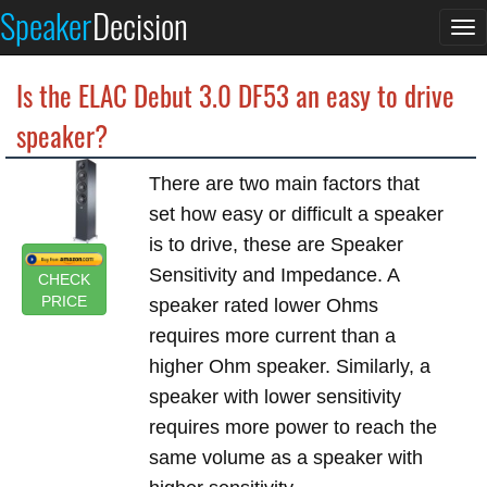
Speaker
Decision
To
na
Is the ELAC Debut 3.0 DF53 an easy to drive
speaker?
There are two main factors that
set how easy or difficult a speaker
is to drive, these are Speaker
Sensitivity and Impedance. A
CHECK
PRICE
speaker rated lower Ohms
requires more current than a
higher Ohm speaker. Similarly, a
speaker with lower sensitivity
requires more power to reach the
same volume as a speaker with