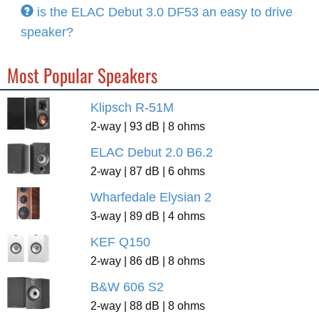
is the ELAC Debut 3.0 DF53 an easy to drive
speaker?
Most Popular Speakers
Klipsch R-51M
2-way | 93 dB | 8 ohms
ELAC Debut 2.0 B6.2
2-way | 87 dB | 6 ohms
Wharfedale Elysian 2
3-way | 89 dB | 4 ohms
KEF Q150
2-way | 86 dB | 8 ohms
B&W 606 S2
2-way | 88 dB | 8 ohms