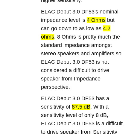
higher sensitivity.
ELAC Debut 3.0 DF53's nominal
impedance level is
4 Ohms
but
can go down to as low as
4.2
ohms
. 8 Ohms is pretty much the
standard impedance amongst
stereo speakers and amplifiers so
ELAC Debut 3.0 DF53 is not
considered a difficult to drive
speaker from Impedance
perspective.
ELAC Debut 3.0 DF53 has a
sensitivity of
87.5 dB
. With a
sensitivity level of only 8 dB,
ELAC Debut 3.0 DF53 is a difficult
to drive speaker from Sensitivity