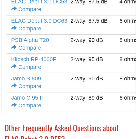
ELAC Debut 3.0 DC53
2-way
87.5 dB
4 ohms
Compare
ELAC Debut 3.0 DC63
2-way
87.5 dB
6 ohms
Compare
PSB Alpha T20
2-way
90 dB
8 ohms
Compare
Klipsch RP-4000F
2-way
95 dB
8 ohms
Compare
Jamo S 809
2-way
90 dB
8 ohms
Compare
Jamo C 95 II
2-way
89 dB
6 ohms
Compare
Other Frequently Asked Questions about