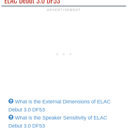
ELAC Debut 3.0 DF53
What is the External Dimensions of ELAC
Debut 3.0 DF53
What is the Speaker Sensitivity of ELAC
Debut 3.0 DF53