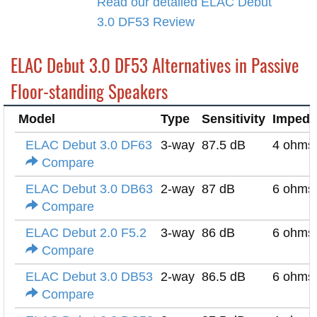
Read our detailed ELAC Debut
3.0 DF53 Review
ELAC Debut 3.0 DF53 Alternatives in Passive
Floor-standing Speakers
Model
Type
Sensitivity
Impeda
ELAC Debut 3.0 DF63
3-way
87.5 dB
4 ohms
Compare
ELAC Debut 3.0 DB63
2-way
87 dB
6 ohms
Compare
ELAC Debut 2.0 F5.2
3-way
86 dB
6 ohms
Compare
ELAC Debut 3.0 DB53
2-way
86.5 dB
6 ohms
Compare