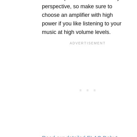
perspective, so make sure to
choose an amplifier with high
power if you like listening to your
music at high volume levels.