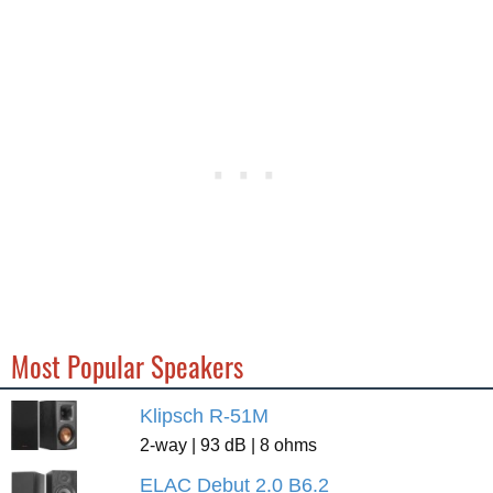
Most Popular Speakers
Klipsch R-51M
2-way | 93 dB | 8 ohms
ELAC Debut 2.0 B6.2