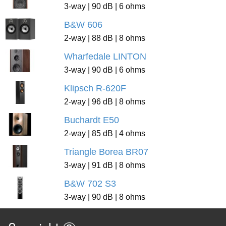
3-way | 90 dB | 6 ohms
B&W 606
2-way | 88 dB | 8 ohms
Wharfedale LINTON
3-way | 90 dB | 6 ohms
Klipsch R-620F
2-way | 96 dB | 8 ohms
Buchardt E50
2-way | 85 dB | 4 ohms
Triangle Borea BR07
3-way | 91 dB | 8 ohms
B&W 702 S3
3-way | 90 dB | 8 ohms