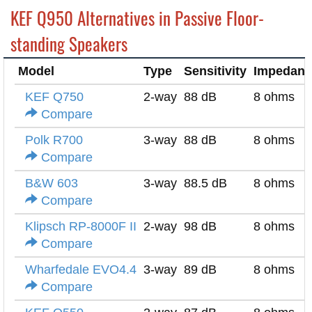
KEF Q950 Alternatives in Passive Floor-
standing Speakers
Model
Type
Sensitivity
Impedanc
KEF Q750
2-way
88 dB
8 ohms
Compare
Polk R700
3-way
88 dB
8 ohms
Compare
B&W 603
3-way
88.5 dB
8 ohms
Compare
Klipsch RP-8000F II
2-way
98 dB
8 ohms
Compare
Wharfedale EVO4.4
3-way
89 dB
8 ohms
Compare