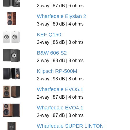
2-way | 87 dB | 6 ohms
Wharfedale Elysian 2
3-way | 89 dB | 4 ohms
KEF Q150
2-way | 86 dB | 8 ohms
B&W 606 S2
2-way | 88 dB | 8 ohms
Klipsch RP-500M
2-way | 93 dB | 8 ohms
Wharfedale EVO5.1
2-way | 87 dB | 4 ohms
Wharfedale EVO4.1
2-way | 87 dB | 8 ohms
Wharfedale SUPER LINTON