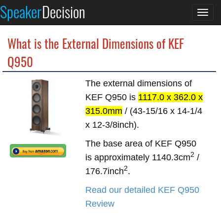
Speaker
Decision
Togg
navi
What is the External Dimensions of KEF
Q950
The external dimensions of
KEF Q950 is
1117.0 x 362.0 x
315.0mm
/ (43-15/16 x 14-1/4
x 12-3/8inch).
The base area of KEF Q950
2
is approximately 1140.3cm
/
2
176.7inch
.
Read our detailed KEF Q950
Review