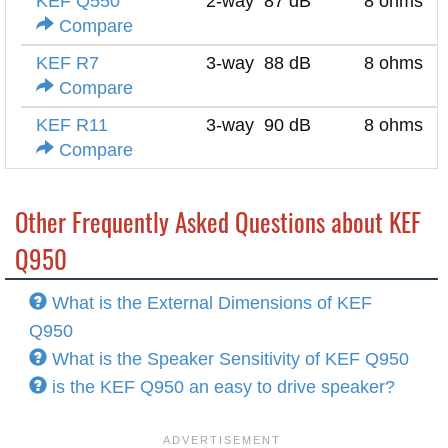
KEF Q550
2-way
87 dB
8 ohms
Compare
KEF R7
3-way
88 dB
8 ohms
Compare
KEF R11
3-way
90 dB
8 ohms
Compare
Other Frequently Asked Questions about KEF
Q950
What is the External Dimensions of KEF
Q950
What is the Speaker Sensitivity of KEF Q950
is the KEF Q950 an easy to drive speaker?