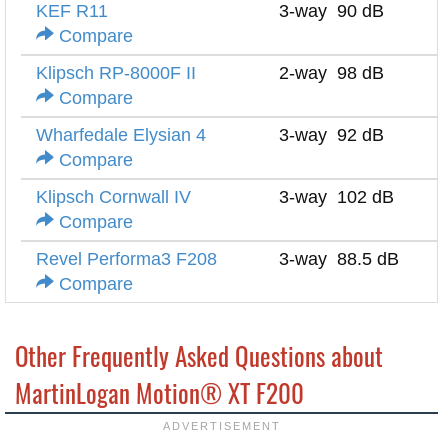
KEF R11
3-way
90 dB
8
Compare
Klipsch RP-8000F II
2-way
98 dB
8
Compare
Wharfedale Elysian 4
3-way
92 dB
4
Compare
Klipsch Cornwall IV
3-way
102 dB
8
Compare
Revel Performa3 F208
3-way
88.5 dB
8
Compare
Other Frequently Asked Questions about
MartinLogan Motion® XT F200