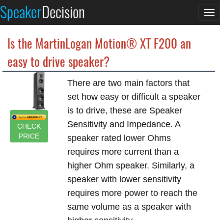
Speaker
Decision
To
na
Is the MartinLogan Motion® XT F200 an
easy to drive speaker?
There are two main factors that
set how easy or difficult a speaker
is to drive, these are Speaker
Sensitivity and Impedance. A
CHECK
PRICE
speaker rated lower Ohms
requires more current than a
higher Ohm speaker. Similarly, a
speaker with lower sensitivity
requires more power to reach the
same volume as a speaker with