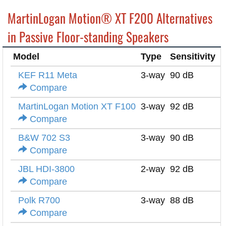
MartinLogan Motion® XT F200 Alternatives
in Passive Floor-standing Speakers
Model
Type
Sensitivity
I
KEF R11 Meta
3-way
90 dB
4
Compare
MartinLogan Motion XT F100
3-way
92 dB
4
Compare
B&W 702 S3
3-way
90 dB
8
Compare
JBL HDI-3800
2-way
92 dB
4
Compare
Polk R700
3-way
88 dB
8
Compare