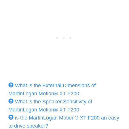
What is the External Dimensions of
MartinLogan Motion® XT F200
What is the Speaker Sensitivity of
MartinLogan Motion® XT F200
is the MartinLogan Motion® XT F200 an easy
to drive speaker?