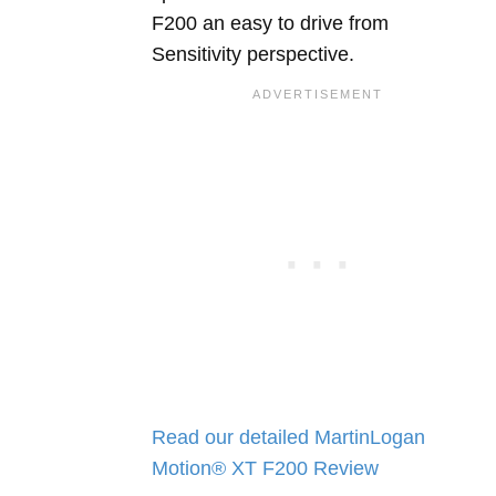
F200 an easy to drive from
Sensitivity perspective.
Read our detailed MartinLogan
Motion® XT F200 Review