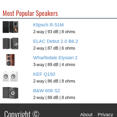
Most Popular Speakers
Klipsch R-51M
2-way | 93 dB | 8 ohms
ELAC Debut 2.0 B6.2
2-way | 87 dB | 6 ohms
Wharfedale Elysian 2
3-way | 89 dB | 4 ohms
KEF Q150
2-way | 86 dB | 8 ohms
B&W 606 S2
2-way | 88 dB | 8 ohms
Copyright ©
About
Privacy