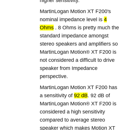
higher sensitivity.
MartinLogan Motion XT F200's
nominal impedance level is
4
Ohms
. 8 Ohms is pretty much the
standard impedance amongst
stereo speakers and amplifiers so
MartinLogan Motion® XT F200 is
not considered a difficult to drive
speaker from Impedance
perspective.
MartinLogan Motion XT F200 has
a sensitivity of
92 dB
. 92 dB of
MartinLogan Motion® XT F200 is
considered a high sensitivity
compared to average stereo
speaker which makes Motion XT