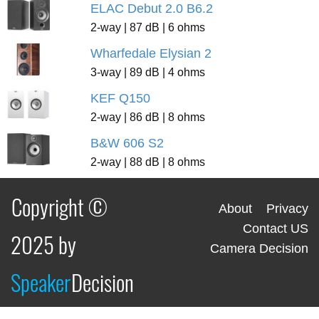
ELAC Debut 2.0 B6.2
2-way | 87 dB | 6 ohms
Wharfedale Elysian 2
3-way | 89 dB | 4 ohms
KEF Q150
2-way | 86 dB | 8 ohms
B&W 606 S2
2-way | 88 dB | 8 ohms
Copyright ©
About
Privacy
Contact US
2025 by
Camera Decision
Speaker
Decision