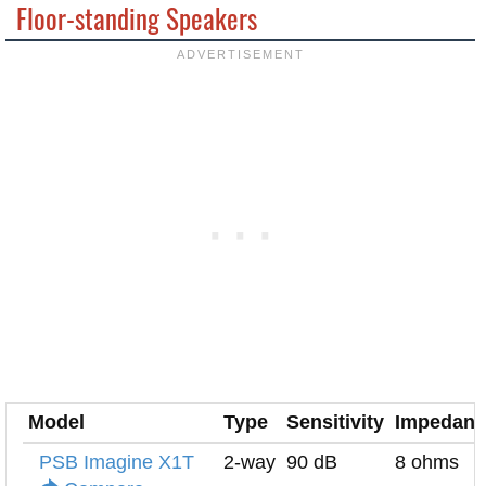
Floor-standing Speakers
Model
Type
Sensitivity
Impedanc
PSB Imagine X1T
2-way
90 dB
8 ohms