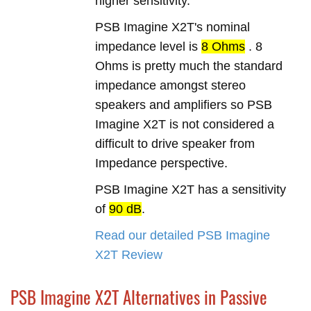
higher sensitivity.
PSB Imagine X2T's nominal
impedance level is
8 Ohms
. 8
Ohms is pretty much the standard
impedance amongst stereo
speakers and amplifiers so PSB
Imagine X2T is not considered a
difficult to drive speaker from
Impedance perspective.
PSB Imagine X2T has a sensitivity
of
90 dB
.
Read our detailed PSB Imagine
X2T Review
PSB Imagine X2T Alternatives in Passive