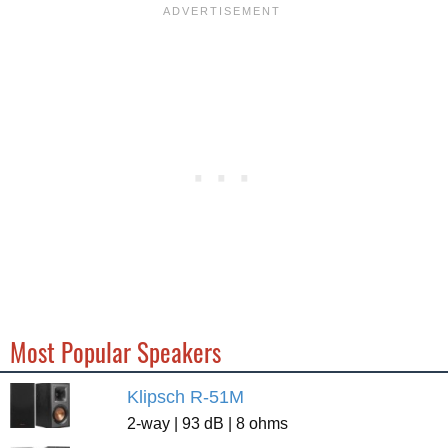
Most Popular Speakers
Klipsch R-51M
2-way | 93 dB | 8 ohms