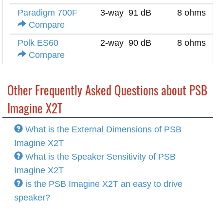
Paradigm 700F
3-way
91 dB
8 ohms
Compare
Polk ES60
2-way
90 dB
8 ohms
Compare
Other Frequently Asked Questions about PSB
Imagine X2T
What is the External Dimensions of PSB
Imagine X2T
What is the Speaker Sensitivity of PSB
Imagine X2T
is the PSB Imagine X2T an easy to drive
speaker?