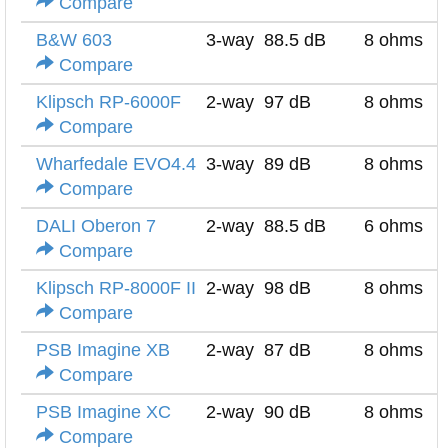
Compare
B&W 603
3-way
88.5 dB
8 ohms
Compare
Klipsch RP-6000F
2-way
97 dB
8 ohms
Compare
Wharfedale EVO4.4
3-way
89 dB
8 ohms
Compare
DALI Oberon 7
2-way
88.5 dB
6 ohms
Compare
Klipsch RP-8000F II
2-way
98 dB
8 ohms
Compare
PSB Imagine XB
2-way
87 dB
8 ohms
Compare
PSB Imagine XC
2-way
90 dB
8 ohms
Compare