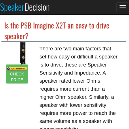
Speaker
Decision
To
na
Is the PSB Imagine X2T an easy to drive
speaker?
There are two main factors that
set how easy or difficult a speaker
is to drive, these are Speaker
Sensitivity and Impedance. A
CHECK
PRICE
speaker rated lower Ohms
requires more current than a
higher Ohm speaker. Similarly, a
speaker with lower sensitivity
requires more power to reach the
same volume as a speaker with