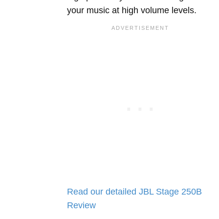
your music at high volume levels.
Read our detailed JBL Stage 250B
Review