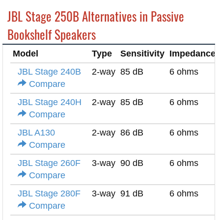
JBL Stage 250B Alternatives in Passive
Bookshelf Speakers
Model
Type
Sensitivity
Impedance
JBL Stage 240B
2-way
85 dB
6 ohms
Compare
JBL Stage 240H
2-way
85 dB
6 ohms
Compare
JBL A130
2-way
86 dB
6 ohms
Compare
JBL Stage 260F
3-way
90 dB
6 ohms
Compare
JBL Stage 280F
3-way
91 dB
6 ohms
Compare