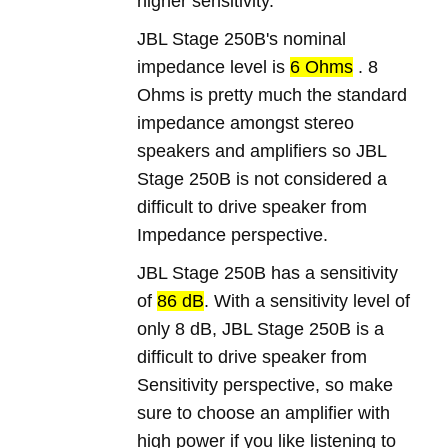
higher sensitivity.
JBL Stage 250B's nominal
impedance level is
6 Ohms
. 8
Ohms is pretty much the standard
impedance amongst stereo
speakers and amplifiers so JBL
Stage 250B is not considered a
difficult to drive speaker from
Impedance perspective.
JBL Stage 250B has a sensitivity
of
86 dB
. With a sensitivity level of
only 8 dB, JBL Stage 250B is a
difficult to drive speaker from
Sensitivity perspective, so make
sure to choose an amplifier with
high power if you like listening to