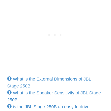
What is the External Dimensions of JBL
Stage 250B
What is the Speaker Sensitivity of JBL Stage
250B
is the JBL Stage 250B an easy to drive