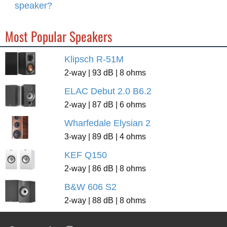
speaker?
Most Popular Speakers
Klipsch R-51M
2-way | 93 dB | 8 ohms
ELAC Debut 2.0 B6.2
2-way | 87 dB | 6 ohms
Wharfedale Elysian 2
3-way | 89 dB | 4 ohms
KEF Q150
2-way | 86 dB | 8 ohms
B&W 606 S2
2-way | 88 dB | 8 ohms