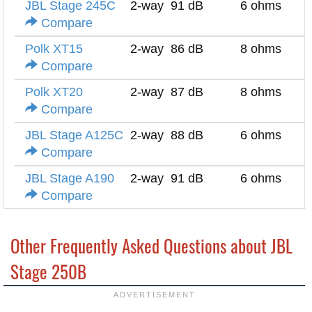
JBL Stage 245C
2-way
91 dB
6 ohms
Compare
Polk XT15
2-way
86 dB
8 ohms
Compare
Polk XT20
2-way
87 dB
8 ohms
Compare
JBL Stage A125C
2-way
88 dB
6 ohms
Compare
JBL Stage A190
2-way
91 dB
6 ohms
Compare
Other Frequently Asked Questions about JBL
Stage 250B