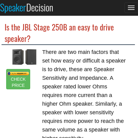
Speaker
Decision
To
na
Is the JBL Stage 250B an easy to drive
speaker?
There are two main factors that
set how easy or difficult a speaker
is to drive, these are Speaker
Sensitivity and Impedance. A
CHECK
PRICE
speaker rated lower Ohms
requires more current than a
higher Ohm speaker. Similarly, a
speaker with lower sensitivity
requires more power to reach the
same volume as a speaker with