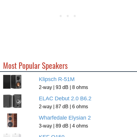
Most Popular Speakers
Klipsch R-51M
2-way | 93 dB | 8 ohms
ELAC Debut 2.0 B6.2
2-way | 87 dB | 6 ohms
Wharfedale Elysian 2
3-way | 89 dB | 4 ohms