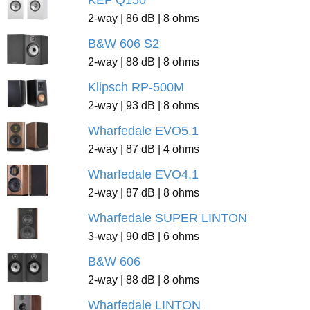
KEF Q150
2-way | 86 dB | 8 ohms
B&W 606 S2
2-way | 88 dB | 8 ohms
Klipsch RP-500M
2-way | 93 dB | 8 ohms
Wharfedale EVO5.1
2-way | 87 dB | 4 ohms
Wharfedale EVO4.1
2-way | 87 dB | 8 ohms
Wharfedale SUPER LINTON
3-way | 90 dB | 6 ohms
B&W 606
2-way | 88 dB | 8 ohms
Wharfedale LINTON