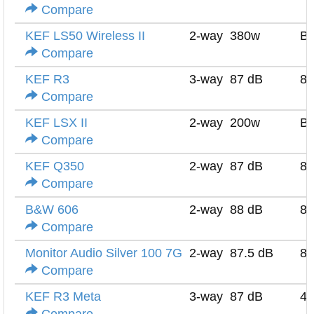
Compare
KEF LS50 Wireless II
2-way
380w
Bu
Compare
KEF R3
3-way
87 dB
8 
Compare
KEF LSX II
2-way
200w
Bu
Compare
KEF Q350
2-way
87 dB
8 
Compare
B&W 606
2-way
88 dB
8 
Compare
Monitor Audio Silver 100 7G
2-way
87.5 dB
8 
Compare
KEF R3 Meta
3-way
87 dB
4 