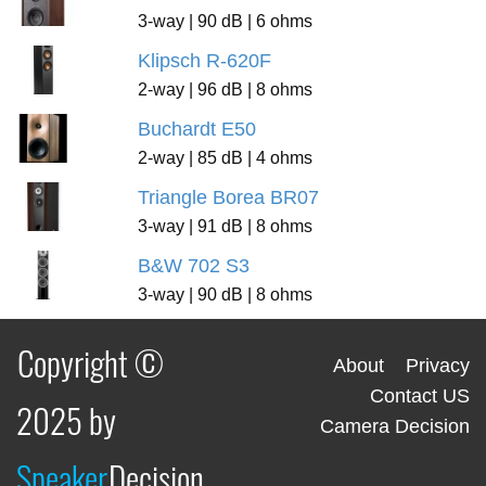
3-way | 90 dB | 6 ohms
Klipsch R-620F
2-way | 96 dB | 8 ohms
Buchardt E50
2-way | 85 dB | 4 ohms
Triangle Borea BR07
3-way | 91 dB | 8 ohms
B&W 702 S3
3-way | 90 dB | 8 ohms
Copyright ©
About
Privacy
Contact US
2025 by
Camera Decision
Speaker
Decision