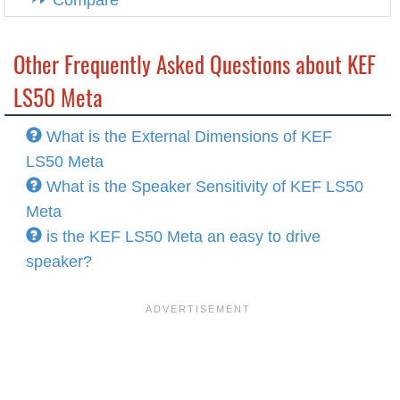
Compare
Other Frequently Asked Questions about KEF
LS50 Meta
What is the External Dimensions of KEF
LS50 Meta
What is the Speaker Sensitivity of KEF LS50
Meta
is the KEF LS50 Meta an easy to drive
speaker?