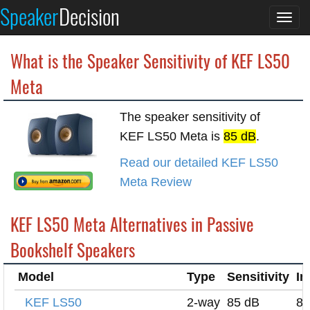
Speaker
Decision
Togg
navi
What is the Speaker Sensitivity of KEF LS50
Meta
The speaker sensitivity of
KEF LS50 Meta is
85 dB
.
Read our detailed KEF LS50
Meta Review
KEF LS50 Meta Alternatives in Passive
Bookshelf Speakers
Model
Type
Sensitivity
I
KEF LS50
2-way
85 dB
8 