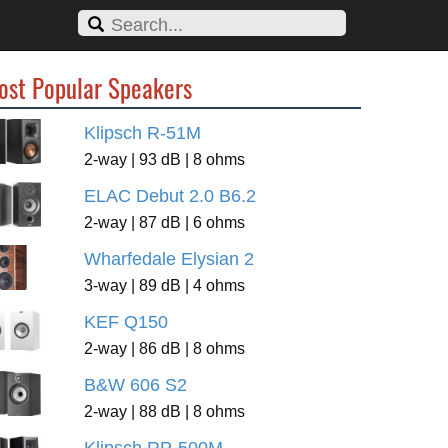
ost Popular Speakers
Klipsch R-51M
2-way | 93 dB | 8 ohms
ELAC Debut 2.0 B6.2
2-way | 87 dB | 6 ohms
Wharfedale Elysian 2
3-way | 89 dB | 4 ohms
KEF Q150
2-way | 86 dB | 8 ohms
B&W 606 S2
2-way | 88 dB | 8 ohms