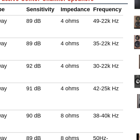
pe
Sensitivity
Impedance
Frequency
way
89 dB
4 ohms
49-22k Hz
way
89 dB
4 ohms
35-22k Hz
way
92 dB
4 ohms
30-22k Hz
way
91 dB
4 ohms
42-25k Hz
way
90 dB
8 ohms
38-40k Hz
way
89 dB
8 ohms
50Hz-