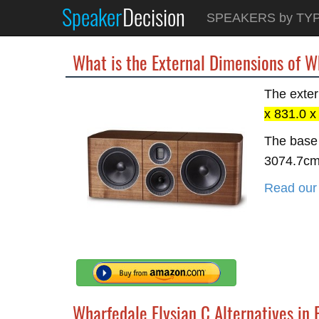
Speaker
Decision
SPEAKERS by TY
What is the External Dimensions of W
The exter
x 831.0 
The base 
3074.7c
Read our 
Wharfedale Elysian C Alternatives in