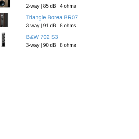
2-way | 85 dB | 4 ohms
Triangle Borea BR07
3-way | 91 dB | 8 ohms
B&W 702 S3
3-way | 90 dB | 8 ohms