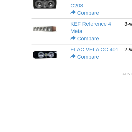
C208
Compare
KEF Reference 4
3-
Meta
Compare
ELAC VELA CC 401
2-
Compare