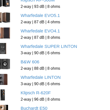
Klipsch RP-500M
2-way | 93 dB | 8 ohms
Wharfedale EVO5.1
2-way | 87 dB | 4 ohms
Wharfedale EVO4.1
2-way | 87 dB | 8 ohms
Wharfedale SUPER LINTON
3-way | 90 dB | 6 ohms
B&W 606
2-way | 88 dB | 8 ohms
Wharfedale LINTON
3-way | 90 dB | 6 ohms
Klipsch R-620F
2-way | 96 dB | 8 ohms
Buchardt E50