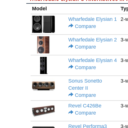
Model
Ty
Wharfedale Elysian 1
2-
Compare
Wharfedale Elysian 2
3-
Compare
Wharfedale Elysian 4
3-
Compare
Sonus Sonetto
3-
Center II
Compare
Revel C426Be
3-
Compare
Revel Performa3
3-