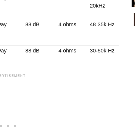
20kHz
way
88 dB
4 ohms
48-35k Hz
way
88 dB
4 ohms
30-50k Hz