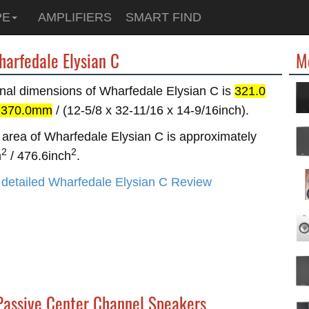
PE
AMPLIFIERS
SMART FIND
harfedale Elysian C
M
nal dimensions of Wharfedale Elysian C is
321.0
x 370.0mm
/ (12-5/8 x 32-11/16 x 14-9/16inch).
area of Wharfedale Elysian C is approximately
2
2
m
/ 476.6inch
.
detailed Wharfedale Elysian C Review
 Passive Center Channel Speakers