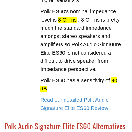
higher sensitivity.
Polk ES60's nominal impedance
level is
8 Ohms
. 8 Ohms is pretty
much the standard impedance
amongst stereo speakers and
amplifiers so Polk Audio Signature
Elite ES60 is not considered a
difficult to drive speaker from
Impedance perspective.
Polk ES60 has a sensitivity of
90
dB
.
Read our detailed Polk Audio
Signature Elite ES60 Review
Polk Audio Signature Elite ES60 Alternatives