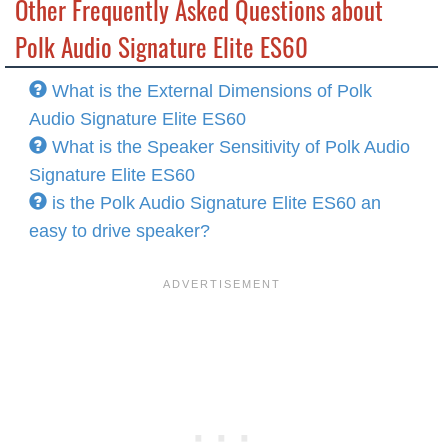
Other Frequently Asked Questions about
Polk Audio Signature Elite ES60
What is the External Dimensions of Polk
Audio Signature Elite ES60
What is the Speaker Sensitivity of Polk Audio
Signature Elite ES60
is the Polk Audio Signature Elite ES60 an
easy to drive speaker?