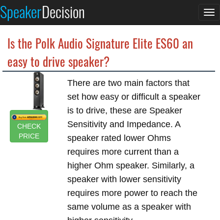
Speaker
Decision
To
na
Is the Polk Audio Signature Elite ES60 an
easy to drive speaker?
There are two main factors that
set how easy or difficult a speaker
is to drive, these are Speaker
Sensitivity and Impedance. A
CHECK
PRICE
speaker rated lower Ohms
requires more current than a
higher Ohm speaker. Similarly, a
speaker with lower sensitivity
requires more power to reach the
same volume as a speaker with