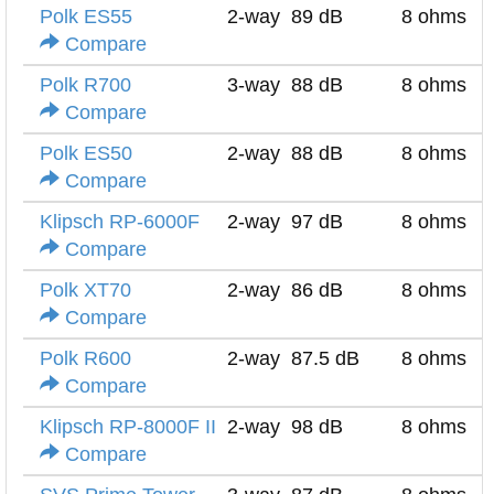
Polk ES55
2-way
89 dB
8 ohms
Compare
Polk R700
3-way
88 dB
8 ohms
Compare
Polk ES50
2-way
88 dB
8 ohms
Compare
Klipsch RP-6000F
2-way
97 dB
8 ohms
Compare
Polk XT70
2-way
86 dB
8 ohms
Compare
Polk R600
2-way
87.5 dB
8 ohms
Compare
Klipsch RP-8000F II
2-way
98 dB
8 ohms
Compare