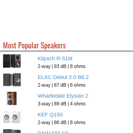
Most Popular Speakers
Klipsch R-51M
2-way | 93 dB | 8 ohms
ELAC Debut 2.0 B6.2
2-way | 87 dB | 6 ohms
Wharfedale Elysian 2
3-way | 89 dB | 4 ohms
KEF Q150
2-way | 86 dB | 8 ohms