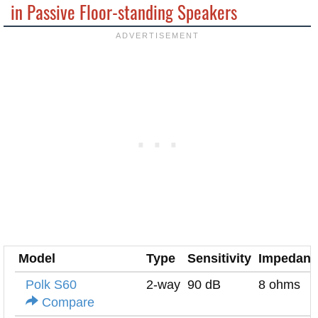
in Passive Floor-standing Speakers
Model
Type
Sensitivity
Impedanc
Polk S60
2-way
90 dB
8 ohms
Compare