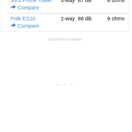
SVS Prime Tower
3-way
87 dB
8 ohms
Compare
Polk ES20
2-way
86 dB
8 ohms
Compare