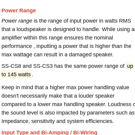
Power Range
Power range
is the range of input power in watts RMS
that a loudspeaker is designed to handle. While using a
amplifier within this range ensures the nominal
performance , inputting a power that is higher than the
max wattage can result in a damaged speaker.
SS-CS8 and SS-CS3 has the same power range of
up
to 145 watts
.
Keep in mind that a higher max power handling value
doesn't necessarily make that a louder speaker
compared to a lower max handling speaker. Loudness 
the sound level is also impacted by parameters such as
Impedance, sensitivity and system efficiencies.
Input Type and Bi-Amping / Bi-Wiring