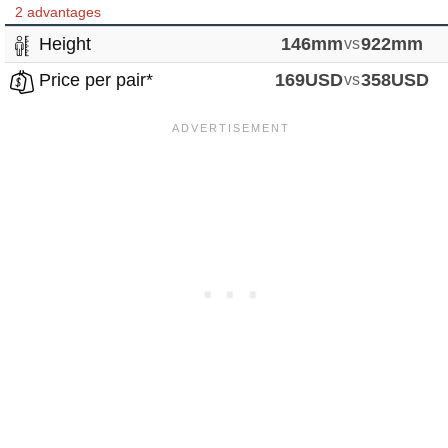
2 advantages
Height
146mm
vs
922mm
Price per pair*
169USD
vs
358USD