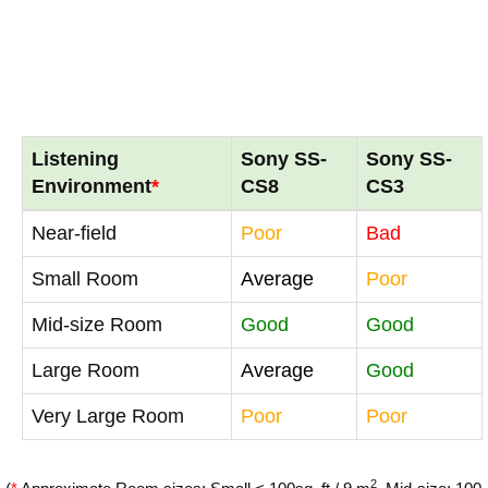
Listening
Sony SS-
Sony SS-
Environment
*
CS8
CS3
Near-field
Poor
Bad
Small Room
Average
Poor
Mid-size Room
Good
Good
Large Room
Average
Good
Very Large Room
Poor
Poor
2