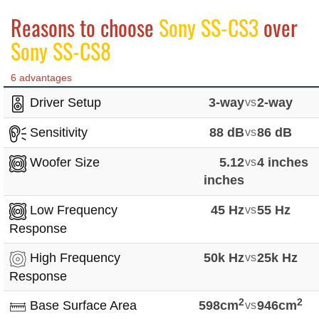
Reasons to choose
Sony SS-CS3
over
Sony SS-CS8
6 advantages
Driver Setup
3-way
vs
2-way
Sensitivity
88 dB
vs
86 dB
Woofer Size
5.12
vs
4 inches
inches
Low Frequency
45 Hz
vs
55 Hz
Response
High Frequency
50k Hz
vs
25k Hz
Response
2
2
Base Surface Area
598cm
vs
946cm