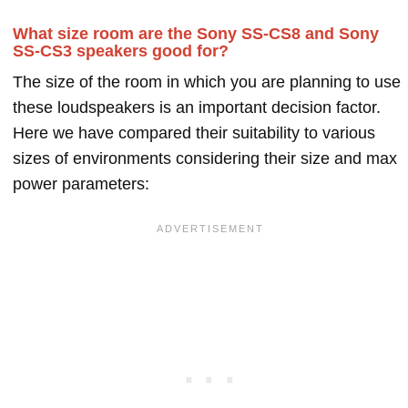
What size room are the Sony SS-CS8 and Sony
SS-CS3 speakers good for?
The size of the room in which you are planning to use
these loudspeakers is an important decision factor.
Here we have compared their suitability to various
sizes of environments considering their size and max
power parameters: