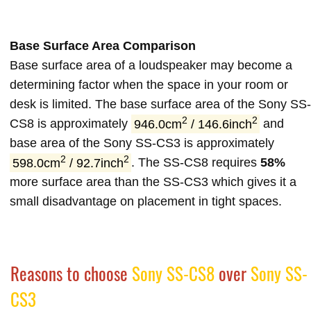
Base Surface Area Comparison
Base surface area of a loudspeaker may become a
determining factor when the space in your room or
desk is limited. The base surface area of the Sony SS-
2
2
CS8 is approximately
946.0cm
/ 146.6inch
and
base area of the Sony SS-CS3 is approximately
2
2
598.0cm
/ 92.7inch
. The SS-CS8 requires
58%
more surface area than the SS-CS3 which gives it a
small disadvantage on placement in tight spaces.
Reasons to choose
Sony SS-CS8
over
Sony SS-
CS3