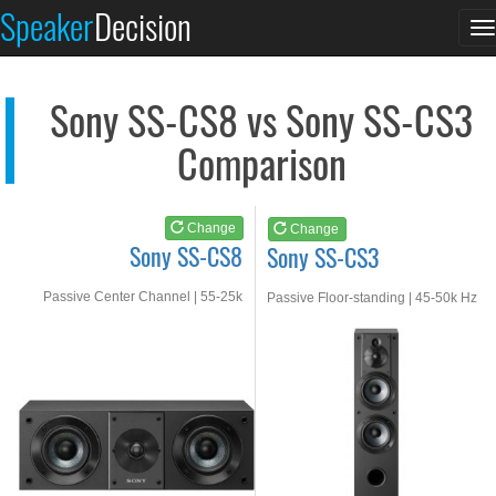
Sony SS-CS8
Sony SS-CS3
Speaker
Decision
T
See at AMAZON
See at AMAZON
n
Sony SS-CS8 vs Sony SS-CS3
Comparison
Change
Change
Sony SS-CS8
Sony SS-CS3
Passive Center Channel | 55-25k
Passive Floor-standing | 45-50k Hz
Hz