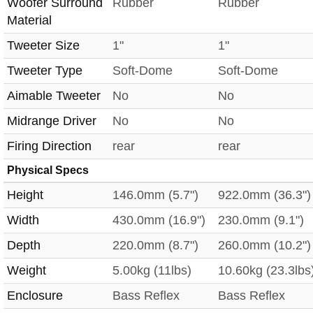
Woofer Surround
Rubber
Rubber
Material
Tweeter Size
1"
1"
Tweeter Type
Soft-Dome
Soft-Dome
Aimable Tweeter
No
No
Midrange Driver
No
No
Firing Direction
rear
rear
Physical Specs
Height
146.0mm (5.7")
922.0mm (36.3")
Width
430.0mm (16.9")
230.0mm (9.1")
Depth
220.0mm (8.7")
260.0mm (10.2")
Weight
5.00kg (11lbs)
10.60kg (23.3lbs
Enclosure
Bass Reflex
Bass Reflex