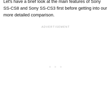
Let's have a brief look at the main features of Sony
SS-CS8 and Sony SS-CS3 first before getting into our
more detailed comparison.