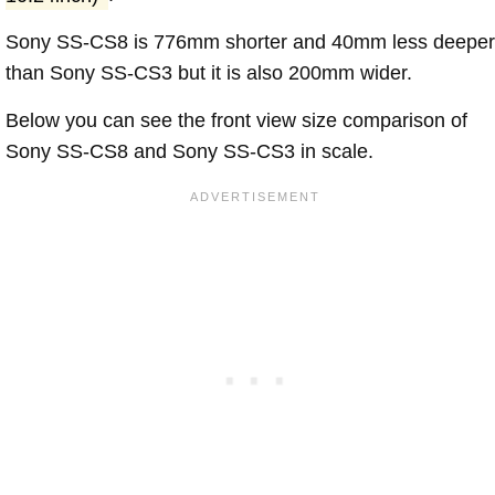
Sony SS-CS8 is 776mm shorter and 40mm less deeper
than Sony SS-CS3 but it is also 200mm wider.
Below you can see the front view size comparison of
Sony SS-CS8 and Sony SS-CS3 in scale.