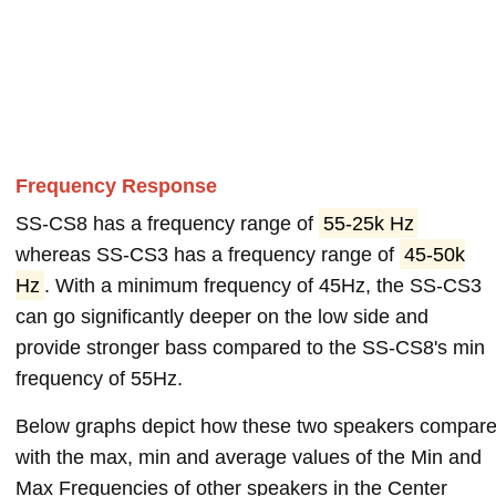
Frequency Response
SS-CS8 has a frequency range of
55-25k Hz
whereas SS-CS3 has a frequency range of
45-50k
Hz
. With a minimum frequency of 45Hz, the SS-CS3
can go significantly deeper on the low side and
provide stronger bass compared to the SS-CS8's min
frequency of 55Hz.
Below graphs depict how these two speakers compar
with the max, min and average values of the Min and
Max Frequencies of other speakers in the Center