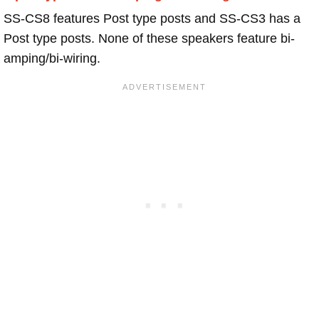
SS-CS8 features Post type posts and SS-CS3 has a
Post type posts. None of these speakers feature bi-
amping/bi-wiring.