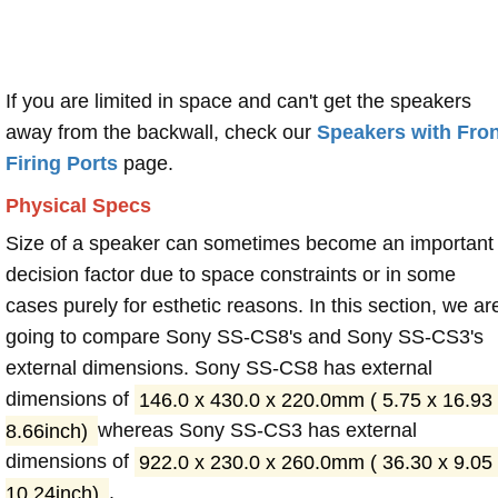
If you are limited in space and can't get the speakers
away from the backwall, check our
Speakers with Fron
Firing Ports
page.
Physical Specs
Size of a speaker can sometimes become an important
decision factor due to space constraints or in some
cases purely for esthetic reasons. In this section, we ar
going to compare Sony SS-CS8's and Sony SS-CS3's
external dimensions. Sony SS-CS8 has external
dimensions of
146.0 x 430.0 x 220.0mm ( 5.75 x 16.93
8.66inch)
whereas Sony SS-CS3 has external
dimensions of
922.0 x 230.0 x 260.0mm ( 36.30 x 9.05
10.24inch)
.