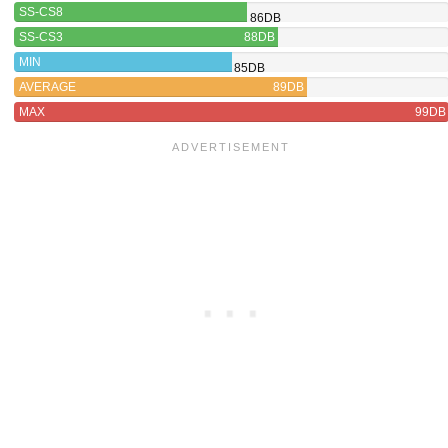
SS-CS8
86DB
SS-CS3
88DB
MIN
85DB
AVERAGE
89DB
MAX
99DB