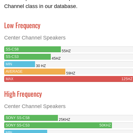
Channel class in our database.
Low Frequency
Center Channel Speakers
SS-CS8
55HZ
SS-CS3
45HZ
MIN
30 HZ
AVERAGE
59HZ
MAX
125HZ
High Frequency
Center Channel Speakers
SONY SS-CS8
25KHZ
SONY SS-CS3
50KHZ
MIN