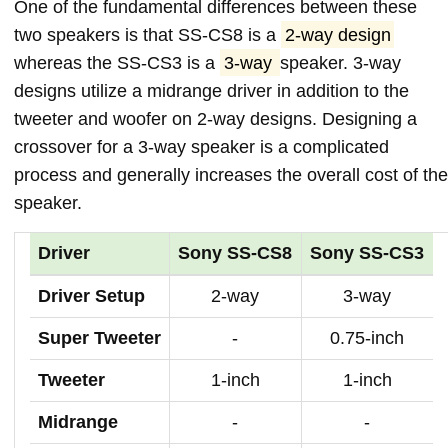
One of the fundamental differences between these
two speakers is that SS-CS8 is a
2-way design
whereas the SS-CS3 is a
3-way
speaker. 3-way
designs utilize a midrange driver in addition to the
tweeter and woofer on 2-way designs. Designing a
crossover for a 3-way speaker is a complicated
process and generally increases the overall cost of the
speaker.
Driver
Sony SS-CS8
Sony SS-CS3
Driver Setup
2-way
3-way
Super Tweeter
-
0.75-inch
Tweeter
1-inch
1-inch
Midrange
-
-