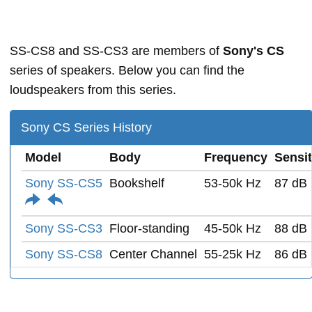
SS-CS8 and SS-CS3 are members of
Sony's CS
series of speakers. Below you can find the
loudspeakers from this series.
Sony CS Series History
Model
Body
Frequency
Sensit
Sony SS-CS5
Bookshelf
53-50k Hz
87 dB
Sony SS-CS3
Floor-standing
45-50k Hz
88 dB
Sony SS-CS8
Center Channel
55-25k Hz
86 dB