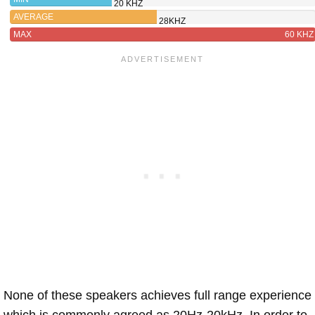
20 KHZ
AVERAGE
28KHZ
MAX
60 KHZ
None of these speakers achieves full range experience
which is commonly agreed as 20Hz-20kHz. In order to