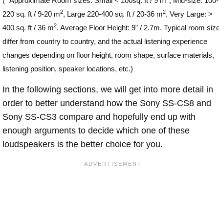
(
*
Approximate Room sizes: Small < 100sq. ft / 9 m
, Mid-size: 100-
2
2
220 sq. ft / 9-20 m
, Large 220-400 sq. ft / 20-36 m
, Very Large: >
2
400 sq. ft / 36 m
. Average Floor Height: 9" / 2.7m. Typical room siz
differ from country to country, and the actual listening experience
changes depending on floor height, room shape, surface materials,
listening position, speaker locations, etc.)
In the following sections, we will get into more detail in
order to better understand how the Sony SS-CS8 and
Sony SS-CS3 compare and hopefully end up with
enough arguments to decide which one of these
loudspeakers is the better choice for you.