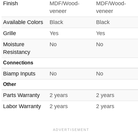
Finish
MDF/Wood-
MDF/Wood-
veneer
veneer
Available Colors
Black
Black
Grille
Yes
Yes
Moisture
No
No
Resistancy
Connections
Biamp Inputs
No
No
Other
Parts Warranty
2 years
2 years
Labor Warranty
2 years
2 years