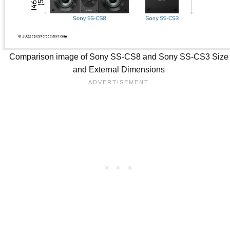
Comparison image of Sony SS-CS8 and Sony SS-CS3 Size
and External Dimensions