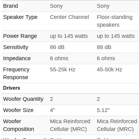
Brand
Sony
Sony
Speaker Type
Center Channel
Floor-standing
speakers
Power Range
up to 145 watts
up to 145 watts
Sensitivity
86 dB
88 dB
Impedance
6 ohms
6 ohms
Frequency
55-25k Hz
45-50k Hz
Response
Drivers
Woofer Quantity
2
2
Woofer Size
4"
5.12"
Woofer
Mica Reinforced
Mica Reinforced
Composition
Cellular (MRC)
Cellular (MRC)