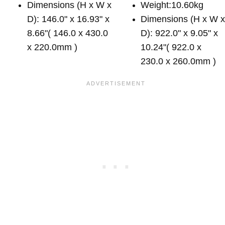
Dimensions (H x W x
Weight:10.60kg
D): 146.0" x 16.93" x
Dimensions (H x W 
8.66"( 146.0 x 430.0
D): 922.0" x 9.05" x
x 220.0mm )
10.24"( 922.0 x
230.0 x 260.0mm )