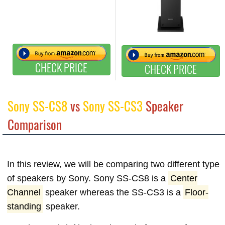
CHECK PRICE
CHECK PRICE
Sony SS-CS8
vs
Sony SS-CS3
Speaker
Comparison
In this review, we will be comparing two different type
of speakers by Sony. Sony SS-CS8 is a
Center
Channel
speaker whereas the SS-CS3 is a
Floor-
standing
speaker.