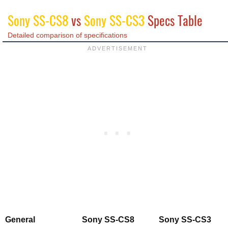
Sony SS-CS8
vs
Sony SS-CS3
Specs Table
Detailed comparison of specifications
General
Sony SS-CS8
Sony SS-CS3