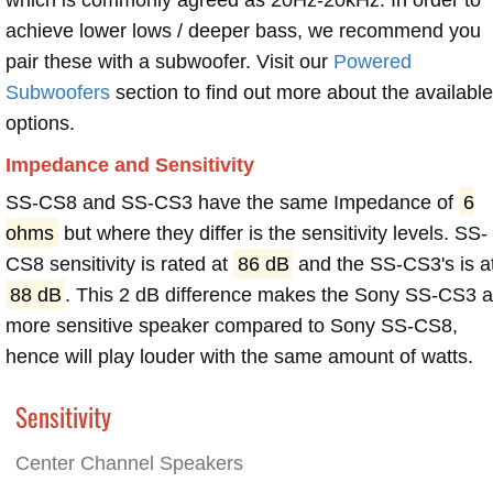
achieve lower lows / deeper bass, we recommend you
pair these with a subwoofer. Visit our
Powered
Subwoofers
section to find out more about the available
options.
Impedance and Sensitivity
SS-CS8 and SS-CS3 have the same Impedance of
6
ohms
but where they differ is the sensitivity levels. SS-
CS8 sensitivity is rated at
86 dB
and the SS-CS3's is a
88 dB
. This 2 dB difference makes the Sony SS-CS3 
more sensitive speaker compared to Sony SS-CS8,
hence will play louder with the same amount of watts.
Sensitivity
Center Channel Speakers