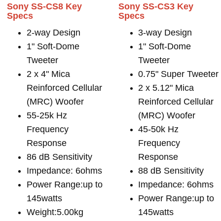
Sony SS-CS8 Key
Sony SS-CS3 Key
Specs
Specs
2-way Design
3-way Design
1" Soft-Dome
1" Soft-Dome
Tweeter
Tweeter
2 x 4" Mica
0.75" Super Tweeter
Reinforced Cellular
2 x 5.12" Mica
(MRC) Woofer
Reinforced Cellular
55-25k Hz
(MRC) Woofer
Frequency
45-50k Hz
Response
Frequency
86 dB Sensitivity
Response
Impedance: 6ohms
88 dB Sensitivity
Power Range:up to
Impedance: 6ohms
145watts
Power Range:up to
Weight:5.00kg
145watts