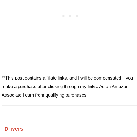
**This post contains affiliate links, and I will be compensated if you
make a purchase after clicking through my links. As an Amazon
Associate I earn from qualifying purchases.
Drivers