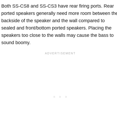
Both SS-CS8 and SS-CS3 have rear firing ports. Rear
ported speakers generally need more room between th
backside of the speaker and the wall compared to
sealed and front/bottom ported speakers. Placing the
speakers too close to the walls may cause the bass to
sound boomy.