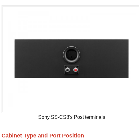
Sony SS-CS8's Post terminals
Cabinet Type and Port Position