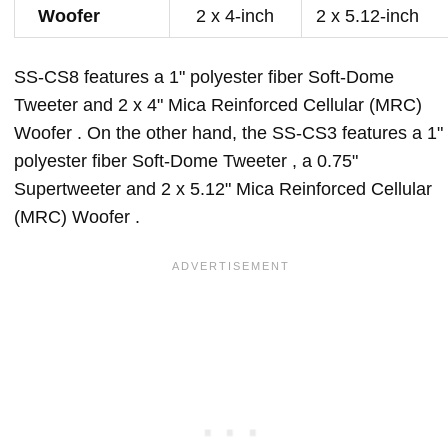
Woofer
2 x 4-inch
2 x 5.12-inch
SS-CS8 features a 1" polyester fiber Soft-Dome
Tweeter and 2 x 4" Mica Reinforced Cellular (MRC)
Woofer . On the other hand, the SS-CS3 features a 1"
polyester fiber Soft-Dome Tweeter , a 0.75"
Supertweeter and 2 x 5.12" Mica Reinforced Cellular
(MRC) Woofer .