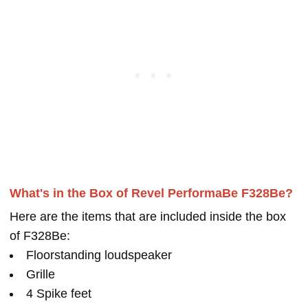
What's in the Box of Revel PerformaBe F328Be?
Here are the items that are included inside the box
of F328Be:
Floorstanding loudspeaker
Grille
4 Spike feet