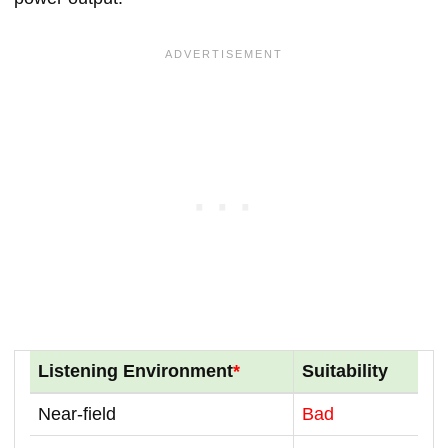
Listening Environment
*
Suitability
Near-field
Bad