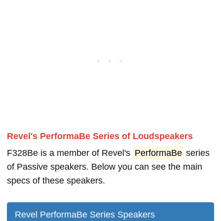
Revel's PerformaBe Series of Loudspeakers
F328Be is a member of Revel's
PerformaBe
series
of Passive speakers. Below you can see the main
specs of these speakers.
Revel PerformaBe Series Speakers