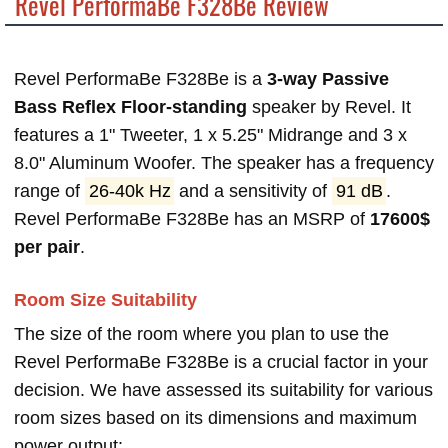
Revel PerformaBe F328Be Review
Revel PerformaBe F328Be is a
3-way Passive
Bass Reflex Floor-standing
speaker by Revel. It
features a 1" Tweeter, 1 x 5.25" Midrange and 3 x
8.0" Aluminum Woofer. The speaker has a frequency
range of
26-40k Hz
and a sensitivity of
91 dB
.
Revel PerformaBe F328Be has an MSRP of
17600$
per pair
.
Room Size Suitability
The size of the room where you plan to use the
Revel PerformaBe F328Be is a crucial factor in your
decision. We have assessed its suitability for various
room sizes based on its dimensions and maximum
power output: