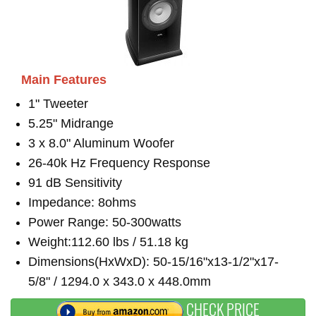
Main Features
1" Tweeter
5.25" Midrange
3 x 8.0" Aluminum Woofer
26-40k Hz Frequency Response
91 dB Sensitivity
Impedance: 8ohms
Power Range: 50-300watts
Weight:112.60 lbs / 51.18 kg
Dimensions(HxWxD): 50-15/16"x13-1/2"x17-
5/8" / 1294.0 x 343.0 x 448.0mm
CHECK PRICE