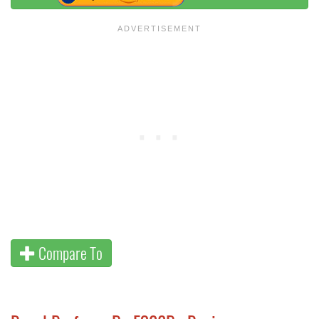
Compare To