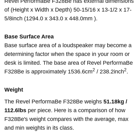
Revel PerformaBe F328Be has external dimensions
of (Height x Width x Depth) 50-15/16 x 13-1/2 x 17-
5/8inch (1294.0 x 343.0 x 448.0mm ).
Base Surface Area
Base surface area of a loudspeaker may become a
determining factor when the space in your room or
desk is limited. The base area of Revel PerformaBe
2
2
F328Be is approximately 1536.6cm
/ 238.2inch
.
Weight
The Revel PerformaBe F328Be weighs
51.18kg /
112.6lbs
per piece. Here is a comparison of how
F328Be's weight compares with the average, max
and min weights in its class.