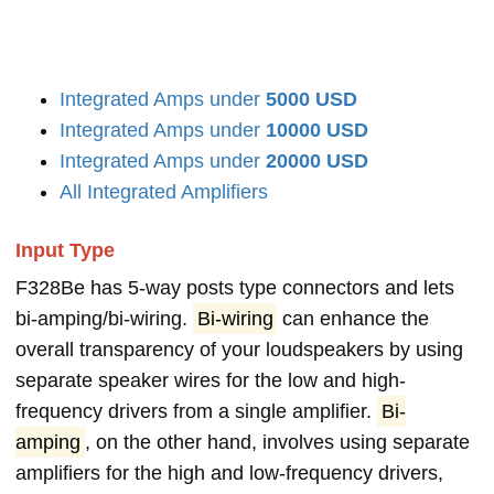
Integrated Amps under
5000 USD
Integrated Amps under
10000 USD
Integrated Amps under
20000 USD
All Integrated Amplifiers
Input Type
F328Be has 5-way posts type connectors and lets
bi-amping/bi-wiring.
Bi-wiring
can enhance the
overall transparency of your loudspeakers by using
separate speaker wires for the low and high-
frequency drivers from a single amplifier.
Bi-
amping
, on the other hand, involves using separate
amplifiers for the high and low-frequency drivers,