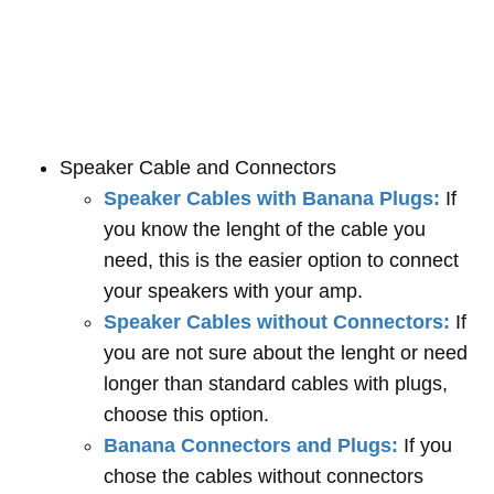
Speaker Cable and Connectors
Speaker Cables with Banana Plugs:
If
you know the lenght of the cable you
need, this is the easier option to connect
your speakers with your amp.
Speaker Cables without Connectors:
If
you are not sure about the lenght or need
longer than standard cables with plugs,
choose this option.
Banana Connectors and Plugs:
If you
chose the cables without connectors