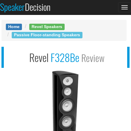
Speaker
Decision
Revel PerformaBe
To
F32...
na
Home
Revel Speakers
Passive Floor-standing Speakers
Revel
F328Be
Review