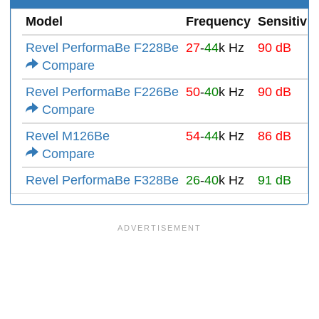
Model
Frequency
Sensitivit
Revel PerformaBe F228Be
27
-
44
k Hz
90 dB
Compare
Revel PerformaBe F226Be
50
-
40
k Hz
90 dB
Compare
Revel M126Be
54
-
44
k Hz
86 dB
Compare
Revel PerformaBe F328Be
26
-
40
k Hz
91 dB