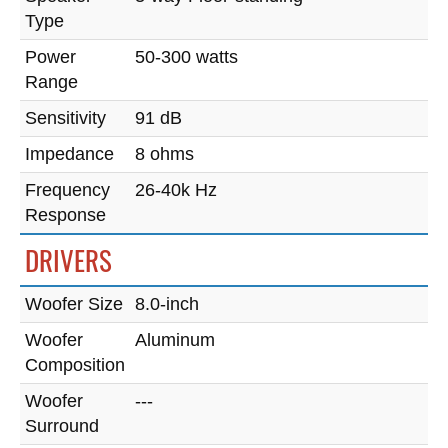
Type
Power
50-300 watts
Range
Sensitivity
91 dB
Impedance
8 ohms
Frequency
26-40k Hz
Response
DRIVERS
Woofer Size
8.0-inch
Woofer
Aluminum
Composition
Woofer
---
Surround