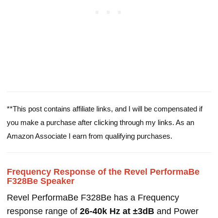
**This post contains affiliate links, and I will be compensated if
you make a purchase after clicking through my links. As an
Amazon Associate I earn from qualifying purchases.
Frequency Response of the Revel PerformaBe
F328Be Speaker
Revel PerformaBe F328Be has a Frequency
response range of
26-40k Hz at ±3dB
and Power