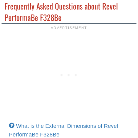
Frequently Asked Questions about Revel
PerformaBe F328Be
What is the External Dimensions of Revel
PerformaBe F328Be