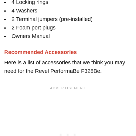
4 Locking rings
4 Washers
2 Terminal jumpers (pre-installed)
2 Foam port plugs
Owners Manual
Recommended Accessories
Here is a list of accessories that we think you may
need for the Revel PerformaBe F328Be.