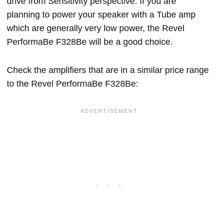
drive from Sensitivity perspective. If you are
planning to power your speaker with a Tube amp
which are generally very low power, the Revel
PerformaBe F328Be will be a good choice.
Check the amplifiers that are in a similar price range
to the Revel PerformaBe F328Be: