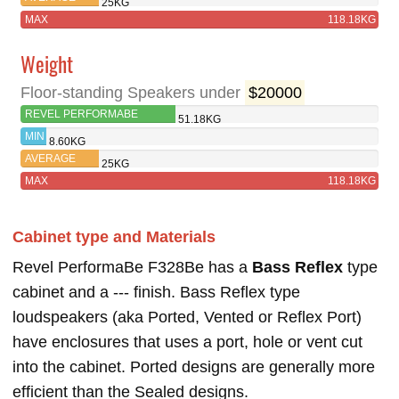
25KG
MAX
118.18KG
Weight
Floor-standing Speakers under
$20000
REVEL PERFORMABE
51.18KG
F328BE
MIN
8.60KG
AVERAGE
25KG
MAX
118.18KG
Cabinet type and Materials
Revel PerformaBe F328Be has a
Bass Reflex
type
cabinet and a --- finish. Bass Reflex type
loudspeakers (aka Ported, Vented or Reflex Port)
have enclosures that uses a port, hole or vent cut
into the cabinet. Ported designs are generally more
efficient than the Sealed designs.