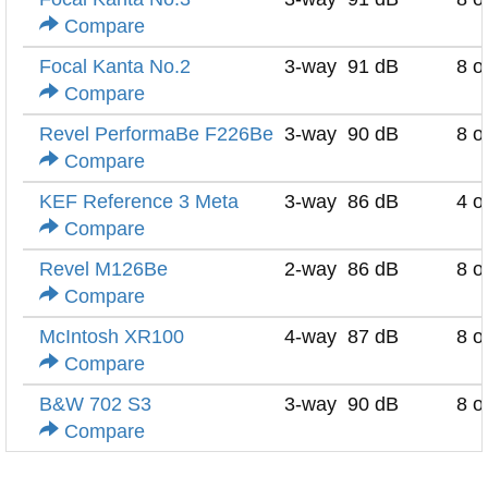
Compare
Focal Kanta No.2
3-way
91 dB
8 
Compare
Revel PerformaBe F226Be
3-way
90 dB
8 
Compare
KEF Reference 3 Meta
3-way
86 dB
4 
Compare
Revel M126Be
2-way
86 dB
8 
Compare
McIntosh XR100
4-way
87 dB
8 
Compare
B&W 702 S3
3-way
90 dB
8 
Compare