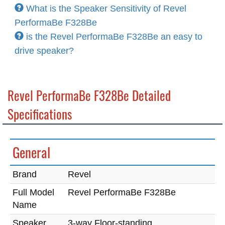
What is the Speaker Sensitivity of Revel
PerformaBe F328Be
is the Revel PerformaBe F328Be an easy to
drive speaker?
Revel PerformaBe F328Be Detailed
Specifications
General
Brand
Revel
Full Model
Revel PerformaBe F328Be
Name
Speaker
3-way Floor-standing