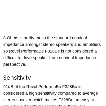
8 Ohms is pretty much the standard nominal
impedance amongst stereo speakers and amplifiers
so Revel PerformaBe F328Be is not considered a
difficult to drive speaker from nominal Impedance
perspective.
Sensitivity
91dB of the Revel PerformaBe F328Be is
considered a high sensitivity compared to average
stereo speaker which makes F328Be an easy to