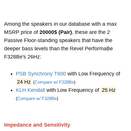
Among the speakers in our database with a max
MSRP price of
20000$ (Pair)
, these are the 2
Passive Floor-standing speakers that have the
deeper bass levels than the Revel PerformaBe
F328Be's 26Hz:
PSB Synchrony T600
with Low Frequency of
24 Hz
(
Compare w/ F328Be
)
KLH Kendall
with Low Frequency of
25 Hz
(
Compare w/ F328Be
)
Impedance and Sensitivity