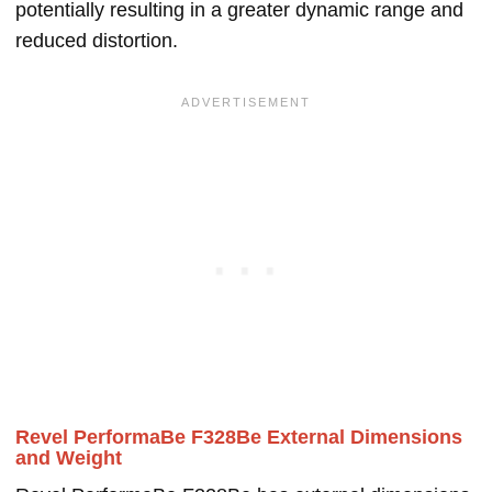
potentially resulting in a greater dynamic range and
reduced distortion.
Revel PerformaBe F328Be External Dimensions
and Weight