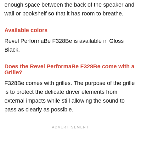
enough space between the back of the speaker and
wall or bookshelf so that it has room to breathe.
Available colors
Revel PerformaBe F328Be is available in Gloss
Black.
Does the Revel PerformaBe F328Be come with a
Grille?
F328Be comes with grilles. The purpose of the grille
is to protect the delicate driver elements from
external impacts while still allowing the sound to
pass as clearly as possible.