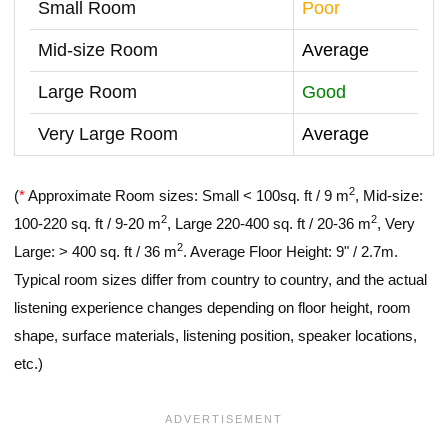
Small Room
Poor
Mid-size Room
Average
Large Room
Good
Very Large Room
Average
2
(
*
Approximate Room sizes: Small < 100sq. ft / 9 m
, Mid-size:
2
2
100-220 sq. ft / 9-20 m
, Large 220-400 sq. ft / 20-36 m
, Very
2
Large: > 400 sq. ft / 36 m
. Average Floor Height: 9" / 2.7m.
Typical room sizes differ from country to country, and the actual
listening experience changes depending on floor height, room
shape, surface materials, listening position, speaker locations,
etc.)