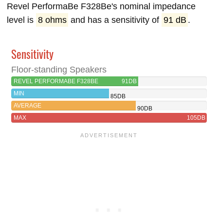
Revel PerformaBe F328Be's nominal impedance
level is
8 ohms
and has a sensitivity of
91 dB
.
Sensitivity
Floor-standing Speakers
REVEL PERFORMABE F328BE
91DB
MIN
85DB
AVERAGE
90DB
MAX
105DB