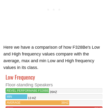
Here we have a comparison of how F328Be's Low
and High frequency values compare with the
average, max and min Low and High frequency
values in its class.
Low Frequency
Floor-standing Speakers
REVEL PERFORMABE F328BE
26HZ
MIN
13 HZ
AVERAGE
38HZ