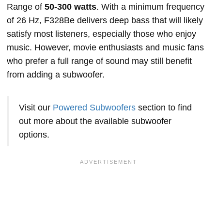
Range of
50-300 watts
. With a minimum frequency
of 26 Hz, F328Be delivers deep bass that will likely
satisfy most listeners, especially those who enjoy
music. However, movie enthusiasts and music fans
who prefer a full range of sound may still benefit
from adding a subwoofer.
Visit our
Powered Subwoofers
section to find
out more about the available subwoofer
options.