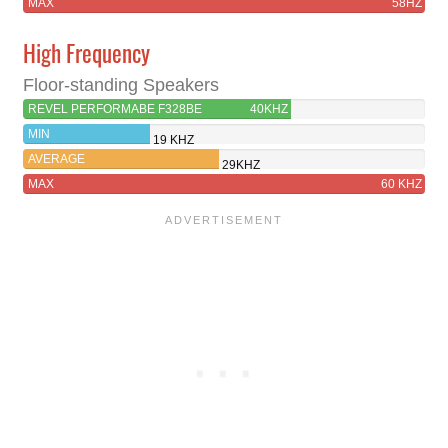
MAX
58HZ
High Frequency
Floor-standing Speakers
REVEL PERFORMABE F328BE
40KHZ
MIN
19 KHZ
AVERAGE
29KHZ
MAX
60 KHZ