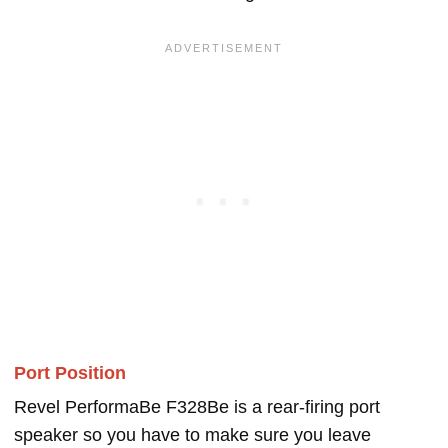
Port Position
Revel PerformaBe F328Be is a rear-firing port
speaker so you have to make sure you leave