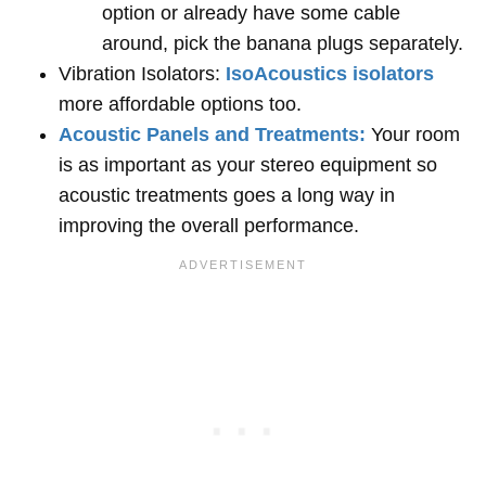
option or already have some cable
around, pick the banana plugs separately.
Vibration Isolators:
IsoAcoustics isolators
more affordable options too.
Acoustic Panels and Treatments:
Your room
is as important as your stereo equipment so
acoustic treatments goes a long way in
improving the overall performance.