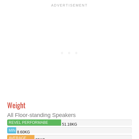
Weight
All Floor-standing Speakers
REVEL PERFORMABE
51.18KG
F328BE
MIN
8.60KG
AVERAGE