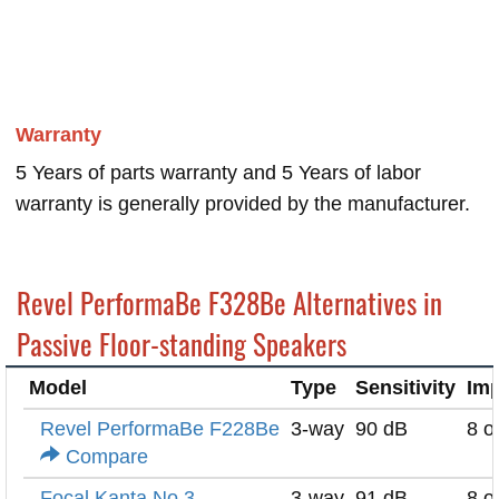
Warranty
5 Years of parts warranty and 5 Years of labor
warranty is generally provided by the manufacturer.
Revel PerformaBe F328Be Alternatives in
Passive Floor-standing Speakers
Model
Type
Sensitivity
Im
Revel PerformaBe F228Be
3-way
90 dB
8 
Compare
Focal Kanta No.3
3-way
91 dB
8 