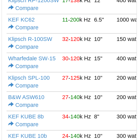
Klipsch RP-1200SW
17
-
138
k Hz
12"
400 watt
Compare
KEF KC62
11
-
200
k Hz
6.5"
1000 wat
Compare
Klipsch R-100SW
32
-
120
k Hz
10"
150 watt
Compare
Wharfedale SW-15
30
-
120
k Hz
15"
400 watt
Compare
Klipsch SPL-100
27
-
125
k Hz
10"
200 watt
Compare
B&W ASW610
27
-
140
k Hz
10"
200 watt
Compare
KEF KUBE 8b
34
-
140
k Hz
8"
300 watt
Compare
KEF KUBE 10b
24
-
140
k Hz
10"
300 watt