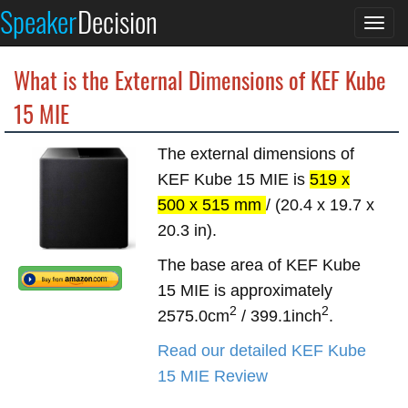
Speaker
Decision
Togg
navi
What is the External Dimensions of KEF Kube
15 MIE
The external dimensions of
KEF Kube 15 MIE is
519 x
500 x 515 mm
/ (20.4 x 19.7 x
20.3 in).
The base area of KEF Kube
15 MIE is approximately
2
2
2575.0cm
/ 399.1inch
.
Read our detailed KEF Kube
15 MIE Review