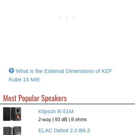
What is the External Dimensions of KEF
Kube 15 MIE
Most Popular Speakers
Klipsch R-51M
2-way | 93 dB | 8 ohms
ELAC Debut 2.0 B6.2