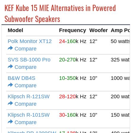
KEF Kube 15 MIE Alternatives in Powered
Subwoofer Speakers
Model
Frequency
Woofer
Amp Po
Polk Monitor XT12
24
-
160
k Hz
12"
50 watts
Compare
SVS SB-1000 Pro
20
-
270
k Hz
12"
325 watt
Compare
B&W DB4S
10
-
350
k Hz
10"
1000 wat
Compare
Klipsch R-121SW
28
-
120
k Hz
12"
200 watt
Compare
Klipsch R-101SW
30
-
160
k Hz
10"
150 watt
Compare