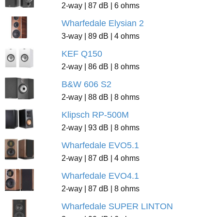
2-way | 87 dB | 6 ohms
Wharfedale Elysian 2
3-way | 89 dB | 4 ohms
KEF Q150
2-way | 86 dB | 8 ohms
B&W 606 S2
2-way | 88 dB | 8 ohms
Klipsch RP-500M
2-way | 93 dB | 8 ohms
Wharfedale EVO5.1
2-way | 87 dB | 4 ohms
Wharfedale EVO4.1
2-way | 87 dB | 8 ohms
Wharfedale SUPER LINTON