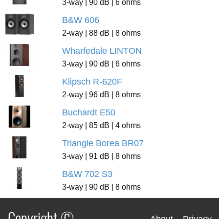
3-way | 90 dB | 6 ohms
B&W 606
2-way | 88 dB | 8 ohms
Wharfedale LINTON
3-way | 90 dB | 6 ohms
Klipsch R-620F
2-way | 96 dB | 8 ohms
Buchardt E50
2-way | 85 dB | 4 ohms
Triangle Borea BR07
3-way | 91 dB | 8 ohms
B&W 702 S3
3-way | 90 dB | 8 ohms
Copyright ©
About
Privacy