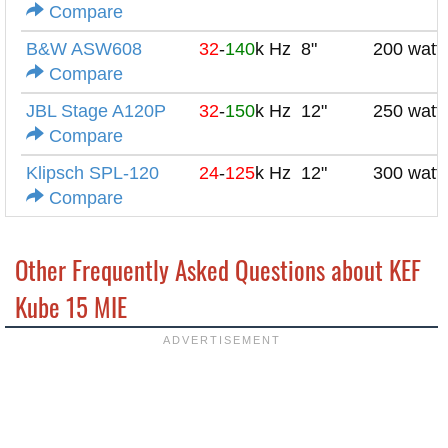
Compare
B&W ASW608
32
-
140
k Hz
8"
200 watt
Compare
JBL Stage A120P
32
-
150
k Hz
12"
250 watt
Compare
Klipsch SPL-120
24
-
125
k Hz
12"
300 watt
Compare
Other Frequently Asked Questions about KEF
Kube 15 MIE