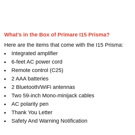
What's in the Box of Primare I15 Prisma?
Here are the items that come with the I15 Prisma:
Integrated amplifier
6-feet AC power cord
Remote control (C25)
2 AAA batteries
2 Bluetooth/WiFi antennas
Two 59-inch Mono-minijack cables
AC polarity pen
Thank You Letter
Safety And Warning Notification