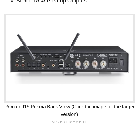
Stereo RCA Preamp Outputs
Primare I15 Prisma Back View (Click the image for the larger
version)