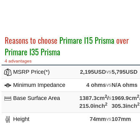
Reasons to choose
Primare I15 Prisma
over
Primare I35 Prisma
4 advantages
MSRP Price(*)
2,195USD
vs
5,795USD
Minimum Impedance
4 ohms
vs
N/A ohms
2
2
Base Surface Area
1387.3cm
vs
/
1969.9cm
2
2
215.0inch
305.3inch
Height
74mm
vs
107mm