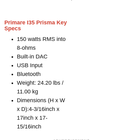
Primare I35 Prisma Key
Specs
150 watts RMS into
8-ohms
Built-in DAC
USB Input
Bluetooth
Weight: 24.20 lbs /
11.00 kg
Dimensions (H x W
x D):4-3/16inch x
17inch x 17-
15/16inch