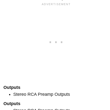
Outputs
Stereo RCA Preamp Outputs
Outputs