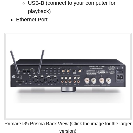
USB-B (connect to your computer for
playback)
Ethernet Port
Primare I35 Prisma Back View (Click the image for the larger
version)