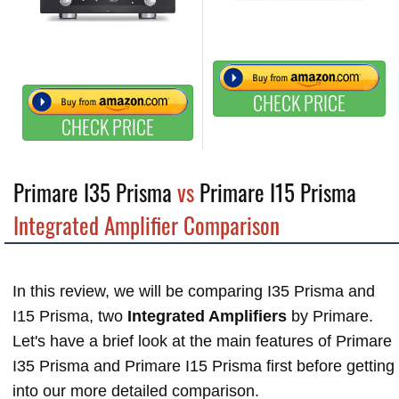
CHECK PRICE
CHECK PRICE
Primare I35 Prisma
vs
Primare I15 Prisma
Integrated Amplifier Comparison
In this review, we will be comparing I35 Prisma and
I15 Prisma, two
Integrated Amplifiers
by Primare.
Let's have a brief look at the main features of Primare
I35 Prisma and Primare I15 Prisma first before getting
into our more detailed comparison.