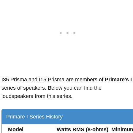
I35 Prisma and I15 Prisma are members of
Primare's I
series of speakers. Below you can find the
loudspeakers from this series.
Primare I Series History
Model
Watts RMS (8-ohms)
Minimu