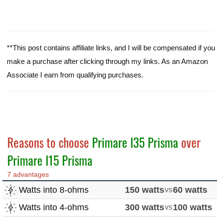
**This post contains affiliate links, and I will be compensated if you
make a purchase after clicking through my links. As an Amazon
Associate I earn from qualifying purchases.
Reasons to choose
Primare I35 Prisma
over
Primare I15 Prisma
7 advantages
Watts into 8-ohms
150 watts
vs
60 watts
Watts into 4-ohms
300 watts
vs
100 watts