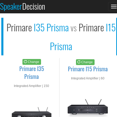
Primare I35 Prisma
Primare I15 Prisma
Speaker
Decision
T
See at AMAZON
See at AMAZON
n
Primare
I35 Prisma
Primare
I15
vs
Prisma
Change
Change
Primare I35
Primare I15 Prisma
Prisma
Integrated Amplifier | 60
watts RMS into 8-ohms
Integrated Amplifier | 150
watts RMS into 8-ohms