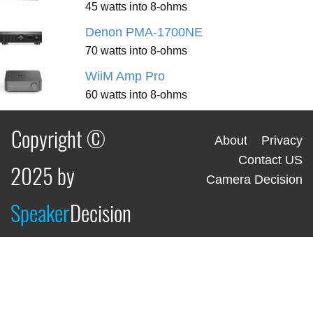
45 watts into 8-ohms
Denon PMA-1700NE
70 watts into 8-ohms
WiiM Amp Pro
60 watts into 8-ohms
Copyright ©
About
Privacy
Contact US
2025 by
Camera Decision
Speaker
Decision