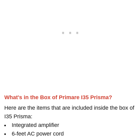
What's in the Box of Primare I35 Prisma?
Here are the items that are included inside the box of
I35 Prisma:
Integrated amplifier
6-feet AC power cord