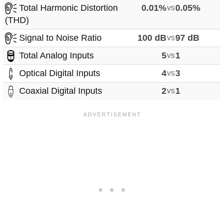
Total Harmonic Distortion
0.01%
vs
0.05%
(THD)
Signal to Noise Ratio
100 dB
vs
97 dB
Total Analog Inputs
5
vs
1
Optical Digital Inputs
4
vs
3
Coaxial Digital Inputs
2
vs
1