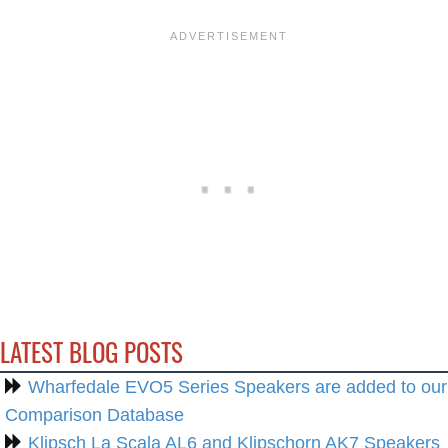
LATEST BLOG POSTS
Wharfedale EVO5 Series Speakers are added to our
Comparison Database
Klipsch La Scala AL6 and Klipschorn AK7 Speakers