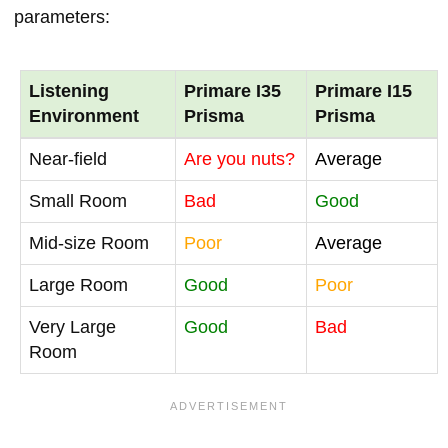
parameters:
Listening
Primare I35
Primare I15
Environment
Prisma
Prisma
Near-field
Are you nuts?
Average
Small Room
Bad
Good
Mid-size Room
Poor
Average
Large Room
Good
Poor
Very Large
Good
Bad
Room