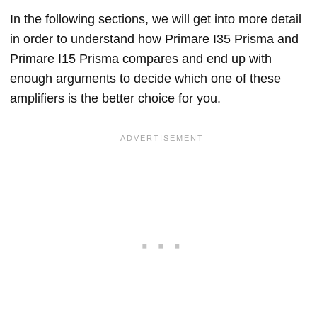
In the following sections, we will get into more detail
in order to understand how Primare I35 Prisma and
Primare I15 Prisma compares and end up with
enough arguments to decide which one of these
amplifiers is the better choice for you.