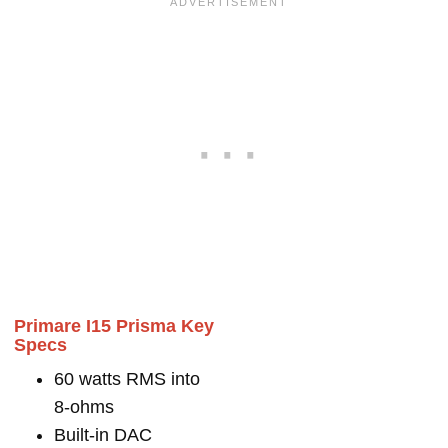
Primare I15 Prisma Key
Specs
60 watts RMS into
8-ohms
Built-in DAC