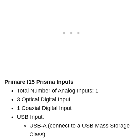
Primare I15 Prisma Inputs
Total Number of Analog Inputs: 1
3 Optical Digital Input
1 Coaxial Digital Input
USB Input:
USB-A (connect to a USB Mass Storage
Class)