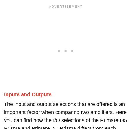
Inputs and Outputs
The input and output selections that are offered is an
important factor when comparing two amplifiers. Here
you can find how the I/O selections of the Primare I35
Prisma and Primare I15 Prisma differs from each