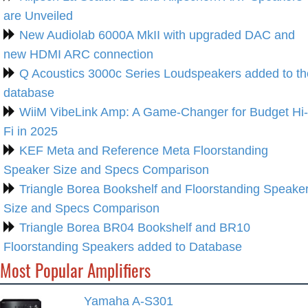
are Unveiled
New Audiolab 6000A MkII with upgraded DAC and
new HDMI ARC connection
Q Acoustics 3000c Series Loudspeakers added to th
database
WiiM VibeLink Amp: A Game-Changer for Budget Hi-
Fi in 2025
KEF Meta and Reference Meta Floorstanding
Speaker Size and Specs Comparison
Triangle Borea Bookshelf and Floorstanding Speake
Size and Specs Comparison
Triangle Borea BR04 Bookshelf and BR10
Floorstanding Speakers added to Database
Most Popular Amplifiers
Yamaha A-S301