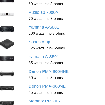
60 watts into 8-ohms
Audiolab 7000A
70 watts into 8-ohms
Yamaha A-S801
100 watts into 8-ohms
Sonos Amp
125 watts into 8-ohms
Yamaha A-S501
85 watts into 8-ohms
Denon PMA-900HNE
50 watts into 8-ohms
Denon PMA-600NE
45 watts into 8-ohms
Marantz PM6007