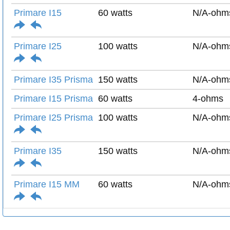
Primare I15
60 watts
N/A-ohm
Primare I25
100 watts
N/A-ohm
Primare I35 Prisma
150 watts
N/A-ohm
Primare I15 Prisma
60 watts
4-ohms
Primare I25 Prisma
100 watts
N/A-ohm
Primare I35
150 watts
N/A-ohm
Primare I15 MM
60 watts
N/A-ohm