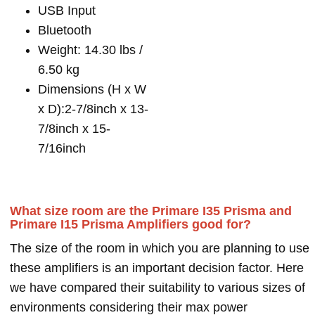
USB Input
Bluetooth
Weight: 14.30 lbs /
6.50 kg
Dimensions (H x W
x D):2-7/8inch x 13-
7/8inch x 15-
7/16inch
What size room are the Primare I35 Prisma and
Primare I15 Prisma Amplifiers good for?
The size of the room in which you are planning to use
these amplifiers is an important decision factor. Here
we have compared their suitability to various sizes of
environments considering their max power