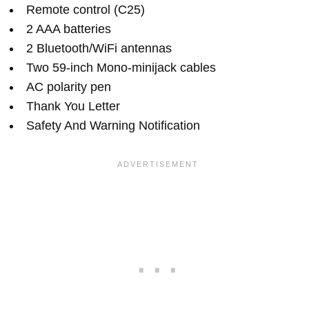
Remote control (C25)
2 AAA batteries
2 Bluetooth/WiFi antennas
Two 59-inch Mono-minijack cables
AC polarity pen
Thank You Letter
Safety And Warning Notification