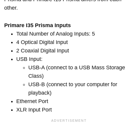
other.
Primare I35 Prisma Inputs
Total Number of Analog Inputs: 5
4 Optical Digital Input
2 Coaxial Digital Input
USB Input:
USB-A (connect to a USB Mass Storage
Class)
USB-B (connect to your computer for
playback)
Ethernet Port
XLR Input Port