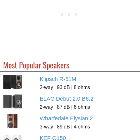
Most Popular Speakers
Klipsch R-51M
2-way | 93 dB | 8 ohms
ELAC Debut 2.0 B6.2
2-way | 87 dB | 6 ohms
Wharfedale Elysian 2
3-way | 89 dB | 4 ohms
KEF Q150