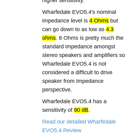
higher sensitivity.
Wharfedale EVO5.4's nominal
impedance level is
4 Ohms
but
can go down to as low as
4.3
ohms
. 8 Ohms is pretty much the
standard impedance amongst
stereo speakers and amplifiers so
Wharfedale EVO5.4 is not
considered a difficult to drive
speaker from Impedance
perspective.
Wharfedale EVO5.4 has a
sensitivity of
90 dB
.
Read our detailed Wharfedale
EVO5.4 Review