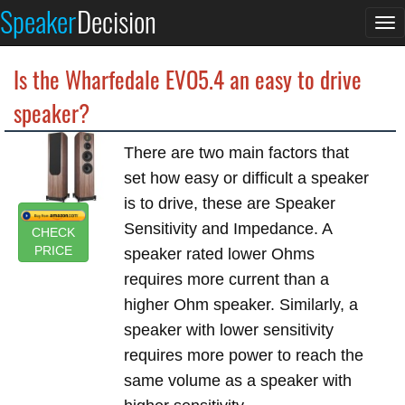
Speaker
Decision
To
na
Is the Wharfedale EVO5.4 an easy to drive
speaker?
There are two main factors that
set how easy or difficult a speaker
is to drive, these are Speaker
Sensitivity and Impedance. A
CHECK
PRICE
speaker rated lower Ohms
requires more current than a
higher Ohm speaker. Similarly, a
speaker with lower sensitivity
requires more power to reach the
same volume as a speaker with