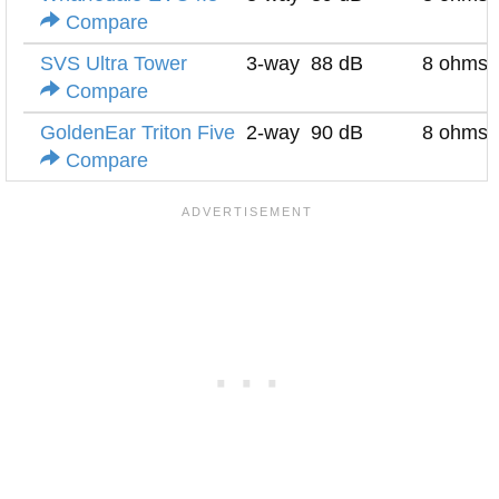
Compare
SVS Ultra Tower
3-way
88 dB
8 ohms
Compare
GoldenEar Triton Five
2-way
90 dB
8 ohms
Compare