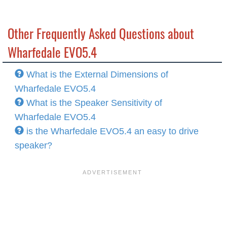
Other Frequently Asked Questions about
Wharfedale EVO5.4
What is the External Dimensions of
Wharfedale EVO5.4
What is the Speaker Sensitivity of
Wharfedale EVO5.4
is the Wharfedale EVO5.4 an easy to drive
speaker?