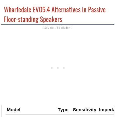
Wharfedale EVO5.4 Alternatives in Passive
Floor-standing Speakers
Model
Type
Sensitivity
Impeda