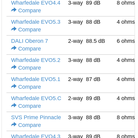
Wharfedale EVO4.4
3-way
89 dB
8 ohms
Compare
Wharfedale EVO5.3
3-way
88 dB
4 ohms
Compare
DALI Oberon 7
2-way
88.5 dB
6 ohms
Compare
Wharfedale EVO5.2
3-way
88 dB
4 ohms
Compare
Wharfedale EVO5.1
2-way
87 dB
4 ohms
Compare
Wharfedale EVO5.C
2-way
89 dB
4 ohms
Compare
SVS Prime Pinnacle
3-way
88 dB
8 ohms
Compare
Wharfedale EVO4.3
3-way
89 dB
8 ohms