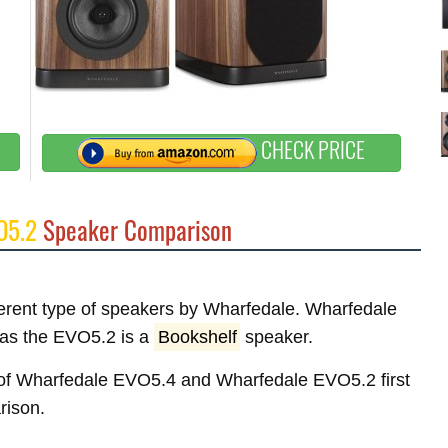
CHECK PRICE
O5.2
Speaker Comparison
fferent type of speakers by Wharfedale. Wharfedale
as the EVO5.2 is a
Bookshelf
speaker.
es of Wharfedale EVO5.4 and Wharfedale EVO5.2 first
rison.