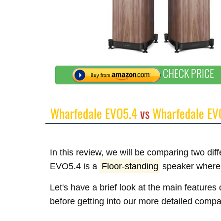
CHECK PRICE
Wharfedale EVO5.4
vs
Wharfedale EV
In this review, we will be comparing two di
EVO5.4 is a
Floor-standing
speaker where
Let's have a brief look at the main featur
before getting into our more detailed compa