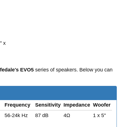
" x
fedale's EVO5
series of speakers. Below you can
Frequency
Sensitivity
Impedance
Woofer
56-24k Hz
87 dB
4Ω
1 x 5"