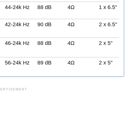
44-24k Hz
88 dB
4Ω
1 x 6.5"
42-24k Hz
90 dB
4Ω
2 x 6.5"
46-24k Hz
88 dB
4Ω
2 x 5"
56-24k Hz
89 dB
4Ω
2 x 5"