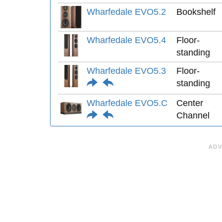
Wharfedale EVO5.2
Bookshelf
Wharfedale EVO5.4
Floor-
standing
Wharfedale EVO5.3
Floor-
standing
Wharfedale EVO5.C
Center
Channel