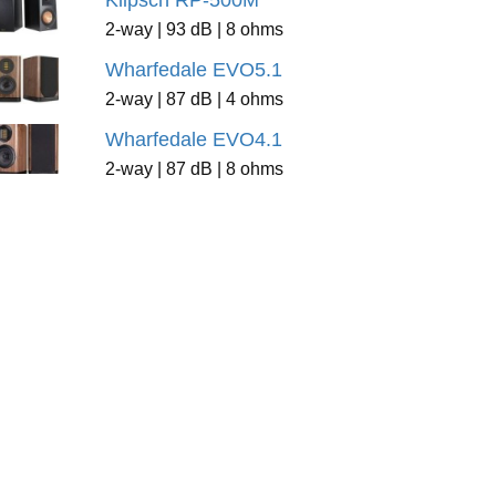
Klipsch RP-500M
2-way | 93 dB | 8 ohms
Wharfedale EVO5.1
2-way | 87 dB | 4 ohms
Wharfedale EVO4.1
2-way | 87 dB | 8 ohms