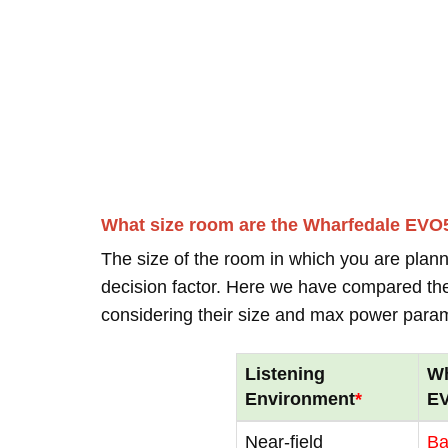
What size room are the Wharfedale EVO
The size of the room in which you are plann
decision factor. Here we have compared thei
considering their size and max power para
Listening
Wh
Environment
*
E
Near-field
B