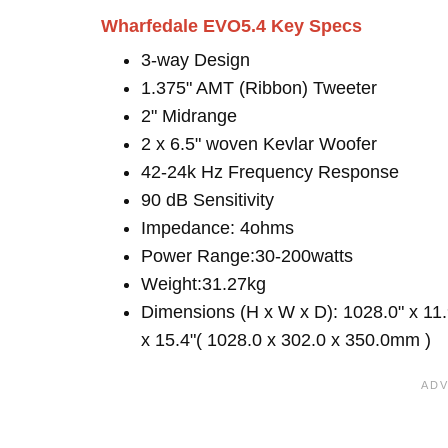
Wharfedale EVO5.4 Key Specs
3-way Design
1.375" AMT (Ribbon) Tweeter
2" Midrange
2 x 6.5" woven Kevlar Woofer
42-24k Hz Frequency Response
90 dB Sensitivity
Impedance: 4ohms
Power Range:30-200watts
Weight:31.27kg
Dimensions (H x W x D): 1028.0" x 11.
x 15.4"( 1028.0 x 302.0 x 350.0mm )