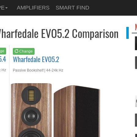
See at
AMAZON
PE
AMPLIFIERS
SMART FIND
Wharfedale EVO5.2
Wharfedale EVO5.2 Comparison
ge
Change
5.4
Wharfedale EVO5.2
k Hz
Passive Bookshelf | 44-24k Hz