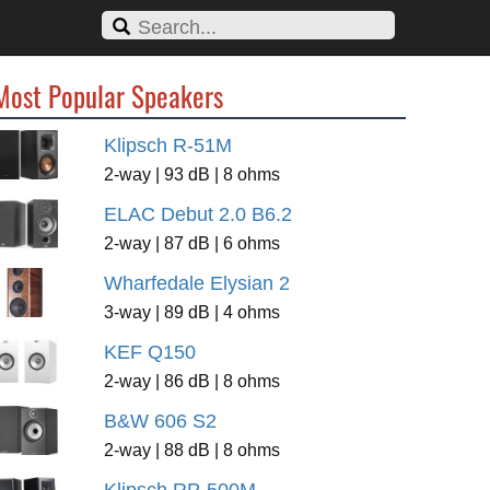
Most Popular Speakers
Klipsch R-51M
2-way | 93 dB | 8 ohms
ELAC Debut 2.0 B6.2
2-way | 87 dB | 6 ohms
Wharfedale Elysian 2
3-way | 89 dB | 4 ohms
KEF Q150
2-way | 86 dB | 8 ohms
B&W 606 S2
2-way | 88 dB | 8 ohms