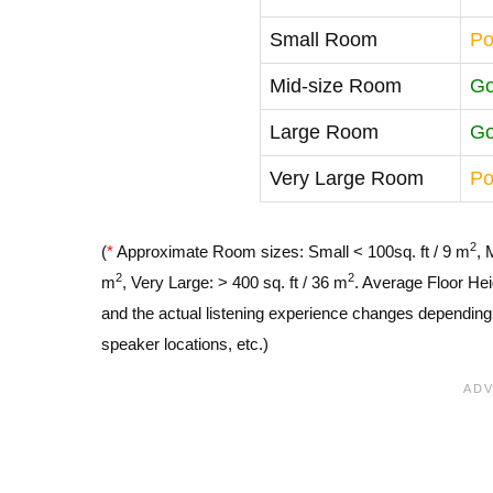
Small Room
Po
Mid-size Room
G
Large Room
G
Very Large Room
Po
2
(
*
Approximate Room sizes: Small < 100sq. ft / 9 m
, 
2
2
m
, Very Large: > 400 sq. ft / 36 m
. Average Floor Hei
and the actual listening experience changes depending o
speaker locations, etc.)