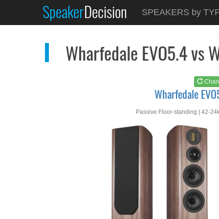
Speaker
Decision
See at
AMAZON
SPEAKERS by TY
Wharfedale EVO5.4
Wharfedale EVO5.4 vs 
Chan
Wharfedale EVO
Passive Floor-standing | 42-24