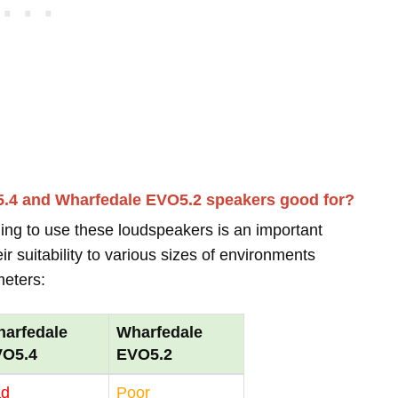
5.4 and Wharfedale EVO5.2 speakers good for?
ing to use these loudspeakers is an important
r suitability to various sizes of environments
meters:
arfedale
Wharfedale
VO5.4
EVO5.2
ad
Poor