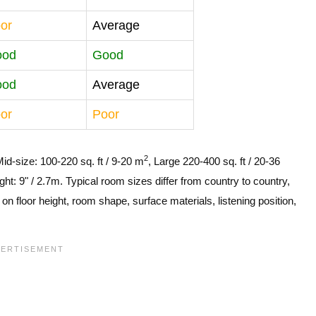
or
Average
ood
Good
ood
Average
or
Poor
2
Mid-size: 100-220 sq. ft / 9-20 m
, Large 220-400 sq. ft / 20-36
ght: 9" / 2.7m. Typical room sizes differ from country to country,
n floor height, room shape, surface materials, listening position,