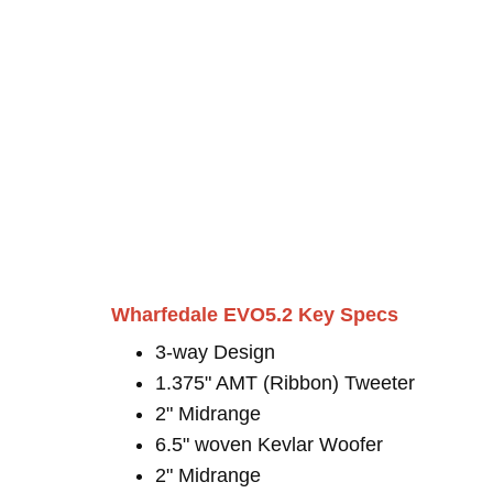
Wharfedale EVO5.2 Key Specs
3-way Design
1.375" AMT (Ribbon) Tweeter
2" Midrange
6.5" woven Kevlar Woofer
2" Midrange