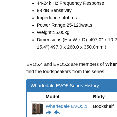
44-24k Hz Frequency Response
88 dB Sensitivity
Impedance: 4ohms
Power Range:25-120watts
Weight:15.05kg
Dimensions (H x W x D): 497.0" x 10.2
15.4"( 497.0 x 260.0 x 350.0mm )
EVO5.4 and EVO5.2 are members of
Whar
find the loudspeakers from this series.
Wharfedale EVO5 Series History
Model
Body
Wharfedale EVO5.1
Bookshelf