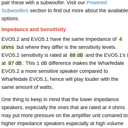
pair these with a subwoofer. Visit our
Powered
Subwoofers
section to find out more about the available
options.
Impedance and Sensitivity
EVO5.2 and EVO5.1 have the same Impedance of
4
ohms
but where they differ is the sensitivity levels.
EVO5.2 sensitivity is rated at
88 dB
and the EVO5.1's 
at
87 dB
. This 1 dB difference makes the Wharfedale
EVO5.2 a more sensitive speaker compared to
Wharfedale EVO5.1, hence will play louder with the
same amount of watts.
One thing to keep in mind that the lower impedance
speakers, especially the ones that are rated at 4 ohms
may put more pressure on the amplifier unit comared to
higher impedance speakers especially at high volume