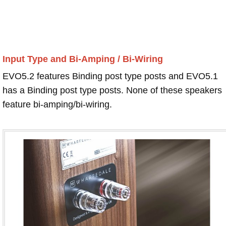
Input Type and Bi-Amping / Bi-Wiring
EVO5.2 features Binding post type posts and EVO5.1
has a Binding post type posts. None of these speakers
feature bi-amping/bi-wiring.