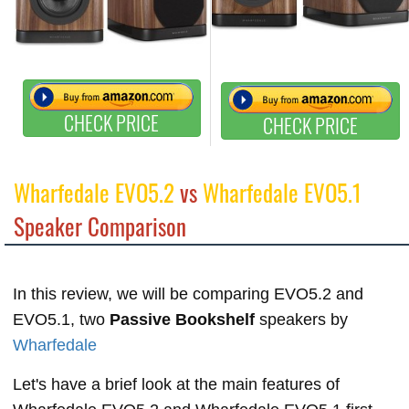
CHECK PRICE
CHECK PRICE
Wharfedale EVO5.2
vs
Wharfedale EVO5.1
Speaker Comparison
In this review, we will be comparing EVO5.2 and
EVO5.1, two
Passive Bookshelf
speakers by
Wharfedale
Let's have a brief look at the main features of