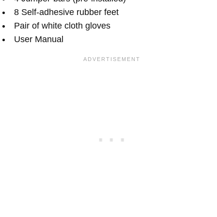
8 Self-adhesive rubber feet
Pair of white cloth gloves
User Manual