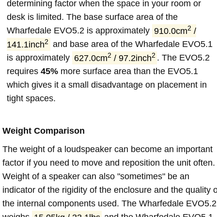
determining factor when the space in your room or
desk is limited. The base surface area of the
2
Wharfedale EVO5.2 is approximately
910.0cm
/
2
141.1inch
and base area of the Wharfedale EVO5.1
2
2
is approximately
627.0cm
/ 97.2inch
. The EVO5.2
requires
45%
more surface area than the EVO5.1
which gives it a small disadvantage on placement in
tight spaces.
Weight Comparison
The weight of a loudspeaker can become an important
factor if you need to move and reposition the unit often.
Weight of a speaker can also "sometimes" be an
indicator of the rigidity of the enclosure and the quality o
the internal components used. The Wharfedale EVO5.2