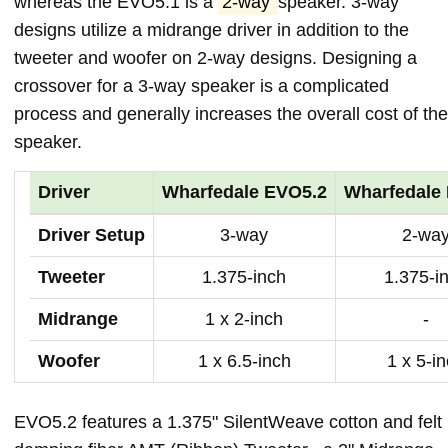
whereas the EVO5.1 is a
2-way
speaker. 3-way
designs utilize a midrange driver in addition to the
tweeter and woofer on 2-way designs. Designing a
crossover for a 3-way speaker is a complicated
process and generally increases the overall cost of the
speaker.
Driver
Wharfedale EVO5.2
Wharfedale
Driver Setup
3-way
2-wa
Tweeter
1.375-inch
1.375-i
Midrange
1 x 2-inch
-
Woofer
1 x 6.5-inch
1 x 5-i
EVO5.2 features a 1.375" SilentWeave cotton and felt