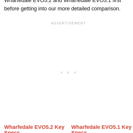
Wharfedale EVO5.2 and Wharfedale EVO5.1 first
before getting into our more detailed comparison.
Wharfedale EVO5.2 Key
Wharfedale EVO5.1 Key
Specs
Specs