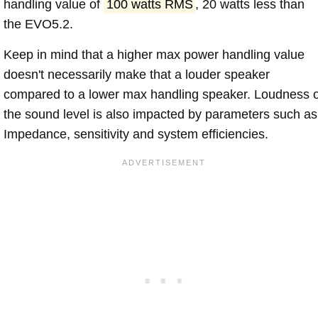
handling value of
100 watts RMS
, 20 watts less than
the EVO5.2.
Keep in mind that a higher max power handling value
doesn't necessarily make that a louder speaker
compared to a lower max handling speaker. Loudness 
the sound level is also impacted by parameters such as
Impedance, sensitivity and system efficiencies.