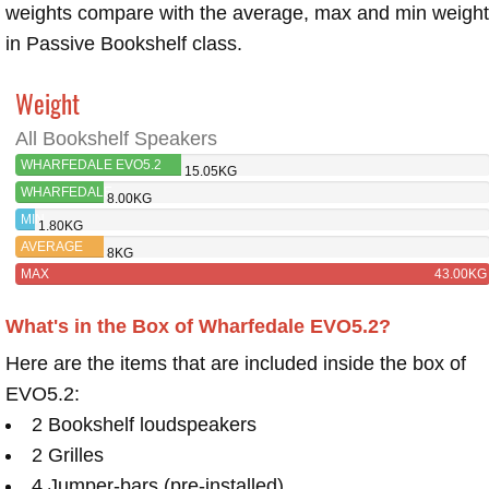
weights compare with the average, max and min weigh
in Passive Bookshelf class.
Weight
All Bookshelf Speakers
WHARFEDALE EVO5.2
15.05KG
WHARFEDALE
8.00KG
EVO5.1
MIN
1.80KG
AVERAGE
8KG
MAX
43.00KG
What's in the Box of Wharfedale EVO5.2?
Here are the items that are included inside the box of
EVO5.2:
2 Bookshelf loudspeakers
2 Grilles
4 Jumper-bars (pre-installed)