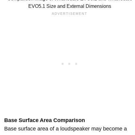
EVO5.1 Size and External Dimensions
Base Surface Area Comparison
Base surface area of a loudspeaker may become a