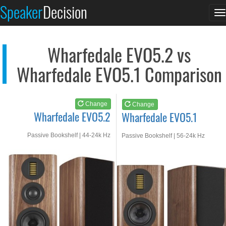
Wharfedale EVO5.2
Wharfedale EVO5.1
Speaker
Decision
T
See at AMAZON
See at AMAZON
n
Wharfedale EVO5.2 vs
Wharfedale EVO5.1 Comparison
Change
Change
Wharfedale EVO5.2
Wharfedale EVO5.1
Passive Bookshelf | 44-24k Hz
Passive Bookshelf | 56-24k Hz