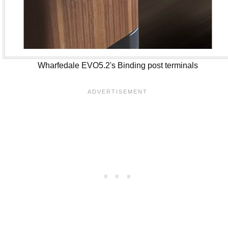
Wharfedale EVO5.2's Binding post terminals