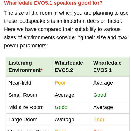
Wharfedale EVO5.1 speakers good for?
The size of the room in which you are planning to use
these loudspeakers is an important decision factor.
Here we have compared their suitability to various
sizes of environments considering their size and max
power parameters:
Listening
Wharfedale
Wharfedale
Environment
*
EVO5.2
EVO5.1
Near-field
Poor
Average
Small Room
Average
Good
Mid-size Room
Good
Average
Large Room
Average
Poor