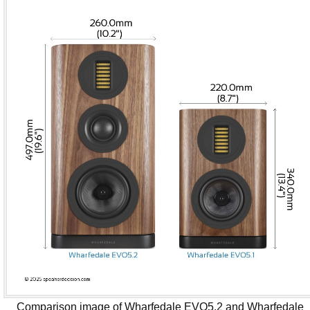
Comparison image of Wharfedale EVO5.2 and Wharfedale