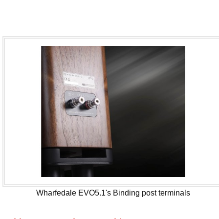
Wharfedale EVO5.1's Binding post terminals