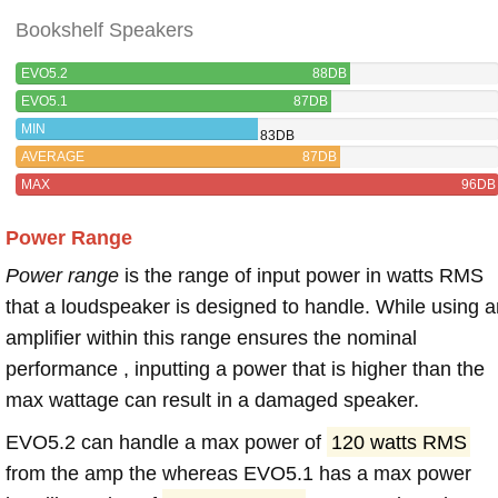
Bookshelf Speakers
EVO5.2
88DB
EVO5.1
87DB
MIN
83DB
AVERAGE
87DB
MAX
96DB
Power Range
Power range
is the range of input power in watts RMS
that a loudspeaker is designed to handle. While using a
amplifier within this range ensures the nominal
performance , inputting a power that is higher than the
max wattage can result in a damaged speaker.
EVO5.2 can handle a max power of
120 watts RMS
from the amp the whereas EVO5.1 has a max power