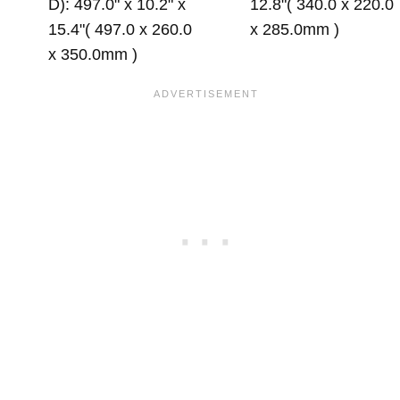
D): 497.0" x 10.2" x
12.8"( 340.0 x 220.0
15.4"( 497.0 x 260.0
x 285.0mm )
x 350.0mm )