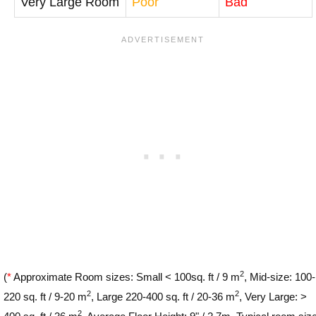
Very Large Room
Poor
Bad
2
(
*
Approximate Room sizes: Small < 100sq. ft / 9 m
, Mid-size: 100-
2
2
220 sq. ft / 9-20 m
, Large 220-400 sq. ft / 20-36 m
, Very Large: >
2