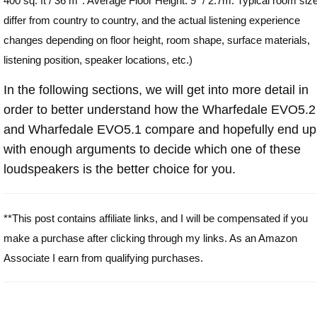
400 sq. ft / 36 m
. Average Floor Height: 9" / 2.7m. Typical room siz
differ from country to country, and the actual listening experience
changes depending on floor height, room shape, surface materials,
listening position, speaker locations, etc.)
In the following sections, we will get into more detail in
order to better understand how the Wharfedale EVO5.2
and Wharfedale EVO5.1 compare and hopefully end up
with enough arguments to decide which one of these
loudspeakers is the better choice for you.
**This post contains affiliate links, and I will be compensated if you
make a purchase after clicking through my links. As an Amazon
Associate I earn from qualifying purchases.