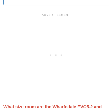
What size room are the Wharfedale EVO5.2 and