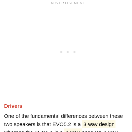
Drivers
One of the fundamental differences between these
two speakers is that EVO5.2 is a
3-way design