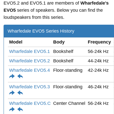
EVO5.2 and EVO5.1 are members of
Wharfedale's
EVO5
series of speakers. Below you can find the
loudspeakers from this series.
Wharfedale EVO5 Series History
Model
Body
Frequency
Wharfedale EVO5.1
Bookshelf
56-24k Hz
Wharfedale EVO5.2
Bookshelf
44-24k Hz
Wharfedale EVO5.4
Floor-standing
42-24k Hz
Wharfedale EVO5.3
Floor-standing
46-24k Hz
Wharfedale EVO5.C
Center Channel
56-24k Hz