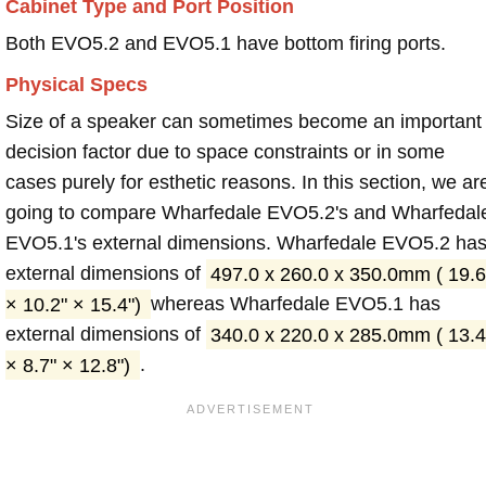
Cabinet Type and Port Position
Both EVO5.2 and EVO5.1 have bottom firing ports.
Physical Specs
Size of a speaker can sometimes become an important
decision factor due to space constraints or in some
cases purely for esthetic reasons. In this section, we ar
going to compare Wharfedale EVO5.2's and Wharfedal
EVO5.1's external dimensions. Wharfedale EVO5.2 ha
external dimensions of
497.0 x 260.0 x 350.0mm ( 19.6
× 10.2" × 15.4")
whereas Wharfedale EVO5.1 has
external dimensions of
340.0 x 220.0 x 285.0mm ( 13.4
× 8.7" × 12.8")
.