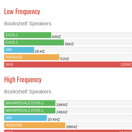
Low Frequency
Bookshelf Speakers
EVO5.2
44HZ
EVO5.1
56HZ
MIN
28 HZ
AVERAGE
51HZ
MAX
120HZ
High Frequency
Bookshelf Speakers
WHARFEDALE EVO5.2
24KHZ
WHARFEDALE EVO5.1
24KHZ
MIN
20 KHZ
AVERAGE
28KHZ