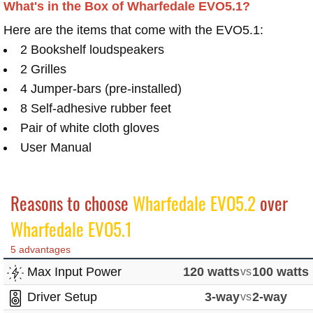
What's in the Box of Wharfedale EVO5.1?
Here are the items that come with the EVO5.1:
2 Bookshelf loudspeakers
2 Grilles
4 Jumper-bars (pre-installed)
8 Self-adhesive rubber feet
Pair of white cloth gloves
User Manual
Reasons to choose
Wharfedale EVO5.2
over
Wharfedale EVO5.1
5 advantages
Max Input Power
120 watts
vs
100 watts
Driver Setup
3-way
vs
2-way