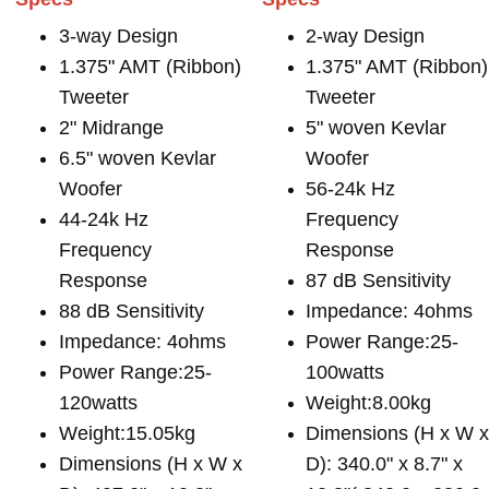
3-way Design
2-way Design
1.375" AMT (Ribbon)
1.375" AMT (Ribbon)
Tweeter
Tweeter
2" Midrange
5" woven Kevlar
6.5" woven Kevlar
Woofer
Woofer
56-24k Hz
44-24k Hz
Frequency
Frequency
Response
Response
87 dB Sensitivity
88 dB Sensitivity
Impedance: 4ohms
Impedance: 4ohms
Power Range:25-
Power Range:25-
100watts
120watts
Weight:8.00kg
Weight:15.05kg
Dimensions (H x W 
Dimensions (H x W x
D): 340.0" x 8.7" x