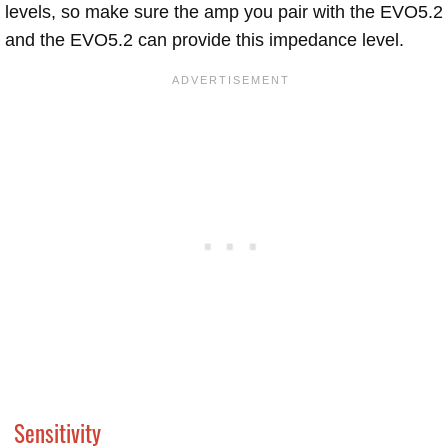
levels, so make sure the amp you pair with the EVO5.2
and the EVO5.2 can provide this impedance level.
Sensitivity