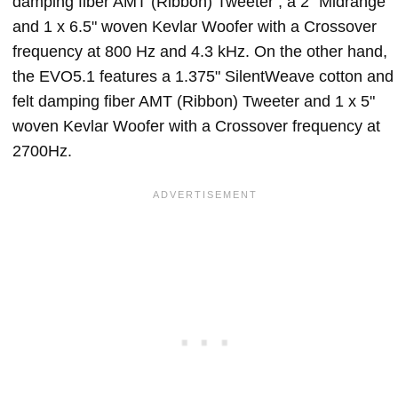
damping fiber AMT (Ribbon) Tweeter , a 2" Midrange
and 1 x 6.5" woven Kevlar Woofer with a Crossover
frequency at 800 Hz and 4.3 kHz. On the other hand,
the EVO5.1 features a 1.375" SilentWeave cotton and
felt damping fiber AMT (Ribbon) Tweeter and 1 x 5"
woven Kevlar Woofer with a Crossover frequency at
2700Hz.