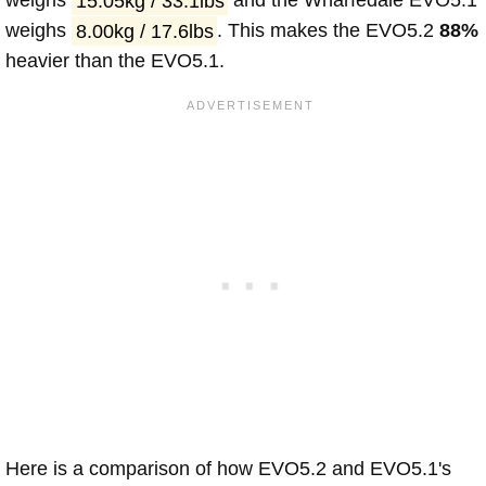
weighs
15.05kg / 33.1lbs
and the Wharfedale EVO5.1
weighs
8.00kg / 17.6lbs
. This makes the EVO5.2
88%
heavier than the EVO5.1.
Here is a comparison of how EVO5.2 and EVO5.1's