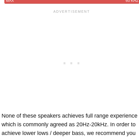
MAX
60 KHZ
None of these speakers achieves full range experience
which is commonly agreed as 20Hz-20kHz. In order to
achieve lower lows / deeper bass, we recommend you