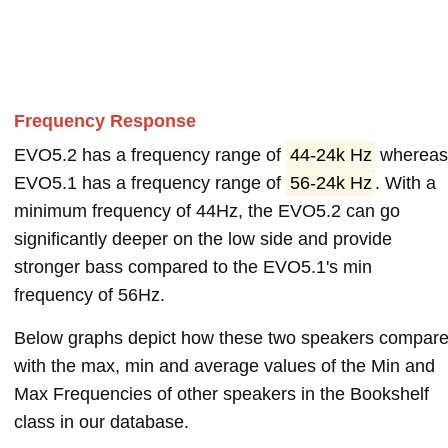
Frequency Response
EVO5.2 has a frequency range of
44-24k Hz
wherea
EVO5.1 has a frequency range of
56-24k Hz
. With a
minimum frequency of 44Hz, the EVO5.2 can go
significantly deeper on the low side and provide
stronger bass compared to the EVO5.1's min
frequency of 56Hz.
Below graphs depict how these two speakers compar
with the max, min and average values of the Min and
Max Frequencies of other speakers in the Bookshelf
class in our database.