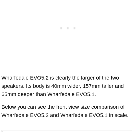
Wharfedale EVO5.2 is clearly the larger of the two
speakers. Its body is 40mm wider, 157mm taller and
65mm deeper than Wharfedale EVO5.1.
Below you can see the front view size comparison of
Wharfedale EVO5.2 and Wharfedale EVO5.1 in scale.