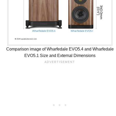
Comparison image of Wharfedale EVO5.4 and Wharfedale
EVO5.1 Size and External Dimensions