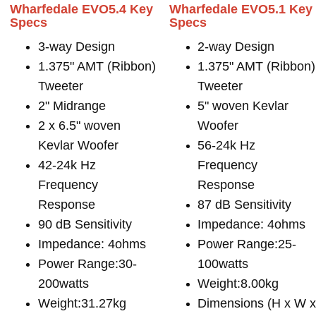
Wharfedale EVO5.4 Key
Wharfedale EVO5.1 Key
Specs
Specs
3-way Design
2-way Design
1.375" AMT (Ribbon)
1.375" AMT (Ribbon)
Tweeter
Tweeter
2" Midrange
5" woven Kevlar
2 x 6.5" woven
Woofer
Kevlar Woofer
56-24k Hz
42-24k Hz
Frequency
Frequency
Response
Response
87 dB Sensitivity
90 dB Sensitivity
Impedance: 4ohms
Impedance: 4ohms
Power Range:25-
Power Range:30-
100watts
200watts
Weight:8.00kg
Weight:31.27kg
Dimensions (H x W 