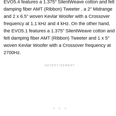
EVO5.4 features a 1.375" SilentWeave cotton and felt
damping fiber AMT (Ribbon) Tweeter , a 2" Midrange
and 2 x 6.5" woven Kevlar Woofer with a Crossover
frequency at 1.1 kHz and 4 kHz. On the other hand,
the EVO5.1 features a 1.375" SilentWeave cotton and
felt damping fiber AMT (Ribbon) Tweeter and 1 x 5"
woven Kevlar Woofer with a Crossover frequency at
2700Hz.