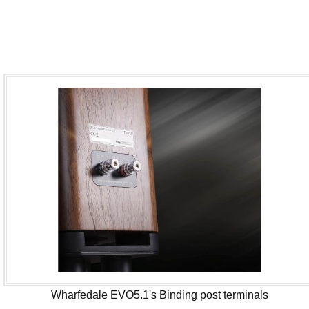
Wharfedale EVO5.1's Binding post terminals