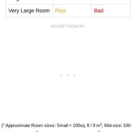
Very Large Room
Poor
Bad
2
(
*
Approximate Room sizes: Small < 100sq. ft / 9 m
, Mid-size: 100-