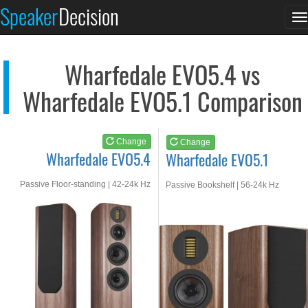
Wharfedale EVO5.4
Wharfedale EVO5.1
Speaker
Decision
T
See at AMAZON
See at AMAZON
n
Wharfedale EVO5.4 vs
Wharfedale EVO5.1 Comparison
Change
Change
Wharfedale EVO5.4
Wharfedale EVO5.1
Passive Floor-standing | 42-24k Hz
Passive Bookshelf | 56-24k Hz