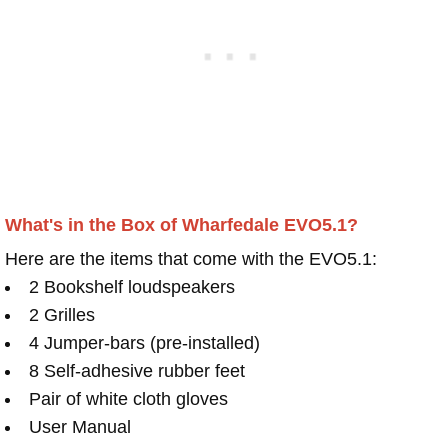
What's in the Box of Wharfedale EVO5.1?
Here are the items that come with the EVO5.1:
2 Bookshelf loudspeakers
2 Grilles
4 Jumper-bars (pre-installed)
8 Self-adhesive rubber feet
Pair of white cloth gloves
User Manual