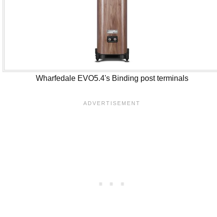
Wharfedale EVO5.4's Binding post terminals