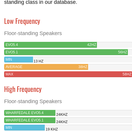
standing class in our database.
Low Frequency
Floor-standing Speakers
EVO5.4
42HZ
EVO5.1
56HZ
MIN
13 HZ
AVERAGE
38HZ
MAX
58HZ
High Frequency
Floor-standing Speakers
WHARFEDALE EVO5.4
24KHZ
WHARFEDALE EVO5.1
24KHZ
MIN
19 KHZ