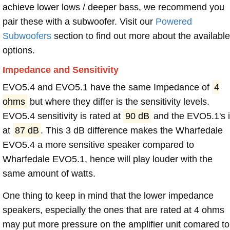
achieve lower lows / deeper bass, we recommend you
pair these with a subwoofer. Visit our
Powered
Subwoofers
section to find out more about the available
options.
Impedance and Sensitivity
EVO5.4 and EVO5.1 have the same Impedance of
4
ohms
but where they differ is the sensitivity levels.
EVO5.4 sensitivity is rated at
90 dB
and the EVO5.1's 
at
87 dB
. This 3 dB difference makes the Wharfedale
EVO5.4 a more sensitive speaker compared to
Wharfedale EVO5.1, hence will play louder with the
same amount of watts.
One thing to keep in mind that the lower impedance
speakers, especially the ones that are rated at 4 ohms
may put more pressure on the amplifier unit comared to