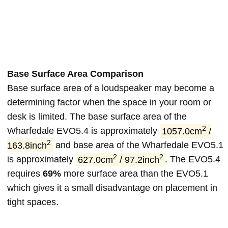
Base Surface Area Comparison
Base surface area of a loudspeaker may become a
determining factor when the space in your room or
desk is limited. The base surface area of the
2
Wharfedale EVO5.4 is approximately
1057.0cm
/
2
163.8inch
and base area of the Wharfedale EVO5.1
2
2
is approximately
627.0cm
/ 97.2inch
. The EVO5.4
requires
69%
more surface area than the EVO5.1
which gives it a small disadvantage on placement in
tight spaces.