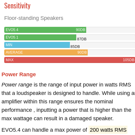
Sensitivity
Floor-standing Speakers
EVO5.4
90DB
EVO5.1
87DB
MIN
85DB
AVERAGE
90DB
MAX
105DB
Power Range
Power range
is the range of input power in watts RMS
that a loudspeaker is designed to handle. While using a
amplifier within this range ensures the nominal
performance , inputting a power that is higher than the
max wattage can result in a damaged speaker.
EVO5.4 can handle a max power of
200 watts RMS