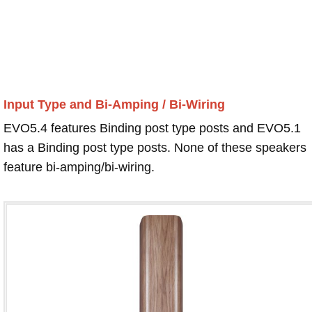
Input Type and Bi-Amping / Bi-Wiring
EVO5.4 features Binding post type posts and EVO5.1
has a Binding post type posts. None of these speakers
feature bi-amping/bi-wiring.