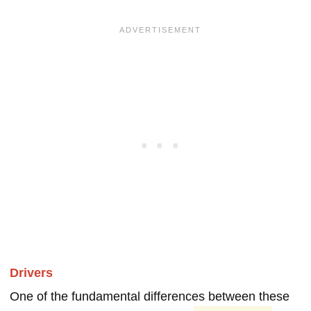
Drivers
One of the fundamental differences between these