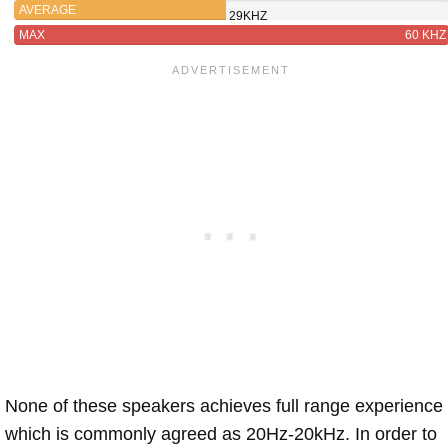
AVERAGE
29KHZ
MAX
60 KHZ
None of these speakers achieves full range experience
which is commonly agreed as 20Hz-20kHz. In order to