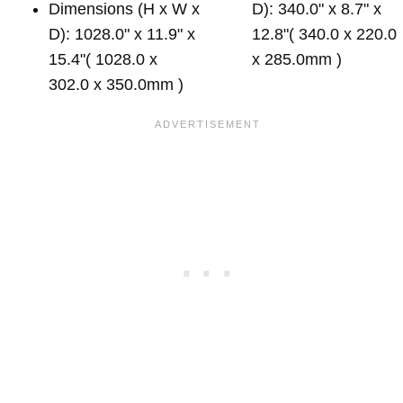
Dimensions (H x W x
D): 340.0" x 8.7" x
D): 1028.0" x 11.9" x
12.8"( 340.0 x 220.0
15.4"( 1028.0 x
x 285.0mm )
302.0 x 350.0mm )