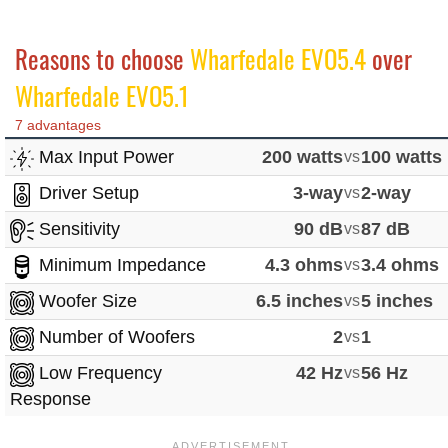
Reasons to choose
Wharfedale EVO5.4
over
Wharfedale EVO5.1
7 advantages
Max Input Power
200 watts
vs
100 watts
Driver Setup
3-way
vs
2-way
Sensitivity
90 dB
vs
87 dB
Minimum Impedance
4.3 ohms
vs
3.4 ohms
Woofer Size
6.5 inches
vs
5 inches
Number of Woofers
2
vs
1
Low Frequency
42 Hz
vs
56 Hz
Response