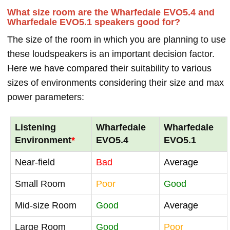
What size room are the Wharfedale EVO5.4 and
Wharfedale EVO5.1 speakers good for?
The size of the room in which you are planning to use
these loudspeakers is an important decision factor.
Here we have compared their suitability to various
sizes of environments considering their size and max
power parameters:
Listening
Wharfedale
Wharfedale
Environment
*
EVO5.4
EVO5.1
Near-field
Bad
Average
Small Room
Poor
Good
Mid-size Room
Good
Average
Large Room
Good
Poor