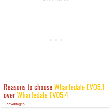
Reasons to choose
Wharfedale EVO5.1
over
Wharfedale EVO5.4
3 advantages