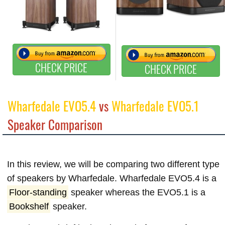
CHECK PRICE
CHECK PRICE
Wharfedale EVO5.4
vs
Wharfedale EVO5.1
Speaker Comparison
In this review, we will be comparing two different type
of speakers by Wharfedale. Wharfedale EVO5.4 is a
Floor-standing
speaker whereas the EVO5.1 is a
Bookshelf
speaker.