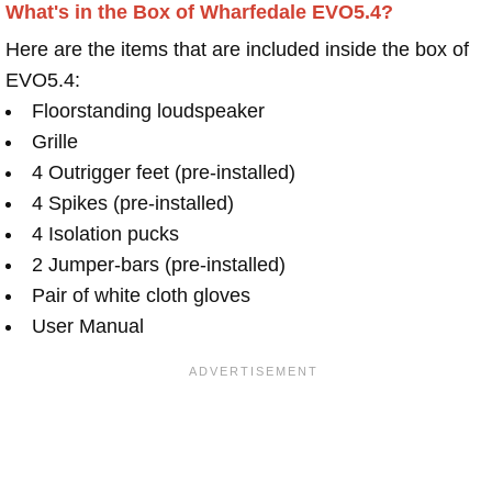
What's in the Box of Wharfedale EVO5.4?
Here are the items that are included inside the box of
EVO5.4:
Floorstanding loudspeaker
Grille
4 Outrigger feet (pre-installed)
4 Spikes (pre-installed)
4 Isolation pucks
2 Jumper-bars (pre-installed)
Pair of white cloth gloves
User Manual