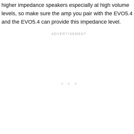
higher impedance speakers especially at high volume
levels, so make sure the amp you pair with the EVO5.4
and the EVO5.4 can provide this impedance level.