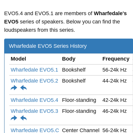
EVO5.4 and EVO5.1 are members of
Wharfedale's
EVO5
series of speakers. Below you can find the
loudspeakers from this series.
Wharfedale EVO5 Series History
Model
Body
Frequency
Wharfedale EVO5.1
Bookshelf
56-24k Hz
Wharfedale EVO5.2
Bookshelf
44-24k Hz
Wharfedale EVO5.4
Floor-standing
42-24k Hz
Wharfedale EVO5.3
Floor-standing
46-24k Hz
Wharfedale EVO5.C
Center Channel
56-24k Hz