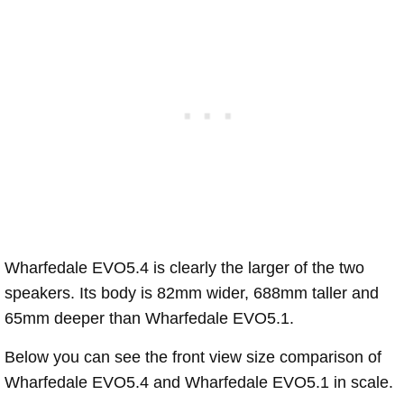
Wharfedale EVO5.4 is clearly the larger of the two
speakers. Its body is 82mm wider, 688mm taller and
65mm deeper than Wharfedale EVO5.1.
Below you can see the front view size comparison of
Wharfedale EVO5.4 and Wharfedale EVO5.1 in scale.