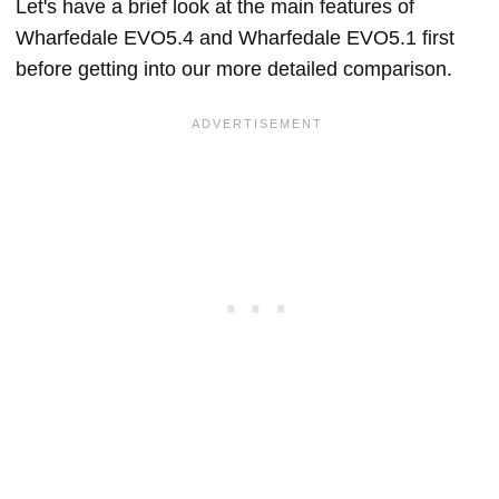
Let's have a brief look at the main features of
Wharfedale EVO5.4 and Wharfedale EVO5.1 first
before getting into our more detailed comparison.