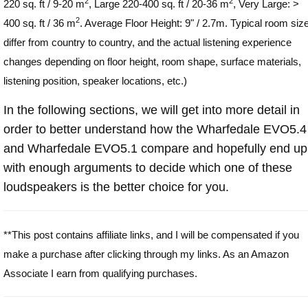
2
2
220 sq. ft / 9-20 m
, Large 220-400 sq. ft / 20-36 m
, Very Large: >
2
400 sq. ft / 36 m
. Average Floor Height: 9" / 2.7m. Typical room siz
differ from country to country, and the actual listening experience
changes depending on floor height, room shape, surface materials,
listening position, speaker locations, etc.)
In the following sections, we will get into more detail in
order to better understand how the Wharfedale EVO5.4
and Wharfedale EVO5.1 compare and hopefully end up
with enough arguments to decide which one of these
loudspeakers is the better choice for you.
**This post contains affiliate links, and I will be compensated if you
make a purchase after clicking through my links. As an Amazon
Associate I earn from qualifying purchases.