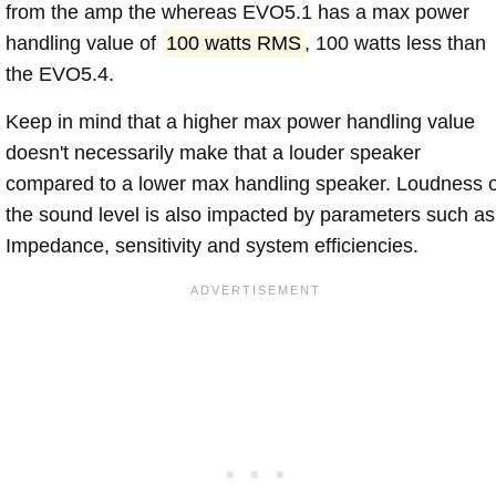
from the amp the whereas EVO5.1 has a max power
handling value of
100 watts RMS
, 100 watts less than
the EVO5.4.
Keep in mind that a higher max power handling value
doesn't necessarily make that a louder speaker
compared to a lower max handling speaker. Loudness 
the sound level is also impacted by parameters such as
Impedance, sensitivity and system efficiencies.