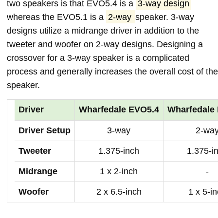
two speakers is that EVO5.4 is a
3-way design
whereas the EVO5.1 is a
2-way
speaker. 3-way
designs utilize a midrange driver in addition to the
tweeter and woofer on 2-way designs. Designing a
crossover for a 3-way speaker is a complicated
process and generally increases the overall cost of the
speaker.
Driver
Wharfedale EVO5.4
Wharfedale
Driver Setup
3-way
2-wa
Tweeter
1.375-inch
1.375-i
Midrange
1 x 2-inch
-
Woofer
2 x 6.5-inch
1 x 5-i