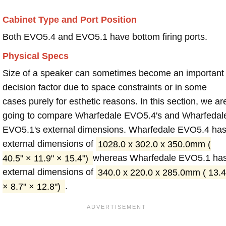
Cabinet Type and Port Position
Both EVO5.4 and EVO5.1 have bottom firing ports.
Physical Specs
Size of a speaker can sometimes become an important
decision factor due to space constraints or in some
cases purely for esthetic reasons. In this section, we ar
going to compare Wharfedale EVO5.4's and Wharfedal
EVO5.1's external dimensions. Wharfedale EVO5.4 ha
external dimensions of
1028.0 x 302.0 x 350.0mm (
40.5" × 11.9" × 15.4")
whereas Wharfedale EVO5.1 ha
external dimensions of
340.0 x 220.0 x 285.0mm ( 13.4
× 8.7" × 12.8")
.