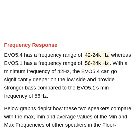
Frequency Response
EVO5.4 has a frequency range of
42-24k Hz
wherea
EVO5.1 has a frequency range of
56-24k Hz
. With a
minimum frequency of 42Hz, the EVO5.4 can go
significantly deeper on the low side and provide
stronger bass compared to the EVO5.1's min
frequency of 56Hz.
Below graphs depict how these two speakers compar
with the max, min and average values of the Min and
Max Frequencies of other speakers in the Floor-