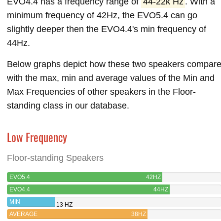
EVO4.4 has a frequency range of
44-22k Hz
. With a
minimum frequency of 42Hz, the EVO5.4 can go
slightly deeper then the EVO4.4's min frequency of
44Hz.
Below graphs depict how these two speakers compar
with the max, min and average values of the Min and
Max Frequencies of other speakers in the Floor-
standing class in our database.
Low Frequency
Floor-standing Speakers
EVO5.4
42HZ
EVO4.4
44HZ
MIN
13 HZ
AVERAGE
38HZ