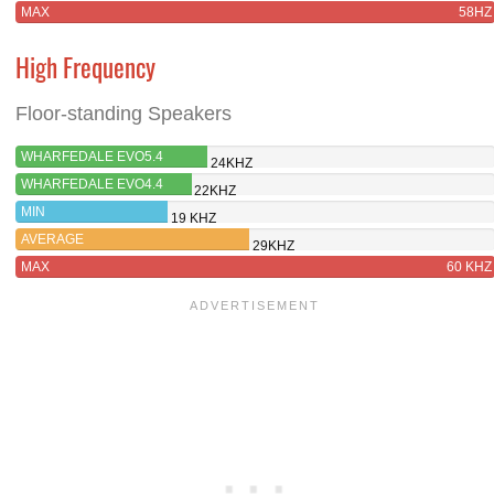
MAX
58HZ
High Frequency
Floor-standing Speakers
WHARFEDALE EVO5.4
24KHZ
WHARFEDALE EVO4.4
22KHZ
MIN
19 KHZ
AVERAGE
29KHZ
MAX
60 KHZ