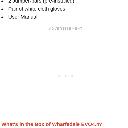
2 Jumper-bars (pre-installed)
Pair of white cloth gloves
User Manual
What's in the Box of Wharfedale EVO4.4?