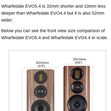
Wharfedale EVO5.4 is 32mm shorter and 10mm less
deeper than Wharfedale EVO4.4 but it is also 52mm
wider.
Below you can see the front view size comparison of
Wharfedale EVO5.4 and Wharfedale EVO4.4 in scale.