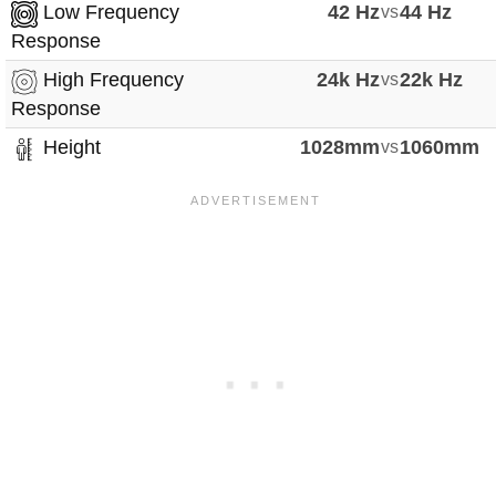
Low Frequency
42 Hz
vs
44 Hz
Response
High Frequency
24k Hz
vs
22k Hz
Response
Height
1028mm
vs
1060mm