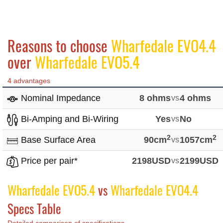
Reasons to choose
Wharfedale EVO4.4
over
Wharfedale EVO5.4
4 advantages
Nominal Impedance
8 ohms
vs
4 ohms
Bi-Amping and Bi-Wiring
Yes
vs
No
2
2
Base Surface Area
90cm
vs
1057cm
Price per pair*
2198USD
vs
2199USD
Wharfedale EVO5.4
vs
Wharfedale EVO4.4
Specs Table