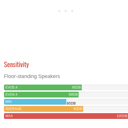
Sensitivity
Floor-standing Speakers
EVO5.4
90DB
EVO4.4
89DB
MIN
85DB
AVERAGE
90DB
MAX
105DB