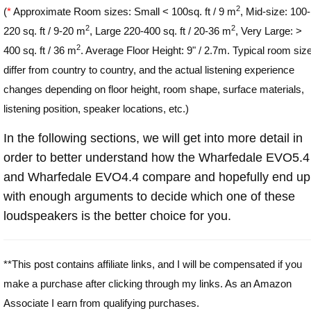
2
(
*
Approximate Room sizes: Small < 100sq. ft / 9 m
, Mid-size: 100-
2
2
220 sq. ft / 9-20 m
, Large 220-400 sq. ft / 20-36 m
, Very Large: >
2
400 sq. ft / 36 m
. Average Floor Height: 9" / 2.7m. Typical room siz
differ from country to country, and the actual listening experience
changes depending on floor height, room shape, surface materials,
listening position, speaker locations, etc.)
In the following sections, we will get into more detail in
order to better understand how the Wharfedale EVO5.4
and Wharfedale EVO4.4 compare and hopefully end up
with enough arguments to decide which one of these
loudspeakers is the better choice for you.
**This post contains affiliate links, and I will be compensated if you
make a purchase after clicking through my links. As an Amazon
Associate I earn from qualifying purchases.