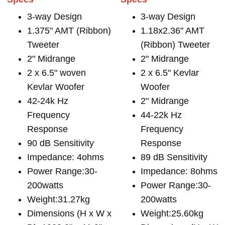
3-way Design
3-way Design
1.375" AMT (Ribbon)
1.18x2.36" AMT
Tweeter
(Ribbon) Tweeter
2" Midrange
2" Midrange
2 x 6.5" woven
2 x 6.5" Kevlar
Kevlar Woofer
Woofer
42-24k Hz
2" Midrange
Frequency
44-22k Hz
Response
Frequency
90 dB Sensitivity
Response
Impedance: 4ohms
89 dB Sensitivity
Power Range:30-
Impedance: 8ohms
200watts
Power Range:30-
Weight:31.27kg
200watts
Dimensions (H x W x
Weight:25.60kg