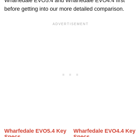
Wharfedale EVO5.4 and Wharfedale EVO4.4 first
before getting into our more detailed comparison.
Wharfedale EVO5.4 Key
Wharfedale EVO4.4 Key
Specs
Specs