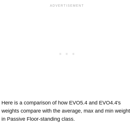
Here is a comparison of how EVO5.4 and EVO4.4's
weights compare with the average, max and min weigh
in Passive Floor-standing class.