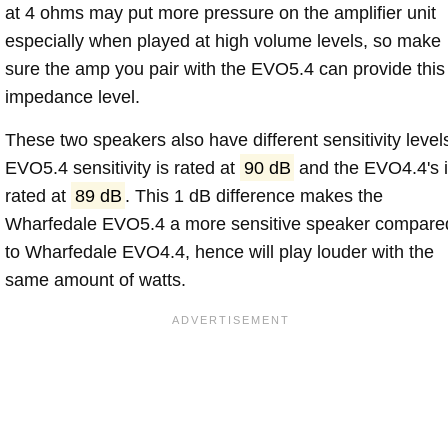
at 4 ohms may put more pressure on the amplifier unit
especially when played at high volume levels, so make
sure the amp you pair with the EVO5.4 can provide this
impedance level.
These two speakers also have different sensitivity level
EVO5.4 sensitivity is rated at
90 dB
and the EVO4.4's 
rated at
89 dB
. This 1 dB difference makes the
Wharfedale EVO5.4 a more sensitive speaker compare
to Wharfedale EVO4.4, hence will play louder with the
same amount of watts.