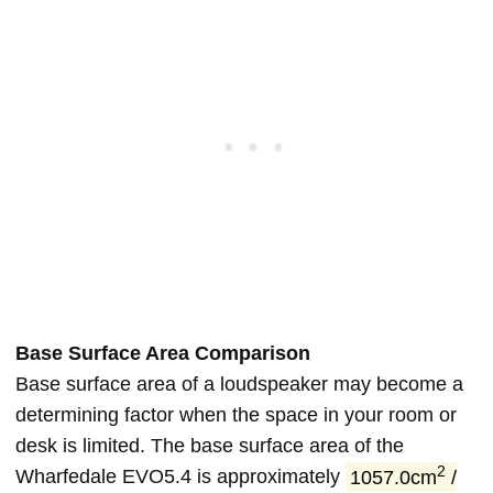
Base Surface Area Comparison
Base surface area of a loudspeaker may become a
determining factor when the space in your room or
desk is limited. The base surface area of the
2
Wharfedale EVO5.4 is approximately
1057.0cm
/