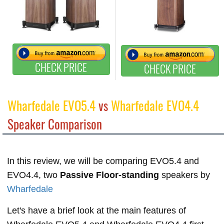
CHECK PRICE
CHECK PRICE
Wharfedale EVO5.4
vs
Wharfedale EVO4.4
Speaker Comparison
In this review, we will be comparing EVO5.4 and
EVO4.4, two
Passive Floor-standing
speakers by
Wharfedale
Let's have a brief look at the main features of