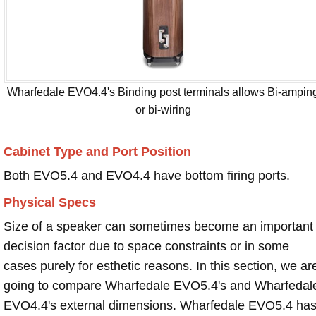
Wharfedale EVO4.4's Binding post terminals allows Bi-ampin
or bi-wiring
Cabinet Type and Port Position
Both EVO5.4 and EVO4.4 have bottom firing ports.
Physical Specs
Size of a speaker can sometimes become an important
decision factor due to space constraints or in some
cases purely for esthetic reasons. In this section, we ar
going to compare Wharfedale EVO5.4's and Wharfedal
EVO4.4's external dimensions. Wharfedale EVO5.4 ha