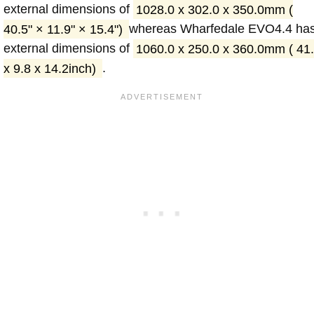
external dimensions of
1028.0 x 302.0 x 350.0mm (
40.5" × 11.9" × 15.4")
whereas Wharfedale EVO4.4 ha
external dimensions of
1060.0 x 250.0 x 360.0mm ( 41
x 9.8 x 14.2inch)
.