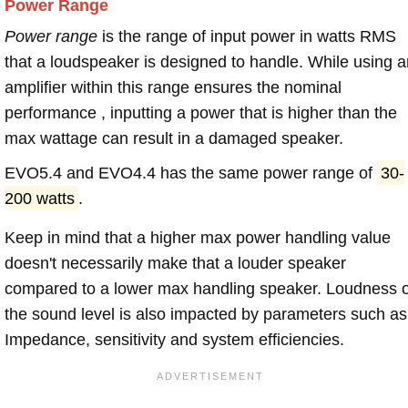
Power Range
Power range
is the range of input power in watts RMS
that a loudspeaker is designed to handle. While using a
amplifier within this range ensures the nominal
performance , inputting a power that is higher than the
max wattage can result in a damaged speaker.
EVO5.4 and EVO4.4 has the same power range of
30-
200 watts
.
Keep in mind that a higher max power handling value
doesn't necessarily make that a louder speaker
compared to a lower max handling speaker. Loudness 
the sound level is also impacted by parameters such as
Impedance, sensitivity and system efficiencies.