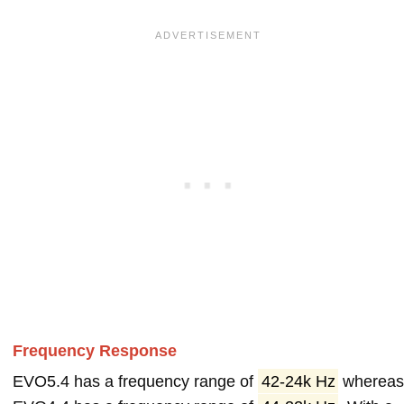
Frequency Response
EVO5.4 has a frequency range of
42-24k Hz
wherea