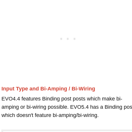
Input Type and Bi-Amping / Bi-Wiring
EVO4.4 features Binding post posts which make bi-
amping or bi-wiring possible. EVO5.4 has a Binding pos
which doesn't feature bi-amping/bi-wiring.