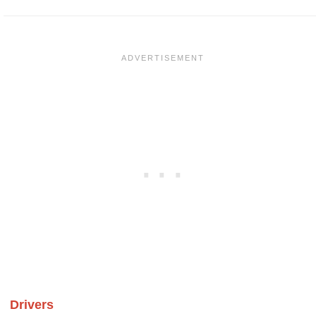
Drivers