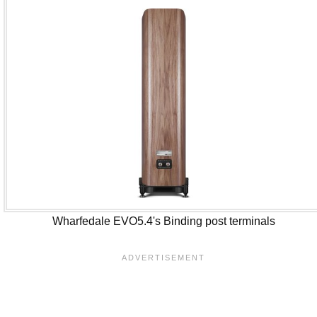
Wharfedale EVO5.4's Binding post terminals