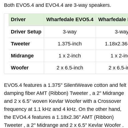
Both EVO5.4 and EVO4.4 are 3-way speakers.
Driver
Wharfedale EVO5.4
Wharfedale
Driver Setup
3-way
3-wa
Tweeter
1.375-inch
1.18x2.36
Midrange
1 x 2-inch
1 x 2-i
Woofer
2 x 6.5-inch
2 x 6.5-
EVO5.4 features a 1.375" SilentWeave cotton and felt
damping fiber AMT (Ribbon) Tweeter , a 2" Midrange
and 2 x 6.5" woven Kevlar Woofer with a Crossover
frequency at 1.1 kHz and 4 kHz. On the other hand,
the EVO4.4 features a 1.18x2.36" AMT (Ribbon)
Tweeter , a 2" Midrange and 2 x 6.5" Kevlar Woofer .