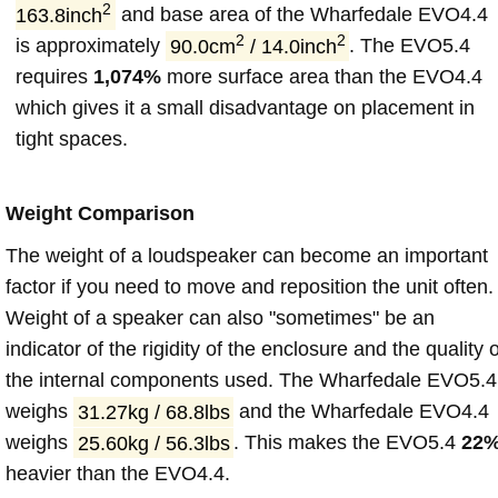
2
163.8inch
and base area of the Wharfedale EVO4.4
2
2
is approximately
90.0cm
/ 14.0inch
. The EVO5.4
requires
1,074%
more surface area than the EVO4.4
which gives it a small disadvantage on placement in
tight spaces.
Weight Comparison
The weight of a loudspeaker can become an important
factor if you need to move and reposition the unit often.
Weight of a speaker can also "sometimes" be an
indicator of the rigidity of the enclosure and the quality o
the internal components used. The Wharfedale EVO5.4
weighs
31.27kg / 68.8lbs
and the Wharfedale EVO4.4
weighs
25.60kg / 56.3lbs
. This makes the EVO5.4
22
heavier than the EVO4.4.