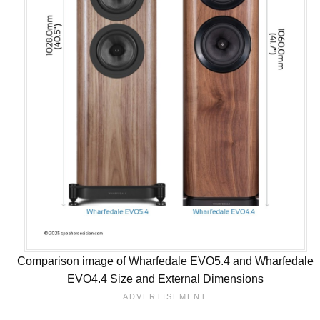
Comparison image of Wharfedale EVO5.4 and Wharfedale
EVO4.4 Size and External Dimensions