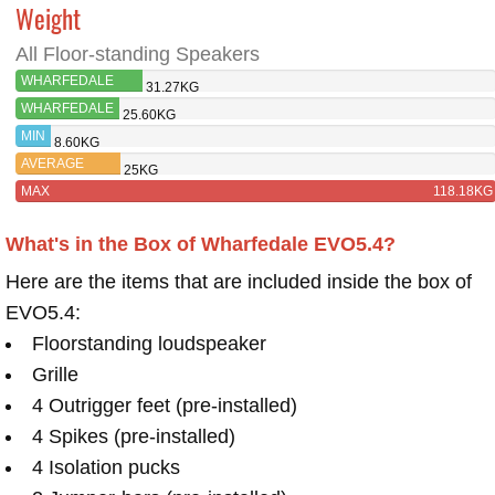
Weight
All Floor-standing Speakers
WHARFEDALE
31.27KG
EVO5.4
WHARFEDALE
25.60KG
EVO4.4
MIN
8.60KG
AVERAGE
25KG
MAX
118.18KG
What's in the Box of Wharfedale EVO5.4?
Here are the items that are included inside the box of
EVO5.4:
Floorstanding loudspeaker
Grille
4 Outrigger feet (pre-installed)
4 Spikes (pre-installed)
4 Isolation pucks