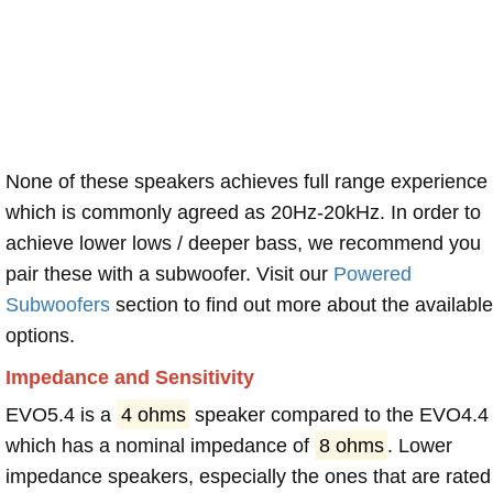
None of these speakers achieves full range experience
which is commonly agreed as 20Hz-20kHz. In order to
achieve lower lows / deeper bass, we recommend you
pair these with a subwoofer. Visit our
Powered
Subwoofers
section to find out more about the available
options.
Impedance and Sensitivity
EVO5.4 is a
4 ohms
speaker compared to the EVO4.4
which has a nominal impedance of
8 ohms
. Lower
impedance speakers, especially the ones that are rated