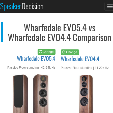
Wharfedale EVO5.4
Wharfedale EVO4.4
Speaker
Decision
T
See at AMAZON
See at AMAZON
n
Wharfedale EVO5.4 vs
Wharfedale EVO4.4 Comparison
Change
Change
Wharfedale EVO5.4
Wharfedale EVO4.4
Passive Floor-standing | 42-24k Hz
Passive Floor-standing | 44-22k Hz