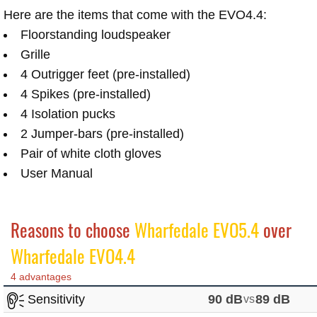
Here are the items that come with the EVO4.4:
Floorstanding loudspeaker
Grille
4 Outrigger feet (pre-installed)
4 Spikes (pre-installed)
4 Isolation pucks
2 Jumper-bars (pre-installed)
Pair of white cloth gloves
User Manual
Reasons to choose
Wharfedale EVO5.4
over
Wharfedale EVO4.4
4 advantages
Sensitivity
90 dB
vs
89 dB