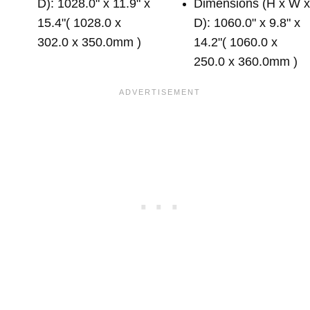
D): 1028.0" x 11.9" x
Dimensions (H x W 
15.4"( 1028.0 x
D): 1060.0" x 9.8" x
302.0 x 350.0mm )
14.2"( 1060.0 x
250.0 x 360.0mm )