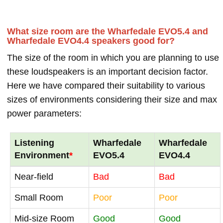
What size room are the Wharfedale EVO5.4 and
Wharfedale EVO4.4 speakers good for?
The size of the room in which you are planning to use
these loudspeakers is an important decision factor.
Here we have compared their suitability to various
sizes of environments considering their size and max
power parameters:
Listening
Wharfedale
Wharfedale
Environment
*
EVO5.4
EVO4.4
Near-field
Bad
Bad
Small Room
Poor
Poor
Mid-size Room
Good
Good