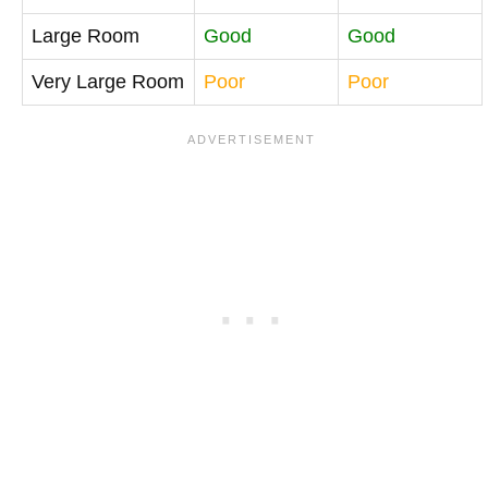
Large Room
Good
Good
Very Large Room
Poor
Poor