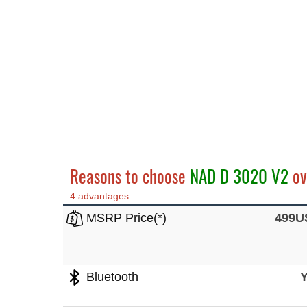
Reasons to choose
NAD D 3020 V2
ov
4 advantages
MSRP Price(*)
499U
Bluetooth