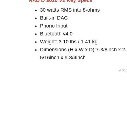
NAD D 3020 V2 Key Specs
30 watts RMS into 8-ohms
Built-in DAC
Phono Input
Bluetooth v4.0
Weight: 3.10 lbs / 1.41 kg
Dimensions (H x W x D):7-3/8inch x 2-
5/16inch x 9-3/4inch