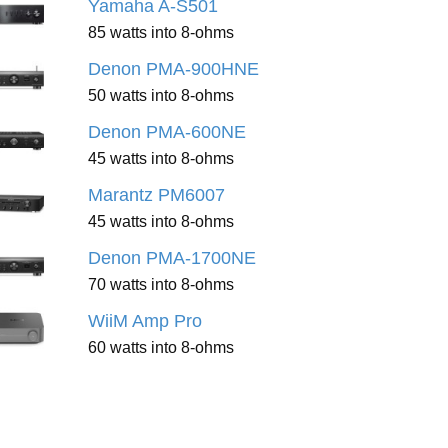
Yamaha A-S501
85 watts into 8-ohms
Denon PMA-900HNE
50 watts into 8-ohms
Denon PMA-600NE
45 watts into 8-ohms
Marantz PM6007
45 watts into 8-ohms
Denon PMA-1700NE
70 watts into 8-ohms
WiiM Amp Pro
60 watts into 8-ohms