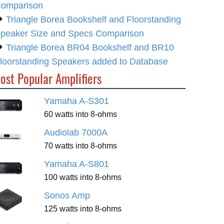
omparison
Triangle Borea Bookshelf and Floorstanding
peaker Size and Specs Comparison
Triangle Borea BR04 Bookshelf and BR10
loorstanding Speakers added to Database
ost Popular Amplifiers
Yamaha A-S301
60 watts into 8-ohms
Audiolab 7000A
70 watts into 8-ohms
Yamaha A-S801
100 watts into 8-ohms
Sonos Amp
125 watts into 8-ohms