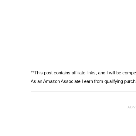
**This post contains affiliate links, and I will be com
As an Amazon Associate I earn from qualifying purch