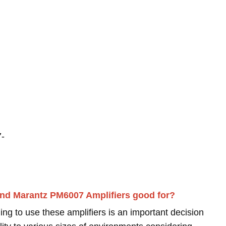
7-
nd Marantz PM6007 Amplifiers good for?
ing to use these amplifiers is an important decision