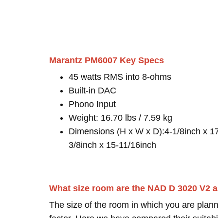
Marantz PM6007 Key Specs
45 watts RMS into 8-ohms
Built-in DAC
Phono Input
Weight: 16.70 lbs / 7.59 kg
Dimensions (H x W x D):4-1/8inch x 1
3/8inch x 15-11/16inch
What size room are the NAD D 3020 V2 a
The size of the room in which you are plann