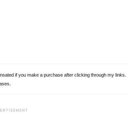
pensated if you make a purchase after clicking through my links.
ases.