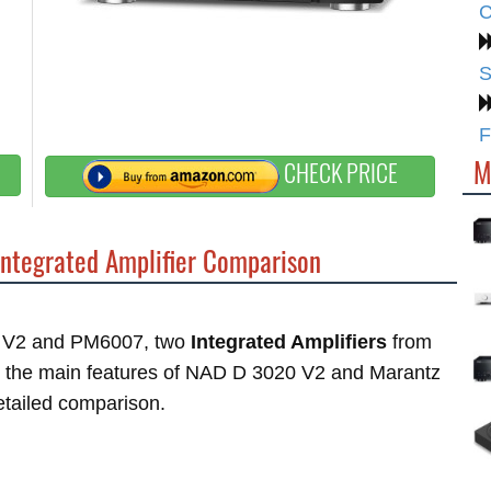
C
S
F
M
CHECK PRICE
ntegrated Amplifier Comparison
20 V2 and PM6007, two
Integrated Amplifiers
from
at the main features of NAD D 3020 V2 and Marantz
etailed comparison.