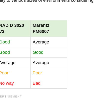
lity to various sizes of environments considering
NAD D 3020
Marantz
V2
PM6007
Good
Average
Good
Good
Average
Average
Poor
Poor
No way
Bad