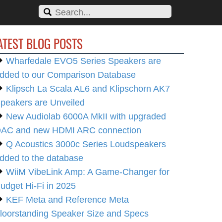
ATEST BLOG POSTS
Wharfedale EVO5 Series Speakers are
dded to our Comparison Database
Klipsch La Scala AL6 and Klipschorn AK7
peakers are Unveiled
New Audiolab 6000A MkII with upgraded
AC and new HDMI ARC connection
Q Acoustics 3000c Series Loudspeakers
dded to the database
WiiM VibeLink Amp: A Game-Changer for
udget Hi-Fi in 2025
KEF Meta and Reference Meta
loorstanding Speaker Size and Specs