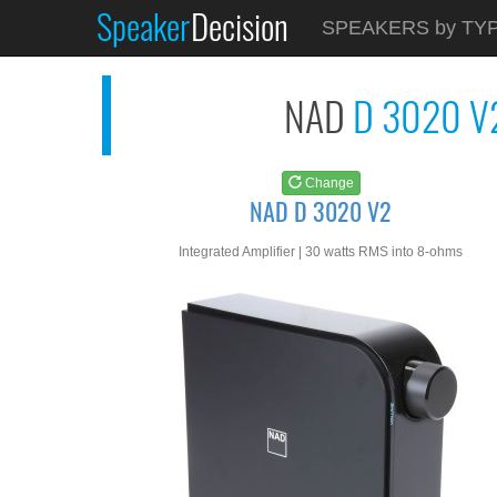
Speaker
Decision
See at
AMAZON
SPEAKERS by TY
NAD D 3020 V2
NAD
D 3020 V
Change
NAD D 3020 V2
Integrated Amplifier | 30 watts RMS into 8-ohms