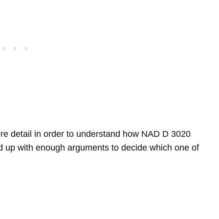
 more detail in order to understand how NAD D 3020
up with enough arguments to decide which one of