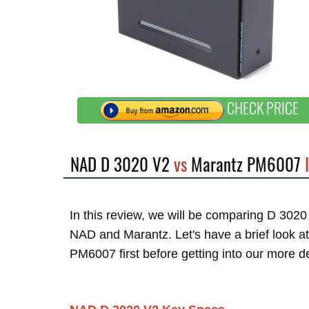
CHECK PRICE
NAD D 3020 V2
vs
Marantz PM6007
I
In this review, we will be comparing D 30
NAD and Marantz. Let's have a brief look 
PM6007 first before getting into our more d