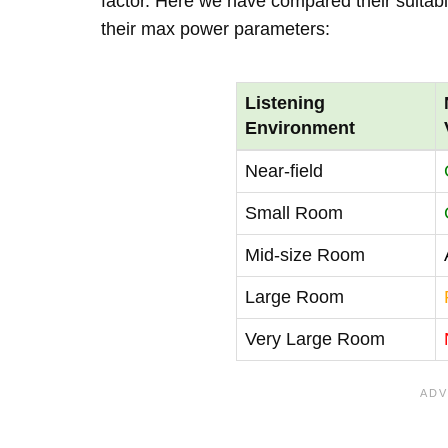
factor. Here we have compared their suitabi
their max power parameters:
Listening
Environment
Near-field
Small Room
Mid-size Room
Large Room
Very Large Room