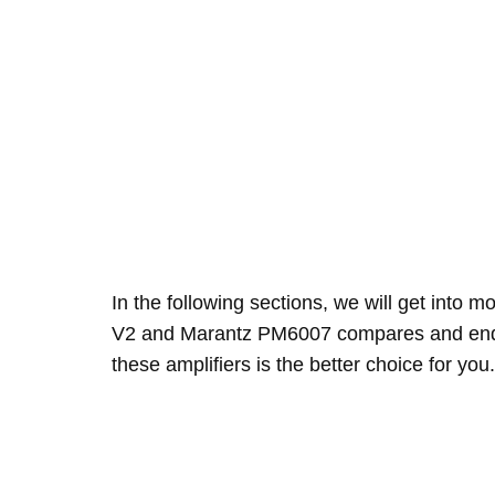
In the following sections, we will get into
V2 and Marantz PM6007 compares and end 
these amplifiers is the better choice for you.