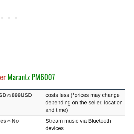
er
Marantz PM6007
SD
vs
899USD
costs less (*prices may change
depending on the seller, location
and time)
Yes
vs
No
Stream music via Bluetooth
devices