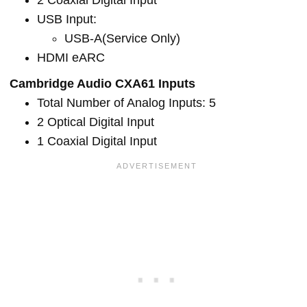
2 Coaxial Digital Input
USB Input:
USB-A(Service Only)
HDMI eARC
Cambridge Audio CXA61 Inputs
Total Number of Analog Inputs: 5
2 Optical Digital Input
1 Coaxial Digital Input