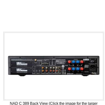
NAD C 389 Back View (Click the image for the larger