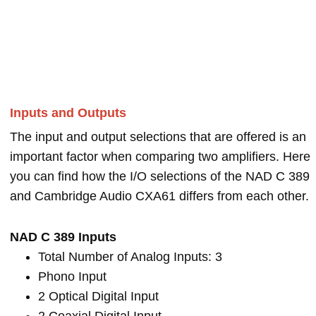
Inputs and Outputs
The input and output selections that are offered is an
important factor when comparing two amplifiers. Here
you can find how the I/O selections of the NAD C 389
and Cambridge Audio CXA61 differs from each other.
NAD C 389 Inputs
Total Number of Analog Inputs: 3
Phono Input
2 Optical Digital Input