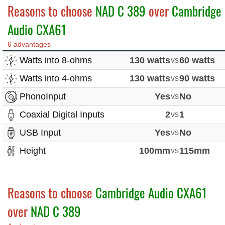
Reasons to choose
NAD C 389
over
Cambridge
Audio CXA61
6 advantages
Watts into 8-ohms
130 watts
vs
60 watts
Watts into 4-ohms
130 watts
vs
90 watts
PhonoInput
Yes
vs
No
Coaxial Digital Inputs
2
vs
1
USB Input
Yes
vs
No
Height
100mm
vs
115mm
Reasons to choose
Cambridge Audio CXA61
over
NAD C 389