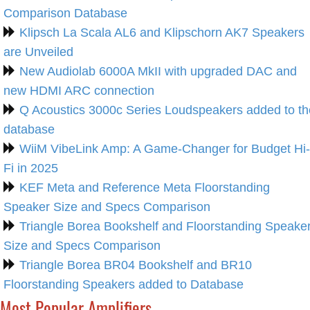
Comparison Database
Klipsch La Scala AL6 and Klipschorn AK7 Speakers
are Unveiled
New Audiolab 6000A MkII with upgraded DAC and
new HDMI ARC connection
Q Acoustics 3000c Series Loudspeakers added to th
database
WiiM VibeLink Amp: A Game-Changer for Budget Hi-
Fi in 2025
KEF Meta and Reference Meta Floorstanding
Speaker Size and Specs Comparison
Triangle Borea Bookshelf and Floorstanding Speake
Size and Specs Comparison
Triangle Borea BR04 Bookshelf and BR10
Floorstanding Speakers added to Database
Most Popular Amplifiers