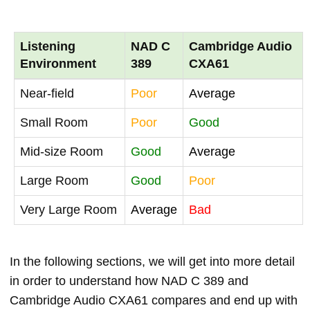
Listening
NAD C
Cambridge Audio
Environment
389
CXA61
Near-field
Poor
Average
Small Room
Poor
Good
Mid-size Room
Good
Average
Large Room
Good
Poor
Very Large Room
Average
Bad
In the following sections, we will get into more detail
in order to understand how NAD C 389 and
Cambridge Audio CXA61 compares and end up with