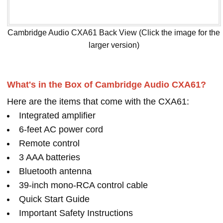
Cambridge Audio CXA61 Back View (Click the image for the
larger version)
What's in the Box of Cambridge Audio CXA61?
Here are the items that come with the CXA61:
Integrated amplifier
6-feet AC power cord
Remote control
3 AAA batteries
Bluetooth antenna
39-inch mono-RCA control cable
Quick Start Guide
Important Safety Instructions