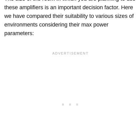
these amplifiers is an important decision factor. Here
we have compared their suitability to various sizes of
environments considering their max power
parameters: