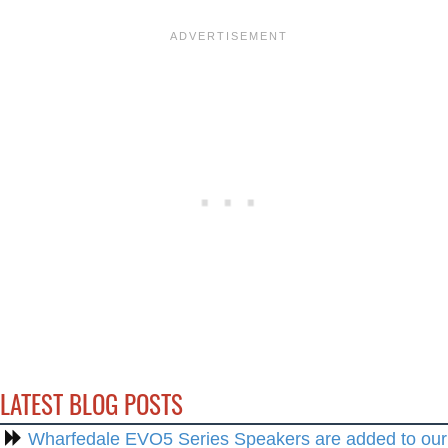
LATEST BLOG POSTS
Wharfedale EVO5 Series Speakers are added to our