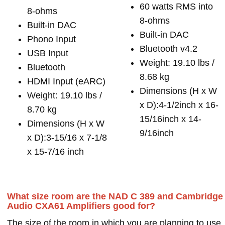
60 watts RMS into
8-ohms
8-ohms
Built-in DAC
Built-in DAC
Phono Input
Bluetooth v4.2
USB Input
Weight: 19.10 lbs /
Bluetooth
8.68 kg
HDMI Input (eARC)
Dimensions (H x W
Weight: 19.10 lbs /
x D):4-1/2inch x 16-
8.70 kg
15/16inch x 14-
Dimensions (H x W
9/16inch
x D):3-15/16 x 7-1/8
x 15-7/16 inch
What size room are the NAD C 389 and Cambridge
Audio CXA61 Amplifiers good for?
The size of the room in which you are planning to use