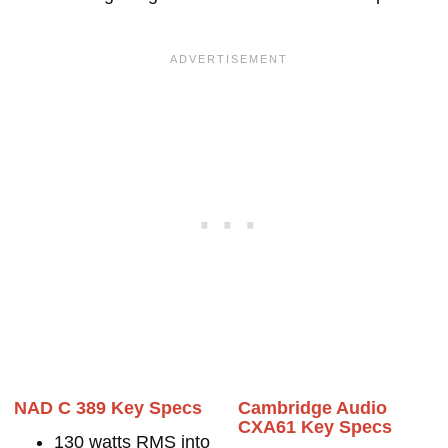
NAD C 389 Key Specs
Cambridge Audio
CXA61 Key Specs
130 watts RMS into