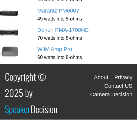
Marantz PM6007
45 watts into 8-ohms
Denon PMA-1700NE
70 watts into 8-ohms
WiiM Amp Pro
60 watts into 8-ohms
Copyright ©
About
Privacy
Contact US
2025 by
Camera Decision
Speaker
Decision