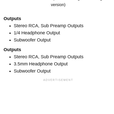
version)
Outputs
Stereo RCA, Sub Preamp Outputs
1/4 Headphone Output
Subwoofer Output
Outputs
Stereo RCA, Sub Preamp Outputs
3.5mm Headphone Output
Subwoofer Output