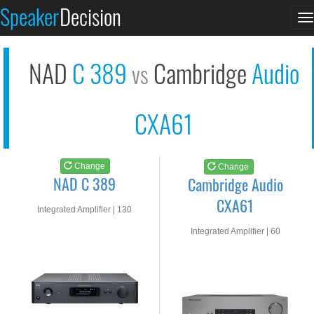
NAD C 389
Cambridge Audio CXA6...
Speaker
Decision
T
See at AMAZON
See at AMAZON
n
NAD
C 389
Cambridge
Audio
vs
CXA61
Change
Change
NAD C 389
Cambridge Audio
CXA61
Integrated Amplifier | 130
watts RMS into 8-ohms
Integrated Amplifier | 60
watts RMS into 8-ohms