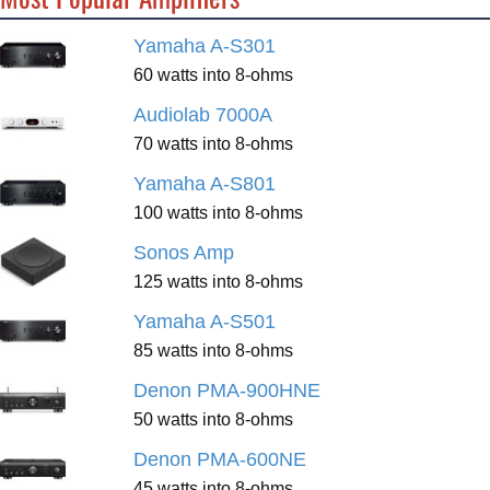
Yamaha A-S301
60 watts into 8-ohms
Audiolab 7000A
70 watts into 8-ohms
Yamaha A-S801
100 watts into 8-ohms
Sonos Amp
125 watts into 8-ohms
Yamaha A-S501
85 watts into 8-ohms
Denon PMA-900HNE
50 watts into 8-ohms
Denon PMA-600NE
45 watts into 8-ohms