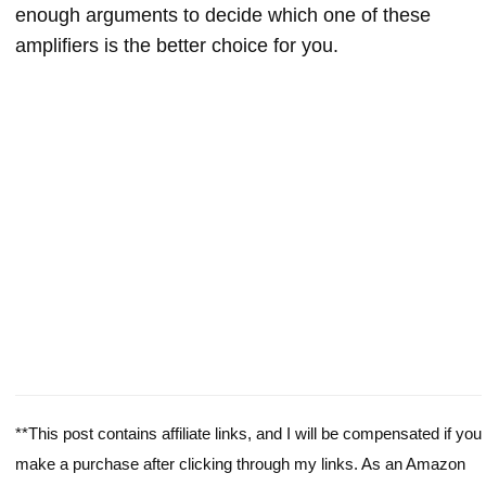
enough arguments to decide which one of these
amplifiers is the better choice for you.
**This post contains affiliate links, and I will be compensated if you
make a purchase after clicking through my links. As an Amazon