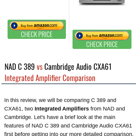
CHECK PRICE
CHECK PRICE
NAD C 389
vs
Cambridge Audio CXA61
Integrated Amplifier Comparison
In this review, we will be comparing C 389 and
CXA61, two
Integrated Amplifiers
from NAD and
Cambridge. Let's have a brief look at the main
features of NAD C 389 and Cambridge Audio CXA61
first before getting into our more detailed comparison.