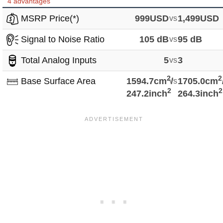
4 advantages
MSRP Price(*)
999USD
vs
1,499USD
Signal to Noise Ratio
105 dB
vs
95 dB
Total Analog Inputs
5
vs
3
2
2
Base Surface Area
1594.7cm
vs
/
1705.0cm
2
2
247.2inch
264.3inch