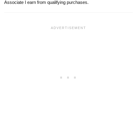
Associate I earn from qualifying purchases.