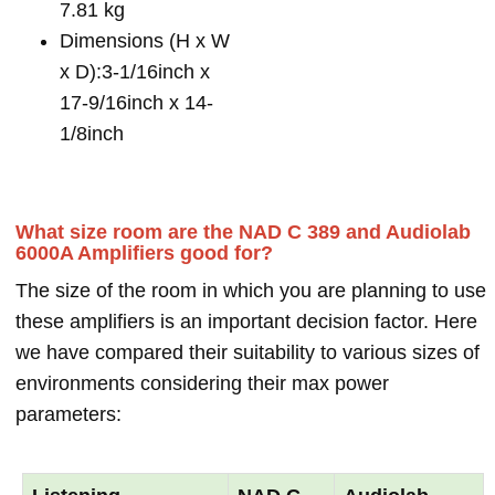
7.81 kg
Dimensions (H x W
x D):3-1/16inch x
17-9/16inch x 14-
1/8inch
What size room are the NAD C 389 and Audiolab
6000A Amplifiers good for?
The size of the room in which you are planning to use
these amplifiers is an important decision factor. Here
we have compared their suitability to various sizes of
environments considering their max power
parameters: