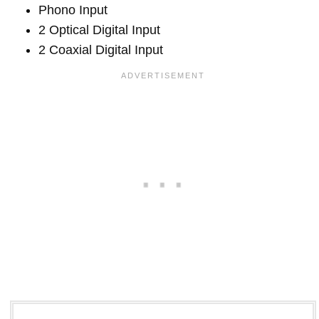
Phono Input
2 Optical Digital Input
2 Coaxial Digital Input