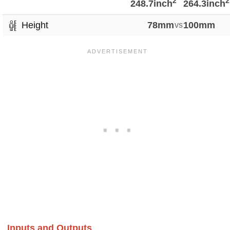
2
2
248.7inch
264.3inch
Height
78mm
vs
100mm
Inputs and Outputs