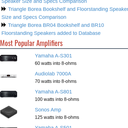
Speaker Size and Specs Comparison
Triangle Borea Bookshelf and Floorstanding Speake
Size and Specs Comparison
Triangle Borea BR04 Bookshelf and BR10
Floorstanding Speakers added to Database
Most Popular Amplifiers
Yamaha A-S301
60 watts into 8-ohms
Audiolab 7000A
70 watts into 8-ohms
Yamaha A-S801
100 watts into 8-ohms
Sonos Amp
125 watts into 8-ohms
Yamaha A-S501