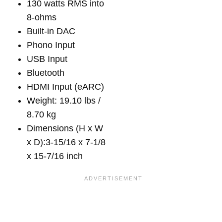
130 watts RMS into
8-ohms
Built-in DAC
Phono Input
USB Input
Bluetooth
HDMI Input (eARC)
Weight: 19.10 lbs /
8.70 kg
Dimensions (H x W
x D):3-15/16 x 7-1/8
x 15-7/16 inch