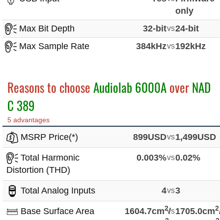
only
Max Bit Depth
32-bit
vs
24-bit
Max Sample Rate
384kHz
vs
192kHz
Reasons to choose
Audiolab 6000A
over
NAD
C 389
5 advantages
MSRP Price(*)
899USD
vs
1,499USD
Total Harmonic
0.003%
vs
0.02%
Distortion (THD)
Total Analog Inputs
4
vs
3
2
2
Base Surface Area
1604.7cm
vs
/
1705.0cm