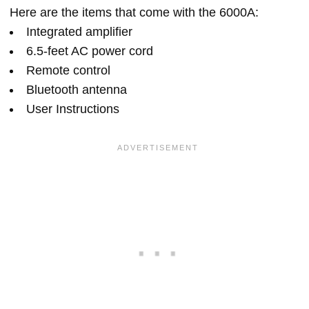
Here are the items that come with the 6000A:
Integrated amplifier
6.5-feet AC power cord
Remote control
Bluetooth antenna
User Instructions