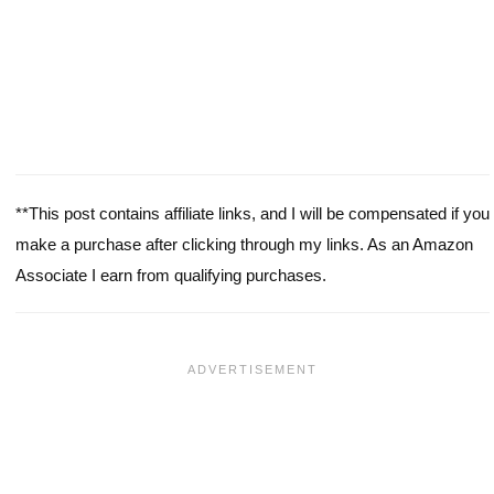
**This post contains affiliate links, and I will be compensated if you
make a purchase after clicking through my links. As an Amazon
Associate I earn from qualifying purchases.