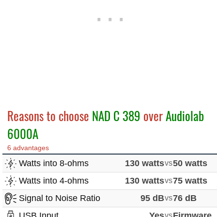
Reasons to choose
NAD C 389
over
Audiolab
6000A
6 advantages
Watts into 8-ohms
130 watts
vs
50 watts
Watts into 4-ohms
130 watts
vs
75 watts
Signal to Noise Ratio
95 dB
vs
76 dB
USB Input
Yes
vs
Firmware