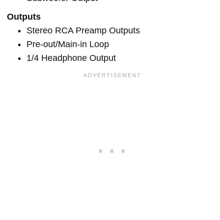
Outputs
Stereo RCA Preamp Outputs
Pre-out/Main-in Loop
1/4 Headphone Output