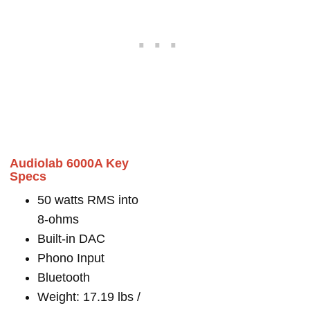
Audiolab 6000A Key
Specs
50 watts RMS into
8-ohms
Built-in DAC
Phono Input
Bluetooth
Weight: 17.19 lbs /