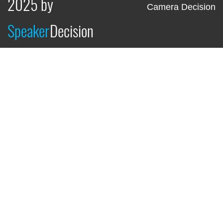
2025 by
Camera Decision
Speaker
Decision