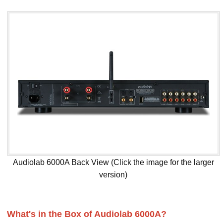
Audiolab 6000A Back View (Click the image for the larger
version)
What's in the Box of Audiolab 6000A?