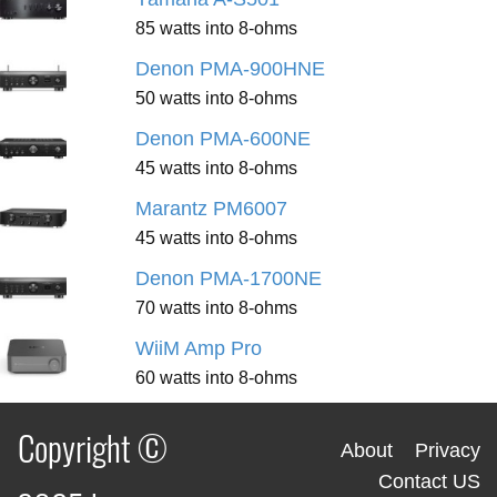
85 watts into 8-ohms
Denon PMA-900HNE
50 watts into 8-ohms
Denon PMA-600NE
45 watts into 8-ohms
Marantz PM6007
45 watts into 8-ohms
Denon PMA-1700NE
70 watts into 8-ohms
WiiM Amp Pro
60 watts into 8-ohms
Copyright ©
About
Privacy
Contact US