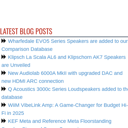
LATEST BLOG POSTS
Wharfedale EVO5 Series Speakers are added to our
Comparison Database
Klipsch La Scala AL6 and Klipschorn AK7 Speakers
are Unveiled
New Audiolab 6000A MkII with upgraded DAC and
new HDMI ARC connection
Q Acoustics 3000c Series Loudspeakers added to th
database
WiiM VibeLink Amp: A Game-Changer for Budget Hi-
Fi in 2025
KEF Meta and Reference Meta Floorstanding