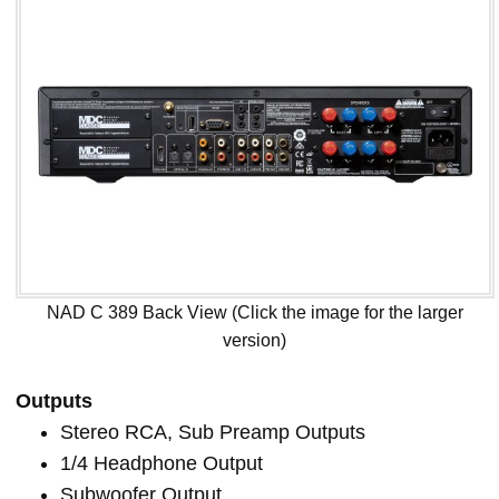
NAD C 389 Back View (Click the image for the larger
version)
Outputs
Stereo RCA, Sub Preamp Outputs
1/4 Headphone Output
Subwoofer Output