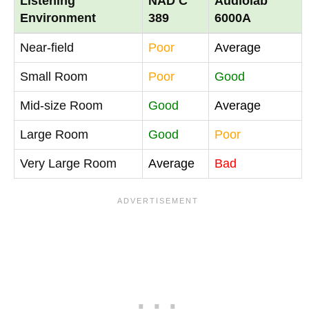
Listening
NAD C
Audiolab
Environment
389
6000A
Near-field
Poor
Average
Small Room
Poor
Good
Mid-size Room
Good
Average
Large Room
Good
Poor
Very Large Room
Average
Bad