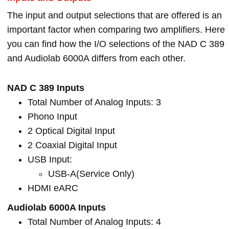
The input and output selections that are offered is an
important factor when comparing two amplifiers. Here
you can find how the I/O selections of the NAD C 389
and Audiolab 6000A differs from each other.
NAD C 389 Inputs
Total Number of Analog Inputs: 3
Phono Input
2 Optical Digital Input
2 Coaxial Digital Input
USB Input:
USB-A(Service Only)
HDMI eARC
Audiolab 6000A Inputs
Total Number of Analog Inputs: 4