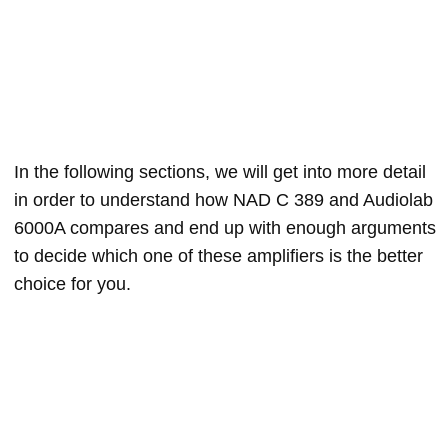
In the following sections, we will get into more detail
in order to understand how NAD C 389 and Audiolab
6000A compares and end up with enough arguments
to decide which one of these amplifiers is the better
choice for you.