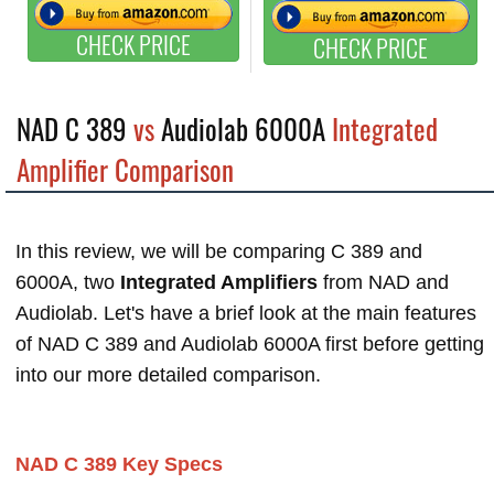
CHECK PRICE
CHECK PRICE
NAD C 389
vs
Audiolab 6000A
Integrated
Amplifier Comparison
In this review, we will be comparing C 389 and
6000A, two
Integrated Amplifiers
from NAD and
Audiolab. Let's have a brief look at the main features
of NAD C 389 and Audiolab 6000A first before getting
into our more detailed comparison.
NAD C 389 Key Specs