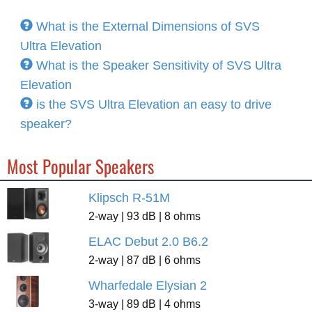
What is the External Dimensions of SVS
Ultra Elevation
What is the Speaker Sensitivity of SVS Ultra
Elevation
is the SVS Ultra Elevation an easy to drive
speaker?
Most Popular Speakers
Klipsch R-51M
2-way | 93 dB | 8 ohms
ELAC Debut 2.0 B6.2
2-way | 87 dB | 6 ohms
Wharfedale Elysian 2
3-way | 89 dB | 4 ohms