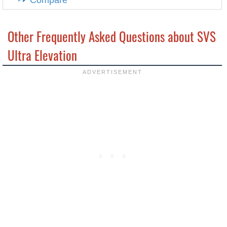
Compare
Other Frequently Asked Questions about SVS
Ultra Elevation