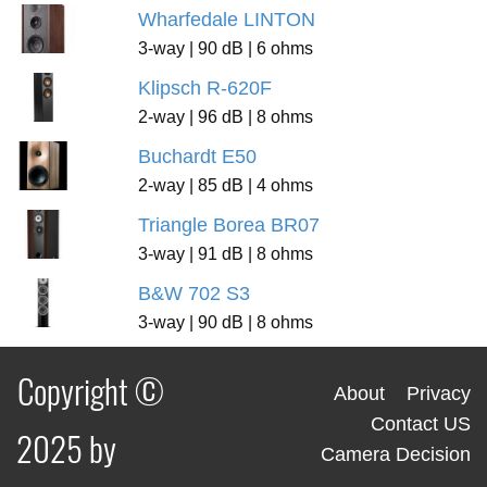
Wharfedale LINTON
3-way | 90 dB | 6 ohms
Klipsch R-620F
2-way | 96 dB | 8 ohms
Buchardt E50
2-way | 85 dB | 4 ohms
Triangle Borea BR07
3-way | 91 dB | 8 ohms
B&W 702 S3
3-way | 90 dB | 8 ohms
Copyright ©
About
Privacy
Contact US
2025 by
Camera Decision