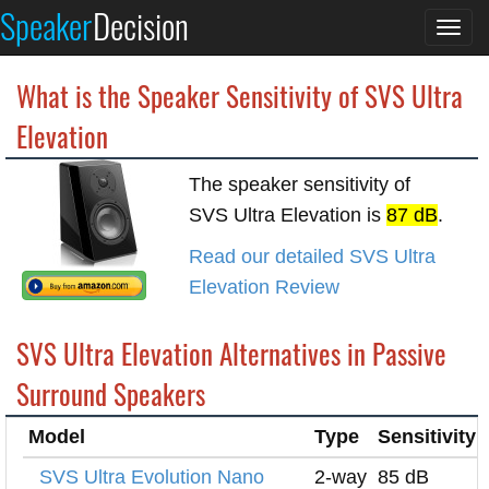
Speaker
Decision
Togg
navi
What is the Speaker Sensitivity of SVS Ultra
Elevation
The speaker sensitivity of
SVS Ultra Elevation is
87 dB
.
Read our detailed SVS Ultra
Elevation Review
SVS Ultra Elevation Alternatives in Passive
Surround Speakers
Model
Type
Sensitivity
SVS Ultra Evolution Nano
2-way
85 dB