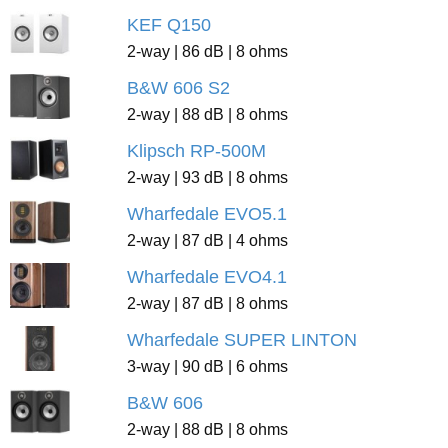
KEF Q150
2-way | 86 dB | 8 ohms
B&W 606 S2
2-way | 88 dB | 8 ohms
Klipsch RP-500M
2-way | 93 dB | 8 ohms
Wharfedale EVO5.1
2-way | 87 dB | 4 ohms
Wharfedale EVO4.1
2-way | 87 dB | 8 ohms
Wharfedale SUPER LINTON
3-way | 90 dB | 6 ohms
B&W 606
2-way | 88 dB | 8 ohms