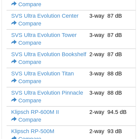
Compare
SVS Ultra Evolution Center
3-way
87 dB
Compare
SVS Ultra Evolution Tower
3-way
87 dB
Compare
SVS Ultra Evolution Bookshelf
2-way
87 dB
Compare
SVS Ultra Evolution Titan
3-way
88 dB
Compare
SVS Ultra Evolution Pinnacle
3-way
88 dB
Compare
Klipsch RP-600M II
2-way
94.5 dB
Compare
Klipsch RP-500M
2-way
93 dB