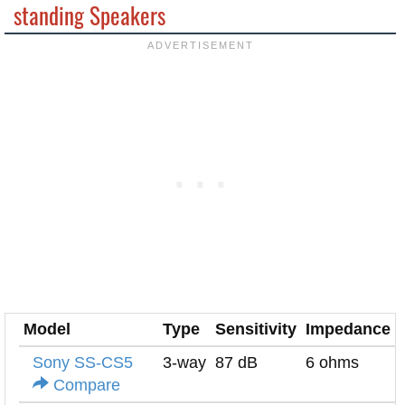
standing Speakers
Model
Type
Sensitivity
Impedance
Sony SS-CS5
3-way
87 dB
6 ohms
Compare