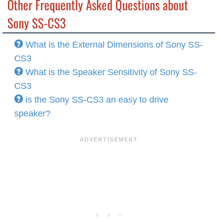
Other Frequently Asked Questions about
Sony SS-CS3
What is the External Dimensions of Sony SS-
CS3
What is the Speaker Sensitivity of Sony SS-
CS3
is the Sony SS-CS3 an easy to drive
speaker?