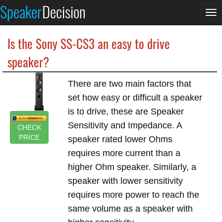
Speaker
Decision
To
na
Is the Sony SS-CS3 an easy to drive
speaker?
There are two main factors that
set how easy or difficult a speaker
is to drive, these are Speaker
Sensitivity and Impedance. A
CHECK
PRICE
speaker rated lower Ohms
requires more current than a
higher Ohm speaker. Similarly, a
speaker with lower sensitivity
requires more power to reach the
same volume as a speaker with