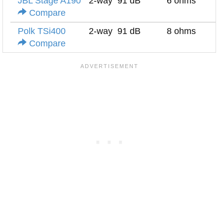
JBL Stage A190
2-way
91 dB
6 ohms
Compare
Polk TSi400
2-way
91 dB
8 ohms
Compare