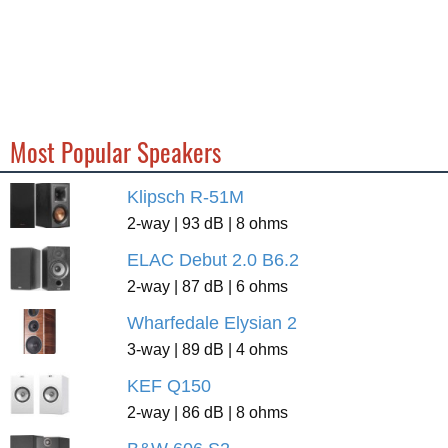
Most Popular Speakers
Klipsch R-51M
2-way | 93 dB | 8 ohms
ELAC Debut 2.0 B6.2
2-way | 87 dB | 6 ohms
Wharfedale Elysian 2
3-way | 89 dB | 4 ohms
KEF Q150
2-way | 86 dB | 8 ohms