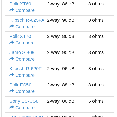
Polk XT60
2-way
86 dB
8 ohms
Compare
Klipsch R-625FA
2-way
96 dB
8 ohms
Compare
Polk XT70
2-way
86 dB
8 ohms
Compare
Jamo S 809
2-way
90 dB
8 ohms
Compare
Klipsch R-620F
2-way
96 dB
8 ohms
Compare
Polk ES50
2-way
88 dB
8 ohms
Compare
Sony SS-CS8
2-way
86 dB
6 ohms
Compare