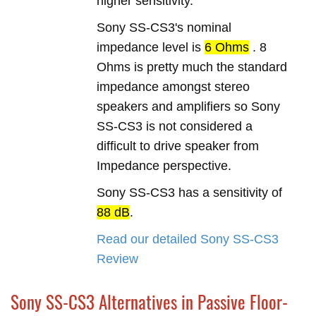
higher sensitivity.
Sony SS-CS3's nominal
impedance level is
6 Ohms
. 8
Ohms is pretty much the standard
impedance amongst stereo
speakers and amplifiers so Sony
SS-CS3 is not considered a
difficult to drive speaker from
Impedance perspective.
Sony SS-CS3 has a sensitivity of
88 dB
.
Read our detailed Sony SS-CS3
Review
Sony SS-CS3 Alternatives in Passive Floor-