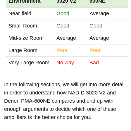
Environment
3020 V2
600NE
Near-field
Good
Average
Small Room
Good
Good
Mid-size Room
Average
Average
Large Room
Poor
Poor
Very Large Room
No way
Bad
In the following sections, we will get into more detail
in order to understand how NAD D 3020 V2 and
Denon PMA-600NE compares and end up with
enough arguments to decide which one of these
amplifiers is the better choice for you.