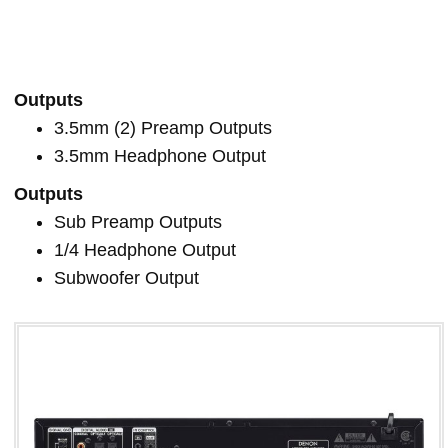
Outputs
3.5mm (2) Preamp Outputs
3.5mm Headphone Output
Outputs
Sub Preamp Outputs
1/4 Headphone Output
Subwoofer Output