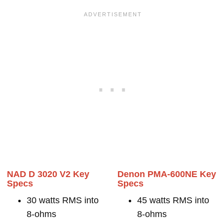
NAD D 3020 V2 Key
Denon PMA-600NE Key
Specs
Specs
30 watts RMS into
45 watts RMS into
8-ohms
8-ohms