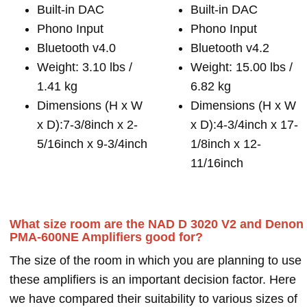
Built-in DAC
Built-in DAC
Phono Input
Phono Input
Bluetooth v4.0
Bluetooth v4.2
Weight: 3.10 lbs /
Weight: 15.00 lbs /
1.41 kg
6.82 kg
Dimensions (H x W
Dimensions (H x W
x D):7-3/8inch x 2-
x D):4-3/4inch x 17-
5/16inch x 9-3/4inch
1/8inch x 12-
11/16inch
What size room are the NAD D 3020 V2 and Denon
PMA-600NE Amplifiers good for?
The size of the room in which you are planning to use
these amplifiers is an important decision factor. Here
we have compared their suitability to various sizes of