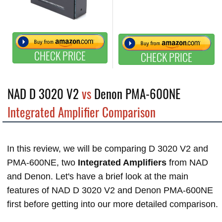
CHECK PRICE
CHECK PRICE
NAD D 3020 V2
vs
Denon PMA-600NE
Integrated Amplifier Comparison
In this review, we will be comparing D 3020 V2 and
PMA-600NE, two
Integrated Amplifiers
from NAD
and Denon. Let's have a brief look at the main
features of NAD D 3020 V2 and Denon PMA-600NE
first before getting into our more detailed comparison.