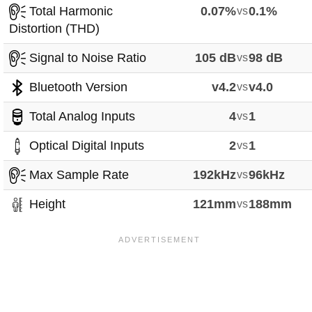
Total Harmonic
0.07%
vs
0.1%
Distortion (THD)
Signal to Noise Ratio
105 dB
vs
98 dB
Bluetooth Version
v4.2
vs
v4.0
Total Analog Inputs
4
vs
1
Optical Digital Inputs
2
vs
1
Max Sample Rate
192kHz
vs
96kHz
Height
121mm
vs
188mm