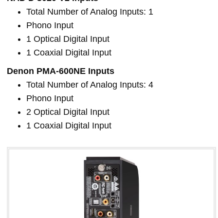
Total Number of Analog Inputs: 1
Phono Input
1 Optical Digital Input
1 Coaxial Digital Input
Denon PMA-600NE Inputs
Total Number of Analog Inputs: 4
Phono Input
2 Optical Digital Input
1 Coaxial Digital Input