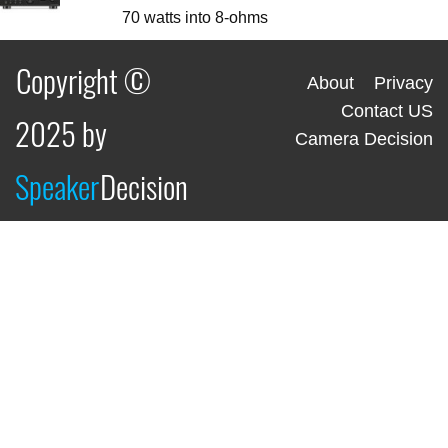
70 watts into 8-ohms
Copyright ©
About
Privacy
Contact US
2025 by
Camera Decision
Speaker
Decision