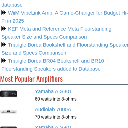
database
WiiM VibeLink Amp: A Game-Changer for Budget Hi-
Fi in 2025
KEF Meta and Reference Meta Floorstanding
Speaker Size and Specs Comparison
Triangle Borea Bookshelf and Floorstanding Speake
Size and Specs Comparison
Triangle Borea BR04 Bookshelf and BR10
Floorstanding Speakers added to Database
Most Popular Amplifiers
Yamaha A-S301
60 watts into 8-ohms
Audiolab 7000A
70 watts into 8-ohms
Yamaha A-S801