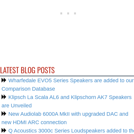
LATEST BLOG POSTS
Wharfedale EVO5 Series Speakers are added to our
Comparison Database
Klipsch La Scala AL6 and Klipschorn AK7 Speakers
are Unveiled
New Audiolab 6000A MkII with upgraded DAC and
new HDMI ARC connection
Q Acoustics 3000c Series Loudspeakers added to th