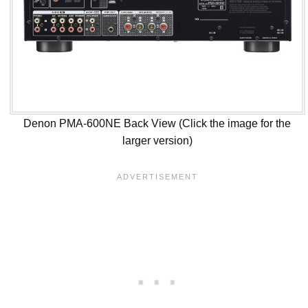
Denon PMA-600NE Back View (Click the image for the
larger version)