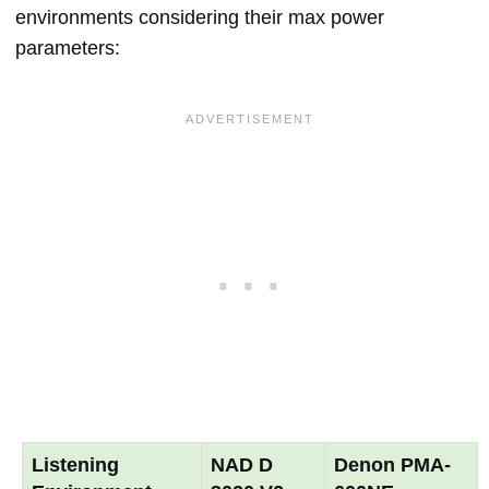
environments considering their max power
parameters:
Listening
NAD D
Denon PMA-