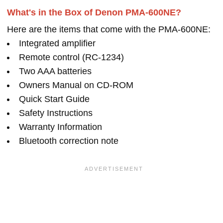
What's in the Box of Denon PMA-600NE?
Here are the items that come with the PMA-600NE:
Integrated amplifier
Remote control (RC-1234)
Two AAA batteries
Owners Manual on CD-ROM
Quick Start Guide
Safety Instructions
Warranty Information
Bluetooth correction note