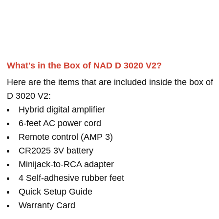
What's in the Box of NAD D 3020 V2?
Here are the items that are included inside the box of
D 3020 V2:
Hybrid digital amplifier
6-feet AC power cord
Remote control (AMP 3)
CR2025 3V battery
Minijack-to-RCA adapter
4 Self-adhesive rubber feet
Quick Setup Guide
Warranty Card