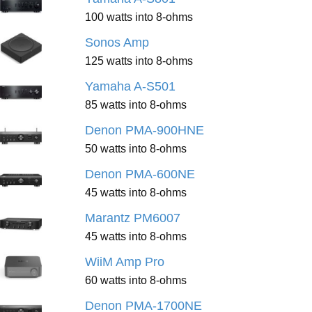
100 watts into 8-ohms
Sonos Amp
125 watts into 8-ohms
Yamaha A-S501
85 watts into 8-ohms
Denon PMA-900HNE
50 watts into 8-ohms
Denon PMA-600NE
45 watts into 8-ohms
Marantz PM6007
45 watts into 8-ohms
WiiM Amp Pro
60 watts into 8-ohms
Denon PMA-1700NE