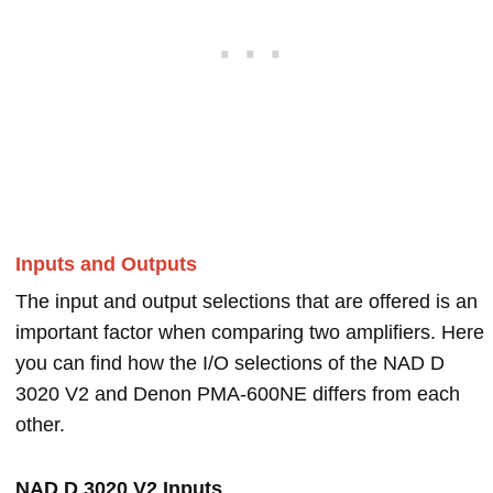
Inputs and Outputs
The input and output selections that are offered is an
important factor when comparing two amplifiers. Here
you can find how the I/O selections of the NAD D
3020 V2 and Denon PMA-600NE differs from each
other.
NAD D 3020 V2 Inputs