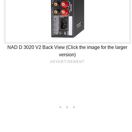
NAD D 3020 V2 Back View (Click the image for the larger
version)