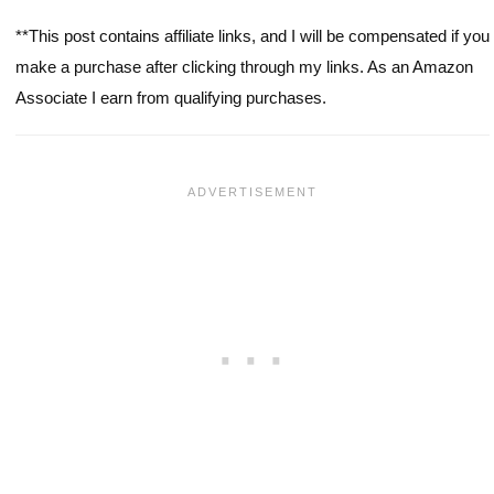
**This post contains affiliate links, and I will be compensated if you
make a purchase after clicking through my links. As an Amazon
Associate I earn from qualifying purchases.