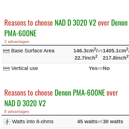
Reasons to choose
NAD D 3020 V2
over
Denon
PMA-600NE
2 advantages
2
2
Base Surface Area
146.3cm
/
vs
1405.1cm
2
2
22.7inch
217.8inch
Vertical use
Yes
vs
No
Reasons to choose
Denon PMA-600NE
over
NAD D 3020 V2
8 advantages
Watts into 8-ohms
45 watts
vs
30 watts