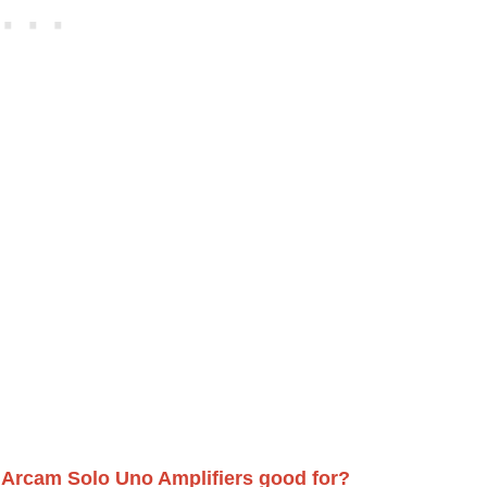
 Arcam Solo Uno Amplifiers good for?