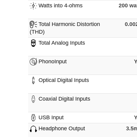
Watts into 4-ohms
200 wa
Total Harmonic Distortion
0.0
(THD)
Total Analog Inputs
PhonoInput
Optical Digital Inputs
Coaxial Digital Inputs
USB Input
Headphone Output
3.5