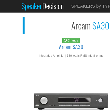
Speaker
Decision
See at
AMAZON
SPEAKERS by TY
Arcam SA30
Arcam
SA30
Change
Arcam SA30
Integrated Amplifier | 130 watts RMS into 8-ohms