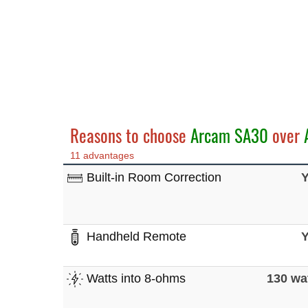
Reasons to choose
Arcam SA30
over
11 advantages
Built-in Room Correction
Handheld Remote
Watts into 8-ohms
130 wa