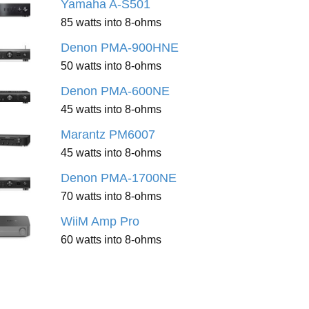
Yamaha A-S501
85 watts into 8-ohms
Denon PMA-900HNE
50 watts into 8-ohms
Denon PMA-600NE
45 watts into 8-ohms
Marantz PM6007
45 watts into 8-ohms
Denon PMA-1700NE
70 watts into 8-ohms
WiiM Amp Pro
60 watts into 8-ohms