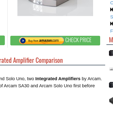
C
S
F
M
CHECK PRICE
rated Amplifier Comparison
and Solo Uno, two
Integrated Amplifiers
by Arcam.
s of Arcam SA30 and Arcam Solo Uno first before