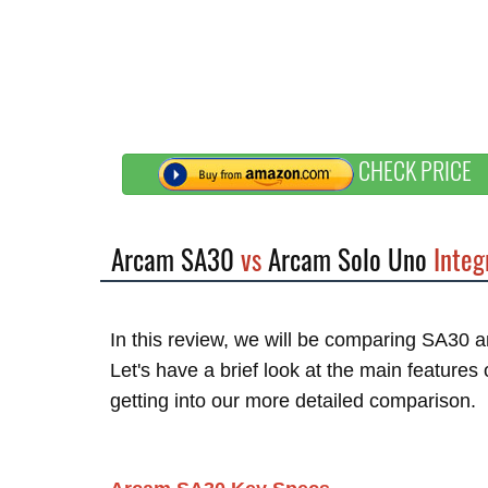
CHECK PRICE
Arcam SA30
vs
Arcam Solo Uno
Integ
In this review, we will be comparing SA30 
Let's have a brief look at the main feature
getting into our more detailed comparison.