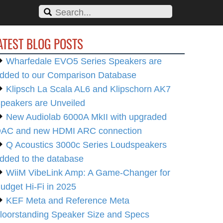
ATEST BLOG POSTS
Wharfedale EVO5 Series Speakers are
dded to our Comparison Database
Klipsch La Scala AL6 and Klipschorn AK7
peakers are Unveiled
New Audiolab 6000A MkII with upgraded
AC and new HDMI ARC connection
Q Acoustics 3000c Series Loudspeakers
dded to the database
WiiM VibeLink Amp: A Game-Changer for
udget Hi-Fi in 2025
KEF Meta and Reference Meta
loorstanding Speaker Size and Specs