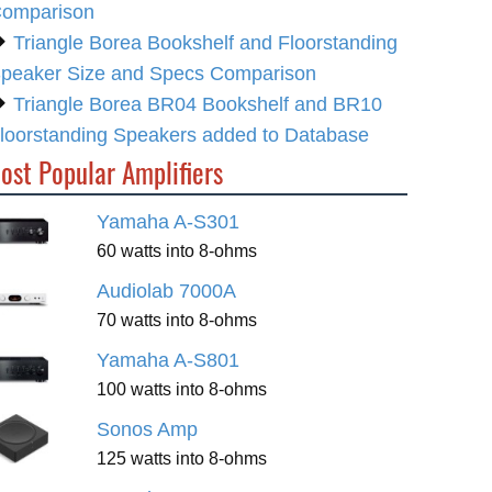
omparison
Triangle Borea Bookshelf and Floorstanding
peaker Size and Specs Comparison
Triangle Borea BR04 Bookshelf and BR10
loorstanding Speakers added to Database
ost Popular Amplifiers
Yamaha A-S301
60 watts into 8-ohms
Audiolab 7000A
70 watts into 8-ohms
Yamaha A-S801
100 watts into 8-ohms
Sonos Amp
125 watts into 8-ohms