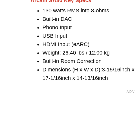
Arcam SA30 Key Specs
130 watts RMS into 8-ohms
Built-in DAC
Phono Input
USB Input
HDMI Input (eARC)
Weight: 26.40 lbs / 12.00 kg
Built-in Room Correction
Dimensions (H x W x D):3-15/16inch x
17-1/16inch x 14-13/16inch