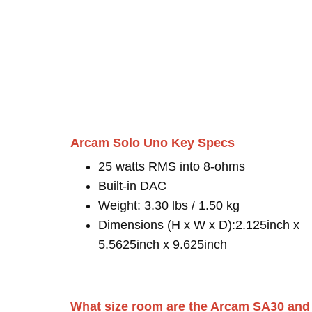
Arcam Solo Uno Key Specs
25 watts RMS into 8-ohms
Built-in DAC
Weight: 3.30 lbs / 1.50 kg
Dimensions (H x W x D):2.125inch x
5.5625inch x 9.625inch
What size room are the Arcam SA30 and