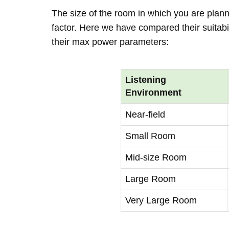
The size of the room in which you are plann
factor. Here we have compared their suitabi
their max power parameters:
Listening
Environment
Near-field
Small Room
Mid-size Room
Large Room
Very Large Room