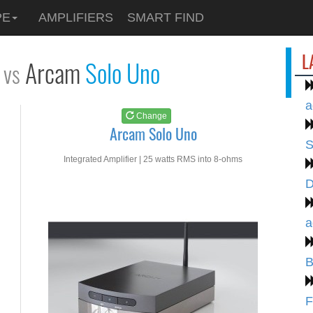
See at
AMAZON
PE
AMPLIFIERS
SMART FIND
Arcam Solo Uno
L
Arcam
Solo Uno
vs
a
Change
Arcam Solo Uno
S
Integrated Amplifier | 25 watts RMS into 8-ohms
D
a
B
F