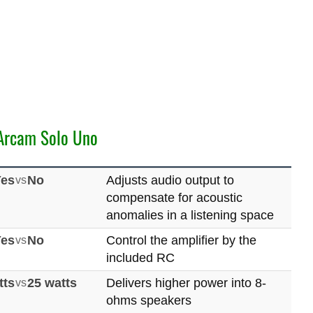
Arcam Solo Uno
Yes
vs
No
Adjusts audio output to
compensate for acoustic
anomalies in a listening space
Yes
vs
No
Control the amplifier by the
included RC
tts
vs
25 watts
Delivers higher power into 8-
ohms speakers