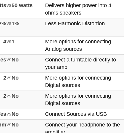
tts
vs
50 watts
Delivers higher power into 4-
ohms speakers
02%
vs
1%
Less Harmonic Distortion
4
vs
1
More options for connecting
Analog sources
Yes
vs
No
Connect a turntable directly to
your amp
2
vs
No
More options for connecting
Digital sources
2
vs
No
More options for connecting
Digital sources
Yes
vs
No
Connect Sources via USB
mm
vs
No
Connect your headphone to the
amplifier