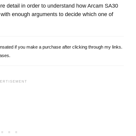
 more detail in order to understand how Arcam SA30
ith enough arguments to decide which one of
pensated if you make a purchase after clicking through my links.
ases.