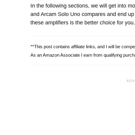
In the following sections, we will get into
and Arcam Solo Uno compares and end up w
these amplifiers is the better choice for you.
**This post contains affiliate links, and I will be com
As an Amazon Associate I earn from qualifying purch