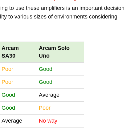
ing to use these amplifiers is an important decision
lity to various sizes of environments considering
Arcam
Arcam Solo
SA30
Uno
Poor
Good
Poor
Good
Good
Average
Good
Poor
Average
No way