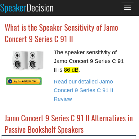
Speaker
Decision
Togg
navi
What is the Speaker Sensitivity of Jamo
Concert 9 Series C 91 II
The speaker sensitivity of
Jamo Concert 9 Series C 91
II is
86 dB
.
Read our detailed Jamo
Concert 9 Series C 91 II
Review
Jamo Concert 9 Series C 91 II Alternatives in
Passive Bookshelf Speakers