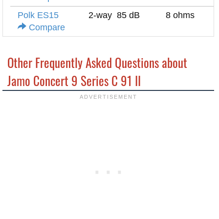
Polk ES15
2-way
85 dB
8 ohms
Compare
Other Frequently Asked Questions about
Jamo Concert 9 Series C 91 II