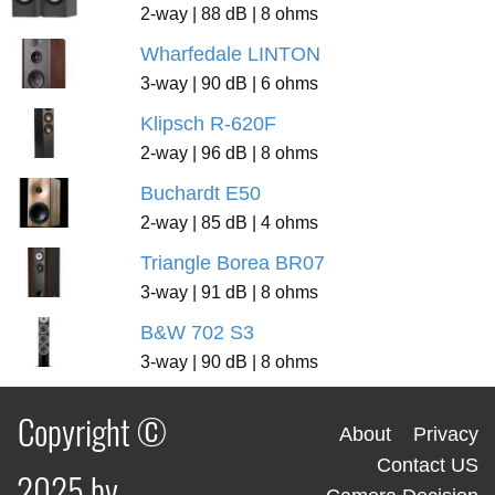
2-way | 88 dB | 8 ohms
Wharfedale LINTON
3-way | 90 dB | 6 ohms
Klipsch R-620F
2-way | 96 dB | 8 ohms
Buchardt E50
2-way | 85 dB | 4 ohms
Triangle Borea BR07
3-way | 91 dB | 8 ohms
B&W 702 S3
3-way | 90 dB | 8 ohms
Copyright ©
About
Privacy
Contact US
2025 by