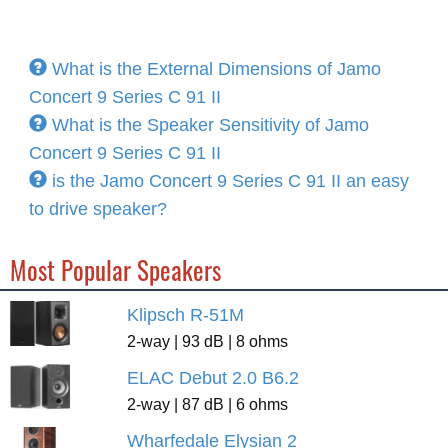
What is the External Dimensions of Jamo
Concert 9 Series C 91 II
What is the Speaker Sensitivity of Jamo
Concert 9 Series C 91 II
is the Jamo Concert 9 Series C 91 II an easy
to drive speaker?
Most Popular Speakers
Klipsch R-51M
2-way | 93 dB | 8 ohms
ELAC Debut 2.0 B6.2
2-way | 87 dB | 6 ohms
Wharfedale Elysian 2