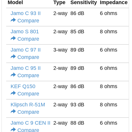
Model
Type
Sensitivity
Impedance
Jamo C 93 II
2-way
86 dB
6 ohms
Compare
Jamo S 801
2-way
85 dB
8 ohms
Compare
Jamo C 97 II
3-way
89 dB
6 ohms
Compare
Jamo C 95 II
2-way
89 dB
6 ohms
Compare
KEF Q150
2-way
86 dB
8 ohms
Compare
Klipsch R-51M
2-way
93 dB
8 ohms
Compare
Jamo C 9 CEN II
2-way
88 dB
6 ohms
Compare