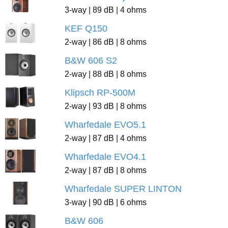
3-way | 89 dB | 4 ohms
KEF Q150
2-way | 86 dB | 8 ohms
B&W 606 S2
2-way | 88 dB | 8 ohms
Klipsch RP-500M
2-way | 93 dB | 8 ohms
Wharfedale EVO5.1
2-way | 87 dB | 4 ohms
Wharfedale EVO4.1
2-way | 87 dB | 8 ohms
Wharfedale SUPER LINTON
3-way | 90 dB | 6 ohms
B&W 606