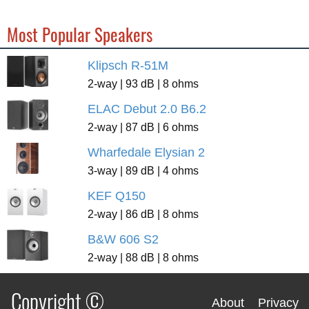
Most Popular Speakers
Klipsch R-51M
2-way | 93 dB | 8 ohms
ELAC Debut 2.0 B6.2
2-way | 87 dB | 6 ohms
Wharfedale Elysian 2
3-way | 89 dB | 4 ohms
KEF Q150
2-way | 86 dB | 8 ohms
B&W 606 S2
2-way | 88 dB | 8 ohms
Copyright ©
About
Privacy