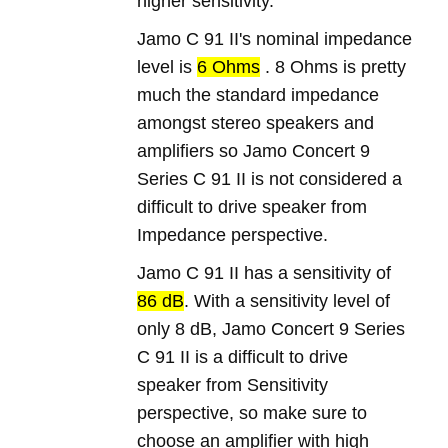
higher sensitivity.
Jamo C 91 II's nominal impedance
level is
6 Ohms
. 8 Ohms is pretty
much the standard impedance
amongst stereo speakers and
amplifiers so Jamo Concert 9
Series C 91 II is not considered a
difficult to drive speaker from
Impedance perspective.
Jamo C 91 II has a sensitivity of
86 dB
. With a sensitivity level of
only 8 dB, Jamo Concert 9 Series
C 91 II is a difficult to drive
speaker from Sensitivity
perspective, so make sure to
choose an amplifier with high