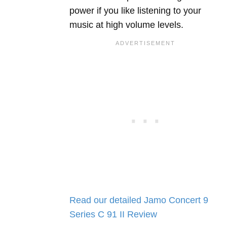
power if you like listening to your
music at high volume levels.
Read our detailed Jamo Concert 9
Series C 91 II Review