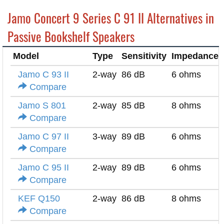
Jamo Concert 9 Series C 91 II Alternatives in
Passive Bookshelf Speakers
Model
Type
Sensitivity
Impedance
Jamo C 93 II
2-way
86 dB
6 ohms
Compare
Jamo S 801
2-way
85 dB
8 ohms
Compare
Jamo C 97 II
3-way
89 dB
6 ohms
Compare
Jamo C 95 II
2-way
89 dB
6 ohms
Compare
KEF Q150
2-way
86 dB
8 ohms
Compare