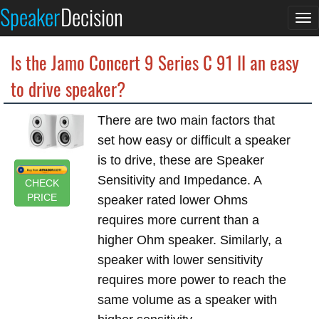
Speaker
Decision
To
na
Is the Jamo Concert 9 Series C 91 II an easy
to drive speaker?
There are two main factors that
set how easy or difficult a speaker
is to drive, these are Speaker
Sensitivity and Impedance. A
CHECK
PRICE
speaker rated lower Ohms
requires more current than a
higher Ohm speaker. Similarly, a
speaker with lower sensitivity
requires more power to reach the
same volume as a speaker with