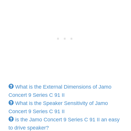
What is the External Dimensions of Jamo
Concert 9 Series C 91 II
What is the Speaker Sensitivity of Jamo
Concert 9 Series C 91 II
is the Jamo Concert 9 Series C 91 II an easy
to drive speaker?