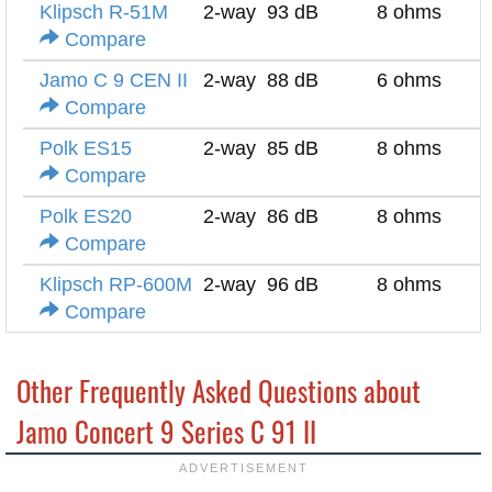
Klipsch R-51M
2-way
93 dB
8 ohms
Compare
Jamo C 9 CEN II
2-way
88 dB
6 ohms
Compare
Polk ES15
2-way
85 dB
8 ohms
Compare
Polk ES20
2-way
86 dB
8 ohms
Compare
Klipsch RP-600M
2-way
96 dB
8 ohms
Compare
Other Frequently Asked Questions about
Jamo Concert 9 Series C 91 II