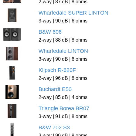
2-way | 87 dB | 8 ohms
Wharfedale SUPER LINTON
3-way | 90 dB | 6 ohms
B&W 606
2-way | 88 dB | 8 ohms
Wharfedale LINTON
3-way | 90 dB | 6 ohms
Klipsch R-620F
2-way | 96 dB | 8 ohms
Buchardt E50
2-way | 85 dB | 4 ohms
Triangle Borea BR07
3-way | 91 dB | 8 ohms
B&W 702 S3
3-way | 90 dB | 8 ohms