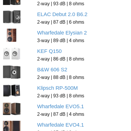
2-way | 93 dB | 8 ohms
ELAC Debut 2.0 B6.2
2-way | 87 dB | 6 ohms
Wharfedale Elysian 2
3-way | 89 dB | 4 ohms
KEF Q150
2-way | 86 dB | 8 ohms
B&W 606 S2
2-way | 88 dB | 8 ohms
Klipsch RP-500M
2-way | 93 dB | 8 ohms
Wharfedale EVO5.1
2-way | 87 dB | 4 ohms
Wharfedale EVO4.1