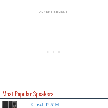
Most Popular Speakers
Klipsch R-51M