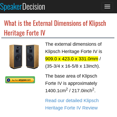
Speaker
Decision
Togg
navi
What is the External Dimensions of Klipsch
Heritage Forte IV
The external dimensions of
Klipsch Heritage Forte IV is
909.0 x 423.0 x 331.0mm
/
(35-3/4 x 16-5/8 x 13inch).
The base area of Klipsch
Forte IV is approximately
2
2
1400.1cm
/ 217.0inch
.
Read our detailed Klipsch
Heritage Forte IV Review