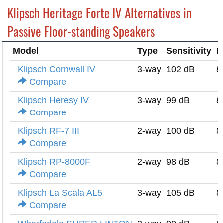
Klipsch Heritage Forte IV Alternatives in
Passive Floor-standing Speakers
Model
Type
Sensitivity
I
Klipsch Cornwall IV
3-way
102 dB
8
Compare
Klipsch Heresy IV
3-way
99 dB
8
Compare
Klipsch RF-7 III
2-way
100 dB
8
Compare
Klipsch RP-8000F
2-way
98 dB
8
Compare
Klipsch La Scala AL5
3-way
105 dB
8
Compare