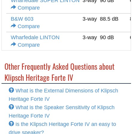
Wharfedale SUPER LINTON
3-way
90 dB
6
Compare
B&W 603
3-way
88.5 dB
8
Compare
Wharfedale LINTON
3-way
90 dB
6
Compare
Other Frequently Asked Questions about
Klipsch Heritage Forte IV
What is the External Dimensions of Klipsch
Heritage Forte IV
What is the Speaker Sensitivity of Klipsch
Heritage Forte IV
is the Klipsch Heritage Forte IV an easy to
drive speaker?