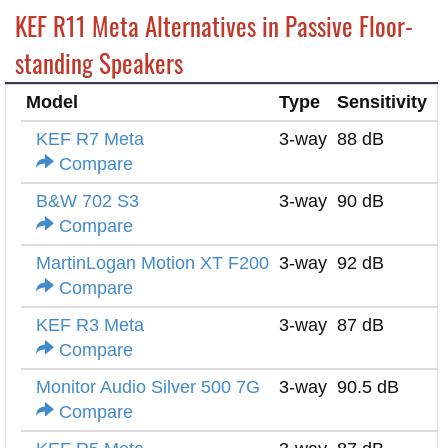
KEF R11 Meta Alternatives in Passive Floor-
standing Speakers
Model
Type
Sensitivity
I
KEF R7 Meta
3-way
88 dB
4
Compare
B&W 702 S3
3-way
90 dB
8
Compare
MartinLogan Motion XT F200
3-way
92 dB
4
Compare
KEF R3 Meta
3-way
87 dB
4
Compare
Monitor Audio Silver 500 7G
3-way
90.5 dB
8
Compare