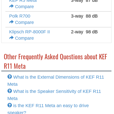
KEF R5 Meta
3-way
87 dB
4
Compare
Polk R700
3-way
88 dB
8
Compare
Klipsch RP-8000F II
2-way
98 dB
8
Compare
Other Frequently Asked Questions about KEF
R11 Meta
What is the External Dimensions of KEF R11
Meta
What is the Speaker Sensitivity of KEF R11
Meta
is the KEF R11 Meta an easy to drive
speaker?