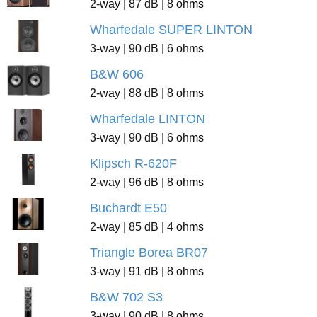
2-way | 87 dB | 8 ohms
Wharfedale SUPER LINTON
3-way | 90 dB | 6 ohms
B&W 606
2-way | 88 dB | 8 ohms
Wharfedale LINTON
3-way | 90 dB | 6 ohms
Klipsch R-620F
2-way | 96 dB | 8 ohms
Buchardt E50
2-way | 85 dB | 4 ohms
Triangle Borea BR07
3-way | 91 dB | 8 ohms
B&W 702 S3
3-way | 90 dB | 8 ohms