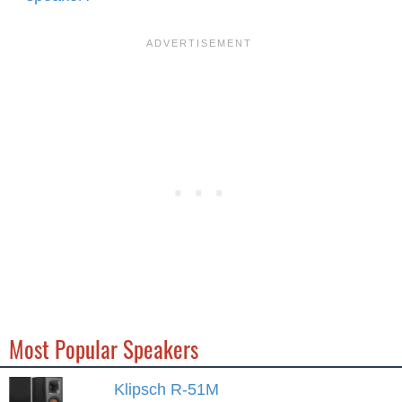
Most Popular Speakers
Klipsch R-51M