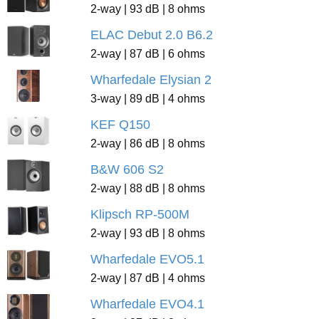
2-way | 93 dB | 8 ohms
ELAC Debut 2.0 B6.2
2-way | 87 dB | 6 ohms
Wharfedale Elysian 2
3-way | 89 dB | 4 ohms
KEF Q150
2-way | 86 dB | 8 ohms
B&W 606 S2
2-way | 88 dB | 8 ohms
Klipsch RP-500M
2-way | 93 dB | 8 ohms
Wharfedale EVO5.1
2-way | 87 dB | 4 ohms
Wharfedale EVO4.1