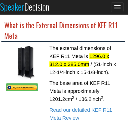
Speaker
Decision
Togg
navi
What is the External Dimensions of KEF R11
Meta
The external dimensions of
KEF R11 Meta is
1296.0 x
312.0 x 385.0mm
/ (51-inch x
12-1/4-inch x 15-1/8-inch).
The base area of KEF R11
Meta is approximately
2
2
1201.2cm
/ 186.2inch
.
Read our detailed KEF R11
Meta Review