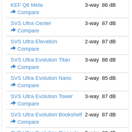
KEF Q6 Meta
3-way
86 dB
Compare
SVS Ultra Center
3-way
87 dB
Compare
SVS Ultra Elevation
2-way
87 dB
Compare
SVS Ultra Evolution Titan
3-way
88 dB
Compare
SVS Ultra Evolution Nano
2-way
85 dB
Compare
SVS Ultra Evolution Tower
3-way
87 dB
Compare
SVS Ultra Evolution Bookshelf
2-way
87 dB
Compare