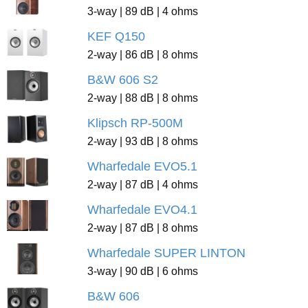
3-way | 89 dB | 4 ohms
KEF Q150
2-way | 86 dB | 8 ohms
B&W 606 S2
2-way | 88 dB | 8 ohms
Klipsch RP-500M
2-way | 93 dB | 8 ohms
Wharfedale EVO5.1
2-way | 87 dB | 4 ohms
Wharfedale EVO4.1
2-way | 87 dB | 8 ohms
Wharfedale SUPER LINTON
3-way | 90 dB | 6 ohms
B&W 606