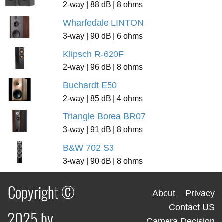
2-way | 88 dB | 8 ohms
Wharfedale LINTON
3-way | 90 dB | 6 ohms
Klipsch R-620F
2-way | 96 dB | 8 ohms
Buchardt E50
2-way | 85 dB | 4 ohms
Triangle Borea BR07
3-way | 91 dB | 8 ohms
B&W 702 S3
3-way | 90 dB | 8 ohms
Copyright ©
About
Privacy
Contact US
2025 by
Camera Decision