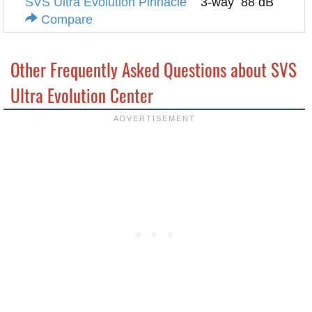
SVS Ultra Evolution Pinnacle
3-way
88 dB
Compare
Other Frequently Asked Questions about SVS
Ultra Evolution Center