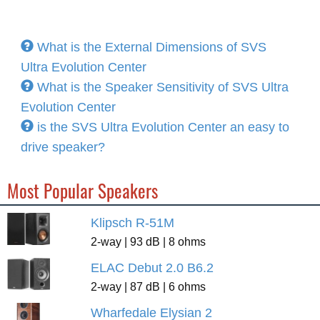
What is the External Dimensions of SVS
Ultra Evolution Center
What is the Speaker Sensitivity of SVS Ultra
Evolution Center
is the SVS Ultra Evolution Center an easy to
drive speaker?
Most Popular Speakers
Klipsch R-51M
2-way | 93 dB | 8 ohms
ELAC Debut 2.0 B6.2
2-way | 87 dB | 6 ohms
Wharfedale Elysian 2