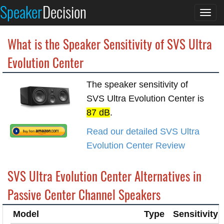
Speaker
Decision
Togg
navi
What is the Speaker Sensitivity of SVS Ultra
Evolution Center
The speaker sensitivity of
SVS Ultra Evolution Center is
87 dB
.
Read our detailed SVS Ultra
Evolution Center Review
SVS Ultra Evolution Center Alternatives in
Passive Center Channel Speakers
Model
Type
Sensitivity