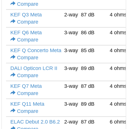
Compare
KEF Q3 Meta
2-way
87 dB
4 ohms
Compare
KEF Q6 Meta
3-way
86 dB
4 ohms
Compare
KEF Q Concerto Meta
3-way
85 dB
4 ohms
Compare
DALI Opticon LCR II
3-way
89 dB
4 ohms
Compare
KEF Q7 Meta
3-way
87 dB
4 ohms
Compare
KEF Q11 Meta
3-way
89 dB
4 ohms
Compare
ELAC Debut 2.0 B6.2
2-way
87 dB
6 ohms