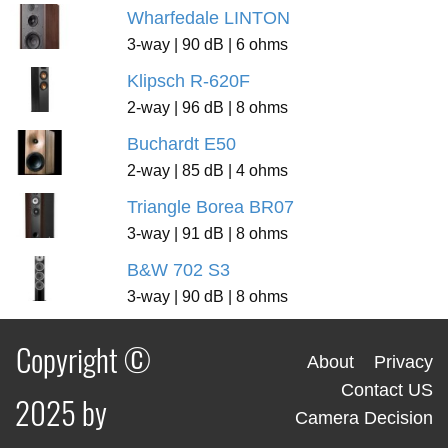
Wharfedale LINTON
3-way | 90 dB | 6 ohms
Klipsch R-620F
2-way | 96 dB | 8 ohms
Buchardt E50
2-way | 85 dB | 4 ohms
Triangle Borea BR07
3-way | 91 dB | 8 ohms
B&W 702 S3
3-way | 90 dB | 8 ohms
Copyright ©
About
Privacy
Contact US
2025 by
Camera Decision