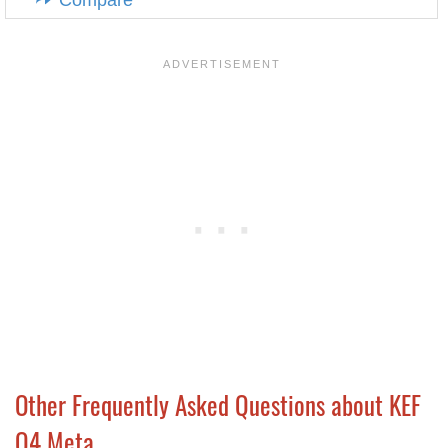
Compare
Other Frequently Asked Questions about KEF
Q4 Meta