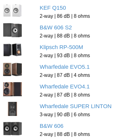
KEF Q150
2-way | 86 dB | 8 ohms
B&W 606 S2
2-way | 88 dB | 8 ohms
Klipsch RP-500M
2-way | 93 dB | 8 ohms
Wharfedale EVO5.1
2-way | 87 dB | 4 ohms
Wharfedale EVO4.1
2-way | 87 dB | 8 ohms
Wharfedale SUPER LINTON
3-way | 90 dB | 6 ohms
B&W 606
2-way | 88 dB | 8 ohms