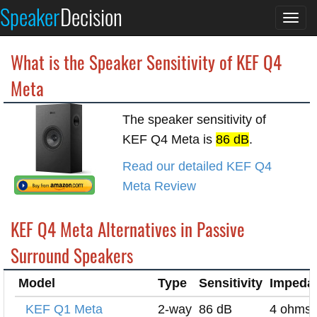
Speaker
Decision
Togg
navi
What is the Speaker Sensitivity of KEF Q4
Meta
The speaker sensitivity of
KEF Q4 Meta is
86 dB
.
Read our detailed KEF Q4
Meta Review
KEF Q4 Meta Alternatives in Passive
Surround Speakers
Model
Type
Sensitivity
Impeda
KEF Q1 Meta
2-way
86 dB
4 ohms