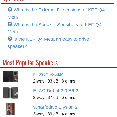
What is the External Dimensions of KEF Q4
Meta
What is the Speaker Sensitivity of KEF Q4
Meta
is the KEF Q4 Meta an easy to drive
speaker?
Most Popular Speakers
Klipsch R-51M
2-way | 93 dB | 8 ohms
ELAC Debut 2.0 B6.2
2-way | 87 dB | 6 ohms
Wharfedale Elysian 2
3-way | 89 dB | 4 ohms