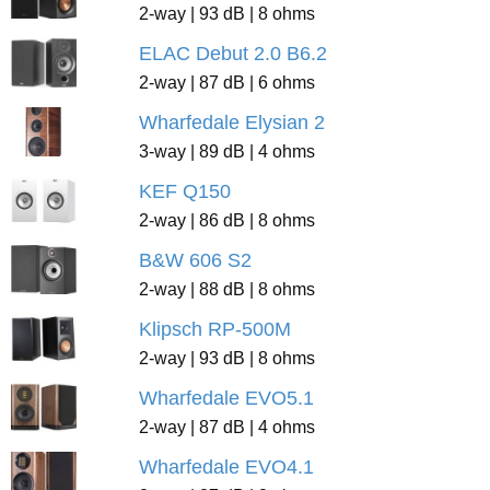
2-way | 93 dB | 8 ohms
ELAC Debut 2.0 B6.2
2-way | 87 dB | 6 ohms
Wharfedale Elysian 2
3-way | 89 dB | 4 ohms
KEF Q150
2-way | 86 dB | 8 ohms
B&W 606 S2
2-way | 88 dB | 8 ohms
Klipsch RP-500M
2-way | 93 dB | 8 ohms
Wharfedale EVO5.1
2-way | 87 dB | 4 ohms
Wharfedale EVO4.1