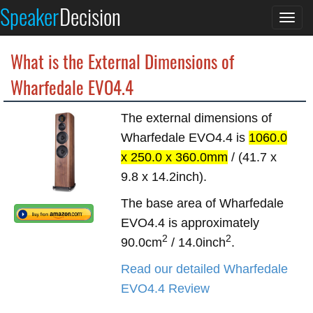
Speaker
Decision
Togg
navi
What is the External Dimensions of
Wharfedale EVO4.4
The external dimensions of
Wharfedale EVO4.4 is
1060.0
x 250.0 x 360.0mm
/ (41.7 x
9.8 x 14.2inch).
The base area of Wharfedale
EVO4.4 is approximately
2
2
90.0cm
/ 14.0inch
.
Read our detailed Wharfedale
EVO4.4 Review