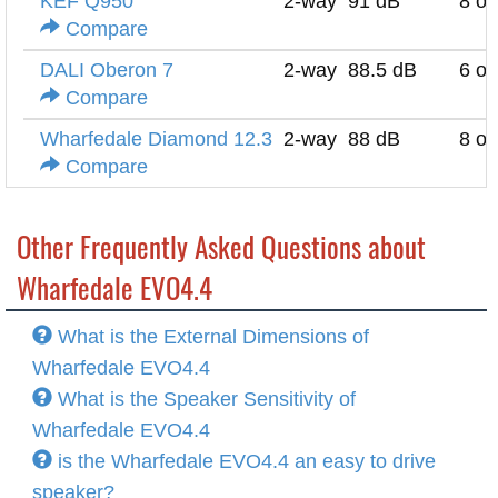
KEF Q950
2-way
91 dB
8 o
Compare
DALI Oberon 7
2-way
88.5 dB
6 o
Compare
Wharfedale Diamond 12.3
2-way
88 dB
8 o
Compare
Other Frequently Asked Questions about
Wharfedale EVO4.4
What is the External Dimensions of
Wharfedale EVO4.4
What is the Speaker Sensitivity of
Wharfedale EVO4.4
is the Wharfedale EVO4.4 an easy to drive
speaker?