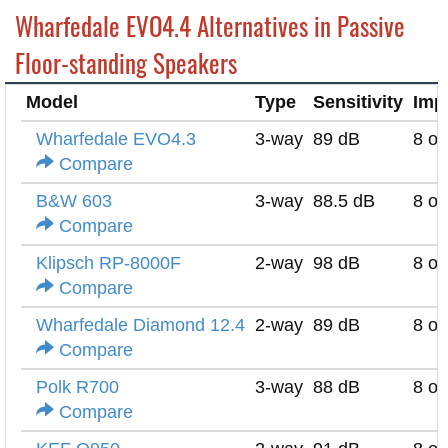
Wharfedale EVO4.4 Alternatives in Passive
Floor-standing Speakers
Model
Type
Sensitivity
Imp
Wharfedale EVO4.3
3-way
89 dB
8 o
Compare
B&W 603
3-way
88.5 dB
8 o
Compare
Klipsch RP-8000F
2-way
98 dB
8 o
Compare
Wharfedale Diamond 12.4
2-way
89 dB
8 o
Compare
Polk R700
3-way
88 dB
8 o
Compare