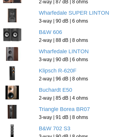
2-way | 87 dB | 8 ohms
Wharfedale SUPER LINTON
3-way | 90 dB | 6 ohms
B&W 606
2-way | 88 dB | 8 ohms
Wharfedale LINTON
3-way | 90 dB | 6 ohms
Klipsch R-620F
2-way | 96 dB | 8 ohms
Buchardt E50
2-way | 85 dB | 4 ohms
Triangle Borea BR07
3-way | 91 dB | 8 ohms
B&W 702 S3
3-way | 90 dB | 8 ohms