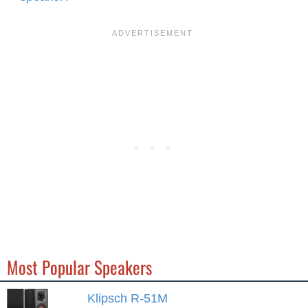
Most Popular Speakers
Klipsch R-51M