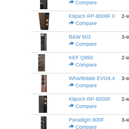
Compare
Klipsch RP-8000F II
2-
Compare
B&W 603
3-
Compare
KEF Q950
2-
Compare
Wharfedale EVO4.4
3-
Compare
Klipsch RP-6000F
2-
Compare
Paradigm 800F
3-
Compare