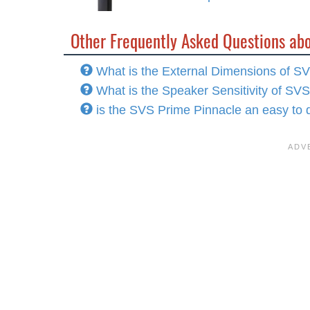
Other Frequently Asked Questions ab
What is the External Dimensions of S
What is the Speaker Sensitivity of SV
is the SVS Prime Pinnacle an easy to 