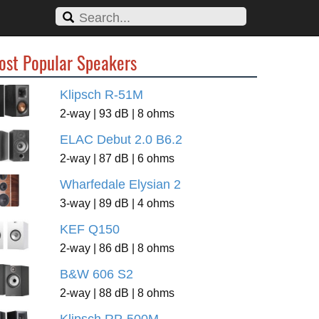
ost Popular Speakers
Klipsch R-51M
2-way | 93 dB | 8 ohms
ELAC Debut 2.0 B6.2
2-way | 87 dB | 6 ohms
Wharfedale Elysian 2
3-way | 89 dB | 4 ohms
KEF Q150
2-way | 86 dB | 8 ohms
B&W 606 S2
2-way | 88 dB | 8 ohms