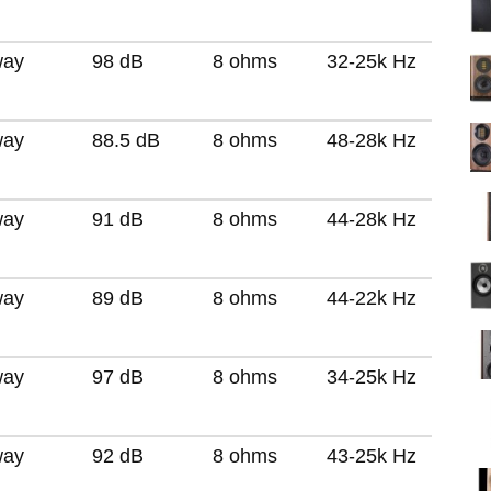
way
98 dB
8 ohms
32-25k Hz
way
88.5 dB
8 ohms
48-28k Hz
way
91 dB
8 ohms
44-28k Hz
way
89 dB
8 ohms
44-22k Hz
way
97 dB
8 ohms
34-25k Hz
way
92 dB
8 ohms
43-25k Hz