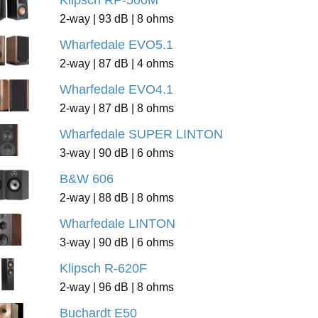
Klipsch RP-500M
2-way | 93 dB | 8 ohms
Wharfedale EVO5.1
2-way | 87 dB | 4 ohms
Wharfedale EVO4.1
2-way | 87 dB | 8 ohms
Wharfedale SUPER LINTON
3-way | 90 dB | 6 ohms
B&W 606
2-way | 88 dB | 8 ohms
Wharfedale LINTON
3-way | 90 dB | 6 ohms
Klipsch R-620F
2-way | 96 dB | 8 ohms
Buchardt E50