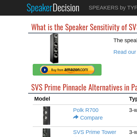
Speaker
Decision
SPEAKERS by TY
What is the Speaker Sensitivity of S
The speak
Read our
SVS Prime Pinnacle Alternatives in P
Model
Ty
Polk R700
3-
Compare
SVS Prime Tower
3-