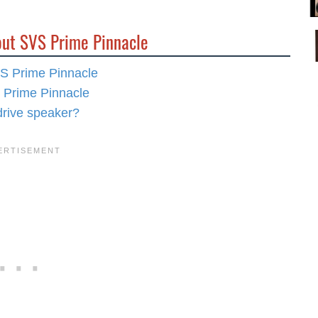
out SVS Prime Pinnacle
VS Prime Pinnacle
S Prime Pinnacle
drive speaker?