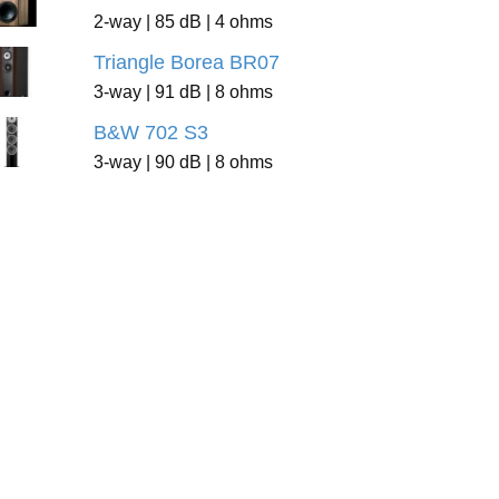
2-way | 85 dB | 4 ohms
Triangle Borea BR07
3-way | 91 dB | 8 ohms
B&W 702 S3
3-way | 90 dB | 8 ohms