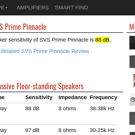
PE
AMPLIFIERS
SMART FIND
VS Prime Pinnacle
M
er sensitivity of SVS Prime Pinnacle is
88 dB
.
 detailed SVS Prime Pinnacle Review
assive Floor-standing Speakers
pe
Sensitivity
Impedance
Frequency
way
88 dB
8 ohms
38-38k Hz
way
87 dB
8 ohms
30-25k Hz