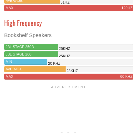
AVERAGE
51HZ
MAX
120HZ
High Frequency
Bookshelf Speakers
JBL STAGE 250B
25KHZ
JBL STAGE 260F
25KHZ
MIN
20 KHZ
AVERAGE
28KHZ
MAX
60 KHZ