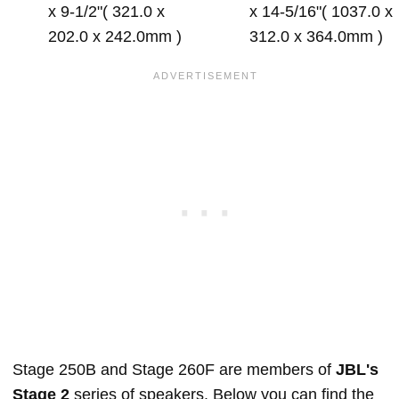
x 9-1/2"( 321.0 x
x 14-5/16"( 1037.0 x
202.0 x 242.0mm )
312.0 x 364.0mm )
Stage 250B and Stage 260F are members of
JBL's
Stage 2
series of speakers. Below you can find the