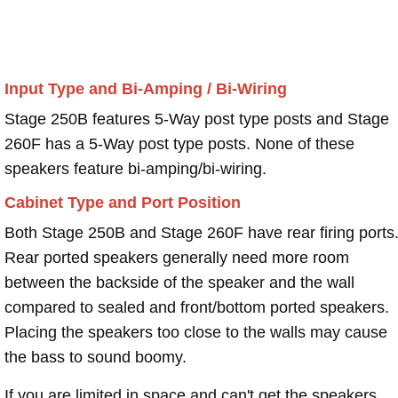
Input Type and Bi-Amping / Bi-Wiring
Stage 250B features 5-Way post type posts and Stage
260F has a 5-Way post type posts. None of these
speakers feature bi-amping/bi-wiring.
Cabinet Type and Port Position
Both Stage 250B and Stage 260F have rear firing ports
Rear ported speakers generally need more room
between the backside of the speaker and the wall
compared to sealed and front/bottom ported speakers.
Placing the speakers too close to the walls may cause
the bass to sound boomy.
If you are limited in space and can't get the speakers