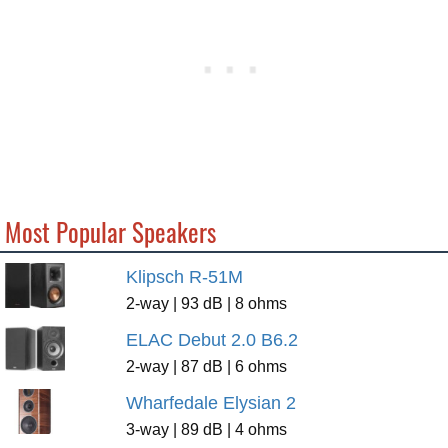
Most Popular Speakers
Klipsch R-51M
2-way | 93 dB | 8 ohms
ELAC Debut 2.0 B6.2
2-way | 87 dB | 6 ohms
Wharfedale Elysian 2
3-way | 89 dB | 4 ohms