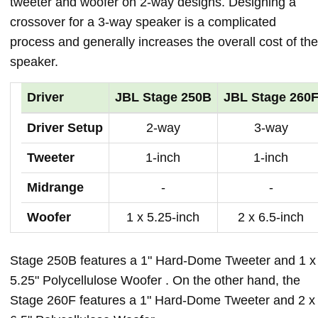
tweeter and woofer on 2-way designs. Designing a
crossover for a 3-way speaker is a complicated
process and generally increases the overall cost of the
speaker.
Driver
JBL Stage 250B
JBL Stage 260
Driver Setup
2-way
3-way
Tweeter
1-inch
1-inch
Midrange
-
-
Woofer
1 x 5.25-inch
2 x 6.5-inch
Stage 250B features a 1" Hard-Dome Tweeter and 1 x
5.25" Polycellulose Woofer . On the other hand, the
Stage 260F features a 1" Hard-Dome Tweeter and 2 x