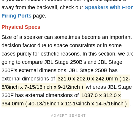
away from the backwall, check our
Speakers with Fron
Firing Ports
page.
Physical Specs
Size of a speaker can sometimes become an important
decision factor due to space constraints or in some
cases purely for esthetic reasons. In this section, we ar
going to compare JBL Stage 250B's and JBL Stage
260F's external dimensions. JBL Stage 250B has
external dimensions of
321.0 x 202.0 x 242.0mm ( 12-
5/8inch x 7-15/16inch x 9-1/2inch )
whereas JBL Stage
260F has external dimensions of
1037.0 x 312.0 x
364.0mm ( 40-13/16inch x 12-1/4inch x 14-5/16inch )
.