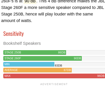
260F's is at
90 dB
. This 4 dB difference makes the JB
Stage 260F a more sensitive speaker compared to JBL
Stage 250B, hence will play louder with the same
amount of watts.
Sensitivity
Bookshelf Speakers
STAGE 250B
86DB
STAGE 260F
90DB
MIN
83DB
AVERAGE
87DB
MAX
96DB