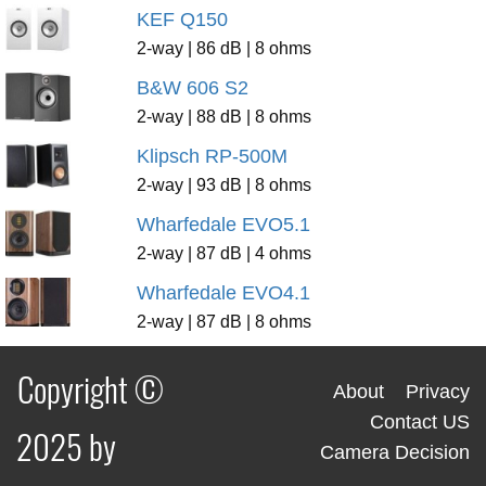
KEF Q150
2-way | 86 dB | 8 ohms
B&W 606 S2
2-way | 88 dB | 8 ohms
Klipsch RP-500M
2-way | 93 dB | 8 ohms
Wharfedale EVO5.1
2-way | 87 dB | 4 ohms
Wharfedale EVO4.1
2-way | 87 dB | 8 ohms
Copyright ©
About
Privacy
Contact US
2025 by
Camera Decision