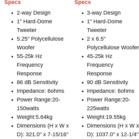
Specs
Specs
2-way Design
3-way Design
1" Hard-Dome
1" Hard-Dome
Tweeter
Tweeter
5.25" Polycellulose
2 x 6.5"
Woofer
Polycellulose Woofe
55-25k Hz
45-25k Hz
Frequency
Frequency
Response
Response
86 dB Sensitivity
90 dB Sensitivity
Impedance: 6ohms
Impedance: 6ohms
Power Range:20-
Power Range:20-
150watts
225watts
Weight:5.64kg
Weight:19.55kg
Dimensions (H x W x
Dimensions (H x W 
D): 321.0" x 7-15/16"
D): 1037.0" x 12-1/4"