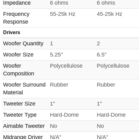
Impedance
6 ohms
6 ohms
Frequency
55-25k Hz
45-25k Hz
Response
Drivers
Woofer Quantity
1
2
Woofer Size
5.25"
6.5"
Woofer
Polycellulose
Polycellulose
Composition
Woofer Surround
Rubber
Rubber
Material
Tweeter Size
1"
1"
Tweeter Type
Hard-Dome
Hard-Dome
Aimable Tweeter
No
No
Midrange Driver
N/A"
N/A"