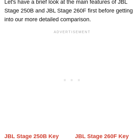
Let's have a brief look at the main features of JBL
Stage 250B and JBL Stage 260F first before getting
into our more detailed comparison.
JBL Stage 250B Key
JBL Stage 260F Key