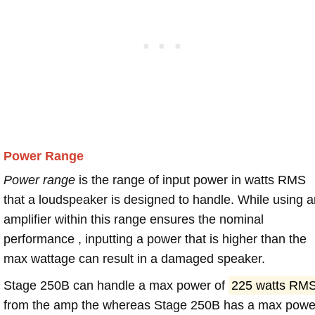
Power Range
Power range
is the range of input power in watts RMS
that a loudspeaker is designed to handle. While using a
amplifier within this range ensures the nominal
performance , inputting a power that is higher than the
max wattage can result in a damaged speaker.
Stage 250B can handle a max power of
225 watts RM
from the amp the whereas Stage 250B has a max powe