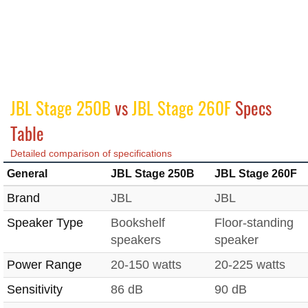
JBL Stage 250B
vs
JBL Stage 260F
Specs
Table
Detailed comparison of specifications
General
JBL Stage 250B
JBL Stage 260F
Brand
JBL
JBL
Speaker Type
Bookshelf
Floor-standing
speakers
speaker
Power Range
20-150 watts
20-225 watts
Sensitivity
86 dB
90 dB