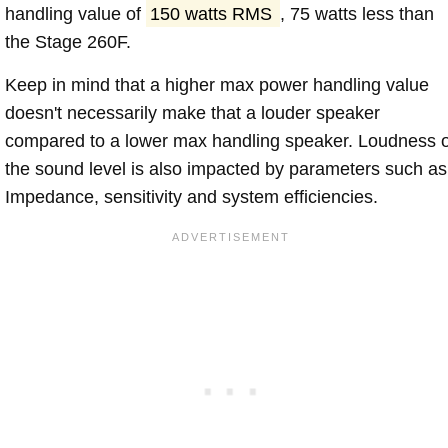
handling value of
150 watts RMS
, 75 watts less than
the Stage 260F.
Keep in mind that a higher max power handling value
doesn't necessarily make that a louder speaker
compared to a lower max handling speaker. Loudness 
the sound level is also impacted by parameters such as
Impedance, sensitivity and system efficiencies.