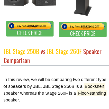
CHECK PRICE
CHECK PRICE
JBL Stage 250B
vs
JBL Stage 260F
Speaker
Comparison
In this review, we will be comparing two different type
of speakers by JBL. JBL Stage 250B is a
Bookshelf
speaker whereas the Stage 260F is a
Floor-standing
speaker.