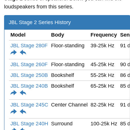
loudspeakers from this series.
JBL Stage 2 Series History
Model
Body
Frequency
Sens
JBL Stage 280F
Floor-standing
39-25k Hz
91 
JBL Stage 260F
Floor-standing
45-25k Hz
90 
JBL Stage 250B
Bookshelf
55-25k Hz
86 
JBL Stage 240B
Bookshelf
65-25k Hz
85 
JBL Stage 245C
Center Channel
82-25k Hz
91 
JBL Stage 240H
Surround
100-25k Hz
85 