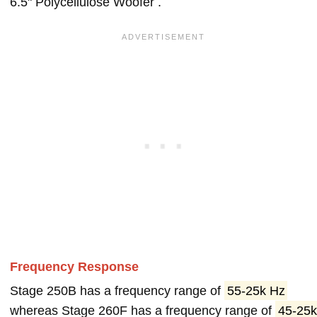
6.5" Polycellulose Woofer .
Frequency Response
Stage 250B has a frequency range of
55-25k Hz
whereas Stage 260F has a frequency range of
45-25k