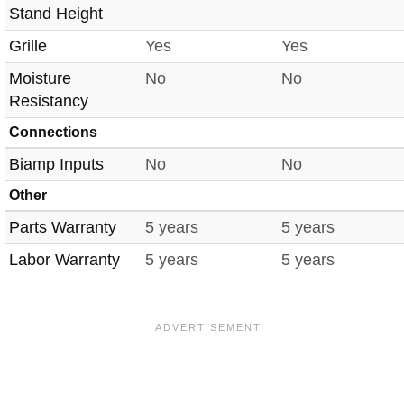
Stand Height
Grille
Yes
Yes
Moisture
No
No
Resistancy
Connections
Biamp Inputs
No
No
Other
Parts Warranty
5 years
5 years
Labor Warranty
5 years
5 years