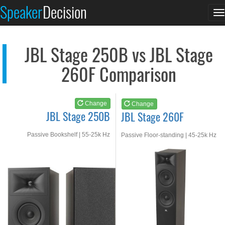
JBL Stage 250B
JBL Stage 260F
Speaker
Decision
T
See at AMAZON
See at AMAZON
n
JBL Stage 250B vs JBL Stage
260F Comparison
Change
Change
JBL Stage 250B
JBL Stage 260F
Passive Bookshelf | 55-25k Hz
Passive Floor-standing | 45-25k Hz