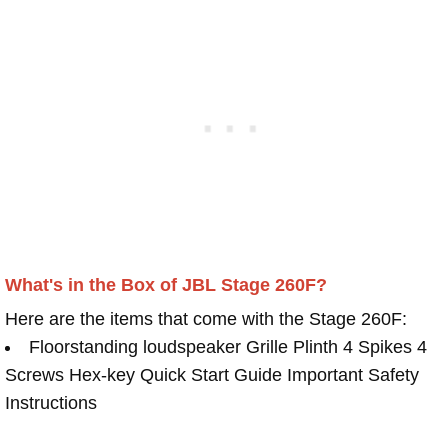
What's in the Box of JBL Stage 260F?
Here are the items that come with the Stage 260F:
Floorstanding loudspeaker Grille Plinth 4 Spikes 4
Screws Hex-key Quick Start Guide Important Safety
Instructions