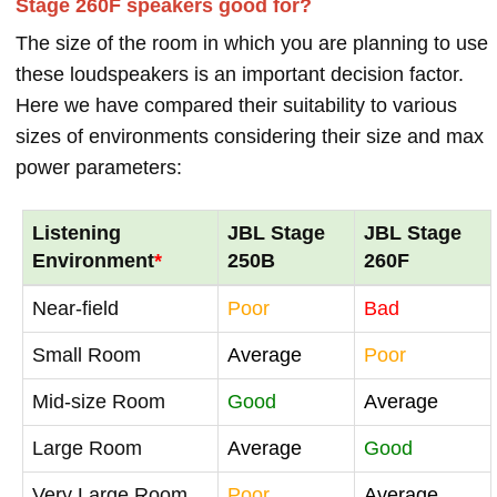
Stage 260F speakers good for?
The size of the room in which you are planning to use
these loudspeakers is an important decision factor.
Here we have compared their suitability to various
sizes of environments considering their size and max
power parameters:
Listening
JBL Stage
JBL Stage
Environment
*
250B
260F
Near-field
Poor
Bad
Small Room
Average
Poor
Mid-size Room
Good
Average
Large Room
Average
Good
Very Large Room
Poor
Average