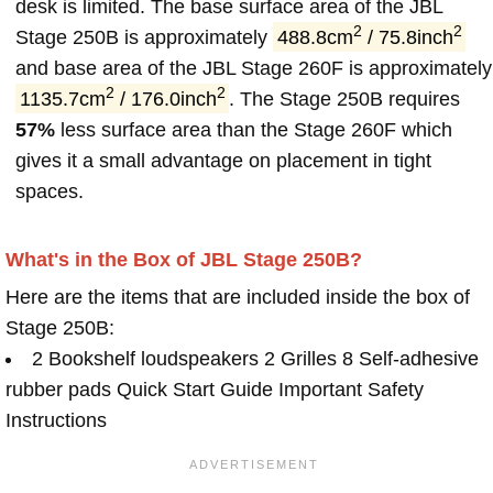
desk is limited. The base surface area of the JBL
2
2
Stage 250B is approximately
488.8cm
/ 75.8inch
and base area of the JBL Stage 260F is approximately
2
2
1135.7cm
/ 176.0inch
. The Stage 250B requires
57%
less surface area than the Stage 260F which
gives it a small advantage on placement in tight
spaces.
What's in the Box of JBL Stage 250B?
Here are the items that are included inside the box of
Stage 250B:
2 Bookshelf loudspeakers 2 Grilles 8 Self-adhesive
rubber pads Quick Start Guide Important Safety
Instructions