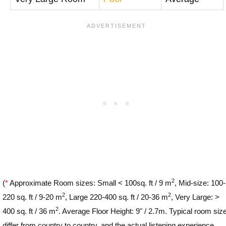
2
(
*
Approximate Room sizes: Small < 100sq. ft / 9 m
, Mid-size: 100-
2
2
220 sq. ft / 9-20 m
, Large 220-400 sq. ft / 20-36 m
, Very Large: >
2
400 sq. ft / 36 m
. Average Floor Height: 9" / 2.7m. Typical room siz
differ from country to country, and the actual listening experience