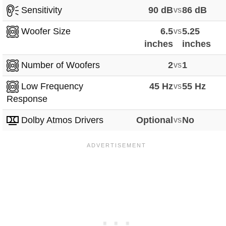
Sensitivity
90 dB
vs
86 dB
Woofer Size
6.5
vs
5.25
inches
inches
Number of Woofers
2
vs
1
Low Frequency
45 Hz
vs
55 Hz
Response
Dolby Atmos Drivers
Optional
vs
No