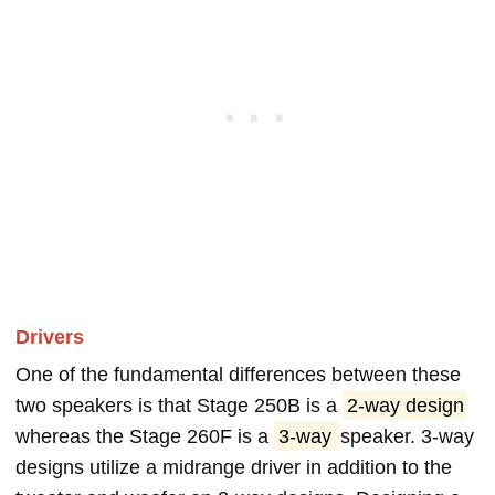
Drivers
One of the fundamental differences between these
two speakers is that Stage 250B is a
2-way design
whereas the Stage 260F is a
3-way
speaker. 3-way
designs utilize a midrange driver in addition to the