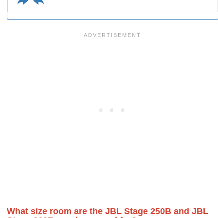
What size room are the JBL Stage 250B and JBL