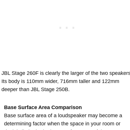
JBL Stage 260F is clearly the larger of the two speakers
Its body is 110mm wider, 716mm taller and 122mm
deeper than JBL Stage 250B.
Base Surface Area Comparison
Base surface area of a loudspeaker may become a
determining factor when the space in your room or