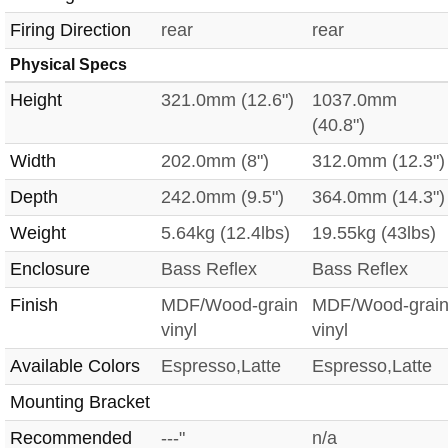
Firing Direction
rear
rear
Physical Specs
Height
321.0mm (12.6")
1037.0mm
(40.8")
Width
202.0mm (8")
312.0mm (12.3")
Depth
242.0mm (9.5")
364.0mm (14.3")
Weight
5.64kg (12.4lbs)
19.55kg (43lbs)
Enclosure
Bass Reflex
Bass Reflex
Finish
MDF/Wood-grain
MDF/Wood-grai
vinyl
vinyl
Available Colors
Espresso,Latte
Espresso,Latte
Mounting Bracket
Recommended
---"
n/a