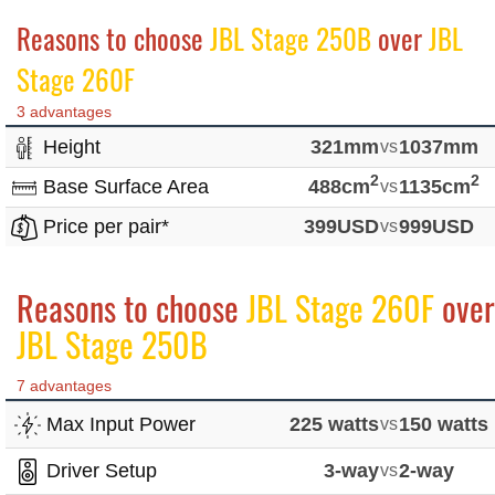
Reasons to choose
JBL Stage 250B
over
JBL
Stage 260F
3 advantages
Height
321mm
vs
1037mm
2
2
Base Surface Area
488cm
vs
1135cm
Price per pair*
399USD
vs
999USD
Reasons to choose
JBL Stage 260F
over
JBL Stage 250B
7 advantages
Max Input Power
225 watts
vs
150 watts
Driver Setup
3-way
vs
2-way