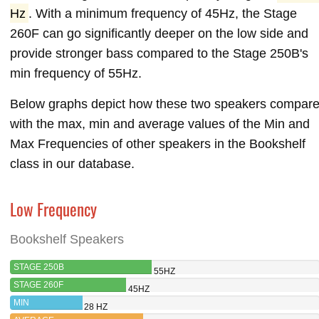
Hz
. With a minimum frequency of 45Hz, the Stage
260F can go significantly deeper on the low side and
provide stronger bass compared to the Stage 250B's
min frequency of 55Hz.
Below graphs depict how these two speakers compar
with the max, min and average values of the Min and
Max Frequencies of other speakers in the Bookshelf
class in our database.
Low Frequency
Bookshelf Speakers
STAGE 250B
55HZ
STAGE 260F
45HZ
MIN
28 HZ