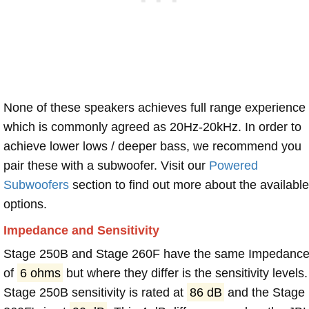
None of these speakers achieves full range experience
which is commonly agreed as 20Hz-20kHz. In order to
achieve lower lows / deeper bass, we recommend you
pair these with a subwoofer. Visit our
Powered
Subwoofers
section to find out more about the available
options.
Impedance and Sensitivity
Stage 250B and Stage 260F have the same Impedanc
of
6 ohms
but where they differ is the sensitivity levels.
Stage 250B sensitivity is rated at
86 dB
and the Stage