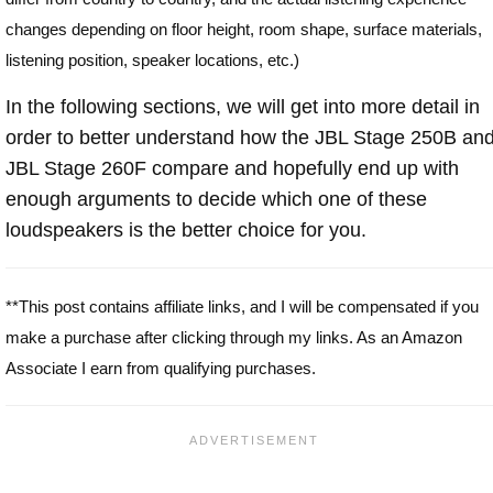
changes depending on floor height, room shape, surface materials,
listening position, speaker locations, etc.)
In the following sections, we will get into more detail in
order to better understand how the JBL Stage 250B an
JBL Stage 260F compare and hopefully end up with
enough arguments to decide which one of these
loudspeakers is the better choice for you.
**This post contains affiliate links, and I will be compensated if you
make a purchase after clicking through my links. As an Amazon
Associate I earn from qualifying purchases.