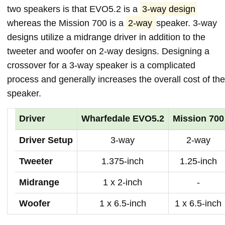
two speakers is that EVO5.2 is a
3-way design
whereas the Mission 700 is a
2-way
speaker. 3-way
designs utilize a midrange driver in addition to the
tweeter and woofer on 2-way designs. Designing a
crossover for a 3-way speaker is a complicated
process and generally increases the overall cost of the
speaker.
Driver
Wharfedale EVO5.2
Mission 700
Driver Setup
3-way
2-way
Tweeter
1.375-inch
1.25-inch
Midrange
1 x 2-inch
-
Woofer
1 x 6.5-inch
1 x 6.5-inch