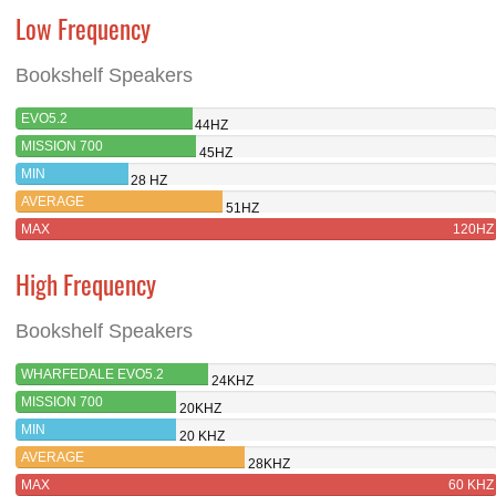
Low Frequency
Bookshelf Speakers
EVO5.2
44HZ
MISSION 700
45HZ
MIN
28 HZ
AVERAGE
51HZ
MAX
120HZ
High Frequency
Bookshelf Speakers
WHARFEDALE EVO5.2
24KHZ
MISSION 700
20KHZ
MIN
20 KHZ
AVERAGE
28KHZ
MAX
60 KHZ