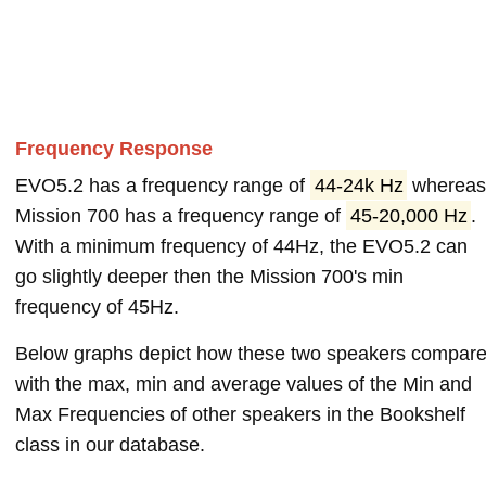
Frequency Response
EVO5.2 has a frequency range of
44-24k Hz
wherea
Mission 700 has a frequency range of
45-20,000 Hz
.
With a minimum frequency of 44Hz, the EVO5.2 can
go slightly deeper then the Mission 700's min
frequency of 45Hz.
Below graphs depict how these two speakers compar
with the max, min and average values of the Min and
Max Frequencies of other speakers in the Bookshelf
class in our database.