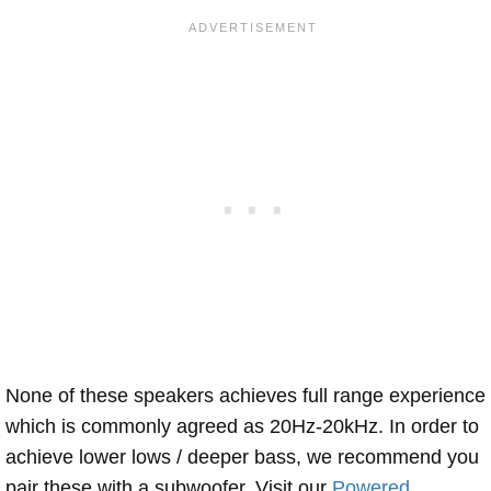
None of these speakers achieves full range experience
which is commonly agreed as 20Hz-20kHz. In order to
achieve lower lows / deeper bass, we recommend you
pair these with a subwoofer. Visit our
Powered