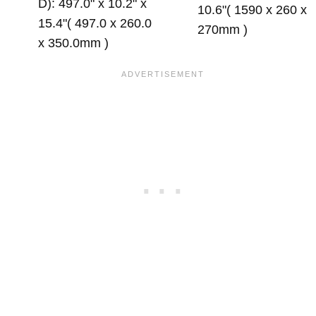
D): 497.0" x 10.2" x
10.6"( 1590 x 260 x
15.4"( 497.0 x 260.0
270mm )
x 350.0mm )