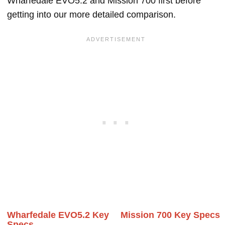
Wharfedale EVO5.2 and Mission 700 first before
getting into our more detailed comparison.
Wharfedale EVO5.2 Key
Mission 700 Key Specs
Specs