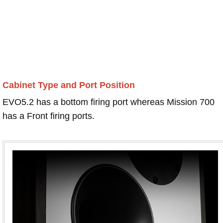
Cabinet Type and Port Position
EVO5.2 has a bottom firing port whereas Mission 700
has a Front firing ports.