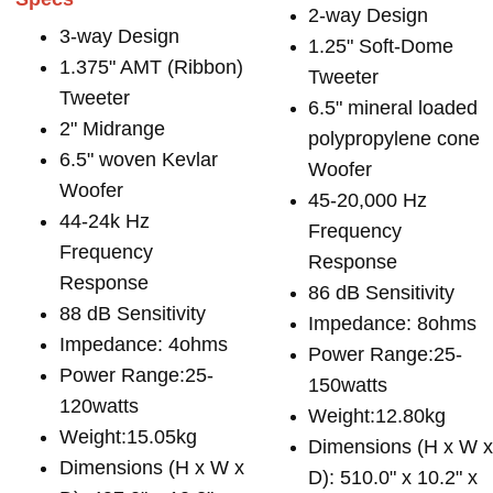
2-way Design
3-way Design
1.25" Soft-Dome
1.375" AMT (Ribbon)
Tweeter
Tweeter
6.5" mineral loaded
2" Midrange
polypropylene cone
6.5" woven Kevlar
Woofer
Woofer
45-20,000 Hz
44-24k Hz
Frequency
Frequency
Response
Response
86 dB Sensitivity
88 dB Sensitivity
Impedance: 8ohms
Impedance: 4ohms
Power Range:25-
Power Range:25-
150watts
120watts
Weight:12.80kg
Weight:15.05kg
Dimensions (H x W 
Dimensions (H x W x
D): 510.0" x 10.2" x