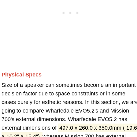
Physical Specs
Size of a speaker can sometimes become an important
decision factor due to space constraints or in some
cases purely for esthetic reasons. In this section, we ar
going to compare Wharfedale EVO5.2's and Mission
700's external dimensions. Wharfedale EVO5.2 has
external dimensions of
497.0 x 260.0 x 350.0mm ( 19.6
× 10.2" × 15.4")
whereas Mission 700 has external