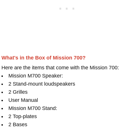
What's in the Box of Mission 700?
Here are the items that come with the Mission 700:
Mission M700 Speaker:
2 Stand-mount loudspeakers
2 Grilles
User Manual
Mission M700 Stand:
2 Top-plates
2 Bases