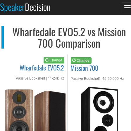
Wharfedale EVO5.2
Mission 700
Speaker
Decision
T
See at AMAZON
See at AMAZON
n
Wharfedale EVO5.2 vs Mission
700 Comparison
Change
Change
Wharfedale EVO5.2
Mission 700
Passive Bookshelf | 44-24k Hz
Passive Bookshelf | 45-20,000 Hz