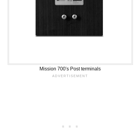
Mission 700's Post terminals