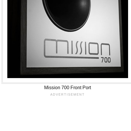
Mission 700 Front Port