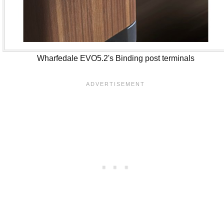
Wharfedale EVO5.2's Binding post terminals