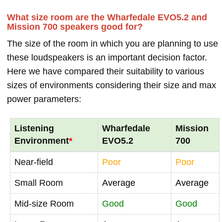
What size room are the Wharfedale EVO5.2 and
Mission 700 speakers good for?
The size of the room in which you are planning to use
these loudspeakers is an important decision factor.
Here we have compared their suitability to various
sizes of environments considering their size and max
power parameters:
Listening
Wharfedale
Mission
Environment
*
EVO5.2
700
Near-field
Poor
Poor
Small Room
Average
Average
Mid-size Room
Good
Good