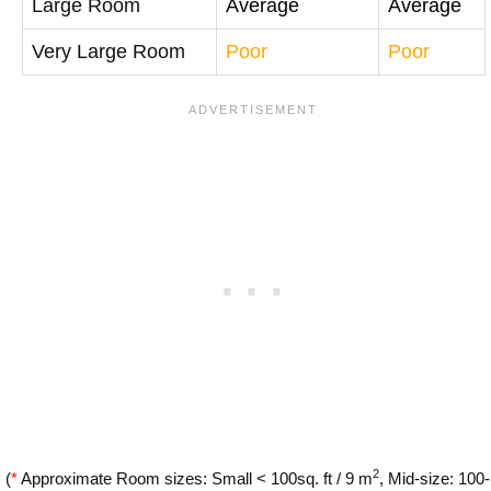
Large Room
Average
Average
Very Large Room
Poor
Poor
2
(
*
Approximate Room sizes: Small < 100sq. ft / 9 m
, Mid-size: 100-