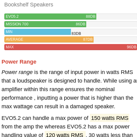
Bookshelf Speakers
EVO5.2
88DB
MISSION 700
86DB
MIN
83DB
AVERAGE
87DB
MAX
96DB
Power Range
Power range
is the range of input power in watts RMS
that a loudspeaker is designed to handle. While using a
amplifier within this range ensures the nominal
performance , inputting a power that is higher than the
max wattage can result in a damaged speaker.
EVO5.2 can handle a max power of
150 watts RMS
from the amp the whereas EVO5.2 has a max power
handling value of
120 watts RMS
, 30 watts less than