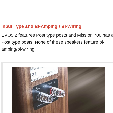
Input Type and Bi-Amping / Bi-Wiring
EVO5.2 features Post type posts and Mission 700 has 
Post type posts. None of these speakers feature bi-
amping/bi-wiring.