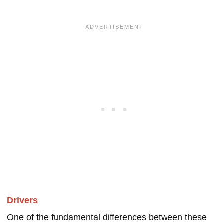
Drivers
One of the fundamental differences between these