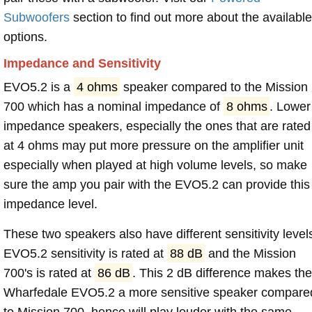
Subwoofers
section to find out more about the available
options.
Impedance and Sensitivity
EVO5.2 is a
4 ohms
speaker compared to the Mission
700 which has a nominal impedance of
8 ohms
. Lower
impedance speakers, especially the ones that are rated
at 4 ohms may put more pressure on the amplifier unit
especially when played at high volume levels, so make
sure the amp you pair with the EVO5.2 can provide this
impedance level.
These two speakers also have different sensitivity level
EVO5.2 sensitivity is rated at
88 dB
and the Mission
700's is rated at
86 dB
. This 2 dB difference makes th
Wharfedale EVO5.2 a more sensitive speaker compare
to Mission 700, hence will play louder with the same