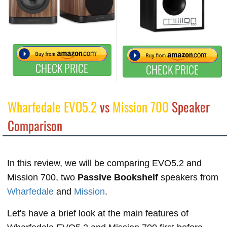
CHECK PRICE
CHECK PRICE
Wharfedale EVO5.2
vs
Mission 700
Speaker
Comparison
In this review, we will be comparing EVO5.2 and
Mission 700, two
Passive Bookshelf
speakers from
Wharfedale
and
Mission
.
Let's have a brief look at the main features of