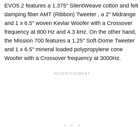
EVO5.2 features a 1.375" SilentWeave cotton and felt
damping fiber AMT (Ribbon) Tweeter , a 2" Midrange
and 1 x 6.5" woven Kevlar Woofer with a Crossover
frequency at 800 Hz and 4.3 kHz. On the other hand,
the Mission 700 features a 1.25" Soft-Dome Tweeter
and 1 x 6.5" mineral loaded polypropylene cone
Woofer with a Crossover frequency at 3000Hz.