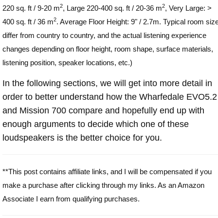
2
2
220 sq. ft / 9-20 m
, Large 220-400 sq. ft / 20-36 m
, Very Large: >
2
400 sq. ft / 36 m
. Average Floor Height: 9" / 2.7m. Typical room siz
differ from country to country, and the actual listening experience
changes depending on floor height, room shape, surface materials,
listening position, speaker locations, etc.)
In the following sections, we will get into more detail in
order to better understand how the Wharfedale EVO5.2
and Mission 700 compare and hopefully end up with
enough arguments to decide which one of these
loudspeakers is the better choice for you.
**This post contains affiliate links, and I will be compensated if you
make a purchase after clicking through my links. As an Amazon
Associate I earn from qualifying purchases.