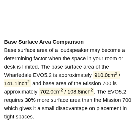
Base Surface Area Comparison
Base surface area of a loudspeaker may become a
determining factor when the space in your room or
desk is limited. The base surface area of the
2
Wharfedale EVO5.2 is approximately
910.0cm
/
2
141.1inch
and base area of the Mission 700 is
2
2
approximately
702.0cm
/ 108.8inch
. The EVO5.2
requires
30%
more surface area than the Mission 700
which gives it a small disadvantage on placement in
tight spaces.