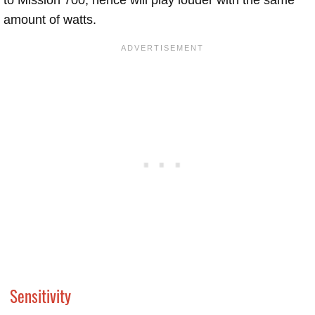
amount of watts.
Sensitivity