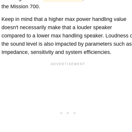
the Mission 700.
Keep in mind that a higher max power handling value
doesn't necessarily make that a louder speaker
compared to a lower max handling speaker. Loudness 
the sound level is also impacted by parameters such as
Impedance, sensitivity and system efficiencies.