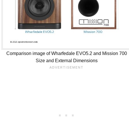
Comparison image of Wharfedale EVO5.2 and Mission 700
Size and External Dimensions