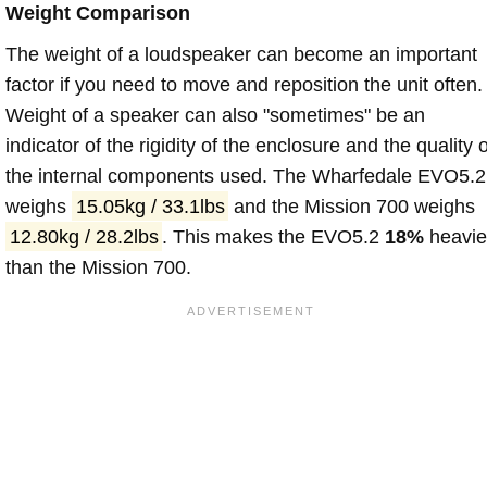
Weight Comparison
The weight of a loudspeaker can become an important
factor if you need to move and reposition the unit often.
Weight of a speaker can also "sometimes" be an
indicator of the rigidity of the enclosure and the quality o
the internal components used. The Wharfedale EVO5.2
weighs
15.05kg / 33.1lbs
and the Mission 700 weighs
12.80kg / 28.2lbs
. This makes the EVO5.2
18%
heavie
than the Mission 700.