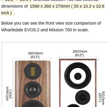
dimensions of
1590 x 260 x 270mm ( 20 x 10.2 x 10.6
inch )
.
Below you can see the front view size comparison of
Wharfedale EVO5.2 and Mission 700 in scale.