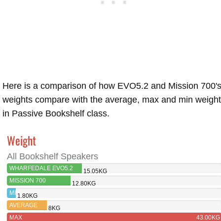
Here is a comparison of how EVO5.2 and Mission 700'
weights compare with the average, max and min weigh
in Passive Bookshelf class.
Weight
All Bookshelf Speakers
WHARFEDALE EVO5.2
15.05KG
MISSION 700
12.80KG
MIN
1.80KG
AVERAGE
8KG
MAX
43.00KG