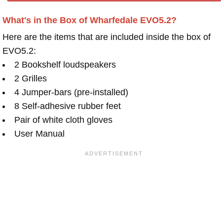
What's in the Box of Wharfedale EVO5.2?
Here are the items that are included inside the box of
EVO5.2:
2 Bookshelf loudspeakers
2 Grilles
4 Jumper-bars (pre-installed)
8 Self-adhesive rubber feet
Pair of white cloth gloves
User Manual