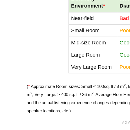
Environment
*
Dia
Near-field
Bad
Small Room
Poo
Mid-size Room
Goo
Large Room
Goo
Very Large Room
Poo
2
(
*
Approximate Room sizes: Small < 100sq. ft / 9 m
, 
2
2
m
, Very Large: > 400 sq. ft / 36 m
. Average Floor Hei
and the actual listening experience changes depending o
speaker locations, etc.)