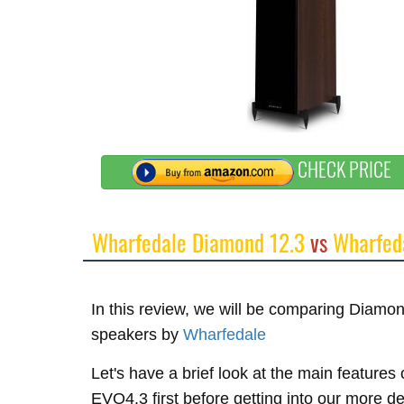
CHECK PRICE
Wharfedale Diamond 12.3
vs
Wharfed
In this review, we will be comparing Diam
speakers by
Wharfedale
Let's have a brief look at the main featur
EVO4.3 first before getting into our more d