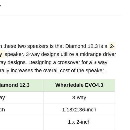
.
n these two speakers is that Diamond 12.3 is a
2-
ay
speaker. 3-way designs utilize a midrange driver
way designs. Designing a crossover for a 3-way
lly increases the overall cost of the speaker.
iamond 12.3
Wharfedale EVO4.3
ay
3-way
nch
1.18x2.36-inch
1 x 2-inch