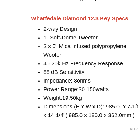
Wharfedale Diamond 12.3 Key Specs
2-way Design
1" Soft-Dome Tweeter
2 x 5" Mica-infused polypropylene
Woofer
45-20k Hz Frequency Response
88 dB Sensitivity
Impedance: 8ohms
Power Range:30-150watts
Weight:19.50kg
Dimensions (H x W x D): 985.0" x 7-1/
x 14-1/4"( 985.0 x 180.0 x 362.0mm )