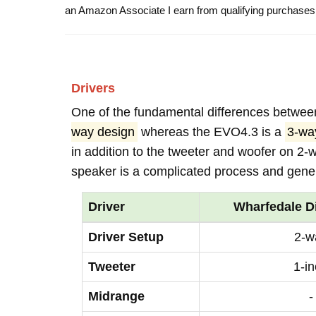
an Amazon Associate I earn from qualifying purchases
Drivers
One of the fundamental differences betwee
way design
whereas the EVO4.3 is a
3-w
in addition to the tweeter and woofer on 2-
speaker is a complicated process and genera
Driver
Wharfedale D
Driver Setup
2-w
Tweeter
1-i
Midrange
-