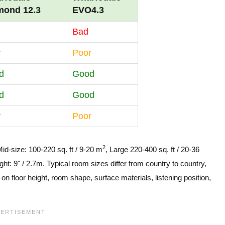
mond 12.3
EVO4.3
Bad
r
Poor
d
Good
d
Good
r
Poor
2
Mid-size: 100-220 sq. ft / 9-20 m
, Large 220-400 sq. ft / 20-36
ght: 9" / 2.7m. Typical room sizes differ from country to country,
n floor height, room shape, surface materials, listening position,