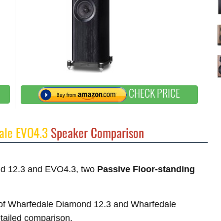
CHECK PRICE
ale EVO4.3
Speaker Comparison
ond 12.3 and EVO4.3, two
Passive Floor-standing
es of Wharfedale Diamond 12.3 and Wharfedale
etailed comparison.