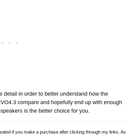
re detail in order to better understand how the
VO4.3 compare and hopefully end up with enough
peakers is the better choice for you.
ensated if you make a purchase after clicking through my links. As