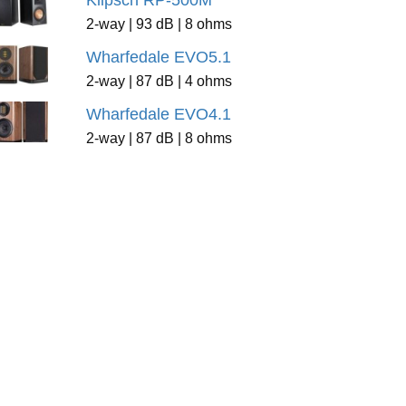
Klipsch RP-500M
2-way | 93 dB | 8 ohms
Wharfedale EVO5.1
2-way | 87 dB | 4 ohms
Wharfedale EVO4.1
2-way | 87 dB | 8 ohms