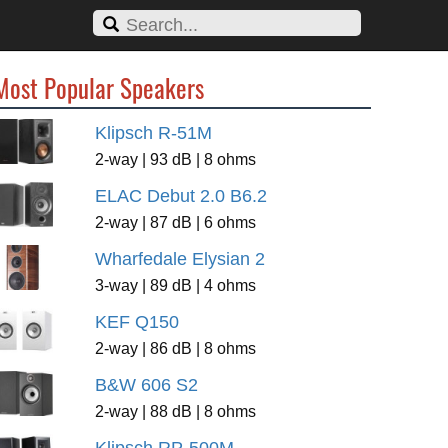
Most Popular Speakers
Klipsch R-51M
2-way | 93 dB | 8 ohms
ELAC Debut 2.0 B6.2
2-way | 87 dB | 6 ohms
Wharfedale Elysian 2
3-way | 89 dB | 4 ohms
KEF Q150
2-way | 86 dB | 8 ohms
B&W 606 S2
2-way | 88 dB | 8 ohms