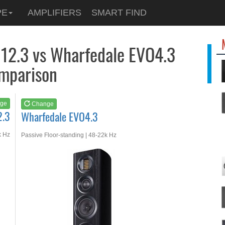
See at
AMAZON
PE
AMPLIFIERS
SMART FIND
Wharfedale EVO4.3
12.3 vs Wharfedale EVO4.3
mparison
ge
Change
2.3
Wharfedale EVO4.3
k Hz
Passive Floor-standing | 48-22k Hz