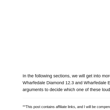
In the following sections, we will get into mo
Wharfedale Diamond 12.3 and Wharfedale E
arguments to decide which one of these louds
**This post contains affiliate links, and I will be comp