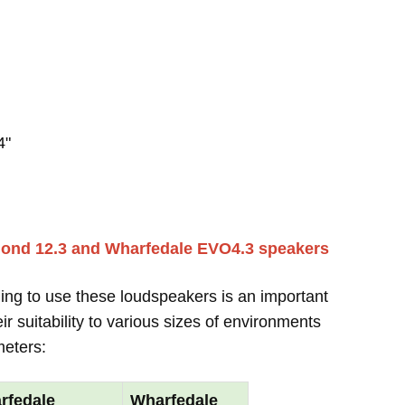
4"
mond 12.3 and Wharfedale EVO4.3 speakers
ing to use these loudspeakers is an important
r suitability to various sizes of environments
meters:
rfedale
Wharfedale