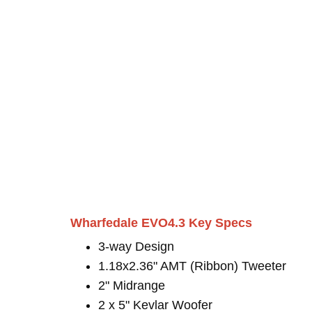
Wharfedale EVO4.3 Key Specs
3-way Design
1.18x2.36" AMT (Ribbon) Tweeter
2" Midrange
2 x 5" Kevlar Woofer