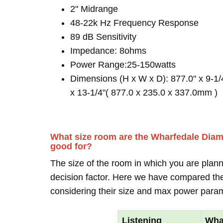
2" Midrange
48-22k Hz Frequency Response
89 dB Sensitivity
Impedance: 8ohms
Power Range:25-150watts
Dimensions (H x W x D): 877.0" x 9-1/
x 13-1/4"( 877.0 x 235.0 x 337.0mm )
What size room are the Wharfedale Dia
good for?
The size of the room in which you are plann
decision factor. Here we have compared thei
considering their size and max power para
Listening
Wha