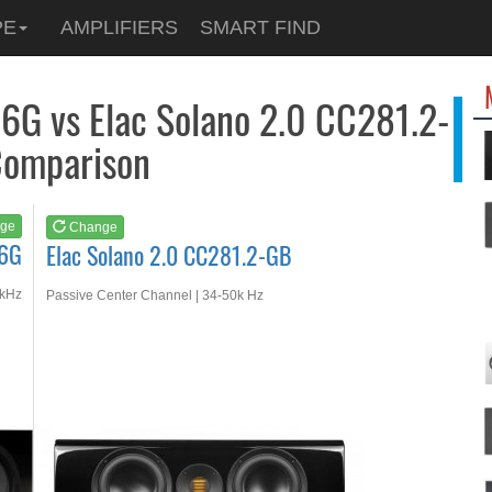
See at
AMAZON
PE
AMPLIFIERS
SMART FIND
Elac Solano 2.0 CC28...
6G vs Elac Solano 2.0 CC281.2-
omparison
ge
Change
 6G
Elac Solano 2.0 CC281.2-GB
 kHz
Passive Center Channel | 34-50k Hz