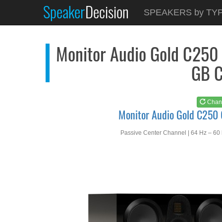
Speaker
Decision
See at
AMAZON
SPEAKERS by TY
Monitor Audio Gold C...
Monitor Audio Gold C250 
GB C
Chan
Monitor Audio Gold C250
Passive Center Channel | 64 Hz – 60