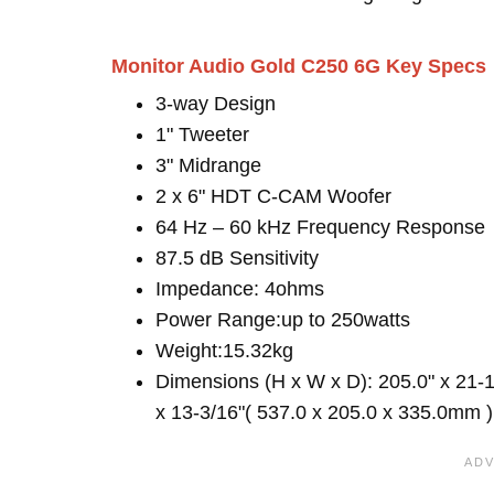
Monitor Audio Gold C250 6G Key Specs
3-way Design
1" Tweeter
3" Midrange
2 x 6" HDT C-CAM Woofer
64 Hz – 60 kHz Frequency Response
87.5 dB Sensitivity
Impedance: 4ohms
Power Range:up to 250watts
Weight:15.32kg
Dimensions (H x W x D): 205.0" x 21-1
x 13-3/16"( 537.0 x 205.0 x 335.0mm )