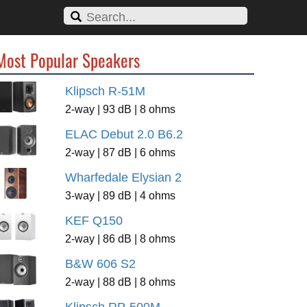
Most Popular Speakers
Klipsch R-51M
2-way | 93 dB | 8 ohms
ELAC Debut 2.0 B6.2
2-way | 87 dB | 6 ohms
Wharfedale Elysian 2
3-way | 89 dB | 4 ohms
KEF Q150
2-way | 86 dB | 8 ohms
B&W 606 S2
2-way | 88 dB | 8 ohms