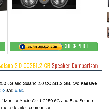
CHECK PRICE
Solano 2.0 CC281.2-GB
Speaker Comparison
d C250 6G and Solano 2.0 CC281.2-GB, two
Passive
dio
and
Elac
.
es of Monitor Audio Gold C250 6G and Elac Solano
r more detailed comparison.