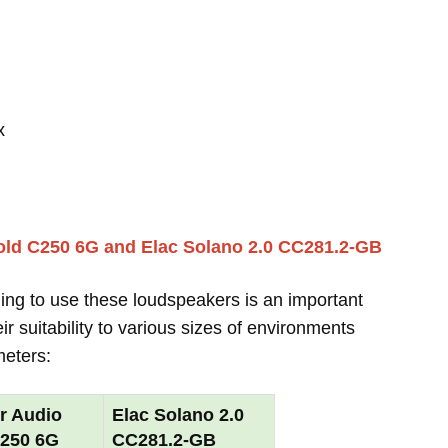
x
old C250 6G and Elac Solano 2.0 CC281.2-GB
ing to use these loudspeakers is an important
r suitability to various sizes of environments
meters:
r Audio
Elac Solano 2.0
C250 6G
CC281.2-GB