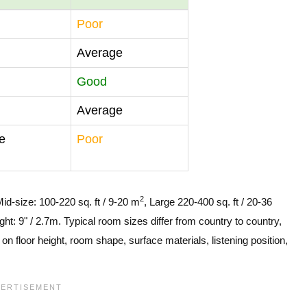
Poor
Average
Good
Average
e
Poor
2
Mid-size: 100-220 sq. ft / 9-20 m
, Large 220-400 sq. ft / 20-36
ght: 9" / 2.7m. Typical room sizes differ from country to country,
n floor height, room shape, surface materials, listening position,