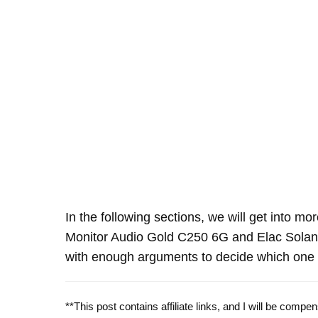
In the following sections, we will get into mo
Monitor Audio Gold C250 6G and Elac Sola
with enough arguments to decide which one o
**This post contains affiliate links, and I will be comp