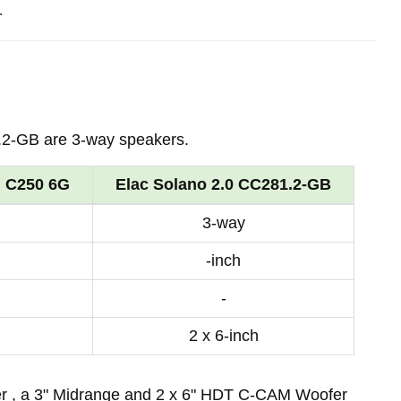
.
2-GB are 3-way speakers.
d C250 6G
Elac Solano 2.0 CC281.2-GB
3-way
-inch
-
2 x 6-inch
er , a 3" Midrange and 2 x 6" HDT C-CAM Woofer