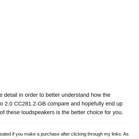
re detail in order to better understand how the
no 2.0 CC281.2-GB compare and hopefully end up
f these loudspeakers is the better choice for you.
ensated if you make a purchase after clicking through my links. As