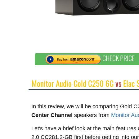
CHECK PRICE
Monitor Audio Gold C250 6G
vs
Elac 
In this review, we will be comparing Gol
Center Channel
speakers from
Monitor Au
Let's have a brief look at the main featur
2.0 CC281.2-GB first before getting into ou