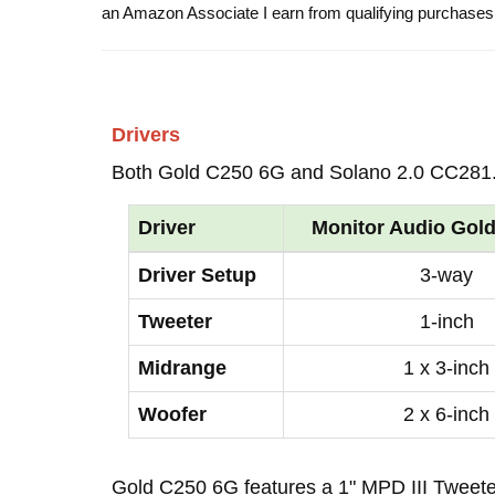
an Amazon Associate I earn from qualifying purchases
Drivers
Both Gold C250 6G and Solano 2.0 CC281.
Driver
Monitor Audio Gol
Driver Setup
3-way
Tweeter
1-inch
Midrange
1 x 3-inch
Woofer
2 x 6-inch
Gold C250 6G features a 1" MPD III Tweet