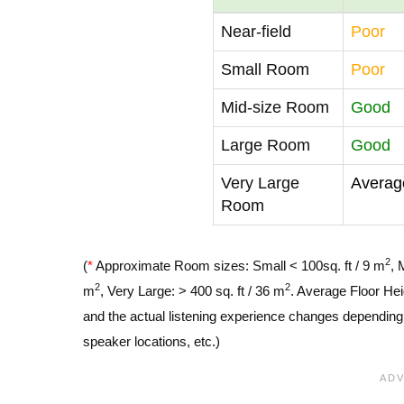
Near-field
Poor
Small Room
Poor
Mid-size Room
Good
Large Room
Good
Very Large
Averag
Room
2
(
*
Approximate Room sizes: Small < 100sq. ft / 9 m
, 
2
2
m
, Very Large: > 400 sq. ft / 36 m
. Average Floor Hei
and the actual listening experience changes depending o
speaker locations, etc.)