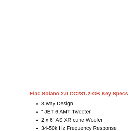
Elac Solano 2.0 CC281.2-GB Key Specs
3-way Design
" JET 6 AMT Tweeter
2 x 6" AS XR cone Woofer
34-50k Hz Frequency Response