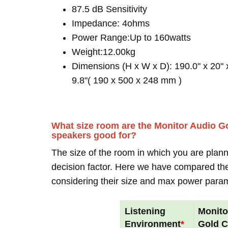
87.5 dB Sensitivity
Impedance: 4ohms
Power Range:Up to 160watts
Weight:12.00kg
Dimensions (H x W x D): 190.0" x 20" 
9.8"( 190 x 500 x 248 mm )
What size room are the Monitor Audio G
speakers good for?
The size of the room in which you are plann
decision factor. Here we have compared thei
considering their size and max power para
Listening
Monito
Environment
*
Gold 