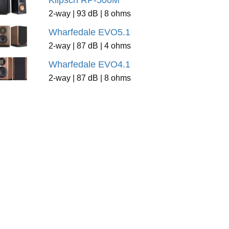
Klipsch RP-500M
2-way | 93 dB | 8 ohms
Wharfedale EVO5.1
2-way | 87 dB | 4 ohms
Wharfedale EVO4.1
2-way | 87 dB | 8 ohms