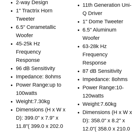
2-way Design
11th Generation Uni-
1" Tractrix Horn
Q Driver
Tweeter
1" Dome Tweeter
6.5" Cerametallic
6.5" Aluminum
Woofer
Woofer
45-25k Hz
63-28k Hz
Frequency
Frequency
Response
Response
96 dB Sensitivity
87 dB Sensitivity
Impedance: 8ohms
Impedance: 8ohms
Power Range:up to
Power Range:10-
100watts
120watts
Weight:7.30kg
Weight:7.60kg
Dimensions (H x W x
Dimensions (H x W 
D): 399.0" x 7.9" x
D): 358.0" x 8.2" x
11.8"( 399.0 x 202.0
12.0"( 358.0 x 210.0