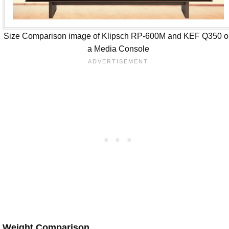
Size Comparison image of Klipsch RP-600M and KEF Q350 o
a Media Console
Weight Comparison