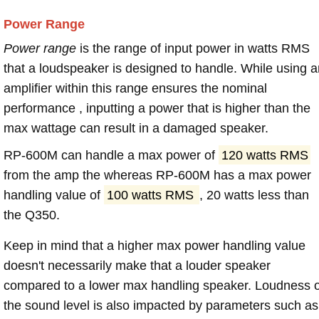
Power Range
Power range
is the range of input power in watts RMS
that a loudspeaker is designed to handle. While using a
amplifier within this range ensures the nominal
performance , inputting a power that is higher than the
max wattage can result in a damaged speaker.
RP-600M can handle a max power of
120 watts RMS
from the amp the whereas RP-600M has a max power
handling value of
100 watts RMS
, 20 watts less than
the Q350.
Keep in mind that a higher max power handling value
doesn't necessarily make that a louder speaker
compared to a lower max handling speaker. Loudness 
the sound level is also impacted by parameters such as