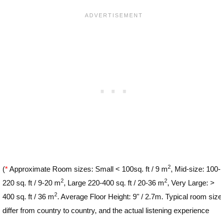
2
(
*
Approximate Room sizes: Small < 100sq. ft / 9 m
, Mid-size: 100-
2
2
220 sq. ft / 9-20 m
, Large 220-400 sq. ft / 20-36 m
, Very Large: >
2
400 sq. ft / 36 m
. Average Floor Height: 9" / 2.7m. Typical room siz
differ from country to country, and the actual listening experience