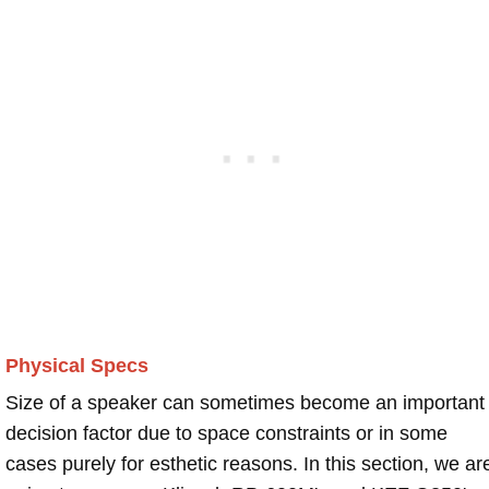
Physical Specs
Size of a speaker can sometimes become an important
decision factor due to space constraints or in some
cases purely for esthetic reasons. In this section, we ar