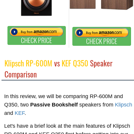
CHECK PRICE
CHECK PRICE
Klipsch RP-600M
vs
KEF Q350
Speaker
Comparison
In this review, we will be comparing RP-600M and
Q350, two
Passive Bookshelf
speakers from
Klipsch
and
KEF
.
Let's have a brief look at the main features of Klipsch