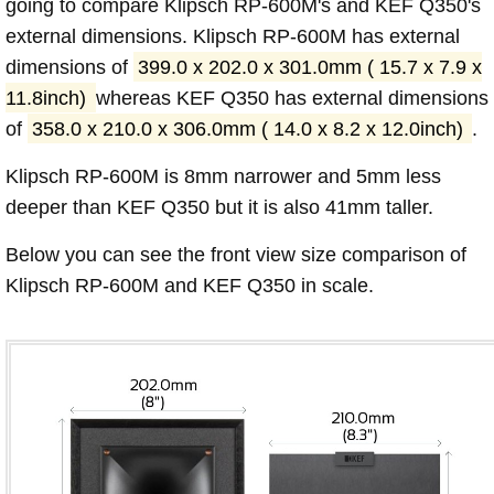
going to compare Klipsch RP-600M's and KEF Q350's
external dimensions. Klipsch RP-600M has external
dimensions of
399.0 x 202.0 x 301.0mm ( 15.7 x 7.9 x
11.8inch)
whereas KEF Q350 has external dimensions
of
358.0 x 210.0 x 306.0mm ( 14.0 x 8.2 x 12.0inch)
.
Klipsch RP-600M is 8mm narrower and 5mm less
deeper than KEF Q350 but it is also 41mm taller.
Below you can see the front view size comparison of
Klipsch RP-600M and KEF Q350 in scale.