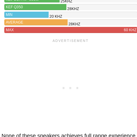
25KHZ
KEF Q350
28KHZ
MIN
20 KHZ
AVERAGE
28KHZ
MAX
60 KHZ
None of these speakers achieves full range experience