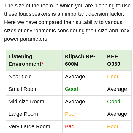
The size of the room in which you are planning to use
these loudspeakers is an important decision factor.
Here we have compared their suitability to various
sizes of environments considering their size and max
power parameters:
Listening
Klipsch RP-
KEF
Environment
*
600M
Q350
Near-field
Average
Poor
Small Room
Good
Average
Mid-size Room
Average
Good
Large Room
Poor
Average
Very Large Room
Bad
Poor