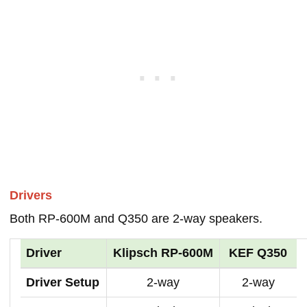
Drivers
Both RP-600M and Q350 are 2-way speakers.
Driver
Klipsch RP-600M
KEF Q350
Driver Setup
2-way
2-way