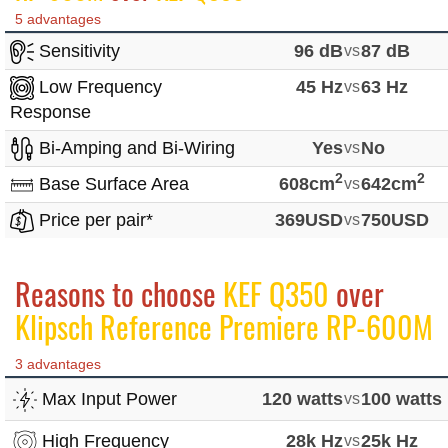
5 advantages
Sensitivity
96 dB
vs
87 dB
Low Frequency
45 Hz
vs
63 Hz
Response
Bi-Amping and Bi-Wiring
Yes
vs
No
2
2
Base Surface Area
608cm
vs
642cm
Price per pair*
369USD
vs
750USD
Reasons to choose
KEF Q350
over
Klipsch Reference Premiere RP-600M
3 advantages
Max Input Power
120 watts
vs
100 watts
High Frequency
28k Hz
vs
25k Hz