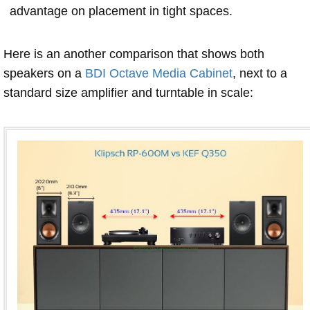
advantage on placement in tight spaces.
Here is an another comparison that shows both
speakers on a
BDI Octave Media Cabinet
, next to a
standard size amplifier and turntable in scale: