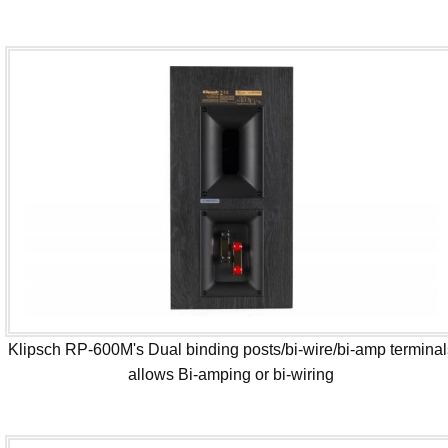
Klipsch RP-600M's Dual binding posts/bi-wire/bi-amp terminal
allows Bi-amping or bi-wiring