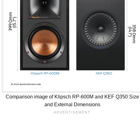
Comparison image of Klipsch RP-600M and KEF Q350 Size
and External Dimensions