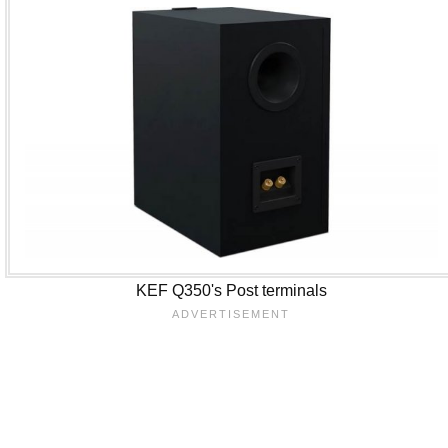
KEF Q350's Post terminals