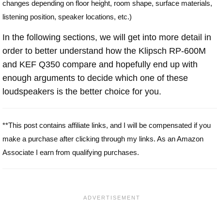
changes depending on floor height, room shape, surface materials,
listening position, speaker locations, etc.)
In the following sections, we will get into more detail in
order to better understand how the Klipsch RP-600M
and KEF Q350 compare and hopefully end up with
enough arguments to decide which one of these
loudspeakers is the better choice for you.
**This post contains affiliate links, and I will be compensated if you
make a purchase after clicking through my links. As an Amazon
Associate I earn from qualifying purchases.