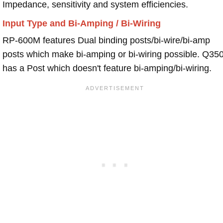
Impedance, sensitivity and system efficiencies.
Input Type and Bi-Amping / Bi-Wiring
RP-600M features Dual binding posts/bi-wire/bi-amp
posts which make bi-amping or bi-wiring possible. Q35
has a Post which doesn't feature bi-amping/bi-wiring.