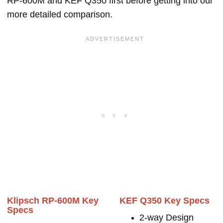
RP-600M and KEF Q350 first before getting into our
more detailed comparison.
Klipsch RP-600M Key
KEF Q350 Key Specs
Specs
2-way Design