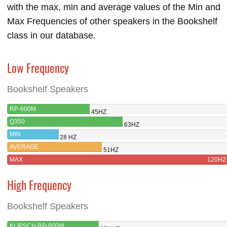
with the max, min and average values of the Min and
Max Frequencies of other speakers in the Bookshelf
class in our database.
Low Frequency
Bookshelf Speakers
RP-600M
45HZ
Q350
63HZ
MIN
28 HZ
AVERAGE
51HZ
MAX
120HZ
High Frequency
Bookshelf Speakers
KLIPSCH RP-600M