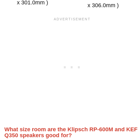
x 301.0mm )
x 306.0mm )
What size room are the Klipsch RP-600M and KEF
Q350 speakers good for?