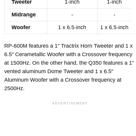
Tweeter
1-inch
1-inch
Midrange
-
-
Woofer
1 x 6.5-inch
1 x 6.5-inch
RP-600M features a 1" Tractrix Horn Tweeter and 1 x
6.5" Cerametallic Woofer with a Crossover frequency
at 1500Hz. On the other hand, the Q350 features a 1"
vented aluminum Dome Tweeter and 1 x 6.5"
Aluminum Woofer with a Crossover frequency at
2500Hz.