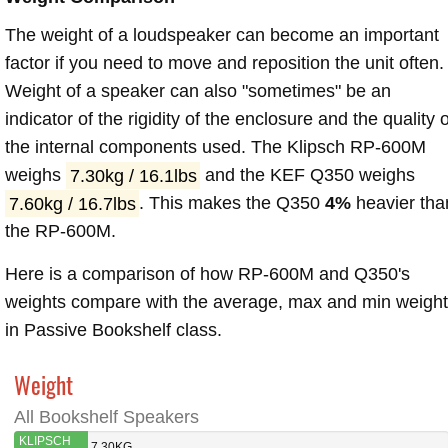
The weight of a loudspeaker can become an important
factor if you need to move and reposition the unit often.
Weight of a speaker can also "sometimes" be an
indicator of the rigidity of the enclosure and the quality o
the internal components used. The Klipsch RP-600M
weighs
7.30kg / 16.1lbs
and the KEF Q350 weighs
7.60kg / 16.7lbs
. This makes the Q350
4%
heavier tha
the RP-600M.
Here is a comparison of how RP-600M and Q350's
weights compare with the average, max and min weigh
in Passive Bookshelf class.
Weight
All Bookshelf Speakers
KLIPSCH
7.30KG