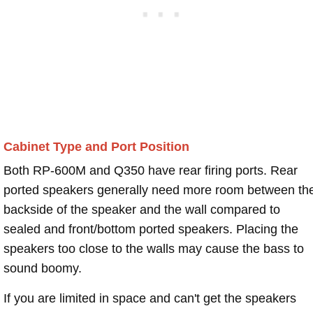
Cabinet Type and Port Position
Both RP-600M and Q350 have rear firing ports. Rear
ported speakers generally need more room between th
backside of the speaker and the wall compared to
sealed and front/bottom ported speakers. Placing the
speakers too close to the walls may cause the bass to
sound boomy.
If you are limited in space and can't get the speakers