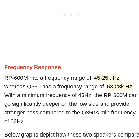
Frequency Response
RP-600M has a frequency range of
45-25k Hz
whereas Q350 has a frequency range of
63-28k Hz
.
With a minimum frequency of 45Hz, the RP-600M can
go significantly deeper on the low side and provide
stronger bass compared to the Q350's min frequency
of 63Hz.
Below graphs depict how these two speakers compar