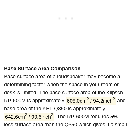
Base Surface Area Comparison
Base surface area of a loudspeaker may become a
determining factor when the space in your room or
desk is limited. The base surface area of the Klipsch
2
2
RP-600M is approximately
608.0cm
/ 94.2inch
and
base area of the KEF Q350 is approximately
2
2
642.6cm
/ 99.6inch
. The RP-600M requires
5%
less surface area than the Q350 which gives it a small