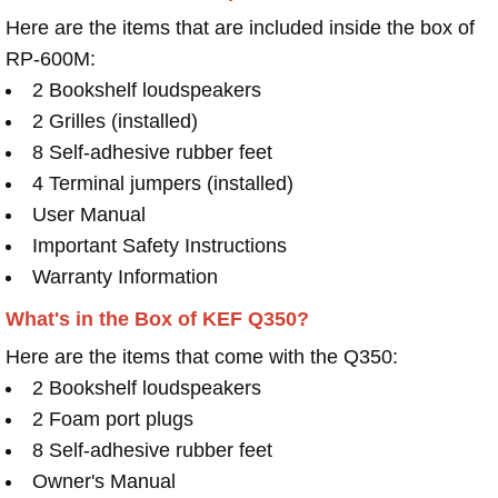
Here are the items that are included inside the box of
RP-600M:
2 Bookshelf loudspeakers
2 Grilles (installed)
8 Self-adhesive rubber feet
4 Terminal jumpers (installed)
User Manual
Important Safety Instructions
Warranty Information
What's in the Box of KEF Q350?
Here are the items that come with the Q350:
2 Bookshelf loudspeakers
2 Foam port plugs
8 Self-adhesive rubber feet
Owner's Manual