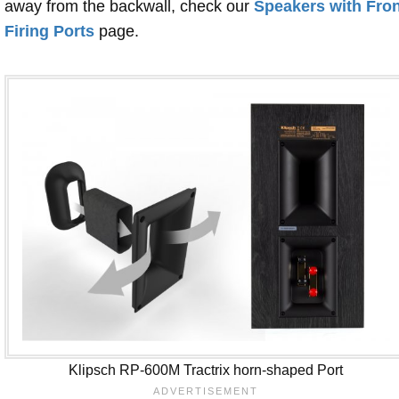
away from the backwall, check our
Speakers with Fron
Firing Ports
page.
Klipsch RP-600M Tractrix horn-shaped Port