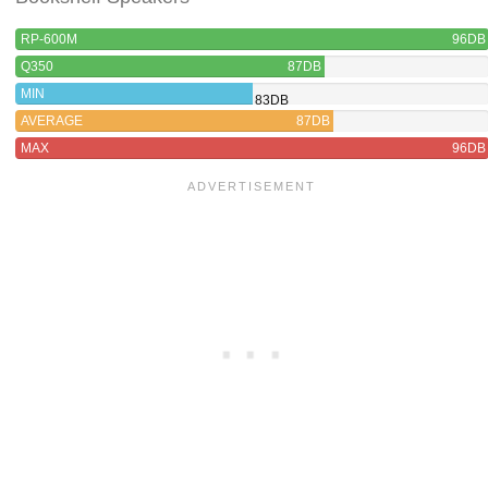
RP-600M
96DB
Q350
87DB
MIN
83DB
AVERAGE
87DB
MAX
96DB