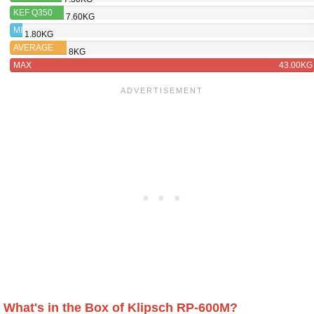
RP-600M
KEF Q350
7.60KG
MIN
1.80KG
AVERAGE
8KG
MAX
43.00KG
What's in the Box of Klipsch RP-600M?