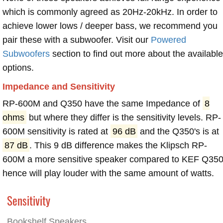
which is commonly agreed as 20Hz-20kHz. In order to
achieve lower lows / deeper bass, we recommend you
pair these with a subwoofer. Visit our
Powered
Subwoofers
section to find out more about the available
options.
Impedance and Sensitivity
RP-600M and Q350 have the same Impedance of
8
ohms
but where they differ is the sensitivity levels. RP-
600M sensitivity is rated at
96 dB
and the Q350's is at
87 dB
. This 9 dB difference makes the Klipsch RP-
600M a more sensitive speaker compared to KEF Q350
hence will play louder with the same amount of watts.
Sensitivity
Bookshelf Speakers