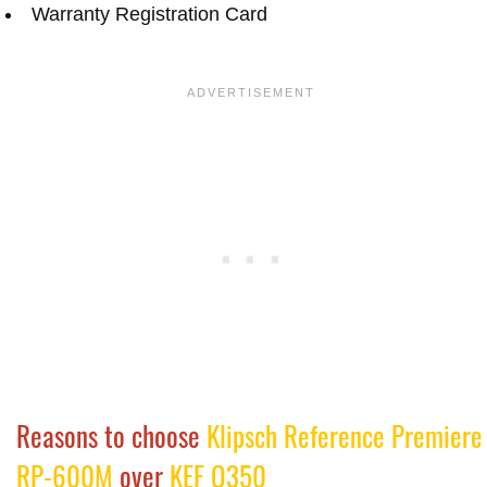
Warranty Registration Card
Reasons to choose
Klipsch Reference Premiere
RP-600M
over
KEF Q350