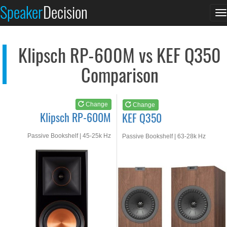
Klipsch RP-600M
KEF Q350
Speaker
Decision
T
See at AMAZON
See at AMAZON
n
Klipsch RP-600M vs KEF Q350
Comparison
Change
Change
Klipsch RP-600M
KEF Q350
Passive Bookshelf | 45-25k Hz
Passive Bookshelf | 63-28k Hz