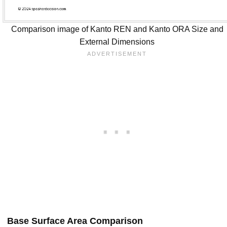
Comparison image of Kanto REN and Kanto ORA Size and
External Dimensions
Base Surface Area Comparison