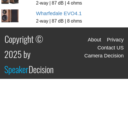
2-way | 87 dB | 4 ohms
Wharfedale EVO4.1
2-way | 87 dB | 8 ohms
Copyright ©
About
Privacy
Contact US
2025 by
Camera Decision
Speaker
Decision