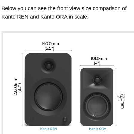
Below you can see the front view size comparison of
Kanto REN and Kanto ORA in scale.