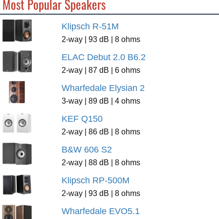
Most Popular Speakers
Klipsch R-51M
2-way | 93 dB | 8 ohms
ELAC Debut 2.0 B6.2
2-way | 87 dB | 6 ohms
Wharfedale Elysian 2
3-way | 89 dB | 4 ohms
KEF Q150
2-way | 86 dB | 8 ohms
B&W 606 S2
2-way | 88 dB | 8 ohms
Klipsch RP-500M
2-way | 93 dB | 8 ohms
Wharfedale EVO5.1