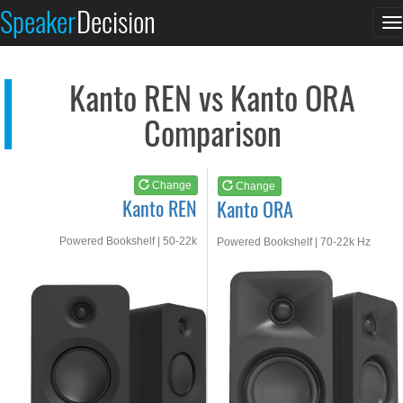
Kanto REN
Kanto ORA
Speaker
Decision
T
See at AMAZON
See at AMAZON
n
Kanto REN vs Kanto ORA
Comparison
Change
Change
Kanto REN
Kanto ORA
Powered Bookshelf | 50-22k
Powered Bookshelf | 70-22k Hz