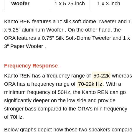
Woofer
1 x 5.25-inch
1 x 3-inch
Kanto REN features a 1" silk soft-dome Tweeter and 1
x 5.25" aluminum Woofer . On the other hand, the
ORA features a 0.75" Silk Soft-Dome Tweeter and 1 x
3" Paper Woofer .
Frequency Response
Kanto REN has a frequency range of
50-22k
wherea
ORA has a frequency range of
70-22k Hz
. With a
minimum frequency of 50Hz, the Kanto REN can go
significantly deeper on the low side and provide
stronger bass compared to the ORA's min frequency
of 70Hz.
Below graphs depict how these two speakers compar