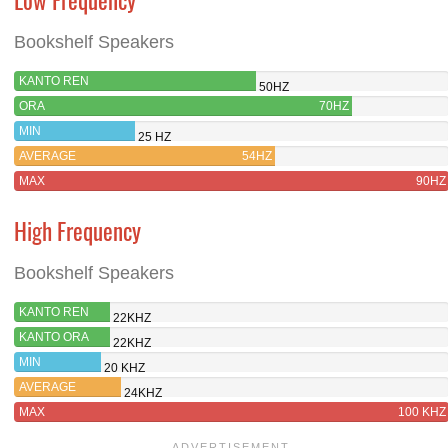
Bookshelf Speakers
KANTO REN
50HZ
ORA
70HZ
MIN
25 HZ
AVERAGE
54HZ
MAX
90HZ
High Frequency
Bookshelf Speakers
KANTO REN
22KHZ
KANTO ORA
22KHZ
MIN
20 KHZ
AVERAGE
24KHZ
MAX
100 KHZ