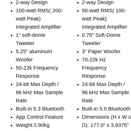
2-way Design
2-way Design
100-watt RMS( 200-
50-watt RMS( 100-
watt Peak)
watt Peak)
Integrated Amplifier
Integrated Amplifier
1" soft-dome
0.75" Soft-Dome
Tweeter
Tweeter
5.25" aluminum
3" Paper Woofer
Woofer
70-22k Hz
50-22k Frequency
Frequency
Response
Response
24-bit Max Depth /
24-bit Max Depth /
96 kHz Max Sample
96 kHz Max Sample
Rate
Rate
Built-in 5.3 Bluetooth
Built-in 5.0 Bluetooth
App Control Feature
Dimensions (H x W 
Weight:3.90kg
D): 177.0" x 3.9375"