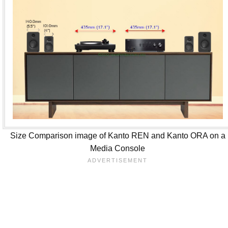
Size Comparison image of Kanto REN and Kanto ORA on a
Media Console