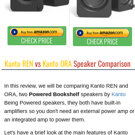
CHECK PRICE
CHECK PRICE
Kanto REN
vs
Kanto ORA
Speaker Comparison
In this review, we will be comparing Kanto REN and
ORA, two
Powered Bookshelf
speakers by
Kanto
Being Powered speakers, they both have built-in
amplifiers so you don't need an external power amp or
an integrated amp to power them.
Let's have a brief look at the main features of Kanto