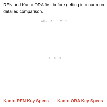
REN and Kanto ORA first before getting into our more
detailed comparison.
Kanto REN Key Specs
Kanto ORA Key Specs