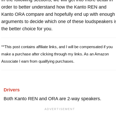
order to better understand how the Kanto REN and
Kanto ORA compare and hopefully end up with enough
arguments to decide which one of these loudspeakers i
the better choice for you.
**This post contains affiliate links, and I will be compensated if you
make a purchase after clicking through my links. As an Amazon
Associate I earn from qualifying purchases.
Drivers
Both Kanto REN and ORA are 2-way speakers.