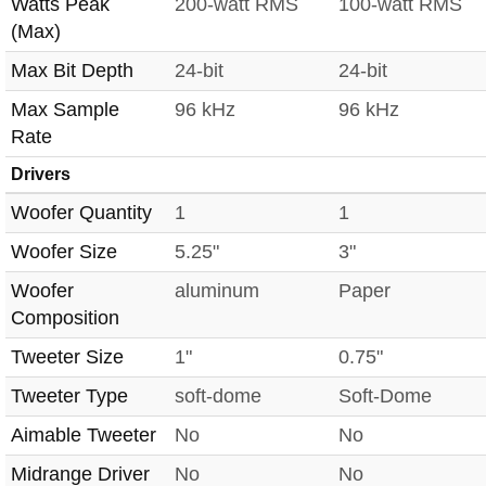
Watts Peak
200-watt RMS
100-watt RMS
(Max)
Max Bit Depth
24-bit
24-bit
Max Sample
96 kHz
96 kHz
Rate
Drivers
Woofer Quantity
1
1
Woofer Size
5.25"
3"
Woofer
aluminum
Paper
Composition
Tweeter Size
1"
0.75"
Tweeter Type
soft-dome
Soft-Dome
Aimable Tweeter
No
No
Midrange Driver
No
No