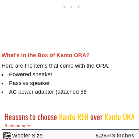
What's in the Box of Kanto ORA?
Here are the items that come with the ORA:
Powered speaker
Passive speaker
AC power adapter (attached 58
Reasons to choose
Kanto REN
over
Kanto ORA
9 advantages
Woofer Size
5.25
vs
3 inches