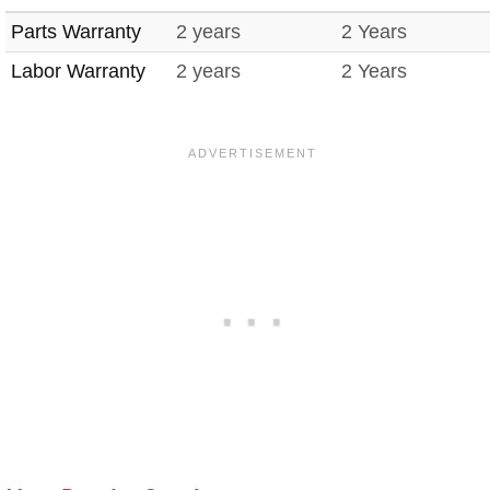
Parts Warranty
2 years
2 Years
Labor Warranty
2 years
2 Years