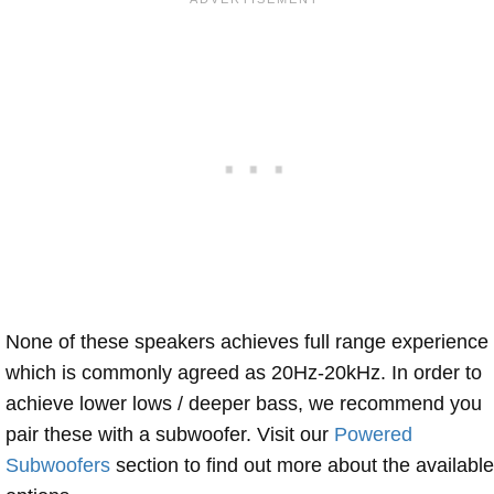
None of these speakers achieves full range experience
which is commonly agreed as 20Hz-20kHz. In order to
achieve lower lows / deeper bass, we recommend you
pair these with a subwoofer. Visit our
Powered
Subwoofers
section to find out more about the available