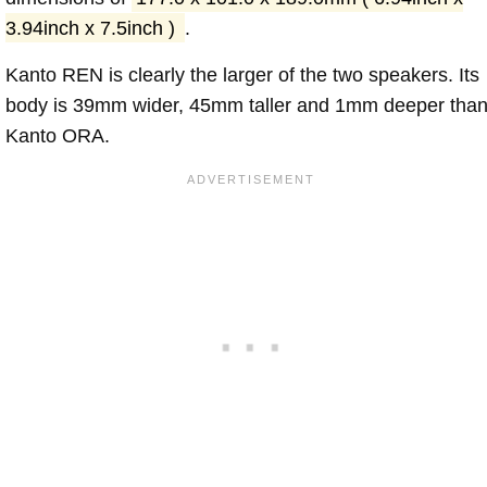
3.94inch x 7.5inch )
.
Kanto REN is clearly the larger of the two speakers. Its
body is 39mm wider, 45mm taller and 1mm deeper tha
Kanto ORA.