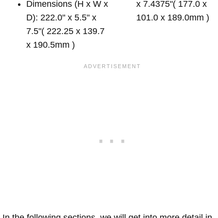
Dimensions (H x W x
x 7.4375"( 177.0 x
D): 222.0" x 5.5" x
101.0 x 189.0mm )
7.5"( 222.25 x 139.7
x 190.5mm )
In the following sections, we will get into more detail in