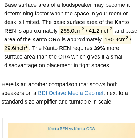
Base surface area of a loudspeaker may become a
determining factor when the space in your room or
desk is limited. The base surface area of the Kanto
2
2
REN is approximately
266.0cm
/ 41.2inch
and base
2
area of the Kanto ORA is approximately
190.9cm
/
2
29.6inch
. The Kanto REN requires
39%
more
surface area than the ORA which gives it a small
disadvantage on placement in tight spaces.
Here is an another comparison that shows both
speakers on a
BDI Octave Media Cabinet
, next to a
standard size amplifier and turntable in scale: