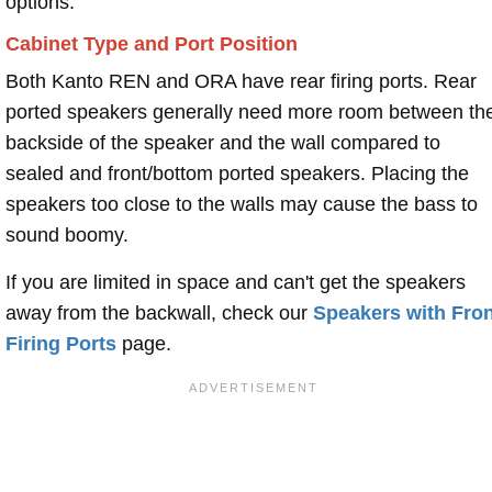
options.
Cabinet Type and Port Position
Both Kanto REN and ORA have rear firing ports. Rear
ported speakers generally need more room between th
backside of the speaker and the wall compared to
sealed and front/bottom ported speakers. Placing the
speakers too close to the walls may cause the bass to
sound boomy.
If you are limited in space and can't get the speakers
away from the backwall, check our
Speakers with Fron
Firing Ports
page.