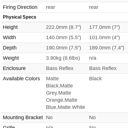
Firing Direction
rear
rear
Physical Specs
Height
222.0mm (8.7")
177.0mm (7")
Width
140.0mm (5.5")
101.0mm (4")
Depth
190.0mm (7.5")
189.0mm (7.4")
Weight
3.90kg (8.6lbs)
n/a
Enclosure
Bass Reflex
Bass Reflex
Available Colors
Matte
Black
Black,Matte
Grey,Matte
Orange,Matte
Blue,Matte White
Mounting Bracket
No
No
Grille
n/a
No