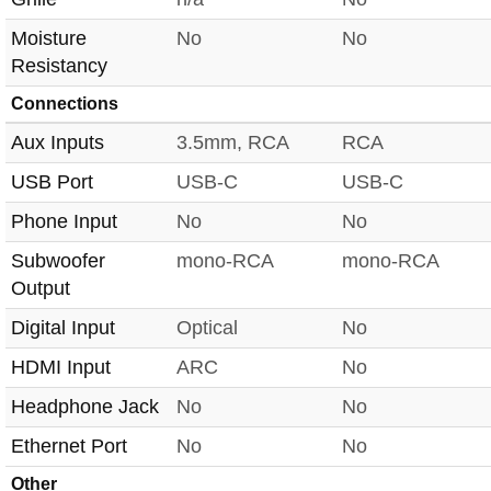
Moisture
No
No
Resistancy
Connections
Aux Inputs
3.5mm, RCA
RCA
USB Port
USB-C
USB-C
Phone Input
No
No
Subwoofer
mono-RCA
mono-RCA
Output
Digital Input
Optical
No
HDMI Input
ARC
No
Headphone Jack
No
No
Ethernet Port
No
No
Other