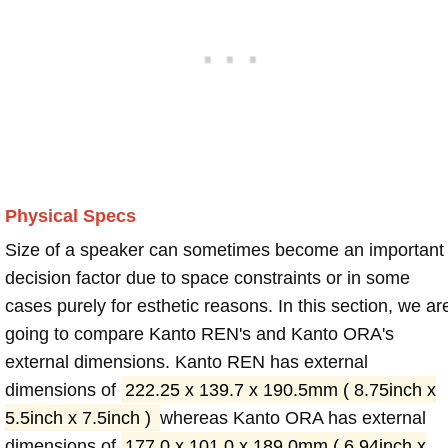
Physical Specs
Size of a speaker can sometimes become an important
decision factor due to space constraints or in some
cases purely for esthetic reasons. In this section, we ar
going to compare Kanto REN's and Kanto ORA's
external dimensions. Kanto REN has external
dimensions of
222.25 x 139.7 x 190.5mm ( 8.75inch x
5.5inch x 7.5inch )
whereas Kanto ORA has external
dimensions of
177.0 x 101.0 x 189.0mm ( 6.94inch x