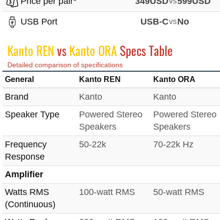
Price per pair*
349USD
vs
599USD
USB Port
USB-C
vs
No
Kanto REN
vs
Kanto ORA
Specs Table
Detailed comparison of specifications
General
Kanto REN
Kanto ORA
Brand
Kanto
Kanto
Speaker Type
Powered Stereo
Powered Stereo
Speakers
Speakers
Frequency
50-22k
70-22k Hz
Response
Amplifier
Watts RMS
100-watt RMS
50-watt RMS
(Continuous)