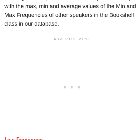
with the max, min and average values of the Min and
Max Frequencies of other speakers in the Bookshelf
class in our database.
Low Frequency