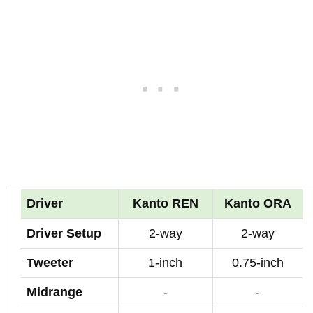
Driver
Kanto REN
Kanto ORA
Driver Setup
2-way
2-way
Tweeter
1-inch
0.75-inch
Midrange
-
-