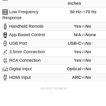
inches
Low Frequency
50 Hz
vs
70 Hz
Response
Handheld Remote
Yes
vs
No
App-Based Control
N/A
vs
None
USB Port
USB-C
vs
No
3.5mm Connection
Yes
vs
No
RCA Connection
Yes
vs
No
Digital Input
Optical
vs
No
HDMI Input
ARC
vs
No