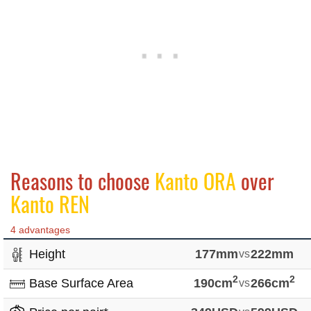
Reasons to choose
Kanto ORA
over
Kanto REN
4 advantages
Height
177mm
vs
222mm
2
2
Base Surface Area
190cm
vs
266cm