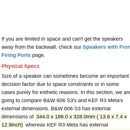
If you are limited in space and can't get the speakers
away from the backwall, check our
Speakers with Fron
Firing Ports
page.
Physical Specs
Size of a speaker can sometimes become an important
decision factor due to space constraints or in some
cases purely for esthetic reasons. In this section, we ar
going to compare B&W 606 S3's and KEF R3 Meta's
external dimensions. B&W 606 S3 has external
dimensions of
344.0 x 189.0 x 328.0mm ( 13.6 x 7.4 x
12.9inch)
whereas KEF R3 Meta has external