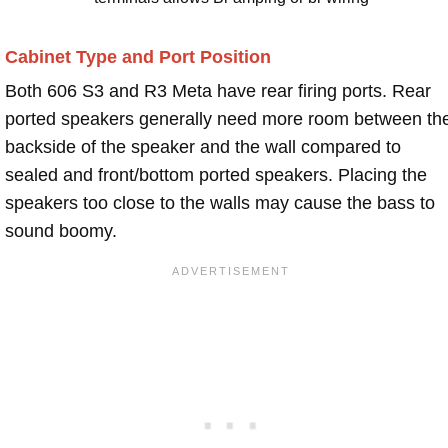
Cabinet Type and Port Position
Both 606 S3 and R3 Meta have rear firing ports. Rear
ported speakers generally need more room between th
backside of the speaker and the wall compared to
sealed and front/bottom ported speakers. Placing the
speakers too close to the walls may cause the bass to
sound boomy.