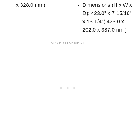
x 328.0mm )
Dimensions (H x W 
D): 423.0" x 7-15/16"
x 13-1/4"( 423.0 x
202.0 x 337.0mm )