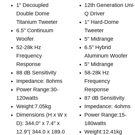
1" Decoupled
12th Generation Uni-
Double Dome
Q Driver
Titanium Tweeter
1" Hard-Dome
6.5" Continuum
Tweeter
Woofer
5" Midrange
52-28k Hz
6.5" Hybrid
Frequency
Aluminum Woofer
Response
5" Midrange
88 dB Sensitivity
58-28k Hz
Impedance: 8ohms
Frequency
Power Range:30-
Response
120watts
87 dB Sensitivity
Weight:7.05kg
Impedance: 4ohms
Dimensions (H x W x
Power Range:15-
D): 344.0" x 7.4" x
180watts
12.9"( 344.0 x 189.0
Weight:12.41kg