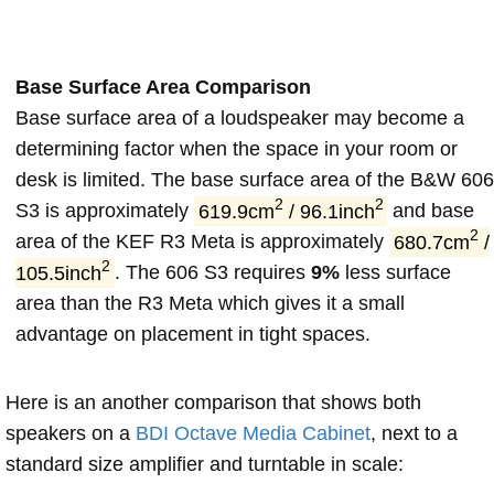
Base Surface Area Comparison
Base surface area of a loudspeaker may become a
determining factor when the space in your room or
desk is limited. The base surface area of the B&W 606
2
2
S3 is approximately
619.9cm
/ 96.1inch
and base
2
area of the KEF R3 Meta is approximately
680.7cm
/
2
105.5inch
. The 606 S3 requires
9%
less surface
area than the R3 Meta which gives it a small
advantage on placement in tight spaces.
Here is an another comparison that shows both
speakers on a
BDI Octave Media Cabinet
, next to a
standard size amplifier and turntable in scale: