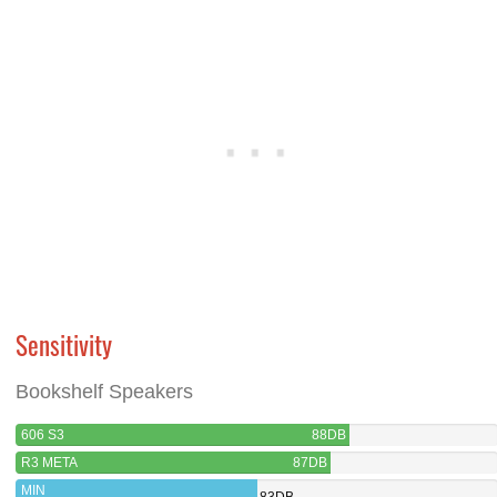
Sensitivity
Bookshelf Speakers
606 S3
88DB
R3 META
87DB
MIN
83DB