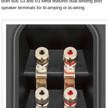
Both 606 S3 and R3 Meta features dual binding post
speaker terminals for bi-amping or bi-wiring.