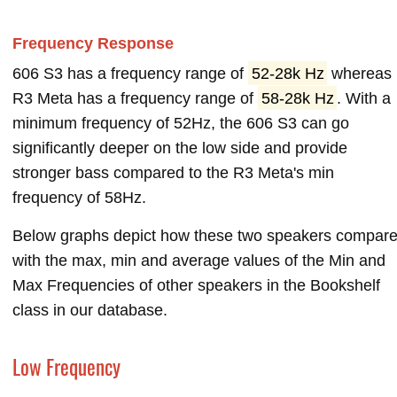
Frequency Response
606 S3 has a frequency range of
52-28k Hz
whereas
R3 Meta has a frequency range of
58-28k Hz
. With a
minimum frequency of 52Hz, the 606 S3 can go
significantly deeper on the low side and provide
stronger bass compared to the R3 Meta's min
frequency of 58Hz.
Below graphs depict how these two speakers compar
with the max, min and average values of the Min and
Max Frequencies of other speakers in the Bookshelf
class in our database.
Low Frequency