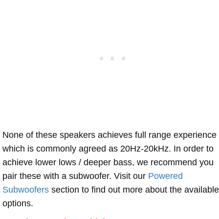
None of these speakers achieves full range experience
which is commonly agreed as 20Hz-20kHz. In order to
achieve lower lows / deeper bass, we recommend you
pair these with a subwoofer. Visit our
Powered
Subwoofers
section to find out more about the available
options.