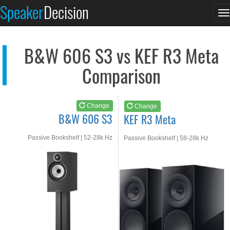
B&W 606 S3
KEF R3 Meta
Speaker
Decision
T
See at AMAZON
See at AMAZON
n
B&W 606 S3 vs KEF R3 Meta
Comparison
Change
Change
B&W 606 S3
KEF R3 Meta
Passive Bookshelf | 52-28k Hz
Passive Bookshelf | 58-28k Hz