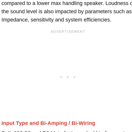
compared to a lower max handling speaker. Loudness 
the sound level is also impacted by parameters such as
Impedance, sensitivity and system efficiencies.
Input Type and Bi-Amping / Bi-Wiring