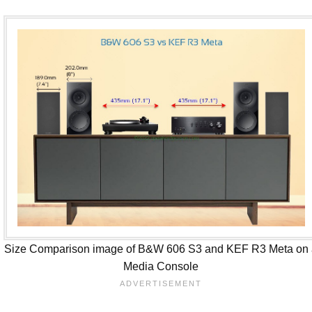
Size Comparison image of B&W 606 S3 and KEF R3 Meta on
Media Console