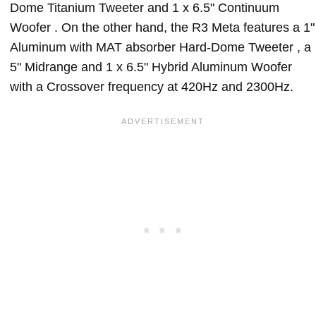
Dome Titanium Tweeter and 1 x 6.5" Continuum
Woofer . On the other hand, the R3 Meta features a 1"
Aluminum with MAT absorber Hard-Dome Tweeter , a
5" Midrange and 1 x 6.5" Hybrid Aluminum Woofer
with a Crossover frequency at 420Hz and 2300Hz.