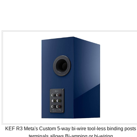
KEF R3 Meta's Custom 5-way bi-wire tool-less binding posts
terminals allows Bi-amping or bi-wiring