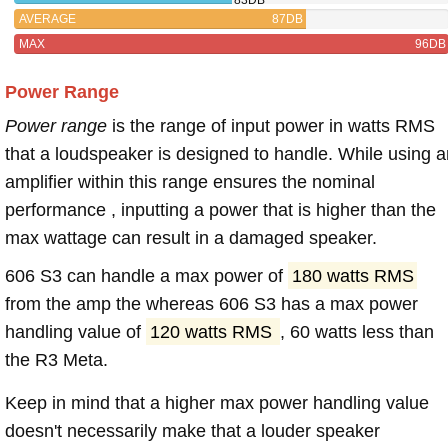
AVERAGE
87DB
MAX
96DB
Power Range
Power range
is the range of input power in watts RMS
that a loudspeaker is designed to handle. While using a
amplifier within this range ensures the nominal
performance , inputting a power that is higher than the
max wattage can result in a damaged speaker.
606 S3 can handle a max power of
180 watts RMS
from the amp the whereas 606 S3 has a max power
handling value of
120 watts RMS
, 60 watts less than
the R3 Meta.
Keep in mind that a higher max power handling value
doesn't necessarily make that a louder speaker