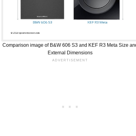
Comparison image of B&W 606 S3 and KEF R3 Meta Size an
External Dimensions