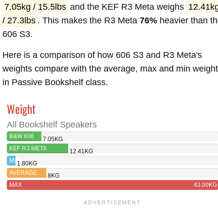
7.05kg / 15.5lbs
and the KEF R3 Meta weighs
12.41k
/ 27.3lbs
. This makes the R3 Meta
76%
heavier than t
606 S3.
Here is a comparison of how 606 S3 and R3 Meta's
weights compare with the average, max and min weigh
in Passive Bookshelf class.
Weight
All Bookshelf Speakers
B&W 606
7.05KG
S3
KEF R3 META
12.41KG
MIN
1.80KG
AVERAGE
8KG
MAX
43.00KG