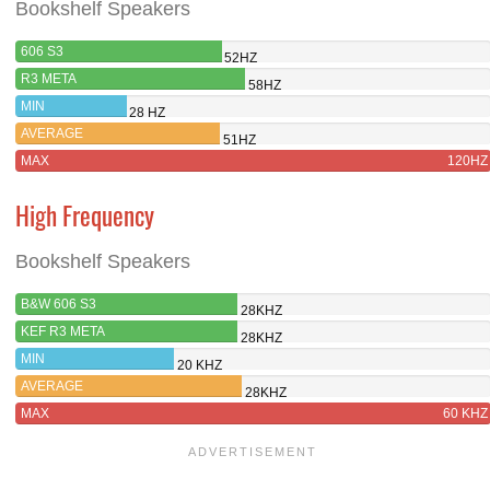
Bookshelf Speakers
606 S3
52HZ
R3 META
58HZ
MIN
28 HZ
AVERAGE
51HZ
MAX
120HZ
High Frequency
Bookshelf Speakers
B&W 606 S3
28KHZ
KEF R3 META
28KHZ
MIN
20 KHZ
AVERAGE
28KHZ
MAX
60 KHZ