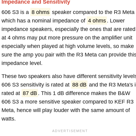
Impedance and Sensitivity
606 S3 is a
8 ohms
speaker compared to the R3 Meta
which has a nominal impedance of
4 ohms
. Lower
impedance speakers, especially the ones that are rated
at 4 ohms may put more pressure on the amplifier unit
especially when played at high volume levels, so make
sure the amp you pair with the R3 Meta can provide thi
impedance level.
These two speakers also have different sensitivity level
606 S3 sensitivity is rated at
88 dB
and the R3 Meta's i
rated at
87 dB
. This 1 dB difference makes the B&W
606 S3 a more sensitive speaker compared to KEF R3
Meta, hence will play louder with the same amount of
watts.