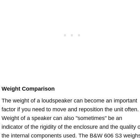
Weight Comparison
The weight of a loudspeaker can become an important
factor if you need to move and reposition the unit often.
Weight of a speaker can also "sometimes" be an
indicator of the rigidity of the enclosure and the quality o
the internal components used. The B&W 606 S3 weigh