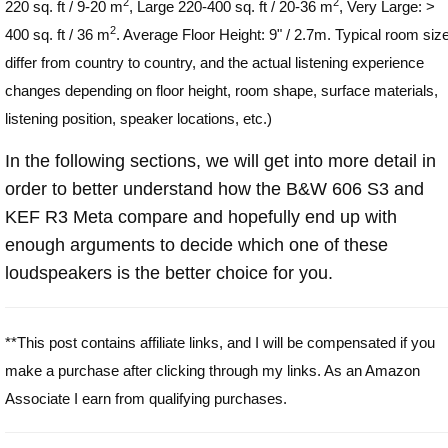
2
2
220 sq. ft / 9-20 m
, Large 220-400 sq. ft / 20-36 m
, Very Large: >
2
400 sq. ft / 36 m
. Average Floor Height: 9" / 2.7m. Typical room siz
differ from country to country, and the actual listening experience
changes depending on floor height, room shape, surface materials,
listening position, speaker locations, etc.)
In the following sections, we will get into more detail in
order to better understand how the B&W 606 S3 and
KEF R3 Meta compare and hopefully end up with
enough arguments to decide which one of these
loudspeakers is the better choice for you.
**This post contains affiliate links, and I will be compensated if you
make a purchase after clicking through my links. As an Amazon
Associate I earn from qualifying purchases.