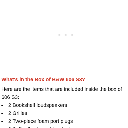
What's in the Box of B&W 606 S3?
Here are the items that are included inside the box of
606 S3:
2 Bookshelf loudspeakers
2 Grilles
2 Two-piece foam port plugs