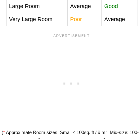
Large Room
Average
Good
Very Large Room
Poor
Average
2
(
*
Approximate Room sizes: Small < 100sq. ft / 9 m
, Mid-size: 100-