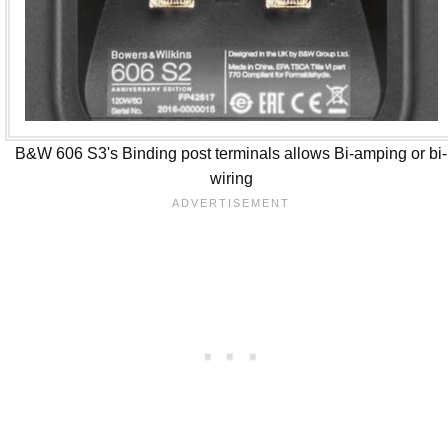
B&W 606 S3's Binding post terminals allows Bi-amping or bi-
wiring