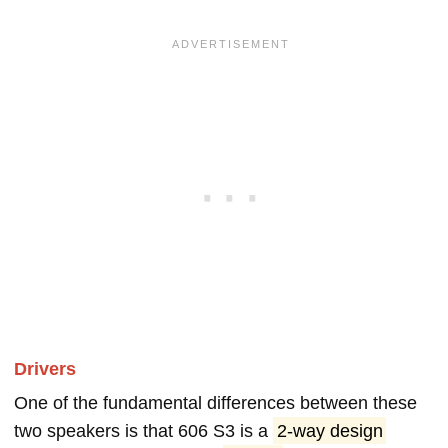
Drivers
One of the fundamental differences between these
two speakers is that 606 S3 is a
2-way design