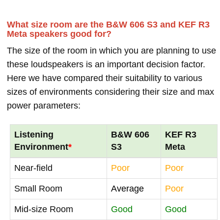
What size room are the B&W 606 S3 and KEF R3
Meta speakers good for?
The size of the room in which you are planning to use
these loudspeakers is an important decision factor.
Here we have compared their suitability to various
sizes of environments considering their size and max
power parameters:
Listening
B&W 606
KEF R3
Environment
*
S3
Meta
Near-field
Poor
Poor
Small Room
Average
Poor
Mid-size Room
Good
Good