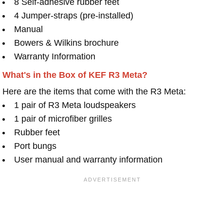
8 Self-adhesive rubber feet
4 Jumper-straps (pre-installed)
Manual
Bowers & Wilkins brochure
Warranty Information
What's in the Box of KEF R3 Meta?
Here are the items that come with the R3 Meta:
1 pair of R3 Meta loudspeakers
1 pair of microfiber grilles
Rubber feet
Port bungs
User manual and warranty information