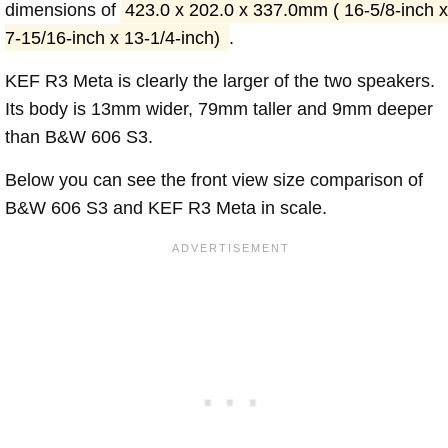
dimensions of
423.0 x 202.0 x 337.0mm ( 16-5/8-inch x
7-15/16-inch x 13-1/4-inch)
.
KEF R3 Meta is clearly the larger of the two speakers.
Its body is 13mm wider, 79mm taller and 9mm deeper
than B&W 606 S3.
Below you can see the front view size comparison of
B&W 606 S3 and KEF R3 Meta in scale.