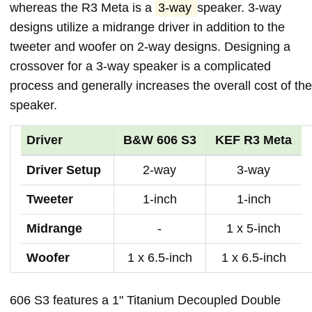
whereas the R3 Meta is a
3-way
speaker. 3-way
designs utilize a midrange driver in addition to the
tweeter and woofer on 2-way designs. Designing a
crossover for a 3-way speaker is a complicated
process and generally increases the overall cost of the
speaker.
Driver
B&W 606 S3
KEF R3 Meta
Driver Setup
2-way
3-way
Tweeter
1-inch
1-inch
Midrange
-
1 x 5-inch
Woofer
1 x 6.5-inch
1 x 6.5-inch
606 S3 features a 1" Titanium Decoupled Double