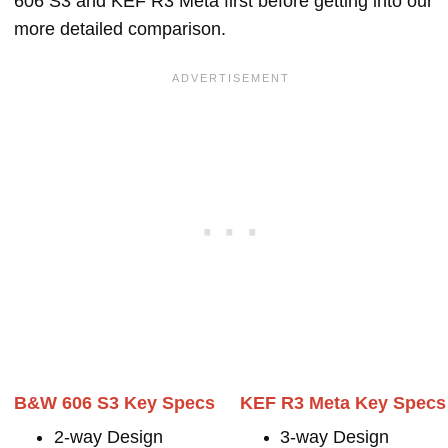
606 S3 and KEF R3 Meta first before getting into our
more detailed comparison.
B&W 606 S3 Key Specs
KEF R3 Meta Key Specs
2-way Design
3-way Design