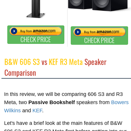
CHECK PRICE
CHECK PRICE
B&W 606 S3
vs
KEF R3 Meta
Speaker
Comparison
In this review, we will be comparing 606 S3 and R3
Meta, two
Passive Bookshelf
speakers from
Bowers
Wilkins
and
KEF
.
Let's have a brief look at the main features of B&W