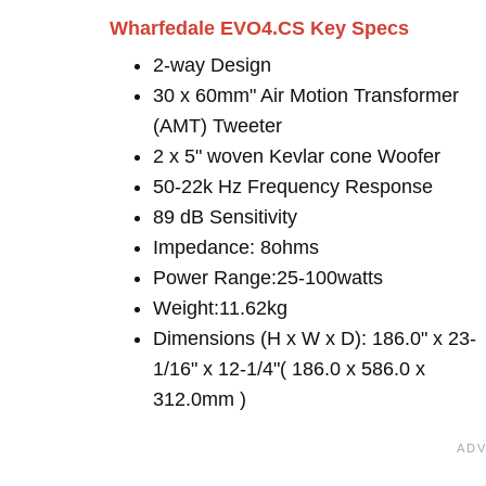
Wharfedale EVO4.CS Key Specs
2-way Design
30 x 60mm" Air Motion Transformer
(AMT) Tweeter
2 x 5" woven Kevlar cone Woofer
50-22k Hz Frequency Response
89 dB Sensitivity
Impedance: 8ohms
Power Range:25-100watts
Weight:11.62kg
Dimensions (H x W x D): 186.0" x 23-
1/16" x 12-1/4"( 186.0 x 586.0 x
312.0mm )