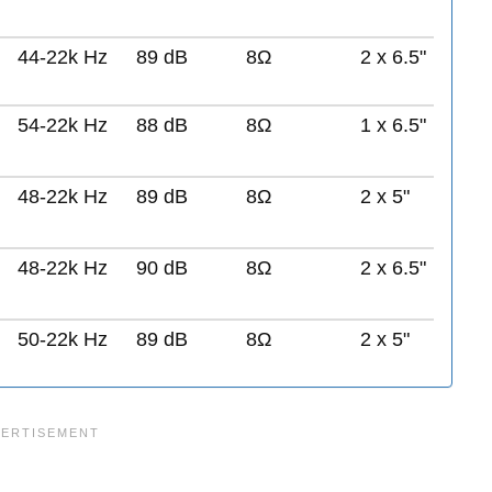
44-22k Hz
89 dB
8Ω
2 x 6.5"
54-22k Hz
88 dB
8Ω
1 x 6.5"
48-22k Hz
89 dB
8Ω
2 x 5"
48-22k Hz
90 dB
8Ω
2 x 6.5"
50-22k Hz
89 dB
8Ω
2 x 5"