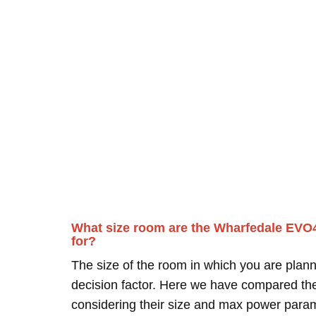
What size room are the Wharfedale EVO
for?
The size of the room in which you are plann
decision factor. Here we have compared thei
considering their size and max power para