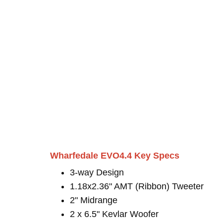
Wharfedale EVO4.4 Key Specs
3-way Design
1.18x2.36" AMT (Ribbon) Tweeter
2" Midrange
2 x 6.5" Kevlar Woofer