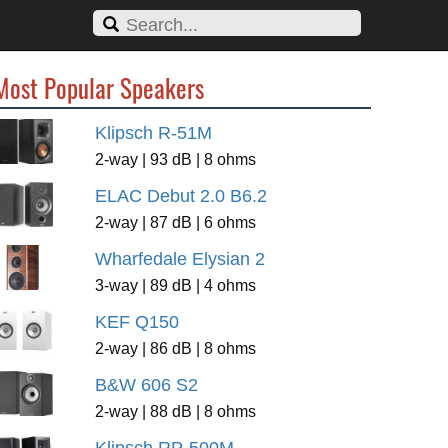
Most Popular Speakers
Klipsch R-51M
2-way | 93 dB | 8 ohms
ELAC Debut 2.0 B6.2
2-way | 87 dB | 6 ohms
Wharfedale Elysian 2
3-way | 89 dB | 4 ohms
KEF Q150
2-way | 86 dB | 8 ohms
B&W 606 S2
2-way | 88 dB | 8 ohms