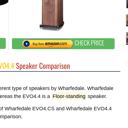
CHECK PRICE
VO4.4
Speaker Comparison
fferent type of speakers by Wharfedale. Wharfedale
ereas the EVO4.4 is a
Floor-standing
speaker.
res of Wharfedale EVO4.CS and Wharfedale EVO4.4
comparison.