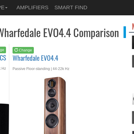
See at
AMAZON
PE
AMPLIFIERS
SMART FIND
Wharfedale EVO4.4
Wharfedale EVO4.4 Comparison
ge
Change
.CS
Wharfedale EVO4.4
k Hz
Passive Floor-standing | 44-22k Hz