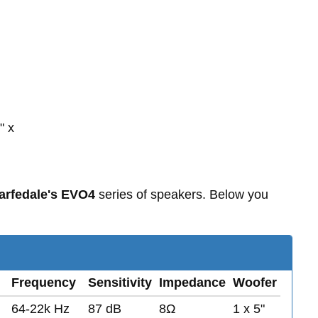
" x
rfedale's EVO4
series of speakers. Below you
Frequency
Sensitivity
Impedance
Woofer
64-22k Hz
87 dB
8Ω
1 x 5"