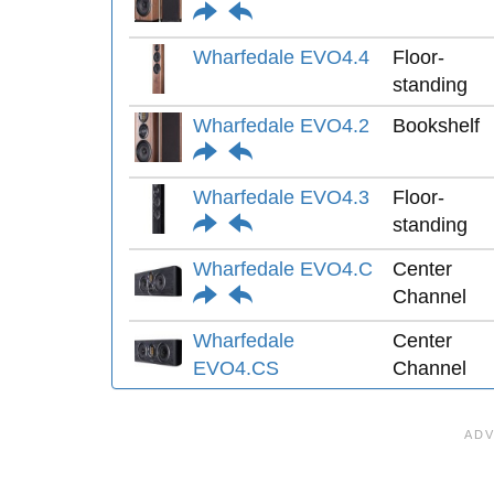
Wharfedale EVO4.4
Floor-
standing
Wharfedale EVO4.2
Bookshelf
Wharfedale EVO4.3
Floor-
standing
Wharfedale EVO4.C
Center
Channel
Wharfedale
Center
EVO4.CS
Channel