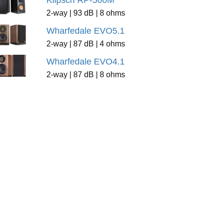
Klipsch RP-500M
2-way | 93 dB | 8 ohms
Wharfedale EVO5.1
2-way | 87 dB | 4 ohms
Wharfedale EVO4.1
2-way | 87 dB | 8 ohms