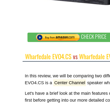
CHECK PRICE
Wharfedale EVO4.CS
vs
Wharfedale E
In this review, we will be comparing two di
EVO4.CS is a
Center Channel
speaker wh
Let's have a brief look at the main featu
first before getting into our more detailed 