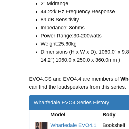
2" Midrange
44-22k Hz Frequency Response
89 dB Sensitivity
Impedance: 8ohms
Power Range:30-200watts
Weight:25.60kg
Dimensions (H x W x D): 1060.0" x 9.8
14.2"( 1060.0 x 250.0 x 360.0mm )
EVO4.CS and EVO4.4 are members of
Wha
can find the loudspeakers from this series.
Wharfedale EVO4 Series History
Model
Body
Wharfedale EVO4.1
Bookshelf