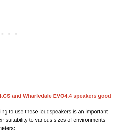
4.CS and Wharfedale EVO4.4 speakers good
ing to use these loudspeakers is an important
r suitability to various sizes of environments
meters: