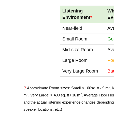
Listening
Wh
Environment
*
EV
Near-field
Av
Small Room
Go
Mid-size Room
Av
Large Room
Po
Very Large Room
Ba
2
(
*
Approximate Room sizes: Small < 100sq. ft / 9 m
, 
2
2
m
, Very Large: > 400 sq. ft / 36 m
. Average Floor Hei
and the actual listening experience changes depending o
speaker locations, etc.)