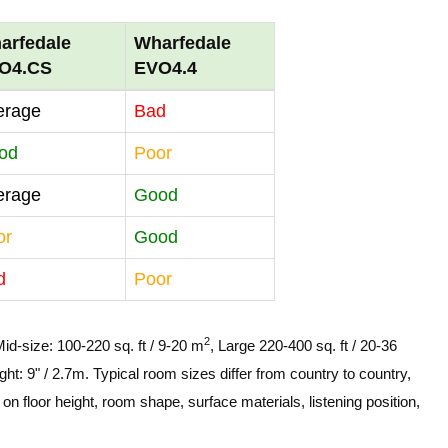
arfedale
Wharfedale
O4.CS
EVO4.4
erage
Bad
od
Poor
erage
Good
or
Good
d
Poor
2
Mid-size: 100-220 sq. ft / 9-20 m
, Large 220-400 sq. ft / 20-36
ght: 9" / 2.7m. Typical room sizes differ from country to country,
n floor height, room shape, surface materials, listening position,