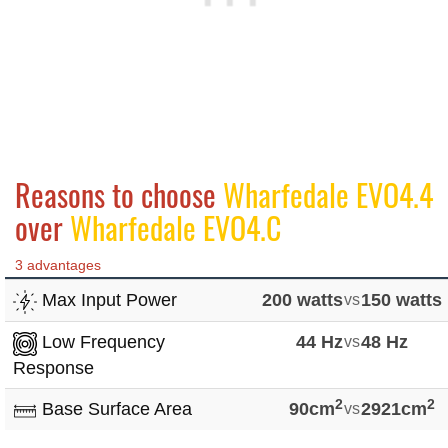
Reasons to choose
Wharfedale EVO4.4
over
Wharfedale EVO4.C
3 advantages
Max Input Power
200 watts
vs
150 watts
Low Frequency
44 Hz
vs
48 Hz
Response
2
2
Base Surface Area
90cm
vs
2921cm