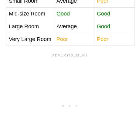
Small Room
Average
Poor
Mid-size Room
Good
Good
Large Room
Average
Good
Very Large Room
Poor
Poor