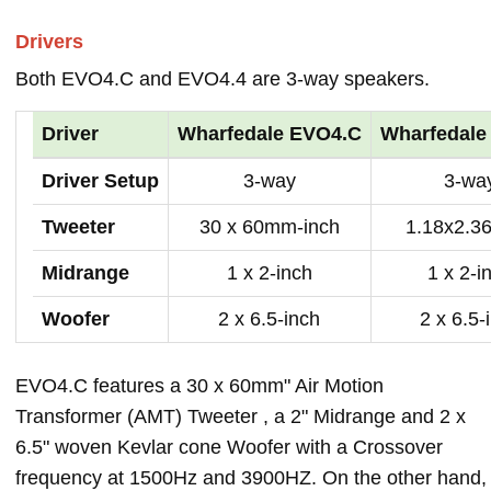
Drivers
Both EVO4.C and EVO4.4 are 3-way speakers.
Driver
Wharfedale EVO4.C
Wharfedale
Driver Setup
3-way
3-wa
Tweeter
30 x 60mm-inch
1.18x2.36
Midrange
1 x 2-inch
1 x 2-i
Woofer
2 x 6.5-inch
2 x 6.5-
EVO4.C features a 30 x 60mm" Air Motion
Transformer (AMT) Tweeter , a 2" Midrange and 2 x
6.5" woven Kevlar cone Woofer with a Crossover
frequency at 1500Hz and 3900HZ. On the other hand,