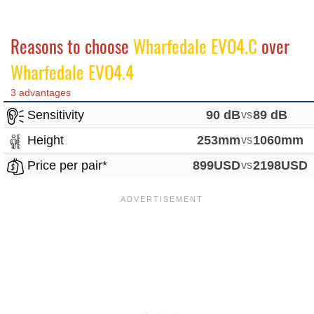
Reasons to choose
Wharfedale EVO4.C
over
Wharfedale EVO4.4
3 advantages
Sensitivity
90 dB
vs
89 dB
Height
253mm
vs
1060mm
Price per pair*
899USD
vs
2198USD