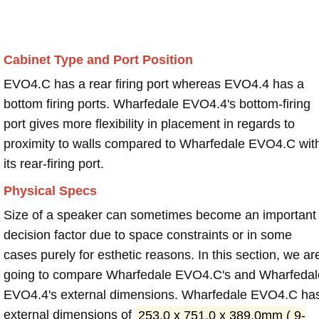
Cabinet Type and Port Position
EVO4.C has a rear firing port whereas EVO4.4 has a
bottom firing ports. Wharfedale EVO4.4's bottom-firing
port gives more flexibility in placement in regards to
proximity to walls compared to Wharfedale EVO4.C wit
its rear-firing port.
Physical Specs
Size of a speaker can sometimes become an important
decision factor due to space constraints or in some
cases purely for esthetic reasons. In this section, we ar
going to compare Wharfedale EVO4.C's and Wharfedal
EVO4.4's external dimensions. Wharfedale EVO4.C ha
external dimensions of
253.0 x 751.0 x 389.0mm ( 9-