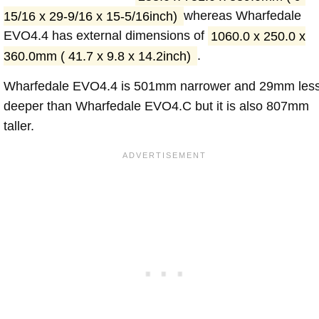
15/16 x 29-9/16 x 15-5/16inch)
whereas Wharfedale
EVO4.4 has external dimensions of
1060.0 x 250.0 x
360.0mm ( 41.7 x 9.8 x 14.2inch)
.
Wharfedale EVO4.4 is 501mm narrower and 29mm les
deeper than Wharfedale EVO4.C but it is also 807mm
taller.