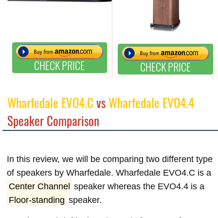
CHECK PRICE
CHECK PRICE
Wharfedale EVO4.C
vs
Wharfedale EVO4.4
Speaker Comparison
In this review, we will be comparing two different type
of speakers by Wharfedale. Wharfedale EVO4.C is a
Center Channel
speaker whereas the EVO4.4 is a
Floor-standing
speaker.