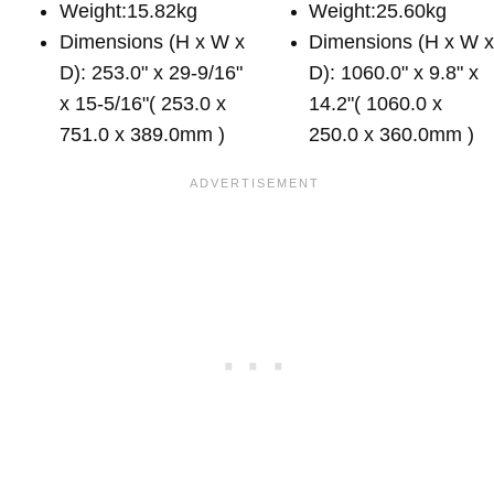
Weight:15.82kg
Weight:25.60kg
Dimensions (H x W x
Dimensions (H x W 
D): 253.0" x 29-9/16"
D): 1060.0" x 9.8" x
x 15-5/16"( 253.0 x
14.2"( 1060.0 x
751.0 x 389.0mm )
250.0 x 360.0mm )