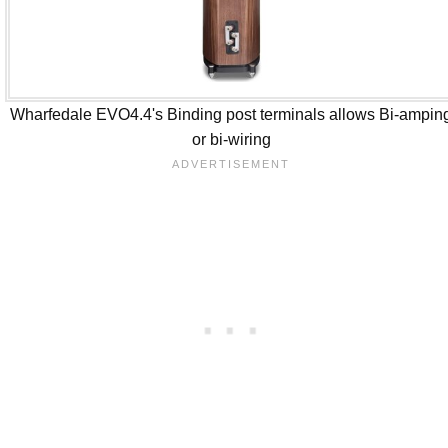
Wharfedale EVO4.4's Binding post terminals allows Bi-ampin
or bi-wiring