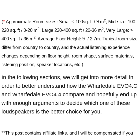
2
(
*
Approximate Room sizes: Small < 100sq. ft / 9 m
, Mid-size: 100-
2
2
220 sq. ft / 9-20 m
, Large 220-400 sq. ft / 20-36 m
, Very Large: >
2
400 sq. ft / 36 m
. Average Floor Height: 9" / 2.7m. Typical room siz
differ from country to country, and the actual listening experience
changes depending on floor height, room shape, surface materials,
listening position, speaker locations, etc.)
In the following sections, we will get into more detail in
order to better understand how the Wharfedale EVO4.
and Wharfedale EVO4.4 compare and hopefully end up
with enough arguments to decide which one of these
loudspeakers is the better choice for you.
**This post contains affiliate links, and I will be compensated if you