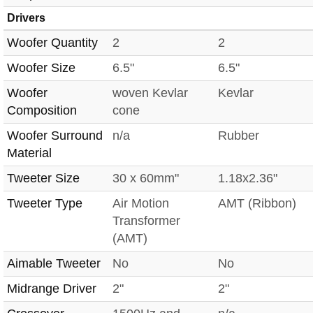
Drivers
Woofer Quantity
2
2
Woofer Size
6.5"
6.5"
Woofer
woven Kevlar
Kevlar
Composition
cone
Woofer Surround
n/a
Rubber
Material
Tweeter Size
30 x 60mm"
1.18x2.36"
Tweeter Type
Air Motion
AMT (Ribbon)
Transformer
(AMT)
Aimable Tweeter
No
No
Midrange Driver
2"
2"