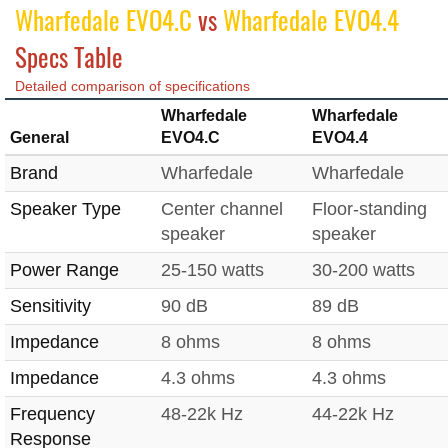
Wharfedale EVO4.C
vs
Wharfedale EVO4.4
Specs Table
Detailed comparison of specifications
Wharfedale
Wharfedale
General
EVO4.C
EVO4.4
Brand
Wharfedale
Wharfedale
Speaker Type
Center channel
Floor-standing
speaker
speaker
Power Range
25-150 watts
30-200 watts
Sensitivity
90 dB
89 dB
Impedance
8 ohms
8 ohms
Impedance
4.3 ohms
4.3 ohms
Frequency
48-22k Hz
44-22k Hz
Response