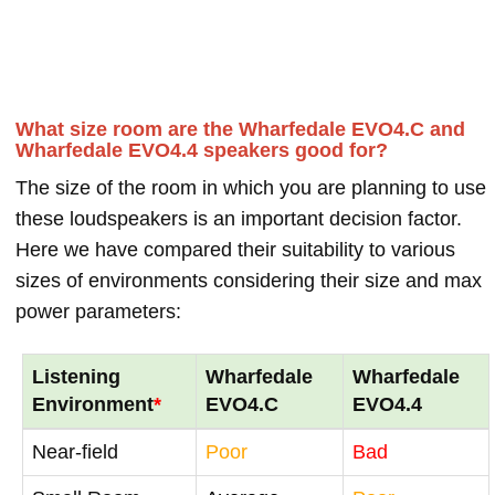
What size room are the Wharfedale EVO4.C and
Wharfedale EVO4.4 speakers good for?
The size of the room in which you are planning to use
these loudspeakers is an important decision factor.
Here we have compared their suitability to various
sizes of environments considering their size and max
power parameters:
Listening
Wharfedale
Wharfedale
Environment
*
EVO4.C
EVO4.4
Near-field
Poor
Bad