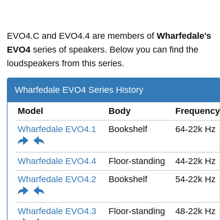
EVO4.C and EVO4.4 are members of
Wharfedale's
EVO4
series of speakers. Below you can find the
loudspeakers from this series.
Wharfedale EVO4 Series History
Model
Body
Frequency
Wharfedale EVO4.1
Bookshelf
64-22k Hz
Wharfedale EVO4.4
Floor-standing
44-22k Hz
Wharfedale EVO4.2
Bookshelf
54-22k Hz
Wharfedale EVO4.3
Floor-standing
48-22k Hz