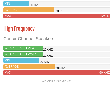
MIN
30 HZ
AVERAGE
59HZ
MAX
125HZ
High Frequency
Center Channel Speakers
WHARFEDALE EVO4.C
22KHZ
WHARFEDALE EVO4.4
22KHZ
MIN
20 KHZ
AVERAGE
28KHZ
MAX
60 KHZ