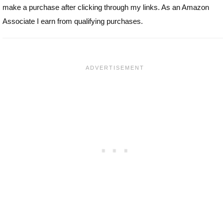
make a purchase after clicking through my links. As an Amazon
Associate I earn from qualifying purchases.