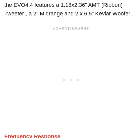
the EVO4.4 features a 1.18x2.36" AMT (Ribbon)
Tweeter , a 2" Midrange and 2 x 6.5" Kevlar Woofer .
Frequency Response