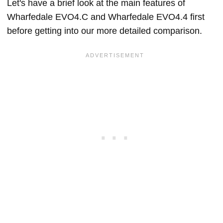
Let's have a brief look at the main features of
Wharfedale EVO4.C and Wharfedale EVO4.4 first
before getting into our more detailed comparison.