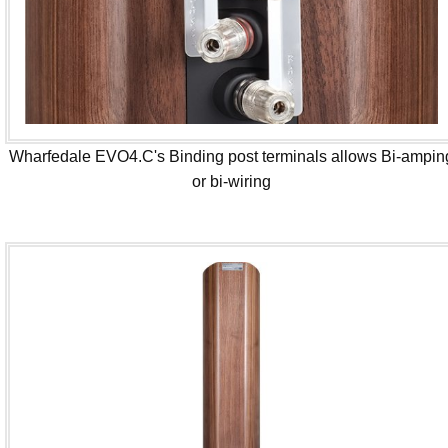
Wharfedale EVO4.C's Binding post terminals allows Bi-ampin
or bi-wiring