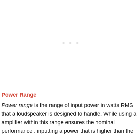
Power Range
Power range
is the range of input power in watts RMS
that a loudspeaker is designed to handle. While using a
amplifier within this range ensures the nominal
performance , inputting a power that is higher than the