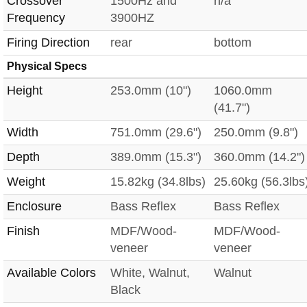
Crossover
1500Hz and
n/a
Frequency
3900HZ
Firing Direction
rear
bottom
Physical Specs
Height
253.0mm (10")
1060.0mm
(41.7")
Width
751.0mm (29.6")
250.0mm (9.8")
Depth
389.0mm (15.3")
360.0mm (14.2")
Weight
15.82kg (34.8lbs)
25.60kg (56.3lbs
Enclosure
Bass Reflex
Bass Reflex
Finish
MDF/Wood-
MDF/Wood-
veneer
veneer
Available Colors
White, Walnut,
Walnut
Black