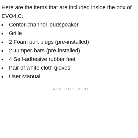
Here are the items that are included inside the box of
EVO4.C:
Center-channel loudspeaker
Grille
2 Foam port plugs (pre-installed)
2 Jumper-bars (pre-installed)
4 Self-adhesive rubber feet
Pair of white cloth gloves
User Manual