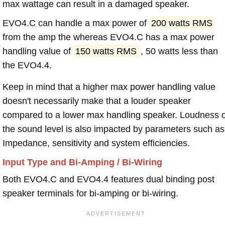
max wattage can result in a damaged speaker.
EVO4.C can handle a max power of
200 watts RMS
from the amp the whereas EVO4.C has a max power
handling value of
150 watts RMS
, 50 watts less than
the EVO4.4.
Keep in mind that a higher max power handling value
doesn't necessarily make that a louder speaker
compared to a lower max handling speaker. Loudness 
the sound level is also impacted by parameters such as
Impedance, sensitivity and system efficiencies.
Input Type and Bi-Amping / Bi-Wiring
Both EVO4.C and EVO4.4 features dual binding post
speaker terminals for bi-amping or bi-wiring.