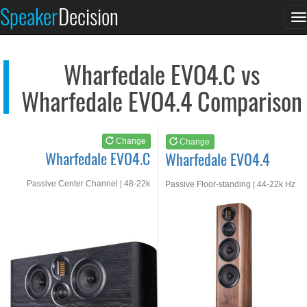
Wharfedale EVO4.C
Wharfedale EVO4.4
Speaker
Decision
T
See at AMAZON
See at AMAZON
n
Wharfedale EVO4.C vs
Wharfedale EVO4.4 Comparison
Change
Change
Wharfedale EVO4.C
Wharfedale EVO4.4
Passive Center Channel | 48-22k
Passive Floor-standing | 44-22k Hz
Hz