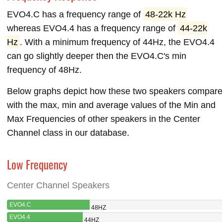
EVO4.C has a frequency range of
48-22k Hz
whereas EVO4.4 has a frequency range of
44-22k
Hz
. With a minimum frequency of 44Hz, the EVO4.4
can go slightly deeper then the EVO4.C's min
frequency of 48Hz.
Below graphs depict how these two speakers compar
with the max, min and average values of the Min and
Max Frequencies of other speakers in the Center
Channel class in our database.
Low Frequency
Center Channel Speakers
EVO4.C
48HZ
EVO4.4
44HZ