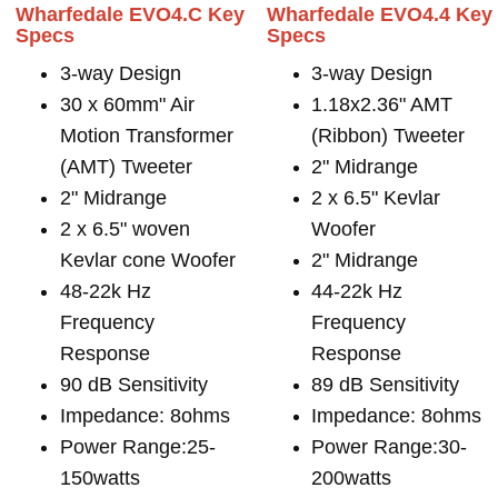
Wharfedale EVO4.C Key
Wharfedale EVO4.4 Key
Specs
Specs
3-way Design
3-way Design
30 x 60mm" Air
1.18x2.36" AMT
Motion Transformer
(Ribbon) Tweeter
(AMT) Tweeter
2" Midrange
2" Midrange
2 x 6.5" Kevlar
2 x 6.5" woven
Woofer
Kevlar cone Woofer
2" Midrange
48-22k Hz
44-22k Hz
Frequency
Frequency
Response
Response
90 dB Sensitivity
89 dB Sensitivity
Impedance: 8ohms
Impedance: 8ohms
Power Range:25-
Power Range:30-
150watts
200watts