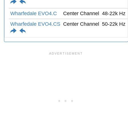
Wharfedale EVO4.C
Center Channel
48-22k Hz
Wharfedale EVO4.CS
Center Channel
50-22k Hz