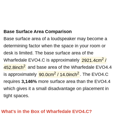
Base Surface Area Comparison
Base surface area of a loudspeaker may become a
determining factor when the space in your room or
desk is limited. The base surface area of the
2
Wharfedale EVO4.C is approximately
2921.4cm
/
2
452.8inch
and base area of the Wharfedale EVO4.4
2
2
is approximately
90.0cm
/ 14.0inch
. The EVO4.C
requires
3,146%
more surface area than the EVO4.4
which gives it a small disadvantage on placement in
tight spaces.
What's in the Box of Wharfedale EVO4.C?