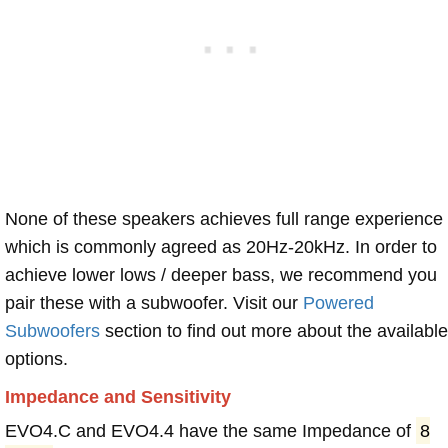
None of these speakers achieves full range experience
which is commonly agreed as 20Hz-20kHz. In order to
achieve lower lows / deeper bass, we recommend you
pair these with a subwoofer. Visit our
Powered
Subwoofers
section to find out more about the available
options.
Impedance and Sensitivity
EVO4.C and EVO4.4 have the same Impedance of
8