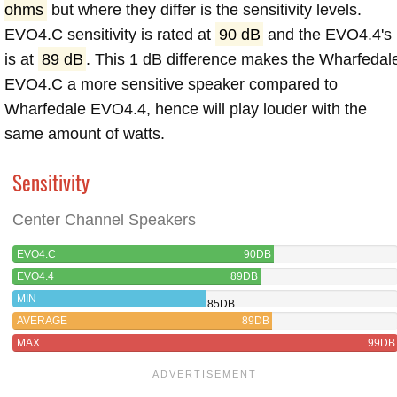
ohms
but where they differ is the sensitivity levels.
EVO4.C sensitivity is rated at
90 dB
and the EVO4.4's
is at
89 dB
. This 1 dB difference makes the Wharfedal
EVO4.C a more sensitive speaker compared to
Wharfedale EVO4.4, hence will play louder with the
same amount of watts.
Sensitivity
Center Channel Speakers
EVO4.C
90DB
EVO4.4
89DB
MIN
85DB
AVERAGE
89DB
MAX
99DB