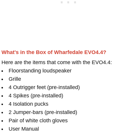
What's in the Box of Wharfedale EVO4.4?
Here are the items that come with the EVO4.4:
Floorstanding loudspeaker
Grille
4 Outrigger feet (pre-installed)
4 Spikes (pre-installed)
4 Isolation pucks
2 Jumper-bars (pre-installed)
Pair of white cloth gloves
User Manual