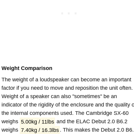
Weight Comparison
The weight of a loudspeaker can become an important
factor if you need to move and reposition the unit often.
Weight of a speaker can also "sometimes" be an
indicator of the rigidity of the enclosure and the quality o
the internal components used. The Cambridge SX-60
weighs
5.00kg / 11lbs
and the ELAC Debut 2.0 B6.2
weighs
7.40kg / 16.3lbs
. This makes the Debut 2.0 B6