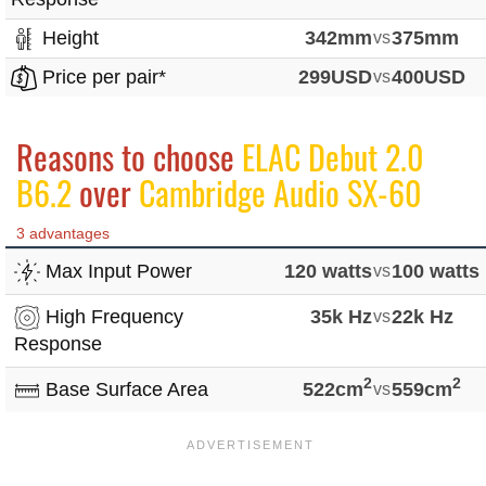
Height
342mm
vs
375mm
Price per pair*
299USD
vs
400USD
Reasons to choose
ELAC Debut 2.0
B6.2
over
Cambridge Audio SX-60
3 advantages
Max Input Power
120 watts
vs
100 watts
High Frequency
35k Hz
vs
22k Hz
Response
2
2
Base Surface Area
522cm
vs
559cm