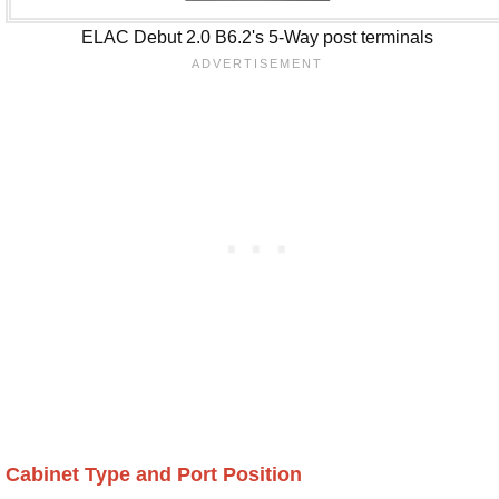
ELAC Debut 2.0 B6.2's 5-Way post terminals
Cabinet Type and Port Position