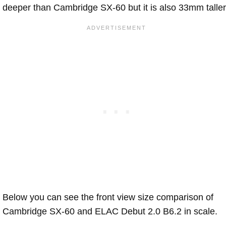
deeper than Cambridge SX-60 but it is also 33mm taller
Below you can see the front view size comparison of
Cambridge SX-60 and ELAC Debut 2.0 B6.2 in scale.