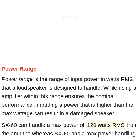
Power Range
Power range
is the range of input power in watts RMS
that a loudspeaker is designed to handle. While using a
amplifier within this range ensures the nominal
performance , inputting a power that is higher than the
max wattage can result in a damaged speaker.
SX-60 can handle a max power of
120 watts RMS
fro
the amp the whereas SX-60 has a max power handling