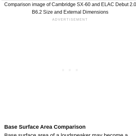
Comparison image of Cambridge SX-60 and ELAC Debut 2.
B6.2 Size and External Dimensions
Base Surface Area Comparison
Base surface area of a loudspeaker may become a