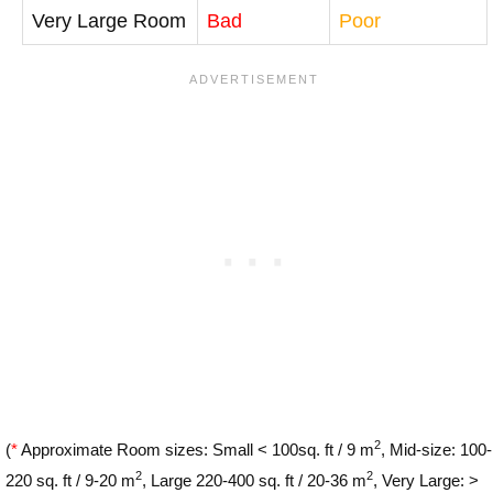
Very Large Room
Bad
Poor
2
(
*
Approximate Room sizes: Small < 100sq. ft / 9 m
, Mid-size: 100-
2
2
220 sq. ft / 9-20 m
, Large 220-400 sq. ft / 20-36 m
, Very Large: >