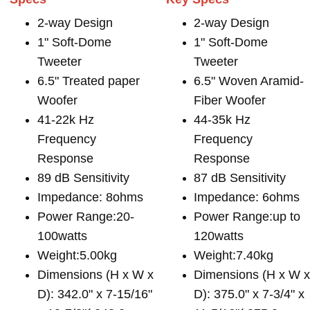
2-way Design
2-way Design
1" Soft-Dome
1" Soft-Dome
Tweeter
Tweeter
6.5" Treated paper
6.5" Woven Aramid-
Woofer
Fiber Woofer
41-22k Hz
44-35k Hz
Frequency
Frequency
Response
Response
89 dB Sensitivity
87 dB Sensitivity
Impedance: 8ohms
Impedance: 6ohms
Power Range:20-
Power Range:up to
100watts
120watts
Weight:5.00kg
Weight:7.40kg
Dimensions (H x W x
Dimensions (H x W 
D): 342.0" x 7-15/16"
D): 375.0" x 7-3/4" x