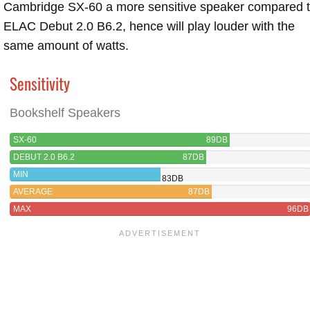
Cambridge SX-60 a more sensitive speaker compared 
ELAC Debut 2.0 B6.2, hence will play louder with the
same amount of watts.
Sensitivity
Bookshelf Speakers
SX-60
89DB
DEBUT 2.0 B6.2
87DB
MIN
83DB
AVERAGE
87DB
MAX
96DB