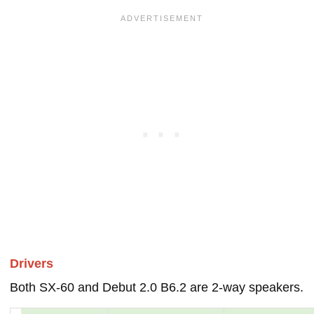
Drivers
Both SX-60 and Debut 2.0 B6.2 are 2-way speakers.