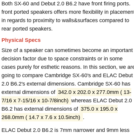
Both SX-60 and Debut 2.0 B6.2 have front firing ports.
front ported speakers offers more flexibility in placemen
in regards to proximity to walls&surfaces compared to
rear ported speakers.
Physical Specs
Size of a speaker can sometimes become an important
decision factor due to space constraints or in some
cases purely for esthetic reasons. In this section, we ar
going to compare Cambridge SX-60's and ELAC Debut
2.0 B6.2's external dimensions. Cambridge SX-60 has
external dimensions of
342.0 x 202.0 x 277.0mm ( 13-
7/16 x 7-15/16 x 10-7/8inch)
whereas ELAC Debut 2.0
B6.2 has external dimensions of
375.0 x 195.0 x
268.0mm ( 14.7 x 7.6 x 10.5inch)
.
ELAC Debut 2.0 B6.2 is 7mm narrower and 9mm less