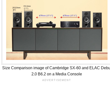
Size Comparison image of Cambridge SX-60 and ELAC Debu
2.0 B6.2 on a Media Console