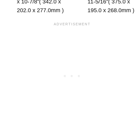
x 10-7/8"( 342.0 x
11-5/16"( 375.0 x
202.0 x 277.0mm )
195.0 x 268.0mm )