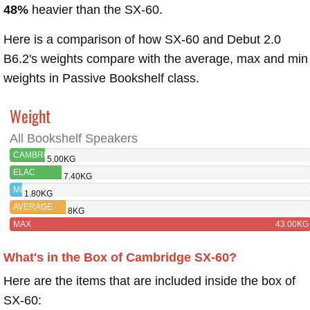
48%
heavier than the SX-60.
Here is a comparison of how SX-60 and Debut 2.0
B6.2's weights compare with the average, max and min
weights in Passive Bookshelf class.
Weight
All Bookshelf Speakers
CAMBRIDGE
5.00KG
SX-60
ELAC
7.40KG
DEBUT 2.0
MIN
1.80KG
B6.2
AVERAGE
8KG
MAX
43.00KG
What's in the Box of Cambridge SX-60?
Here are the items that are included inside the box of
SX-60: