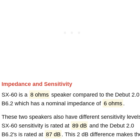
Impedance and Sensitivity
SX-60 is a
8 ohms
speaker compared to the Debut 2.0
B6.2 which has a nominal impedance of
6 ohms
.
These two speakers also have different sensitivity level
SX-60 sensitivity is rated at
89 dB
and the Debut 2.0
B6.2's is rated at
87 dB
. This 2 dB difference makes th