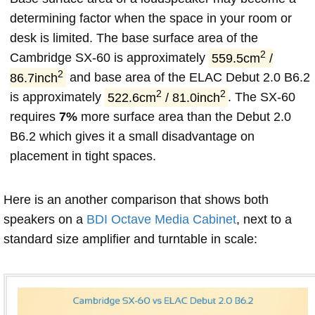
determining factor when the space in your room or
desk is limited. The base surface area of the
2
Cambridge SX-60 is approximately
559.5cm
/
2
86.7inch
and base area of the ELAC Debut 2.0 B6.2
2
2
is approximately
522.6cm
/ 81.0inch
. The SX-60
requires
7%
more surface area than the Debut 2.0
B6.2 which gives it a small disadvantage on
placement in tight spaces.
Here is an another comparison that shows both
speakers on a
BDI Octave Media Cabinet
, next to a
standard size amplifier and turntable in scale: