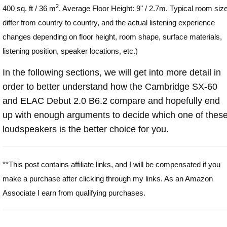
2
400 sq. ft / 36 m
. Average Floor Height: 9" / 2.7m. Typical room siz
differ from country to country, and the actual listening experience
changes depending on floor height, room shape, surface materials,
listening position, speaker locations, etc.)
In the following sections, we will get into more detail in
order to better understand how the Cambridge SX-60
and ELAC Debut 2.0 B6.2 compare and hopefully end
up with enough arguments to decide which one of thes
loudspeakers is the better choice for you.
**This post contains affiliate links, and I will be compensated if you
make a purchase after clicking through my links. As an Amazon
Associate I earn from qualifying purchases.