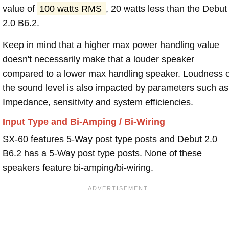
value of
100 watts RMS
, 20 watts less than the Debut
2.0 B6.2.
Keep in mind that a higher max power handling value
doesn't necessarily make that a louder speaker
compared to a lower max handling speaker. Loudness 
the sound level is also impacted by parameters such as
Impedance, sensitivity and system efficiencies.
Input Type and Bi-Amping / Bi-Wiring
SX-60 features 5-Way post type posts and Debut 2.0
B6.2 has a 5-Way post type posts. None of these
speakers feature bi-amping/bi-wiring.