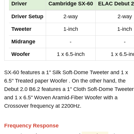
Driver
Cambridge SX-60
ELAC Debut 2
Driver Setup
2-way
2-way
Tweeter
1-inch
1-inch
Midrange
-
-
Woofer
1 x 6.5-inch
1 x 6.5-in
SX-60 features a 1" Silk Soft-Dome Tweeter and 1 x
6.5" Treated paper Woofer . On the other hand, the
Debut 2.0 B6.2 features a 1" Cloth Soft-Dome Tweeter
and 1 x 6.5" Woven Aramid-Fiber Woofer with a
Crossover frequency at 2200Hz.
Frequency Response