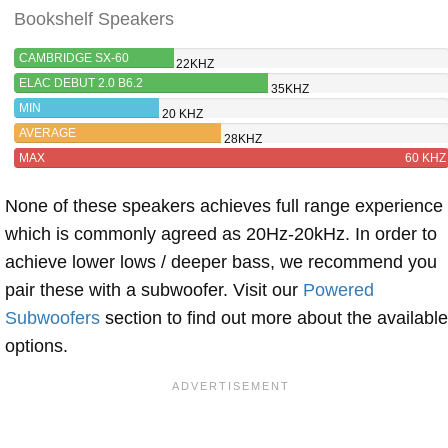
Bookshelf Speakers
CAMBRIDGE SX-60
22KHZ
ELAC DEBUT 2.0 B6.2
35KHZ
MIN
20 KHZ
AVERAGE
28KHZ
MAX
60 KHZ
None of these speakers achieves full range experience
which is commonly agreed as 20Hz-20kHz. In order to
achieve lower lows / deeper bass, we recommend you
pair these with a subwoofer. Visit our
Powered
Subwoofers
section to find out more about the available
options.