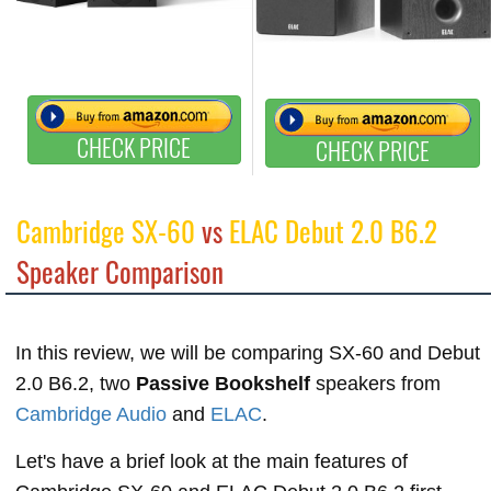
CHECK PRICE
CHECK PRICE
Cambridge SX-60
vs
ELAC Debut 2.0 B6.2
Speaker Comparison
In this review, we will be comparing SX-60 and Debut
2.0 B6.2, two
Passive Bookshelf
speakers from
Cambridge Audio
and
ELAC
.
Let's have a brief look at the main features of