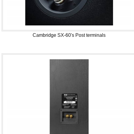
Cambridge SX-60's Post terminals