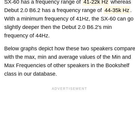
SX-60 has a frequency range of
41-22k Hz
whereas
Debut 2.0 B6.2 has a frequency range of
44-35k Hz
.
With a minimum frequency of 41Hz, the SX-60 can go
slightly deeper then the Debut 2.0 B6.2's min
frequency of 44Hz.
Below graphs depict how these two speakers compar
with the max, min and average values of the Min and
Max Frequencies of other speakers in the Bookshelf
class in our database.