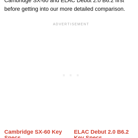
Cambridge SX-60 and ELAC Debut 2.0 B6.2 first
before getting into our more detailed comparison.
Cambridge SX-60 Key
ELAC Debut 2.0 B6.2
Specs
Key Specs