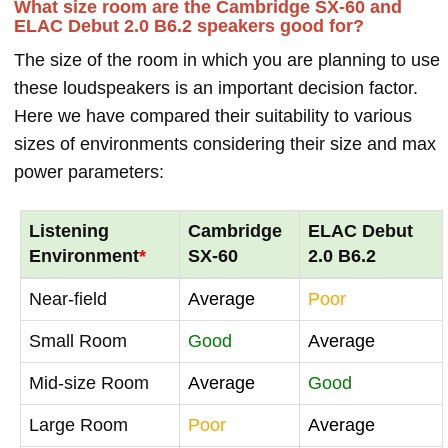
What size room are the Cambridge SX-60 and
ELAC Debut 2.0 B6.2 speakers good for?
The size of the room in which you are planning to use
these loudspeakers is an important decision factor.
Here we have compared their suitability to various
sizes of environments considering their size and max
power parameters:
Listening
Cambridge
ELAC Debut
Environment
*
SX-60
2.0 B6.2
Near-field
Average
Poor
Small Room
Good
Average
Mid-size Room
Average
Good
Large Room
Poor
Average