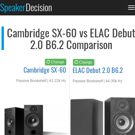
Cambridge SX-60
ELAC Debut 2.0 B6.2
Speaker
Decision
T
See at AMAZON
See at AMAZON
n
Cambridge SX-60 vs ELAC Debu
2.0 B6.2 Comparison
Change
Change
Cambridge SX-60
ELAC Debut 2.0 B6.2
Passive Bookshelf | 41-22k Hz
Passive Bookshelf | 44-35k Hz