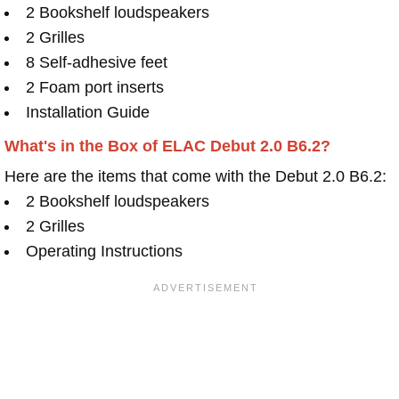
2 Bookshelf loudspeakers
2 Grilles
8 Self-adhesive feet
2 Foam port inserts
Installation Guide
What's in the Box of ELAC Debut 2.0 B6.2?
Here are the items that come with the Debut 2.0 B6.2:
2 Bookshelf loudspeakers
2 Grilles
Operating Instructions