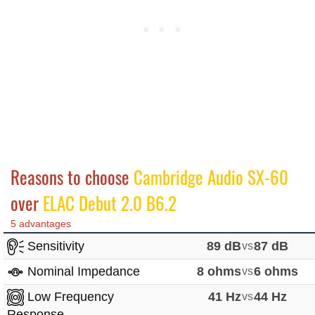
Reasons to choose
Cambridge Audio SX-60
over
ELAC Debut 2.0 B6.2
5 advantages
Sensitivity
89 dB
vs
87 dB
Nominal Impedance
8 ohms
vs
6 ohms
Low Frequency
41 Hz
vs
44 Hz
Response