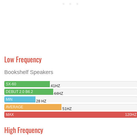
Low Frequency
Bookshelf Speakers
SX-60
41HZ
DEBUT 2.0 B6.2
44HZ
MIN
28 HZ
AVERAGE
51HZ
MAX
120HZ
High Frequency