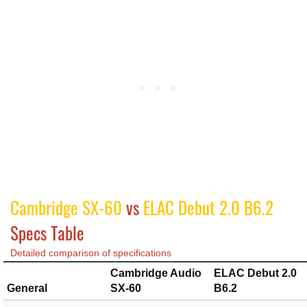
Cambridge SX-60
vs
ELAC Debut 2.0 B6.2
Specs Table
Detailed comparison of specifications
Cambridge Audio
ELAC Debut 2.0
General
SX-60
B6.2